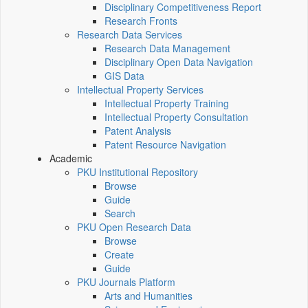
Disciplinary Competitiveness Report
Research Fronts
Research Data Services
Research Data Management
Disciplinary Open Data Navigation
GIS Data
Intellectual Property Services
Intellectual Property Training
Intellectual Property Consultation
Patent Analysis
Patent Resource Navigation
Academic
PKU Institutional Repository
Browse
Guide
Search
PKU Open Research Data
Browse
Create
Guide
PKU Journals Platform
Arts and Humanities