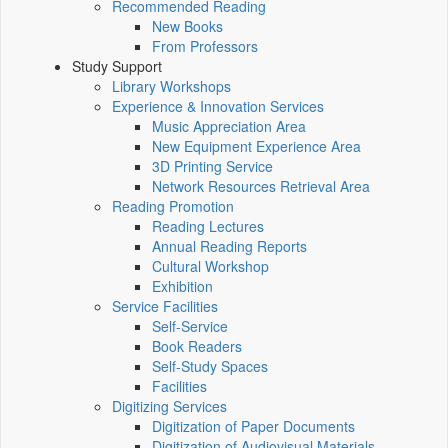
Recommended Reading
New Books
From Professors
Study Support
Library Workshops
Experience & Innovation Services
Music Appreciation Area
New Equipment Experience Area
3D Printing Service
Network Resources Retrieval Area
Reading Promotion
Reading Lectures
Annual Reading Reports
Cultural Workshop
Exhibition
Service Facilities
Self-Service
Book Readers
Self-Study Spaces
Facilities
Digitizing Services
Digitization of Paper Documents
Digitization of Audiovisual Materials