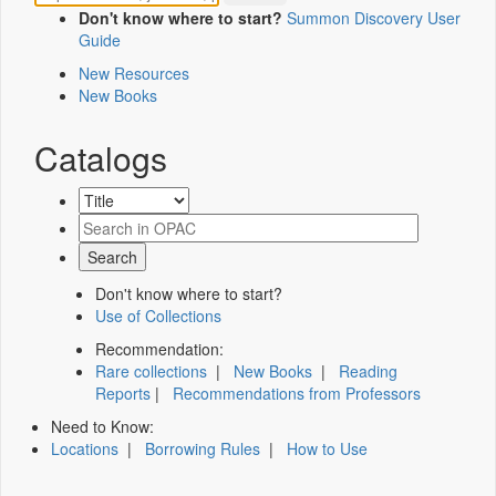
Don't know where to start?
Summon Discovery User
Guide
New Resources
New Books
Catalogs
Don't know where to start?
Use of Collections
Recommendation:
Rare collections
|
New Books
|
Reading
Reports
|
Recommendations from Professors
Need to Know:
Locations
|
Borrowing Rules
|
How to Use