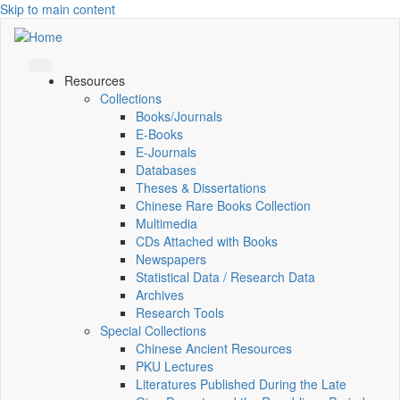
Skip to main content
Resources
Collections
Books/Journals
E-Books
E‑Journals
Databases
Theses & Dissertations
Chinese Rare Books Collection
Multimedia
CDs Attached with Books
Newspapers
Statistical Data / Research Data
Archives
Research Tools
Special Collections
Chinese Ancient Resources
PKU Lectures
Literatures Published During the Late