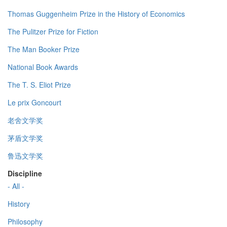
Thomas Guggenheim Prize in the History of Economics
The Pulitzer Prize for Fiction
The Man Booker Prize
National Book Awards
The T. S. Eliot Prize
Le prix Goncourt
老舍文学奖
茅盾文学奖
鲁迅文学奖
Discipline
- All -
History
Philosophy