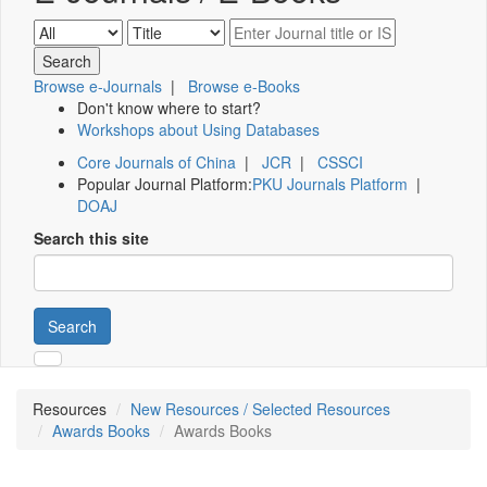
Browse e-Journals
|
Browse e-Books
Don't know where to start?
Workshops about Using Databases
Core Journals of China
|
JCR
|
CSSCI
Popular Journal Platform:
PKU Journals Platform
|
DOAJ
Search this site
Search
Resources
New Resources / Selected Resources
Awards Books
Awards Books