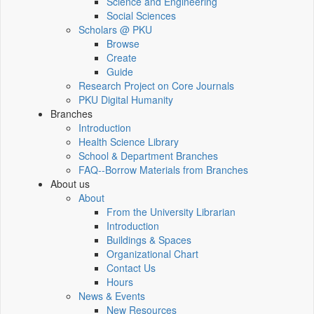
Science and Engineering
Social Sciences
Scholars @ PKU
Browse
Create
Guide
Research Project on Core Journals
PKU Digital Humanity
Branches
Introduction
Health Science Library
School & Department Branches
FAQ--Borrow Materials from Branches
About us
About
From the University Librarian
Introduction
Buildings & Spaces
Organizational Chart
Contact Us
Hours
News & Events
New Resources