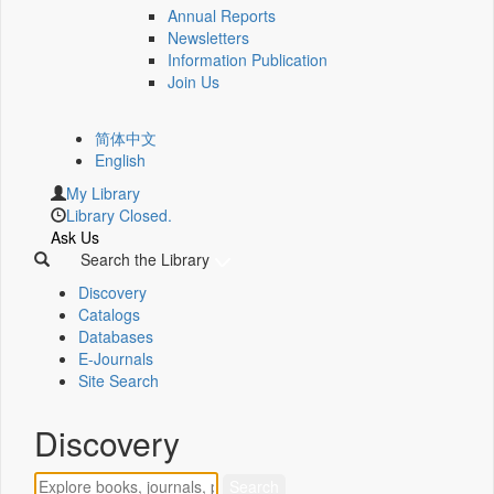
Annual Reports
Newsletters
Information Publication
Join Us
简体中文
English
My Library
Library Closed.
Ask Us
Search the Library
Discovery
Catalogs
Databases
E-Journals
Site Search
Discovery