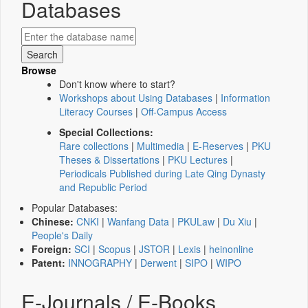
Databases
Browse
Don't know where to start?
Workshops about Using Databases
|
Information
Literacy Courses
|
Off-Campus Access
Special Collections:
Rare collections
|
Multimedia
|
E-Reserves
|
PKU
Theses & Dissertations
|
PKU Lectures
|
Periodicals Published during Late Qing Dynasty
and Republic Period
Popular Databases:
Chinese:
CNKI
|
Wanfang Data
|
PKULaw
|
Du Xiu
|
People's Daily
Foreign:
SCI
|
Scopus
|
JSTOR
|
Lexis
|
heinonline
Patent:
INNOGRAPHY
|
Derwent
|
SIPO
|
WIPO
E-Journals / E-Books