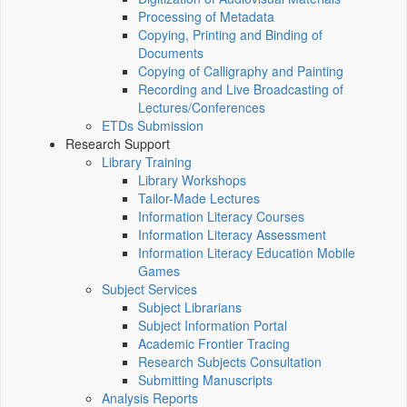
Processing of Metadata
Copying, Printing and Binding of
Documents
Copying of Calligraphy and Painting
Recording and Live Broadcasting of
Lectures/Conferences
ETDs Submission
Research Support
Library Training
Library Workshops
Tailor-Made Lectures
Information Literacy Courses
Information Literacy Assessment
Information Literacy Education Mobile
Games
Subject Services
Subject Librarians
Subject Information Portal
Academic Frontier Tracing
Research Subjects Consultation
Submitting Manuscripts
Analysis Reports