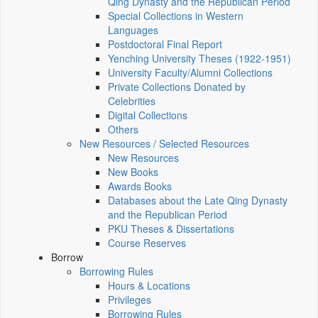
Qing Dynasty and the Republican Period
Special Collections in Western
Languages
Postdoctoral Final Report
Yenching University Theses (1922‑1951)
University Faculty/Alumni Collections
Private Collections Donated by
Celebrities
Digital Collections
Others
New Resources / Selected Resources
New Resources
New Books
Awards Books
Databases about the Late Qing Dynasty
and the Republican Period
PKU Theses & Dissertations
Course Reserves
Borrow
Borrowing Rules
Hours & Locations
Privileges
Borrowing Rules