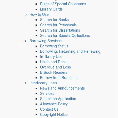
Rules of Special Collections
Library Cards
How to Use
Search for Books
Search for Periodicals
Search for Dissertations
Search for Special Collections
Borrowing Services
Borrowing Status
Borrowing, Returning and Renewing
In-library Use
Holds and Recall
Overdue and Loss
E-Book Readers
Borrow from Branches
Interlibrary Loan
News and Announcements
Services
Submit an Application
Allowance Policy
Contact Us
Copyright Notice