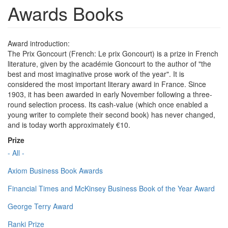
Awards Books
Award introduction:
The Prix Goncourt (French: Le prix Goncourt) is a prize in French
literature, given by the académie Goncourt to the author of "the
best and most imaginative prose work of the year". It is
considered the most important literary award in France. Since
1903, it has been awarded in early November following a three-
round selection process. Its cash-value (which once enabled a
young writer to complete their second book) has never changed,
and is today worth approximately €10.
Prize
- All -
Axiom Business Book Awards
Financial Times and McKinsey Business Book of the Year Award
George Terry Award
Ranki Prize