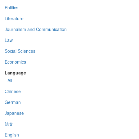
Politics
Literature
Journalism and Communication
Law
Social Sciences
Economics
Language
- All -
Chinese
German
Japanese
法文
English