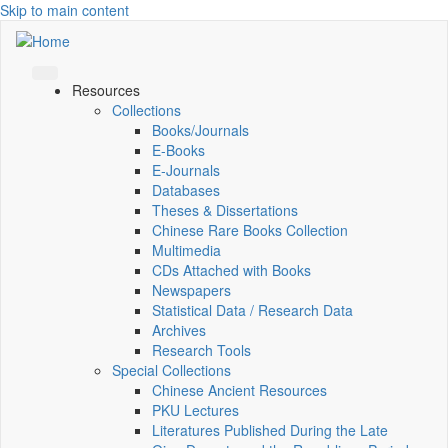
Skip to main content
Resources
Collections
Books/Journals
E-Books
E‑Journals
Databases
Theses & Dissertations
Chinese Rare Books Collection
Multimedia
CDs Attached with Books
Newspapers
Statistical Data / Research Data
Archives
Research Tools
Special Collections
Chinese Ancient Resources
PKU Lectures
Literatures Published During the Late