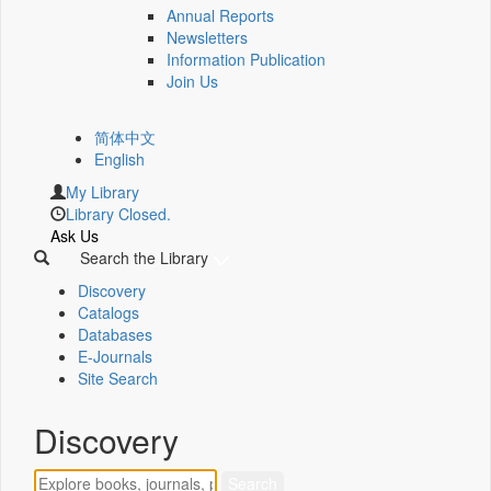
Annual Reports
Newsletters
Information Publication
Join Us
简体中文
English
My Library
Library Closed.
Ask Us
Search the Library
Discovery
Catalogs
Databases
E-Journals
Site Search
Discovery