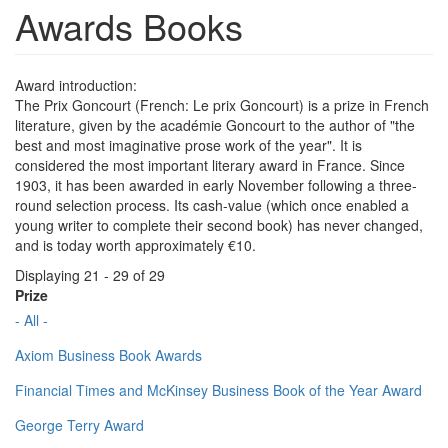
Awards Books
Award introduction:
The Prix Goncourt (French: Le prix Goncourt) is a prize in French
literature, given by the académie Goncourt to the author of "the
best and most imaginative prose work of the year". It is
considered the most important literary award in France. Since
1903, it has been awarded in early November following a three-
round selection process. Its cash-value (which once enabled a
young writer to complete their second book) has never changed,
and is today worth approximately €10.
Displaying 21 - 29 of 29
Prize
- All -
Axiom Business Book Awards
Financial Times and McKinsey Business Book of the Year Award
George Terry Award