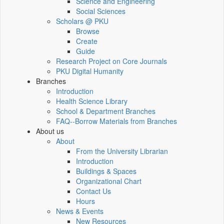
Science and Engineering
Social Sciences
Scholars @ PKU
Browse
Create
Guide
Research Project on Core Journals
PKU Digital Humanity
Branches
Introduction
Health Science Library
School & Department Branches
FAQ--Borrow Materials from Branches
About us
About
From the University Librarian
Introduction
Buildings & Spaces
Organizational Chart
Contact Us
Hours
News & Events
New Resources