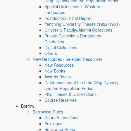
Qing Dynasty and the Republican Period
Special Collections in Western
Languages
Postdoctoral Final Report
Yenching University Theses (1922‑1951)
University Faculty/Alumni Collections
Private Collections Donated by
Celebrities
Digital Collections
Others
New Resources / Selected Resources
New Resources
New Books
Awards Books
Databases about the Late Qing Dynasty
and the Republican Period
PKU Theses & Dissertations
Course Reserves
Borrow
Borrowing Rules
Hours & Locations
Privileges
Borrowing Rules