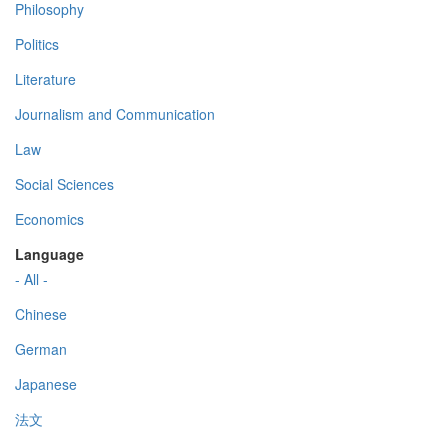
Philosophy
Politics
Literature
Journalism and Communication
Law
Social Sciences
Economics
Language
- All -
Chinese
German
Japanese
法文