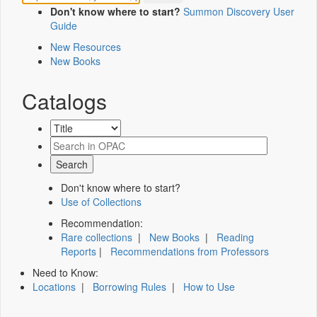
Don't know where to start?
Summon Discovery User
Guide
New Resources
New Books
Catalogs
Don't know where to start?
Use of Collections
Recommendation:
Rare collections
|
New Books
|
Reading
Reports
|
Recommendations from Professors
Need to Know:
Locations
|
Borrowing Rules
|
How to Use