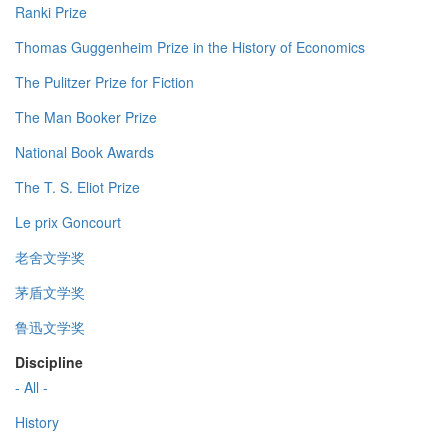
Ranki Prize
Thomas Guggenheim Prize in the History of Economics
The Pulitzer Prize for Fiction
The Man Booker Prize
National Book Awards
The T. S. Eliot Prize
Le prix Goncourt
老舍文学奖
茅盾文学奖
鲁迅文学奖
Discipline
- All -
History