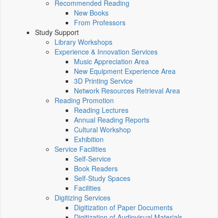
Recommended Reading
New Books
From Professors
Study Support
Library Workshops
Experience & Innovation Services
Music Appreciation Area
New Equipment Experience Area
3D Printing Service
Network Resources Retrieval Area
Reading Promotion
Reading Lectures
Annual Reading Reports
Cultural Workshop
Exhibition
Service Facilities
Self-Service
Book Readers
Self-Study Spaces
Facilities
Digitizing Services
Digitization of Paper Documents
Digitization of Audiovisual Materials