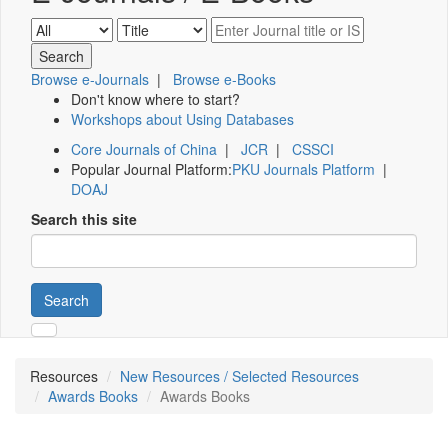
Browse e-Journals
|
Browse e-Books
Don't know where to start?
Workshops about Using Databases
Core Journals of China
|
JCR
|
CSSCI
Popular Journal Platform:
PKU Journals Platform
|
DOAJ
Search this site
Search
Resources
New Resources / Selected Resources
Awards Books
Awards Books