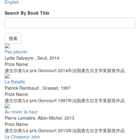
English
Search By Book Title
搜索
Pas pleurer
Lydie Salvayre
,
Seuil
,
2014
Prize Name:
龚古尔奖/Le prix Goncourt 2014年法国龚古尔文学奖获奖作品
La Bataille
Patrick Rambaud
,
Grasset
,
1997
Prize Name:
龚古尔奖/Le prix Goncourt 1997年法国龚古尔文学奖获奖作品
Au revoir là-haut
Pierre Lemaitre
,
Albin-Michel
,
2013
Prize Name:
龚古尔奖/Le prix Goncourt 2013年法国龚古尔文学奖获奖作品
Le Chasseur zéro