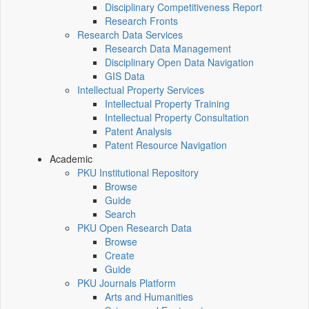
Disciplinary Competitiveness Report
Research Fronts
Research Data Services
Research Data Management
Disciplinary Open Data Navigation
GIS Data
Intellectual Property Services
Intellectual Property Training
Intellectual Property Consultation
Patent Analysis
Patent Resource Navigation
Academic
PKU Institutional Repository
Browse
Guide
Search
PKU Open Research Data
Browse
Create
Guide
PKU Journals Platform
Arts and Humanities