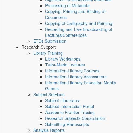
Processing of Metadata
Copying, Printing and Binding of
Documents
Copying of Calligraphy and Painting
Recording and Live Broadcasting of
Lectures/Conferences
ETDs Submission
Research Support
Library Training
Library Workshops
Tailor-Made Lectures
Information Literacy Courses
Information Literacy Assessment
Information Literacy Education Mobile
Games
Subject Services
Subject Librarians
Subject Information Portal
Academic Frontier Tracing
Research Subjects Consultation
Submitting Manuscripts
Analysis Reports