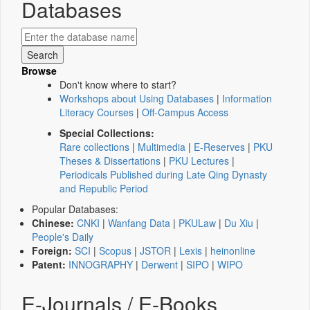
Databases
Browse
Don't know where to start?
Workshops about Using Databases
|
Information
Literacy Courses
|
Off-Campus Access
Special Collections:
Rare collections
|
Multimedia
|
E-Reserves
|
PKU
Theses & Dissertations
|
PKU Lectures
|
Periodicals Published during Late Qing Dynasty
and Republic Period
Popular Databases:
Chinese:
CNKI
|
Wanfang Data
|
PKULaw
|
Du Xiu
|
People's Daily
Foreign:
SCI
|
Scopus
|
JSTOR
|
Lexis
|
heinonline
Patent:
INNOGRAPHY
|
Derwent
|
SIPO
|
WIPO
E-Journals / E-Books