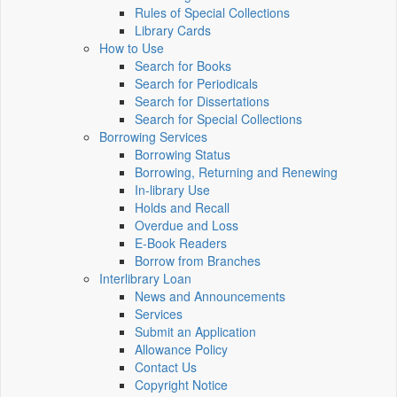
Rules of Special Collections
Library Cards
How to Use
Search for Books
Search for Periodicals
Search for Dissertations
Search for Special Collections
Borrowing Services
Borrowing Status
Borrowing, Returning and Renewing
In-library Use
Holds and Recall
Overdue and Loss
E-Book Readers
Borrow from Branches
Interlibrary Loan
News and Announcements
Services
Submit an Application
Allowance Policy
Contact Us
Copyright Notice