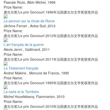
Pascale Roze
,
Albin Michel
,
1996
Prize Name:
龚古尔奖/Le prix Goncourt 1996年法国龚古尔文学奖获奖作品
Le sermon sur la chute de Rome
Jérôme Ferrari
,
Actes Sud
,
2012
Prize Name:
龚古尔奖/Le prix Goncourt 2012年法国龚古尔文学奖获奖作品
L'art français de la guerre
Alexis Jenni
,
Gallimard
,
2011
Prize Name:
龚古尔奖/Le prix Goncourt 2011年法国龚古尔文学奖获奖作品
Le Testament français
Andreï Makine
,
Mercure de France
,
1995
Prize Name:
龚古尔奖/Le prix Goncourt 1995年法国龚古尔文学奖获奖作品
La carte et le Territoire
Michel Houellebecq
,
Flammarion
,
2010
Prize Name:
龚古尔奖/Le prix Goncourt 2010年法国龚古尔文学奖获奖作品