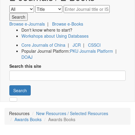
Browse e-Journals
|
Browse e-Books
Don't know where to start?
Workshops about Using Databases
Core Journals of China
|
JCR
|
CSSCI
Popular Journal Platform:
PKU Journals Platform
|
DOAJ
Search this site
Search
Resources
New Resources / Selected Resources
Awards Books
Awards Books