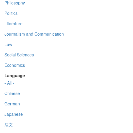
Philosophy
Politics
Literature
Journalism and Communication
Law
Social Sciences
Economics
Language
- All -
Chinese
German
Japanese
法文