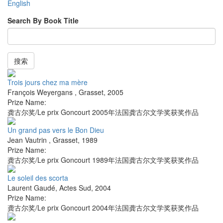
English
Search By Book Title
搜索
Trois jours chez ma mère
François Weyergans
,
Grasset
,
2005
Prize Name:
龚古尔奖/Le prix Goncourt 2005年法国龚古尔文学奖获奖作品
Un grand pas vers le Bon Dieu
Jean Vautrin
,
Grasset
,
1989
Prize Name:
龚古尔奖/Le prix Goncourt 1989年法国龚古尔文学奖获奖作品
Le soleil des scorta
Laurent Gaudé
,
Actes Sud
,
2004
Prize Name:
龚古尔奖/Le prix Goncourt 2004年法国龚古尔文学奖获奖作品