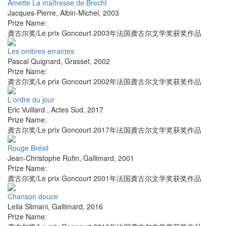
Amette La maîtresse de Brecht
Jacques-Pierre
,
Albin-Michel
,
2003
Prize Name:
龚古尔奖/Le prix Goncourt 2003年法国龚古尔文学奖获奖作品
Les ombres errantes
Pascal Quignard
,
Grasset
,
2002
Prize Name:
龚古尔奖/Le prix Goncourt 2002年法国龚古尔文学奖获奖作品
L'ordre du jour
Eric Vuillard
,
Actes Sud
,
2017
Prize Name:
龚古尔奖/Le prix Goncourt 2017年法国龚古尔文学奖获奖作品
Rouge Brésil
Jean-Christophe Rufin
,
Gallimard
,
2001
Prize Name:
龚古尔奖/Le prix Goncourt 2001年法国龚古尔文学奖获奖作品
Chanson douce
Leila Slimani
,
Gallimard
,
2016
Prize Name: