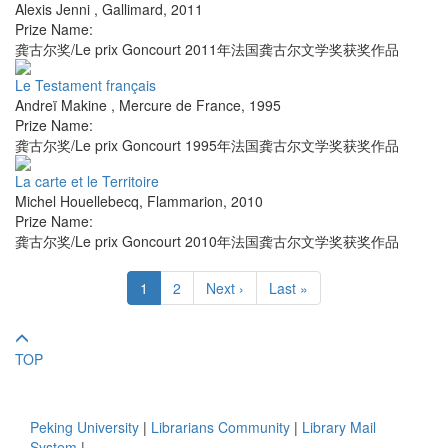
Alexis Jenni
,
Gallimard
,
2011
Prize Name:
龚古尔奖/Le prix Goncourt 2011年法国龚古尔文学奖获奖作品
Le Testament français
Andreï Makine
,
Mercure de France
,
1995
Prize Name:
龚古尔奖/Le prix Goncourt 1995年法国龚古尔文学奖获奖作品
La carte et le Territoire
Michel Houellebecq
,
Flammarion
,
2010
Prize Name:
龚古尔奖/Le prix Goncourt 2010年法国龚古尔文学奖获奖作品
1
2
Next ›
Last »
TOP
Peking University
|
Librarians Community
|
Library Mail
System
|