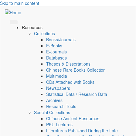
Skip to main content
Resources
Collections
Books/Journals
E-Books
E‑Journals
Databases
Theses & Dissertations
Chinese Rare Books Collection
Multimedia
CDs Attached with Books
Newspapers
Statistical Data / Research Data
Archives
Research Tools
Special Collections
Chinese Ancient Resources
PKU Lectures
Literatures Published During the Late