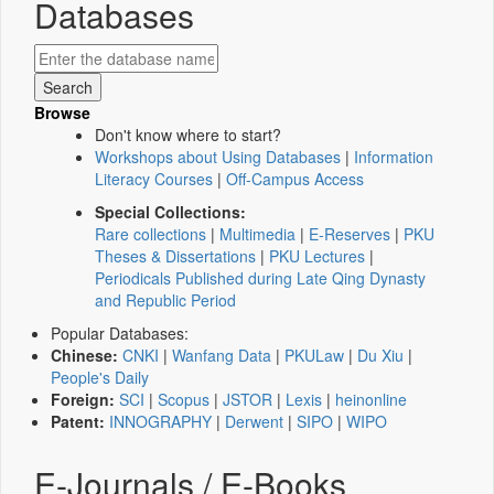
Databases
Browse
Don't know where to start?
Workshops about Using Databases
|
Information
Literacy Courses
|
Off-Campus Access
Special Collections:
Rare collections
|
Multimedia
|
E-Reserves
|
PKU
Theses & Dissertations
|
PKU Lectures
|
Periodicals Published during Late Qing Dynasty
and Republic Period
Popular Databases:
Chinese:
CNKI
|
Wanfang Data
|
PKULaw
|
Du Xiu
|
People's Daily
Foreign:
SCI
|
Scopus
|
JSTOR
|
Lexis
|
heinonline
Patent:
INNOGRAPHY
|
Derwent
|
SIPO
|
WIPO
E-Journals / E-Books