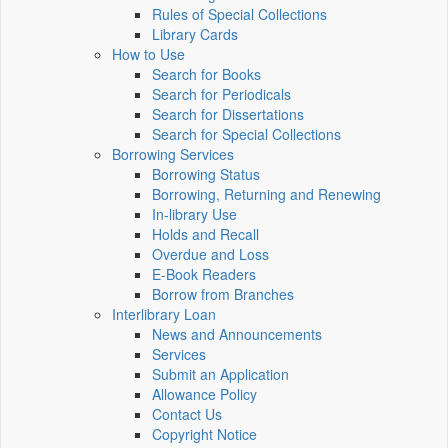
Rules of Special Collections
Library Cards
How to Use
Search for Books
Search for Periodicals
Search for Dissertations
Search for Special Collections
Borrowing Services
Borrowing Status
Borrowing, Returning and Renewing
In-library Use
Holds and Recall
Overdue and Loss
E-Book Readers
Borrow from Branches
Interlibrary Loan
News and Announcements
Services
Submit an Application
Allowance Policy
Contact Us
Copyright Notice