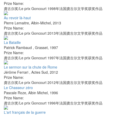
Prize Name:
龚古尔奖/Le prix Goncourt 1998年法国龚古尔文学奖获奖作品
Au revoir là-haut
Pierre Lemaitre
,
Albin-Michel
,
2013
Prize Name:
龚古尔奖/Le prix Goncourt 2013年法国龚古尔文学奖获奖作品
La Bataille
Patrick Rambaud
,
Grasset
,
1997
Prize Name:
龚古尔奖/Le prix Goncourt 1997年法国龚古尔文学奖获奖作品
Le sermon sur la chute de Rome
Jérôme Ferrari
,
Actes Sud
,
2012
Prize Name:
龚古尔奖/Le prix Goncourt 2012年法国龚古尔文学奖获奖作品
Le Chasseur zéro
Pascale Roze
,
Albin Michel
,
1996
Prize Name:
龚古尔奖/Le prix Goncourt 1996年法国龚古尔文学奖获奖作品
L'art français de la guerre