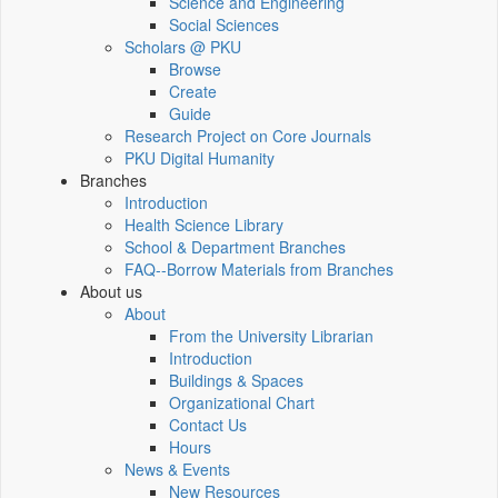
Science and Engineering
Social Sciences
Scholars @ PKU
Browse
Create
Guide
Research Project on Core Journals
PKU Digital Humanity
Branches
Introduction
Health Science Library
School & Department Branches
FAQ--Borrow Materials from Branches
About us
About
From the University Librarian
Introduction
Buildings & Spaces
Organizational Chart
Contact Us
Hours
News & Events
New Resources