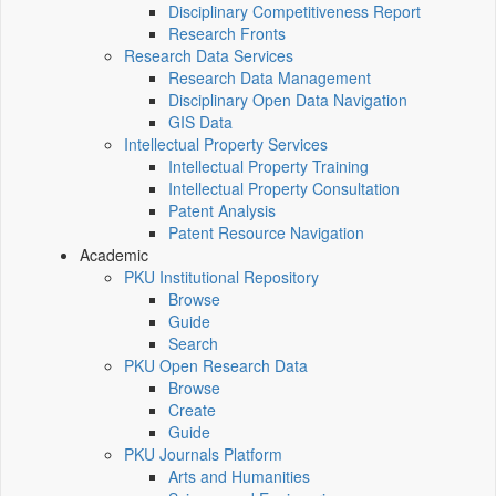
Disciplinary Competitiveness Report
Research Fronts
Research Data Services
Research Data Management
Disciplinary Open Data Navigation
GIS Data
Intellectual Property Services
Intellectual Property Training
Intellectual Property Consultation
Patent Analysis
Patent Resource Navigation
Academic
PKU Institutional Repository
Browse
Guide
Search
PKU Open Research Data
Browse
Create
Guide
PKU Journals Platform
Arts and Humanities