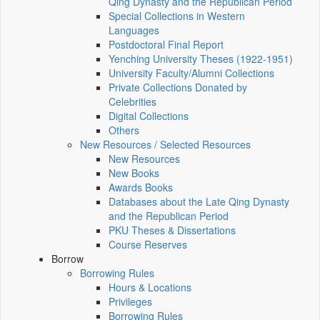
Qing Dynasty and the Republican Period
Special Collections in Western
Languages
Postdoctoral Final Report
Yenching University Theses (1922‑1951)
University Faculty/Alumni Collections
Private Collections Donated by
Celebrities
Digital Collections
Others
New Resources / Selected Resources
New Resources
New Books
Awards Books
Databases about the Late Qing Dynasty
and the Republican Period
PKU Theses & Dissertations
Course Reserves
Borrow
Borrowing Rules
Hours & Locations
Privileges
Borrowing Rules