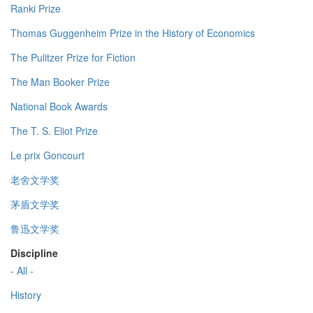
Ranki Prize
Thomas Guggenheim Prize in the History of Economics
The Pulitzer Prize for Fiction
The Man Booker Prize
National Book Awards
The T. S. Eliot Prize
Le prix Goncourt
老舍文学奖
茅盾文学奖
鲁迅文学奖
Discipline
- All -
History