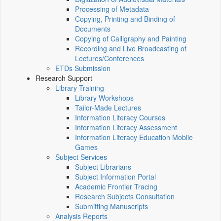
Processing of Metadata
Copying, Printing and Binding of
Documents
Copying of Calligraphy and Painting
Recording and Live Broadcasting of
Lectures/Conferences
ETDs Submission
Research Support
Library Training
Library Workshops
Tailor-Made Lectures
Information Literacy Courses
Information Literacy Assessment
Information Literacy Education Mobile
Games
Subject Services
Subject Librarians
Subject Information Portal
Academic Frontier Tracing
Research Subjects Consultation
Submitting Manuscripts
Analysis Reports