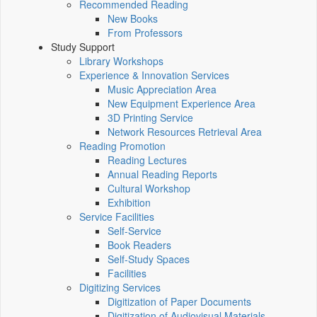
Recommended Reading
New Books
From Professors
Study Support
Library Workshops
Experience & Innovation Services
Music Appreciation Area
New Equipment Experience Area
3D Printing Service
Network Resources Retrieval Area
Reading Promotion
Reading Lectures
Annual Reading Reports
Cultural Workshop
Exhibition
Service Facilities
Self-Service
Book Readers
Self-Study Spaces
Facilities
Digitizing Services
Digitization of Paper Documents
Digitization of Audiovisual Materials