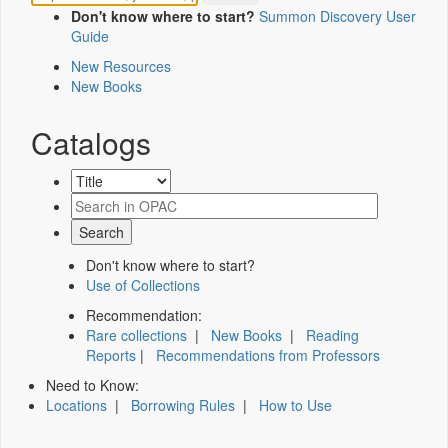
Don't know where to start?
Summon Discovery User
Guide
New Resources
New Books
Catalogs
Don't know where to start?
Use of Collections
Recommendation:
Rare collections
|
New Books
|
Reading
Reports
|
Recommendations from Professors
Need to Know:
Locations
|
Borrowing Rules
|
How to Use