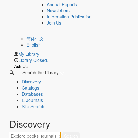
Annual Reports
Newsletters
Information Publication
Join Us
简体中文
English
My Library
Library Closed.
Ask Us
Search the Library
Discovery
Catalogs
Databases
E-Journals
Site Search
Discovery