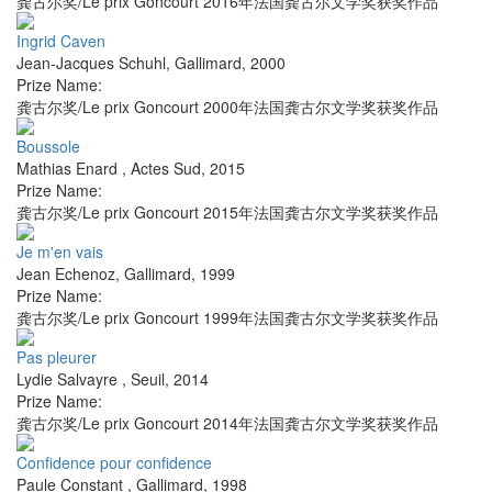
龚古尔奖/Le prix Goncourt 2016年法国龚古尔文学奖获奖作品
Ingrid Caven
Jean-Jacques Schuhl
,
Gallimard
,
2000
Prize Name:
龚古尔奖/Le prix Goncourt 2000年法国龚古尔文学奖获奖作品
Boussole
Mathias Enard
,
Actes Sud
,
2015
Prize Name:
龚古尔奖/Le prix Goncourt 2015年法国龚古尔文学奖获奖作品
Je m'en vais
Jean Echenoz
,
Gallimard
,
1999
Prize Name:
龚古尔奖/Le prix Goncourt 1999年法国龚古尔文学奖获奖作品
Pas pleurer
Lydie Salvayre
,
Seuil
,
2014
Prize Name:
龚古尔奖/Le prix Goncourt 2014年法国龚古尔文学奖获奖作品
Confidence pour confidence
Paule Constant
,
Gallimard
,
1998