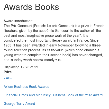
Awards Books
Award introduction:
The Prix Goncourt (French: Le prix Goncourt) is a prize in French
literature, given by the académie Goncourt to the author of "the
best and most imaginative prose work of the year". It is
considered the most important literary award in France. Since
1903, it has been awarded in early November following a three-
round selection process. Its cash-value (which once enabled a
young writer to complete their second book) has never changed,
and is today worth approximately €10.
Displaying 1 - 20 of 29
Prize
- All -
Axiom Business Book Awards
Financial Times and McKinsey Business Book of the Year Award
George Terry Award