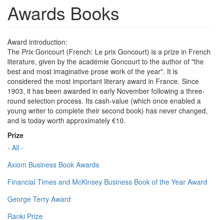
Awards Books
Award introduction:
The Prix Goncourt (French: Le prix Goncourt) is a prize in French
literature, given by the académie Goncourt to the author of "the
best and most imaginative prose work of the year". It is
considered the most important literary award in France. Since
1903, it has been awarded in early November following a three-
round selection process. Its cash-value (which once enabled a
young writer to complete their second book) has never changed,
and is today worth approximately €10.
Prize
- All -
Axiom Business Book Awards
Financial Times and McKinsey Business Book of the Year Award
George Terry Award
Ranki Prize