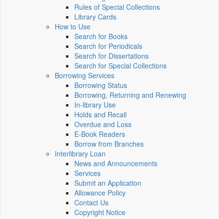
Rules of Special Collections
Library Cards
How to Use
Search for Books
Search for Periodicals
Search for Dissertations
Search for Special Collections
Borrowing Services
Borrowing Status
Borrowing, Returning and Renewing
In-library Use
Holds and Recall
Overdue and Loss
E-Book Readers
Borrow from Branches
Interlibrary Loan
News and Announcements
Services
Submit an Application
Allowance Policy
Contact Us
Copyright Notice