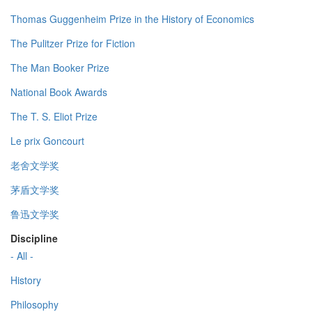
Thomas Guggenheim Prize in the History of Economics
The Pulitzer Prize for Fiction
The Man Booker Prize
National Book Awards
The T. S. Eliot Prize
Le prix Goncourt
老舍文学奖
茅盾文学奖
鲁迅文学奖
Discipline
- All -
History
Philosophy