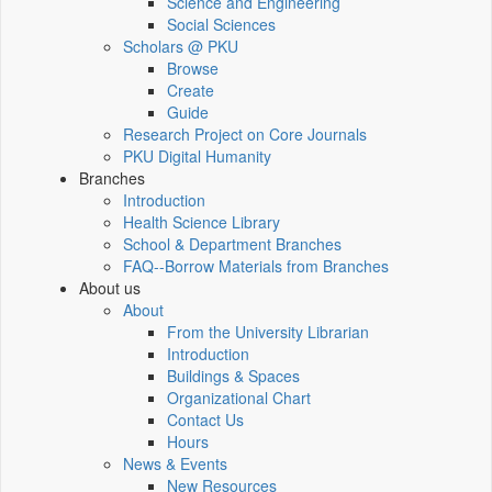
Science and Engineering
Social Sciences
Scholars @ PKU
Browse
Create
Guide
Research Project on Core Journals
PKU Digital Humanity
Branches
Introduction
Health Science Library
School & Department Branches
FAQ--Borrow Materials from Branches
About us
About
From the University Librarian
Introduction
Buildings & Spaces
Organizational Chart
Contact Us
Hours
News & Events
New Resources