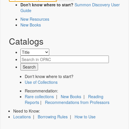
Don't know where to start?
Summon Discovery User
Guide
New Resources
New Books
Catalogs
Don't know where to start?
Use of Collections
Recommendation:
Rare collections
|
New Books
|
Reading
Reports
|
Recommendations from Professors
Need to Know:
Locations
|
Borrowing Rules
|
How to Use