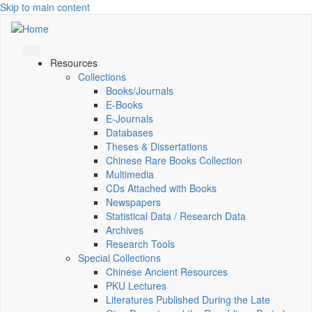
Skip to main content
Resources
Collections
Books/Journals
E-Books
E‑Journals
Databases
Theses & Dissertations
Chinese Rare Books Collection
Multimedia
CDs Attached with Books
Newspapers
Statistical Data / Research Data
Archives
Research Tools
Special Collections
Chinese Ancient Resources
PKU Lectures
Literatures Published During the Late