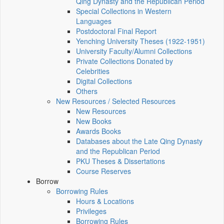
Qing Dynasty and the Republican Period
Special Collections in Western
Languages
Postdoctoral Final Report
Yenching University Theses (1922‑1951)
University Faculty/Alumni Collections
Private Collections Donated by
Celebrities
Digital Collections
Others
New Resources / Selected Resources
New Resources
New Books
Awards Books
Databases about the Late Qing Dynasty
and the Republican Period
PKU Theses & Dissertations
Course Reserves
Borrow
Borrowing Rules
Hours & Locations
Privileges
Borrowing Rules