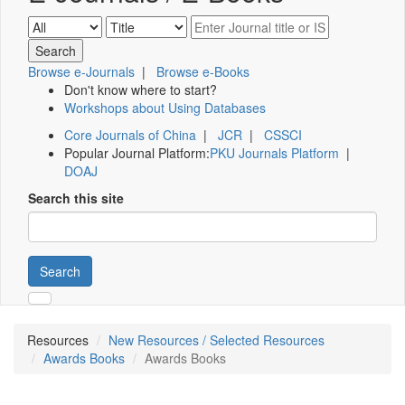
Browse e-Journals
|
Browse e-Books
Don't know where to start?
Workshops about Using Databases
Core Journals of China
|
JCR
|
CSSCI
Popular Journal Platform:
PKU Journals Platform
|
DOAJ
Search this site
Search
Resources
New Resources / Selected Resources
Awards Books
Awards Books