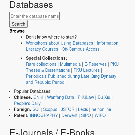
Databases
Browse
Don't know where to start?
Workshops about Using Databases
|
Information
Literacy Courses
|
Off-Campus Access
Special Collections:
Rare collections
|
Multimedia
|
E-Reserves
|
PKU
Theses & Dissertations
|
PKU Lectures
|
Periodicals Published during Late Qing Dynasty
and Republic Period
Popular Databases:
Chinese:
CNKI
|
Wanfang Data
|
PKULaw
|
Du Xiu
|
People's Daily
Foreign:
SCI
|
Scopus
|
JSTOR
|
Lexis
|
heinonline
Patent:
INNOGRAPHY
|
Derwent
|
SIPO
|
WIPO
E-Journals / E-Books