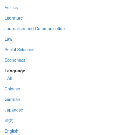
Politics
Literature
Journalism and Communication
Law
Social Sciences
Economics
Language
- All -
Chinese
German
Japanese
法文
English