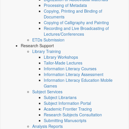
Processing of Metadata
Copying, Printing and Binding of
Documents
Copying of Calligraphy and Painting
Recording and Live Broadcasting of
Lectures/Conferences
ETDs Submission
Research Support
Library Training
Library Workshops
Tailor-Made Lectures
Information Literacy Courses
Information Literacy Assessment
Information Literacy Education Mobile
Games
Subject Services
Subject Librarians
Subject Information Portal
Academic Frontier Tracing
Research Subjects Consultation
Submitting Manuscripts
Analysis Reports