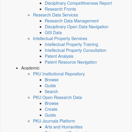
Disciplinary Competitiveness Report
Research Fronts
Research Data Services
Research Data Management
Disciplinary Open Data Navigation
GIS Data
Intellectual Property Services
Intellectual Property Training
Intellectual Property Consultation
Patent Analysis
Patent Resource Navigation
Academic
PKU Institutional Repository
Browse
Guide
Search
PKU Open Research Data
Browse
Create
Guide
PKU Journals Platform
Arts and Humanities