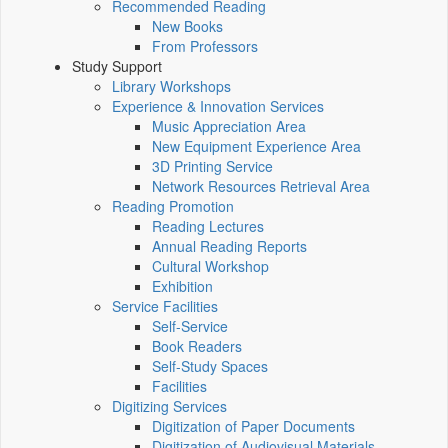
Recommended Reading
New Books
From Professors
Study Support
Library Workshops
Experience & Innovation Services
Music Appreciation Area
New Equipment Experience Area
3D Printing Service
Network Resources Retrieval Area
Reading Promotion
Reading Lectures
Annual Reading Reports
Cultural Workshop
Exhibition
Service Facilities
Self-Service
Book Readers
Self-Study Spaces
Facilities
Digitizing Services
Digitization of Paper Documents
Digitization of Audiovisual Materials