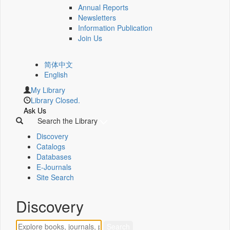
Annual Reports
Newsletters
Information Publication
Join Us
简体中文
English
My Library
Library Closed.
Ask Us
Search the Library
Discovery
Catalogs
Databases
E-Journals
Site Search
Discovery