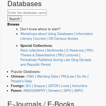
Databases
Browse
Don't know where to start?
Workshops about Using Databases
|
Information
Literacy Courses
|
Off-Campus Access
Special Collections:
Rare collections
|
Multimedia
|
E-Reserves
|
PKU
Theses & Dissertations
|
PKU Lectures
|
Periodicals Published during Late Qing Dynasty
and Republic Period
Popular Databases:
Chinese:
CNKI
|
Wanfang Data
|
PKULaw
|
Du Xiu
|
People's Daily
Foreign:
SCI
|
Scopus
|
JSTOR
|
Lexis
|
heinonline
Patent:
INNOGRAPHY
|
Derwent
|
SIPO
|
WIPO
E-Journals / E-Books