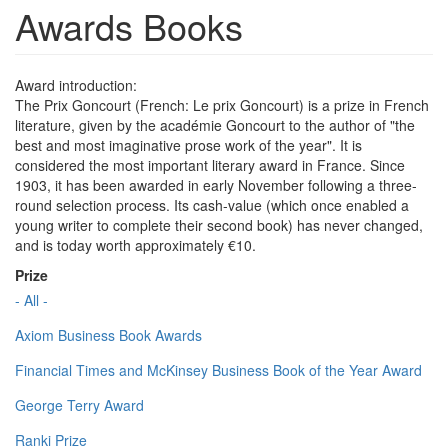
Awards Books
Award introduction:
The Prix Goncourt (French: Le prix Goncourt) is a prize in French
literature, given by the académie Goncourt to the author of "the
best and most imaginative prose work of the year". It is
considered the most important literary award in France. Since
1903, it has been awarded in early November following a three-
round selection process. Its cash-value (which once enabled a
young writer to complete their second book) has never changed,
and is today worth approximately €10.
Prize
- All -
Axiom Business Book Awards
Financial Times and McKinsey Business Book of the Year Award
George Terry Award
Ranki Prize