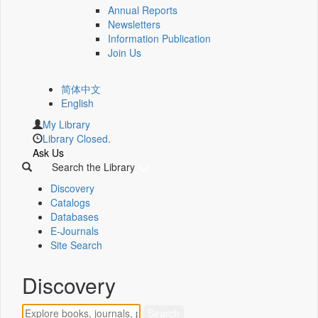
Annual Reports
Newsletters
Information Publication
Join Us
简体中文
English
My Library
Library Closed.
Ask Us
Search the Library
Discovery
Catalogs
Databases
E-Journals
Site Search
Discovery