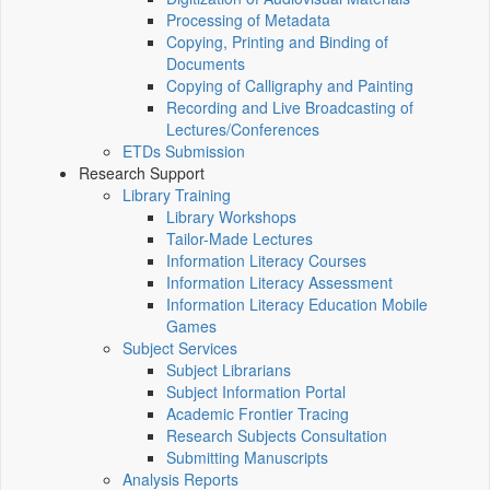
Processing of Metadata
Copying, Printing and Binding of
Documents
Copying of Calligraphy and Painting
Recording and Live Broadcasting of
Lectures/Conferences
ETDs Submission
Research Support
Library Training
Library Workshops
Tailor-Made Lectures
Information Literacy Courses
Information Literacy Assessment
Information Literacy Education Mobile
Games
Subject Services
Subject Librarians
Subject Information Portal
Academic Frontier Tracing
Research Subjects Consultation
Submitting Manuscripts
Analysis Reports