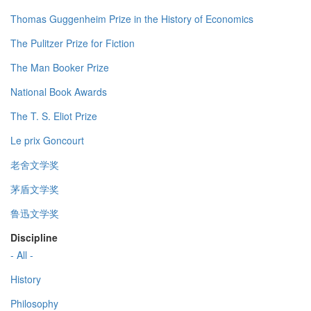
Thomas Guggenheim Prize in the History of Economics
The Pulitzer Prize for Fiction
The Man Booker Prize
National Book Awards
The T. S. Eliot Prize
Le prix Goncourt
老舍文学奖
茅盾文学奖
鲁迅文学奖
Discipline
- All -
History
Philosophy