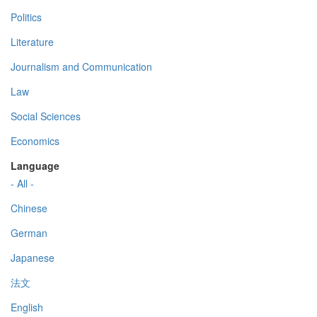
Politics
Literature
Journalism and Communication
Law
Social Sciences
Economics
Language
- All -
Chinese
German
Japanese
法文
English