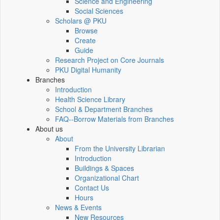
Science and Engineering
Social Sciences
Scholars @ PKU
Browse
Create
Guide
Research Project on Core Journals
PKU Digital Humanity
Branches
Introduction
Health Science Library
School & Department Branches
FAQ--Borrow Materials from Branches
About us
About
From the University Librarian
Introduction
Buildings & Spaces
Organizational Chart
Contact Us
Hours
News & Events
New Resources