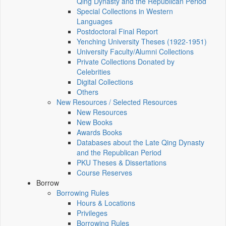
Qing Dynasty and the Republican Period
Special Collections in Western
Languages
Postdoctoral Final Report
Yenching University Theses (1922‑1951)
University Faculty/Alumni Collections
Private Collections Donated by
Celebrities
Digital Collections
Others
New Resources / Selected Resources
New Resources
New Books
Awards Books
Databases about the Late Qing Dynasty
and the Republican Period
PKU Theses & Dissertations
Course Reserves
Borrow
Borrowing Rules
Hours & Locations
Privileges
Borrowing Rules