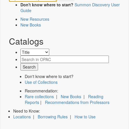
Don't know where to start?
Summon Discovery User
Guide
New Resources
New Books
Catalogs
Don't know where to start?
Use of Collections
Recommendation:
Rare collections
|
New Books
|
Reading
Reports
|
Recommendations from Professors
Need to Know:
Locations
|
Borrowing Rules
|
How to Use