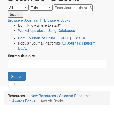
Browse e-Journals
|
Browse e-Books
Don't know where to start?
Workshops about Using Databases
Core Journals of China
|
JCR
|
CSSCI
Popular Journal Platform:
PKU Journals Platform
|
DOAJ
Search this site
Search
Resources
New Resources / Selected Resources
Awards Books
Awards Books