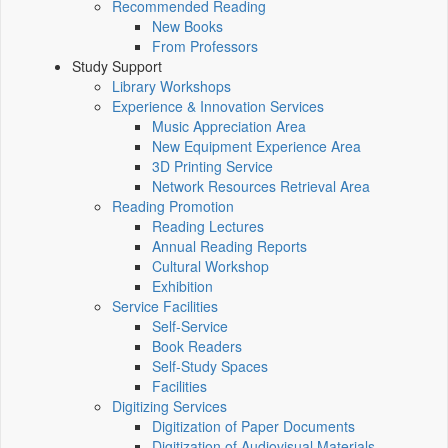
Recommended Reading
New Books
From Professors
Study Support
Library Workshops
Experience & Innovation Services
Music Appreciation Area
New Equipment Experience Area
3D Printing Service
Network Resources Retrieval Area
Reading Promotion
Reading Lectures
Annual Reading Reports
Cultural Workshop
Exhibition
Service Facilities
Self-Service
Book Readers
Self-Study Spaces
Facilities
Digitizing Services
Digitization of Paper Documents
Digitization of Audiovisual Materials