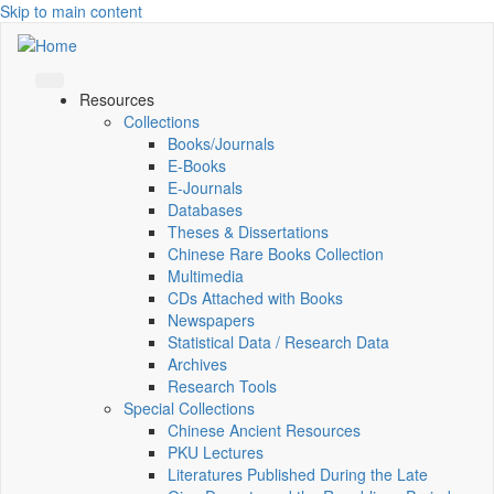
Skip to main content
Resources
Collections
Books/Journals
E-Books
E‑Journals
Databases
Theses & Dissertations
Chinese Rare Books Collection
Multimedia
CDs Attached with Books
Newspapers
Statistical Data / Research Data
Archives
Research Tools
Special Collections
Chinese Ancient Resources
PKU Lectures
Literatures Published During the Late