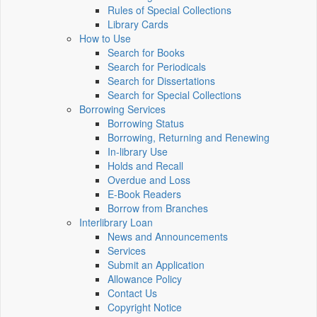
Rules of Special Collections
Library Cards
How to Use
Search for Books
Search for Periodicals
Search for Dissertations
Search for Special Collections
Borrowing Services
Borrowing Status
Borrowing, Returning and Renewing
In-library Use
Holds and Recall
Overdue and Loss
E-Book Readers
Borrow from Branches
Interlibrary Loan
News and Announcements
Services
Submit an Application
Allowance Policy
Contact Us
Copyright Notice