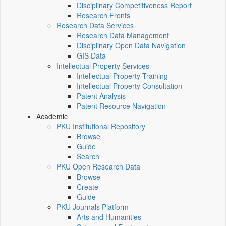
Disciplinary Competitiveness Report
Research Fronts
Research Data Services
Research Data Management
Disciplinary Open Data Navigation
GIS Data
Intellectual Property Services
Intellectual Property Training
Intellectual Property Consultation
Patent Analysis
Patent Resource Navigation
Academic
PKU Institutional Repository
Browse
Guide
Search
PKU Open Research Data
Browse
Create
Guide
PKU Journals Platform
Arts and Humanities