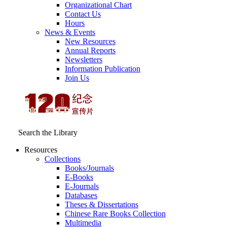
Organizational Chart
Contact Us
Hours
News & Events
New Resources
Annual Reports
Newsletters
Information Publication
Join Us
Search the Library
Resources
Collections
Books/Journals
E-Books
E‑Journals
Databases
Theses & Dissertations
Chinese Rare Books Collection
Multimedia