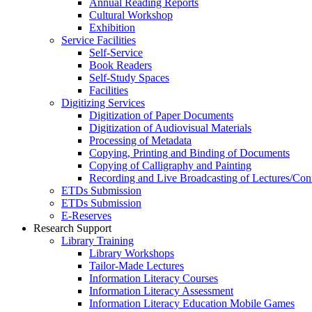
Annual Reading Reports
Cultural Workshop
Exhibition
Service Facilities
Self-Service
Book Readers
Self-Study Spaces
Facilities
Digitizing Services
Digitization of Paper Documents
Digitization of Audiovisual Materials
Processing of Metadata
Copying, Printing and Binding of Documents
Copying of Calligraphy and Painting
Recording and Live Broadcasting of Lectures/Con
ETDs Submission
ETDs Submission
E‑Reserves
Research Support
Library Training
Library Workshops
Tailor-Made Lectures
Information Literacy Courses
Information Literacy Assessment
Information Literacy Education Mobile Games