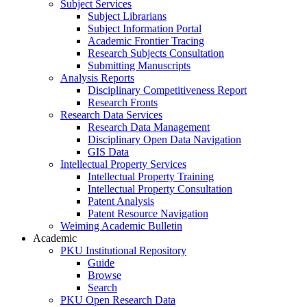
Subject Services
Subject Librarians
Subject Information Portal
Academic Frontier Tracing
Research Subjects Consultation
Submitting Manuscripts
Analysis Reports
Disciplinary Competitiveness Report
Research Fronts
Research Data Services
Research Data Management
Disciplinary Open Data Navigation
GIS Data
Intellectual Property Services
Intellectual Property Training
Intellectual Property Consultation
Patent Analysis
Patent Resource Navigation
Weiming Academic Bulletin
Academic
PKU Institutional Repository
Guide
Browse
Search
PKU Open Research Data