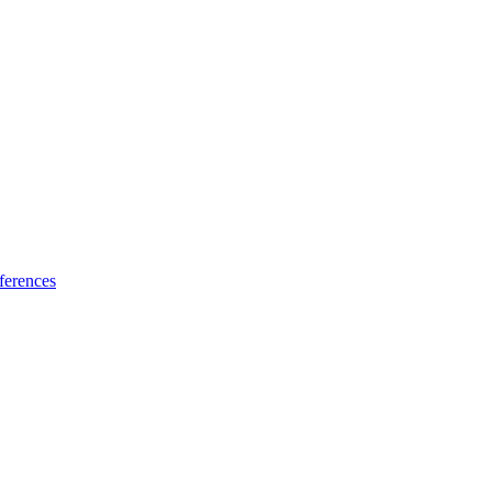
ferences