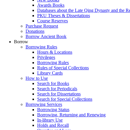
Awards Books
Databases about the Late Qing Dynasty and the R
PKU Theses & Dissertations
Course Reserves
Purchase Request
Donations
Borrow Ancient Book
Borrow
Borrowing Rules
Hours & Locations
Privileges
Borrowing Rules
Rules of Special Collections
Library Cards
How to Use
Search for Books
Search for Periodicals
Search for Dissertations
Search for Special Collections
Borrowing Services
Borrowing Status
Borrowing, Returning and Renewing
In-library Use
Holds and Recall