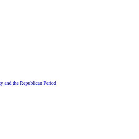
ty and the Republican Period