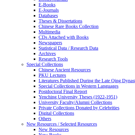
E-Books
E‑Journals
Databases
Theses & Dissertations
Chinese Rare Books Collection
Multimedia
CDs Attached with Books
Newspapers
Statistical Data / Research Data
Archives
Research Tools
Special Collections
Chinese Ancient Resources
PKU Lectures
Literatures Published During the Late Qing Dynas
Special Collections in Western Languages
Postdoctoral Final Report
Yenching University Theses (1922‑1951)
University Faculty/Alumni Collections
Private Collections Donated by Celebrities
Digital Collections
Others
New Resources / Selected Resources
New Resources
New Books