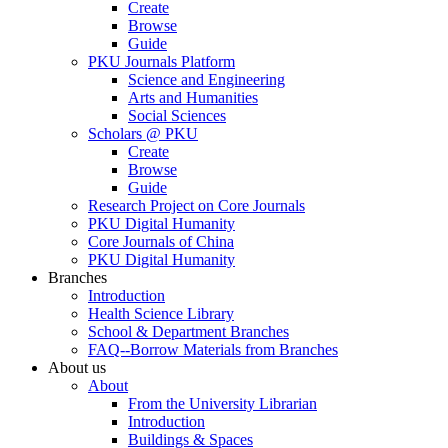
Create
Browse
Guide
PKU Journals Platform
Science and Engineering
Arts and Humanities
Social Sciences
Scholars @ PKU
Create
Browse
Guide
Research Project on Core Journals
PKU Digital Humanity
Core Journals of China
PKU Digital Humanity
Branches
Introduction
Health Science Library
School & Department Branches
FAQ--Borrow Materials from Branches
About us
About
From the University Librarian
Introduction
Buildings & Spaces