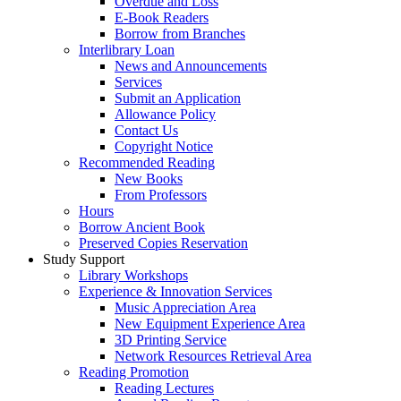
Overdue and Loss
E-Book Readers
Borrow from Branches
Interlibrary Loan
News and Announcements
Services
Submit an Application
Allowance Policy
Contact Us
Copyright Notice
Recommended Reading
New Books
From Professors
Hours
Borrow Ancient Book
Preserved Copies Reservation
Study Support
Library Workshops
Experience & Innovation Services
Music Appreciation Area
New Equipment Experience Area
3D Printing Service
Network Resources Retrieval Area
Reading Promotion
Reading Lectures