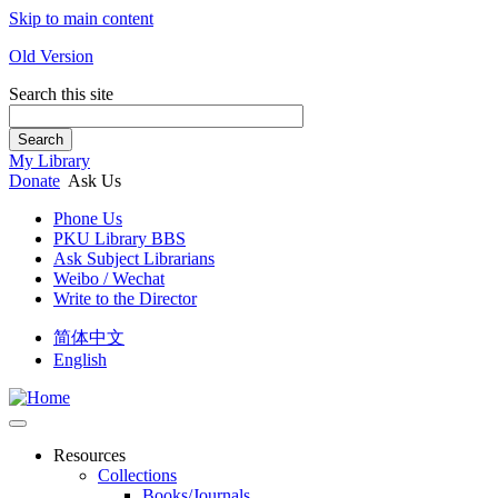
Skip to main content
Old Version
Search this site
Search
My Library
Donate
Ask Us
Phone Us
PKU Library BBS
Ask Subject Librarians
Weibo / Wechat
Write to the Director
简体中文
English
Resources
Collections
Books/Journals