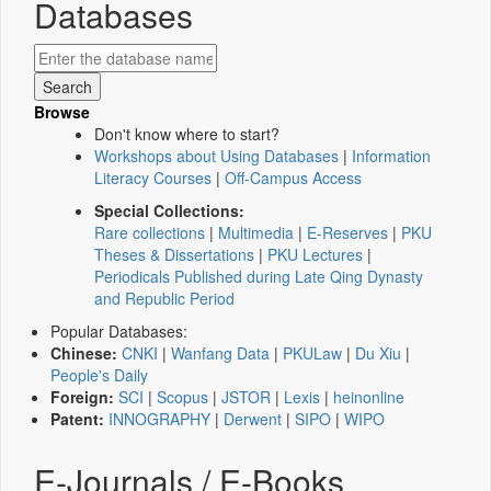
Databases
Browse
Don't know where to start?
Workshops about Using Databases
|
Information
Literacy Courses
|
Off-Campus Access
Special Collections:
Rare collections
|
Multimedia
|
E-Reserves
|
PKU
Theses & Dissertations
|
PKU Lectures
|
Periodicals Published during Late Qing Dynasty
and Republic Period
Popular Databases:
Chinese:
CNKI
|
Wanfang Data
|
PKULaw
|
Du Xiu
|
People's Daily
Foreign:
SCI
|
Scopus
|
JSTOR
|
Lexis
|
heinonline
Patent:
INNOGRAPHY
|
Derwent
|
SIPO
|
WIPO
E-Journals / E-Books