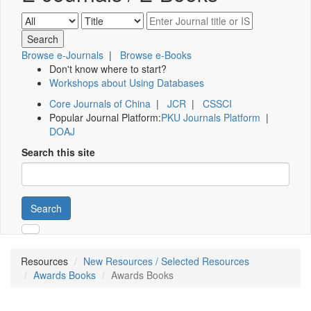
Browse e-Journals
|
Browse e-Books
Don't know where to start?
Workshops about Using Databases
Core Journals of China
|
JCR
|
CSSCI
Popular Journal Platform:
PKU Journals Platform
|
DOAJ
Search this site
Search
Resources
New Resources / Selected Resources
Awards Books
Awards Books