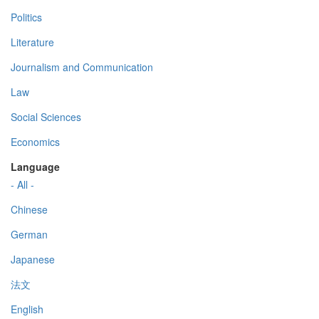
Politics
Literature
Journalism and Communication
Law
Social Sciences
Economics
Language
- All -
Chinese
German
Japanese
法文
English