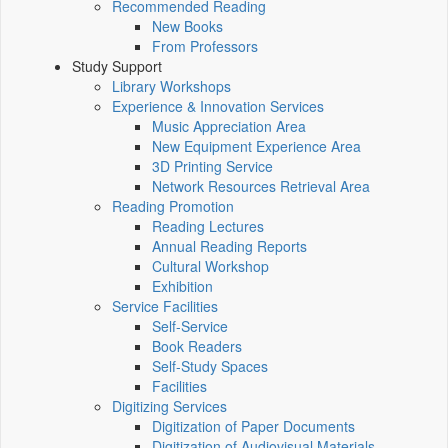
Recommended Reading
New Books
From Professors
Study Support
Library Workshops
Experience & Innovation Services
Music Appreciation Area
New Equipment Experience Area
3D Printing Service
Network Resources Retrieval Area
Reading Promotion
Reading Lectures
Annual Reading Reports
Cultural Workshop
Exhibition
Service Facilities
Self-Service
Book Readers
Self-Study Spaces
Facilities
Digitizing Services
Digitization of Paper Documents
Digitization of Audiovisual Materials