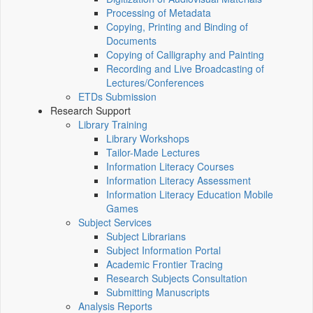
Processing of Metadata
Copying, Printing and Binding of
Documents
Copying of Calligraphy and Painting
Recording and Live Broadcasting of
Lectures/Conferences
ETDs Submission
Research Support
Library Training
Library Workshops
Tailor-Made Lectures
Information Literacy Courses
Information Literacy Assessment
Information Literacy Education Mobile
Games
Subject Services
Subject Librarians
Subject Information Portal
Academic Frontier Tracing
Research Subjects Consultation
Submitting Manuscripts
Analysis Reports