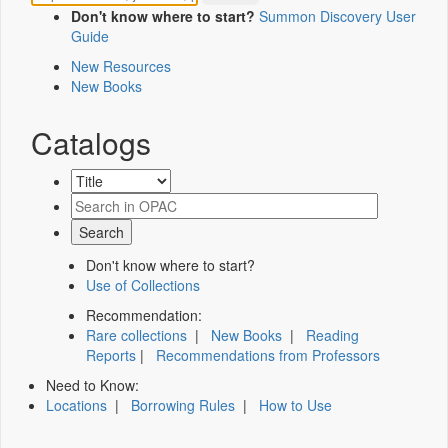
Don't know where to start?
Summon Discovery User
Guide
New Resources
New Books
Catalogs
Don't know where to start?
Use of Collections
Recommendation:
Rare collections
|
New Books
|
Reading
Reports
|
Recommendations from Professors
Need to Know:
Locations
|
Borrowing Rules
|
How to Use