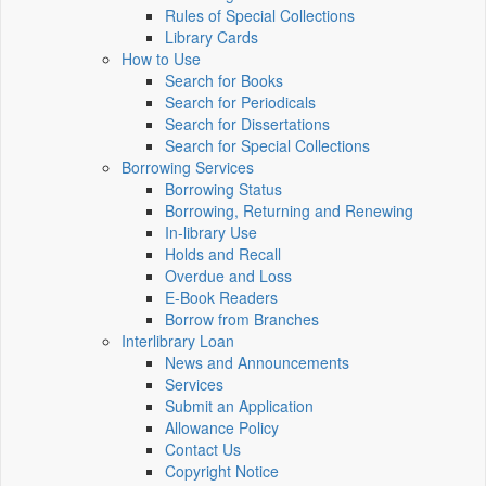
Rules of Special Collections
Library Cards
How to Use
Search for Books
Search for Periodicals
Search for Dissertations
Search for Special Collections
Borrowing Services
Borrowing Status
Borrowing, Returning and Renewing
In-library Use
Holds and Recall
Overdue and Loss
E-Book Readers
Borrow from Branches
Interlibrary Loan
News and Announcements
Services
Submit an Application
Allowance Policy
Contact Us
Copyright Notice