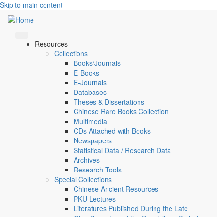
Skip to main content
Resources
Collections
Books/Journals
E-Books
E‑Journals
Databases
Theses & Dissertations
Chinese Rare Books Collection
Multimedia
CDs Attached with Books
Newspapers
Statistical Data / Research Data
Archives
Research Tools
Special Collections
Chinese Ancient Resources
PKU Lectures
Literatures Published During the Late