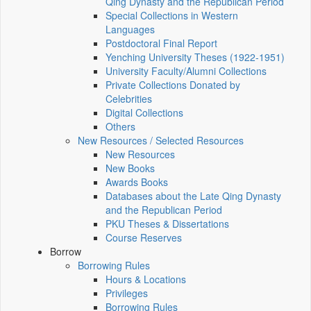
Qing Dynasty and the Republican Period
Special Collections in Western
Languages
Postdoctoral Final Report
Yenching University Theses (1922‑1951)
University Faculty/Alumni Collections
Private Collections Donated by
Celebrities
Digital Collections
Others
New Resources / Selected Resources
New Resources
New Books
Awards Books
Databases about the Late Qing Dynasty
and the Republican Period
PKU Theses & Dissertations
Course Reserves
Borrow
Borrowing Rules
Hours & Locations
Privileges
Borrowing Rules