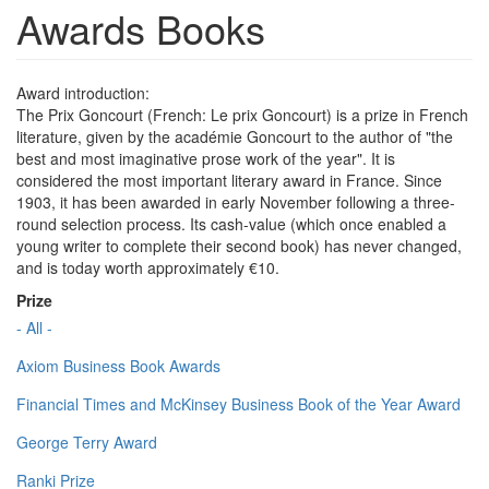
Awards Books
Award introduction:
The Prix Goncourt (French: Le prix Goncourt) is a prize in French
literature, given by the académie Goncourt to the author of "the
best and most imaginative prose work of the year". It is
considered the most important literary award in France. Since
1903, it has been awarded in early November following a three-
round selection process. Its cash-value (which once enabled a
young writer to complete their second book) has never changed,
and is today worth approximately €10.
Prize
- All -
Axiom Business Book Awards
Financial Times and McKinsey Business Book of the Year Award
George Terry Award
Ranki Prize