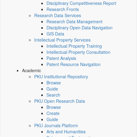
Disciplinary Competitiveness Report
Research Fronts
Research Data Services
Research Data Management
Disciplinary Open Data Navigation
GIS Data
Intellectual Property Services
Intellectual Property Training
Intellectual Property Consultation
Patent Analysis
Patent Resource Navigation
Academic
PKU Institutional Repository
Browse
Guide
Search
PKU Open Research Data
Browse
Create
Guide
PKU Journals Platform
Arts and Humanities