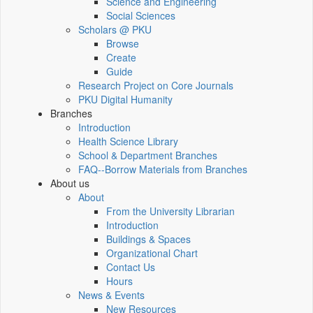
Science and Engineering
Social Sciences
Scholars @ PKU
Browse
Create
Guide
Research Project on Core Journals
PKU Digital Humanity
Branches
Introduction
Health Science Library
School & Department Branches
FAQ--Borrow Materials from Branches
About us
About
From the University Librarian
Introduction
Buildings & Spaces
Organizational Chart
Contact Us
Hours
News & Events
New Resources