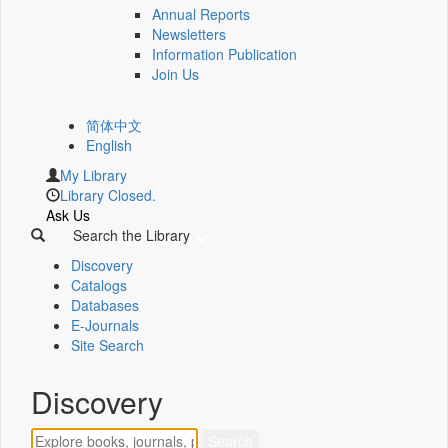
Annual Reports
Newsletters
Information Publication
Join Us
简体中文
English
My Library
Library Closed.
Ask Us
Search the Library
Discovery
Catalogs
Databases
E-Journals
Site Search
Discovery