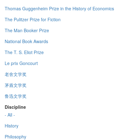
Thomas Guggenheim Prize in the History of Economics
The Pulitzer Prize for Fiction
The Man Booker Prize
National Book Awards
The T. S. Eliot Prize
Le prix Goncourt
老舍文学奖
茅盾文学奖
鲁迅文学奖
Discipline
- All -
History
Philosophy