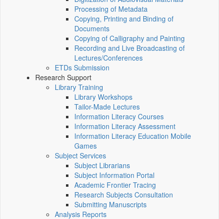
Processing of Metadata
Copying, Printing and Binding of
Documents
Copying of Calligraphy and Painting
Recording and Live Broadcasting of
Lectures/Conferences
ETDs Submission
Research Support
Library Training
Library Workshops
Tailor-Made Lectures
Information Literacy Courses
Information Literacy Assessment
Information Literacy Education Mobile
Games
Subject Services
Subject Librarians
Subject Information Portal
Academic Frontier Tracing
Research Subjects Consultation
Submitting Manuscripts
Analysis Reports