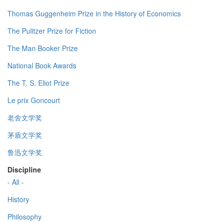
Thomas Guggenheim Prize in the History of Economics
The Pulitzer Prize for Fiction
The Man Booker Prize
National Book Awards
The T. S. Eliot Prize
Le prix Goncourt
老舍文学奖
茅盾文学奖
鲁迅文学奖
Discipline
- All -
History
Philosophy