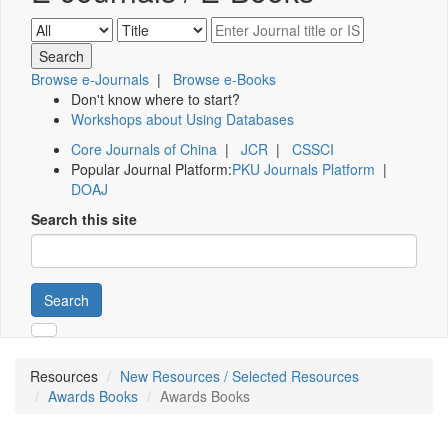
Browse e-Journals
|
Browse e-Books
Don't know where to start?
Workshops about Using Databases
Core Journals of China
|
JCR
|
CSSCI
Popular Journal Platform:
PKU Journals Platform
|
DOAJ
Search this site
Search
Resources
New Resources / Selected Resources
Awards Books
Awards Books