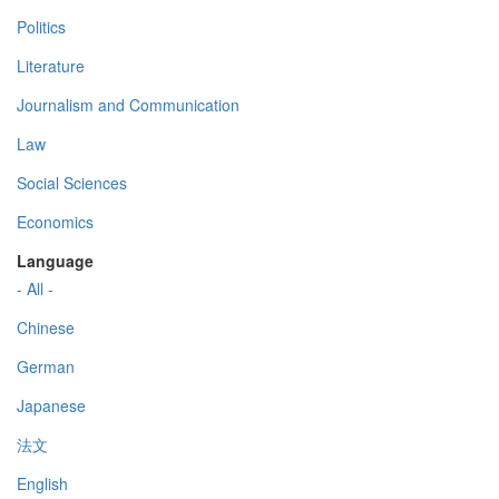
Politics
Literature
Journalism and Communication
Law
Social Sciences
Economics
Language
- All -
Chinese
German
Japanese
法文
English