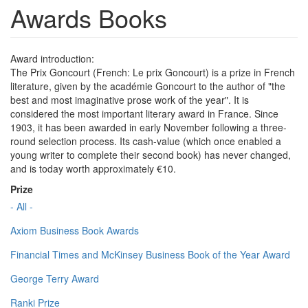
Awards Books
Award introduction:
The Prix Goncourt (French: Le prix Goncourt) is a prize in French
literature, given by the académie Goncourt to the author of "the
best and most imaginative prose work of the year". It is
considered the most important literary award in France. Since
1903, it has been awarded in early November following a three-
round selection process. Its cash-value (which once enabled a
young writer to complete their second book) has never changed,
and is today worth approximately €10.
Prize
- All -
Axiom Business Book Awards
Financial Times and McKinsey Business Book of the Year Award
George Terry Award
Ranki Prize