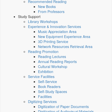
Recommended Reading
New Books
From Professors
Study Support
Library Workshops
Experience & Innovation Services
Music Appreciation Area
New Equipment Experience Area
3D Printing Service
Network Resources Retrieval Area
Reading Promotion
Reading Lectures
Annual Reading Reports
Cultural Workshop
Exhibition
Service Facilities
Self-Service
Book Readers
Self-Study Spaces
Facilities
Digitizing Services
Digitization of Paper Documents
Digitization of Audiovisual Materials