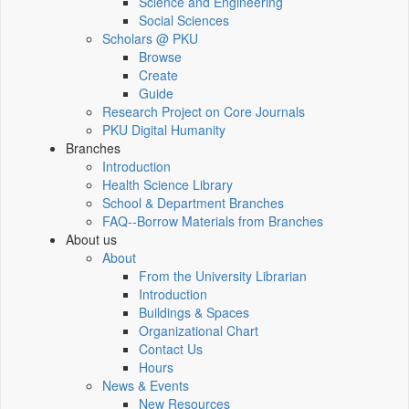
Science and Engineering
Social Sciences
Scholars @ PKU
Browse
Create
Guide
Research Project on Core Journals
PKU Digital Humanity
Branches
Introduction
Health Science Library
School & Department Branches
FAQ--Borrow Materials from Branches
About us
About
From the University Librarian
Introduction
Buildings & Spaces
Organizational Chart
Contact Us
Hours
News & Events
New Resources