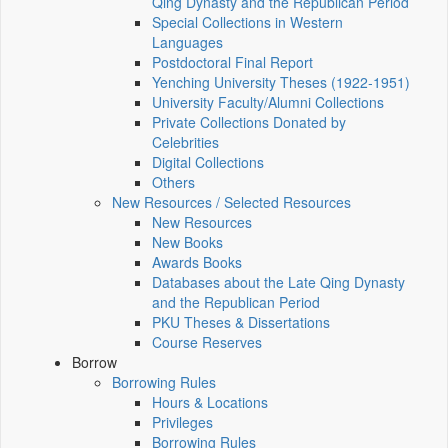
Qing Dynasty and the Republican Period
Special Collections in Western
Languages
Postdoctoral Final Report
Yenching University Theses (1922‑1951)
University Faculty/Alumni Collections
Private Collections Donated by
Celebrities
Digital Collections
Others
New Resources / Selected Resources
New Resources
New Books
Awards Books
Databases about the Late Qing Dynasty
and the Republican Period
PKU Theses & Dissertations
Course Reserves
Borrow
Borrowing Rules
Hours & Locations
Privileges
Borrowing Rules