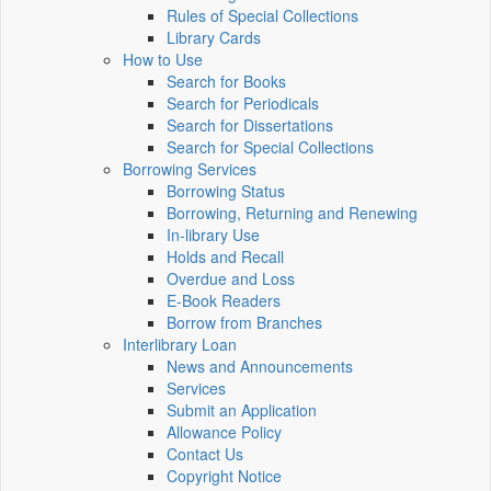
Rules of Special Collections
Library Cards
How to Use
Search for Books
Search for Periodicals
Search for Dissertations
Search for Special Collections
Borrowing Services
Borrowing Status
Borrowing, Returning and Renewing
In-library Use
Holds and Recall
Overdue and Loss
E-Book Readers
Borrow from Branches
Interlibrary Loan
News and Announcements
Services
Submit an Application
Allowance Policy
Contact Us
Copyright Notice