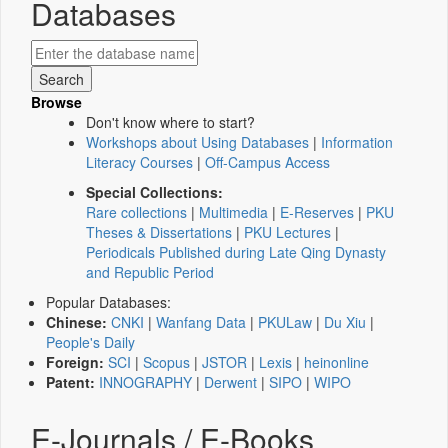
Databases
Browse
Don't know where to start?
Workshops about Using Databases
|
Information
Literacy Courses
|
Off-Campus Access
Special Collections:
Rare collections
|
Multimedia
|
E-Reserves
|
PKU
Theses & Dissertations
|
PKU Lectures
|
Periodicals Published during Late Qing Dynasty
and Republic Period
Popular Databases:
Chinese:
CNKI
|
Wanfang Data
|
PKULaw
|
Du Xiu
|
People's Daily
Foreign:
SCI
|
Scopus
|
JSTOR
|
Lexis
|
heinonline
Patent:
INNOGRAPHY
|
Derwent
|
SIPO
|
WIPO
E-Journals / E-Books