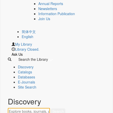
Annual Reports
Newsletters
Information Publication
Join Us
简体中文
English
My Library
Library Closed.
Ask Us
Search the Library
Discovery
Catalogs
Databases
E-Journals
Site Search
Discovery