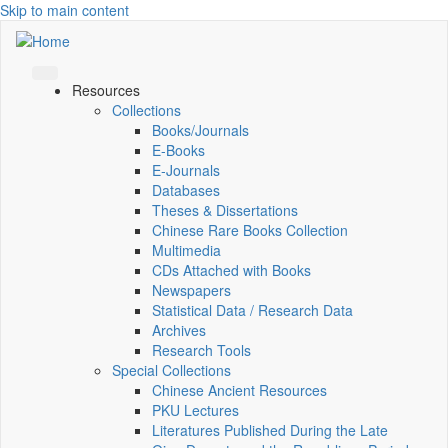
Skip to main content
Resources
Collections
Books/Journals
E-Books
E‑Journals
Databases
Theses & Dissertations
Chinese Rare Books Collection
Multimedia
CDs Attached with Books
Newspapers
Statistical Data / Research Data
Archives
Research Tools
Special Collections
Chinese Ancient Resources
PKU Lectures
Literatures Published During the Late