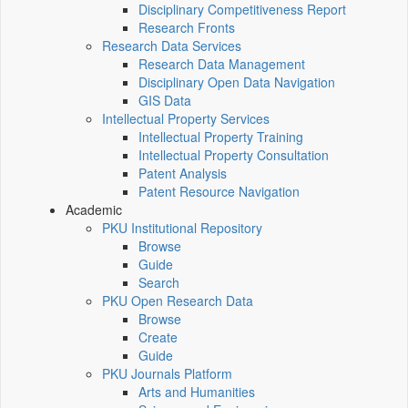
Disciplinary Competitiveness Report
Research Fronts
Research Data Services
Research Data Management
Disciplinary Open Data Navigation
GIS Data
Intellectual Property Services
Intellectual Property Training
Intellectual Property Consultation
Patent Analysis
Patent Resource Navigation
Academic
PKU Institutional Repository
Browse
Guide
Search
PKU Open Research Data
Browse
Create
Guide
PKU Journals Platform
Arts and Humanities