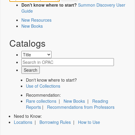
Don't know where to start?
Summon Discovery User
Guide
New Resources
New Books
Catalogs
Don't know where to start?
Use of Collections
Recommendation:
Rare collections
|
New Books
|
Reading
Reports
|
Recommendations from Professors
Need to Know:
Locations
|
Borrowing Rules
|
How to Use