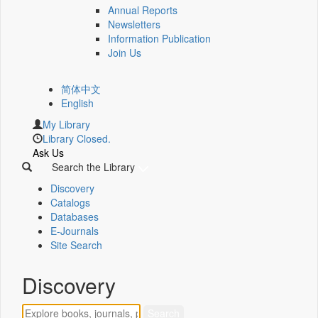
Annual Reports
Newsletters
Information Publication
Join Us
简体中文
English
My Library
Library Closed.
Ask Us
Search the Library
Discovery
Catalogs
Databases
E-Journals
Site Search
Discovery