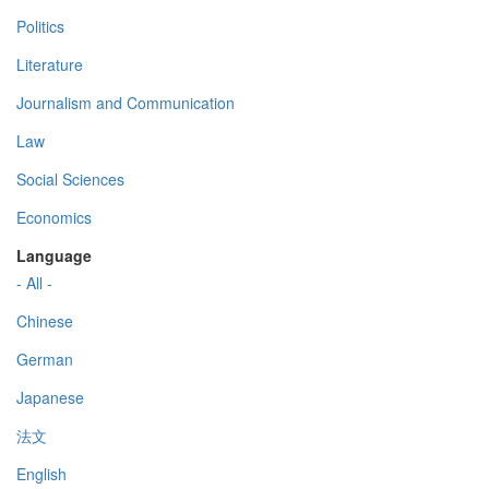
Politics
Literature
Journalism and Communication
Law
Social Sciences
Economics
Language
- All -
Chinese
German
Japanese
法文
English