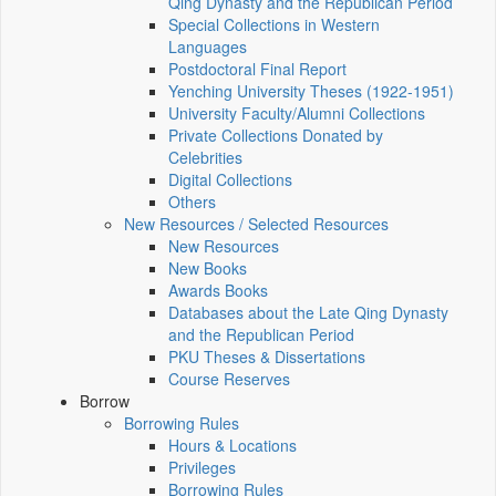
Qing Dynasty and the Republican Period
Special Collections in Western
Languages
Postdoctoral Final Report
Yenching University Theses (1922‑1951)
University Faculty/Alumni Collections
Private Collections Donated by
Celebrities
Digital Collections
Others
New Resources / Selected Resources
New Resources
New Books
Awards Books
Databases about the Late Qing Dynasty
and the Republican Period
PKU Theses & Dissertations
Course Reserves
Borrow
Borrowing Rules
Hours & Locations
Privileges
Borrowing Rules