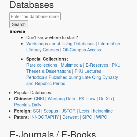
Databases
Browse
Don't know where to start?
Workshops about Using Databases
|
Information
Literacy Courses
|
Off-Campus Access
Special Collections:
Rare collections
|
Multimedia
|
E-Reserves
|
PKU
Theses & Dissertations
|
PKU Lectures
|
Periodicals Published during Late Qing Dynasty
and Republic Period
Popular Databases:
Chinese:
CNKI
|
Wanfang Data
|
PKULaw
|
Du Xiu
|
People's Daily
Foreign:
SCI
|
Scopus
|
JSTOR
|
Lexis
|
heinonline
Patent:
INNOGRAPHY
|
Derwent
|
SIPO
|
WIPO
E-Journals / E-Books