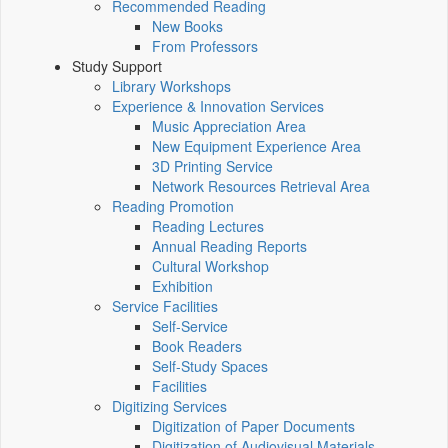
Recommended Reading
New Books
From Professors
Study Support
Library Workshops
Experience & Innovation Services
Music Appreciation Area
New Equipment Experience Area
3D Printing Service
Network Resources Retrieval Area
Reading Promotion
Reading Lectures
Annual Reading Reports
Cultural Workshop
Exhibition
Service Facilities
Self-Service
Book Readers
Self-Study Spaces
Facilities
Digitizing Services
Digitization of Paper Documents
Digitization of Audiovisual Materials