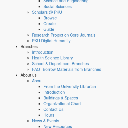
Science and Engineering
Social Sciences
Scholars @ PKU
Browse
Create
Guide
Research Project on Core Journals
PKU Digital Humanity
Branches
Introduction
Health Science Library
School & Department Branches
FAQ--Borrow Materials from Branches
About us
About
From the University Librarian
Introduction
Buildings & Spaces
Organizational Chart
Contact Us
Hours
News & Events
New Resources