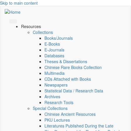
Skip to main content
Resources
Collections
Books/Journals
E-Books
E‑Journals
Databases
Theses & Dissertations
Chinese Rare Books Collection
Multimedia
CDs Attached with Books
Newspapers
Statistical Data / Research Data
Archives
Research Tools
Special Collections
Chinese Ancient Resources
PKU Lectures
Literatures Published During the Late