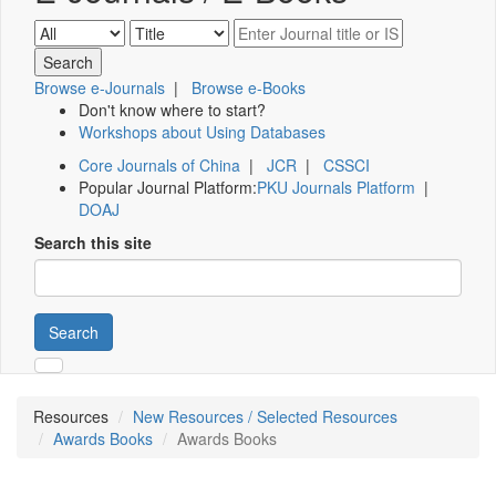
Browse e-Journals
|
Browse e-Books
Don't know where to start?
Workshops about Using Databases
Core Journals of China
|
JCR
|
CSSCI
Popular Journal Platform:
PKU Journals Platform
|
DOAJ
Search this site
Search
Resources
New Resources / Selected Resources
Awards Books
Awards Books