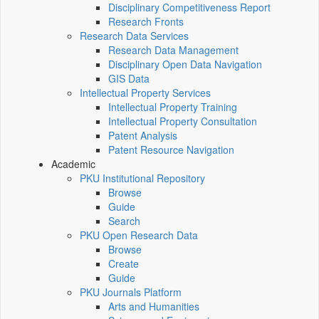
Disciplinary Competitiveness Report
Research Fronts
Research Data Services
Research Data Management
Disciplinary Open Data Navigation
GIS Data
Intellectual Property Services
Intellectual Property Training
Intellectual Property Consultation
Patent Analysis
Patent Resource Navigation
Academic
PKU Institutional Repository
Browse
Guide
Search
PKU Open Research Data
Browse
Create
Guide
PKU Journals Platform
Arts and Humanities