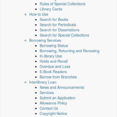
Rules of Special Collections
Library Cards
How to Use
Search for Books
Search for Periodicals
Search for Dissertations
Search for Special Collections
Borrowing Services
Borrowing Status
Borrowing, Returning and Renewing
In-library Use
Holds and Recall
Overdue and Loss
E-Book Readers
Borrow from Branches
Interlibrary Loan
News and Announcements
Services
Submit an Application
Allowance Policy
Contact Us
Copyright Notice