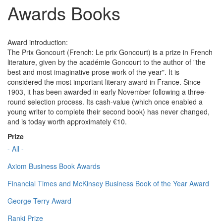
Awards Books
Award introduction:
The Prix Goncourt (French: Le prix Goncourt) is a prize in French
literature, given by the académie Goncourt to the author of "the
best and most imaginative prose work of the year". It is
considered the most important literary award in France. Since
1903, it has been awarded in early November following a three-
round selection process. Its cash-value (which once enabled a
young writer to complete their second book) has never changed,
and is today worth approximately €10.
Prize
- All -
Axiom Business Book Awards
Financial Times and McKinsey Business Book of the Year Award
George Terry Award
Ranki Prize