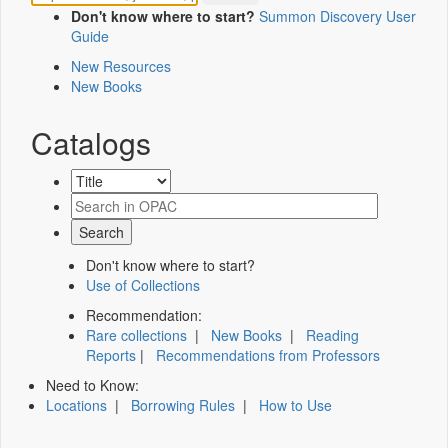
Don't know where to start?
Summon Discovery User
Guide
New Resources
New Books
Catalogs
Don't know where to start?
Use of Collections
Recommendation:
Rare collections
|
New Books
|
Reading
Reports
|
Recommendations from Professors
Need to Know:
Locations
|
Borrowing Rules
|
How to Use