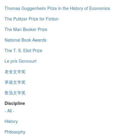
Thomas Guggenheim Prize in the History of Economics
The Pulitzer Prize for Fiction
The Man Booker Prize
National Book Awards
The T. S. Eliot Prize
Le prix Goncourt
老舍文学奖
茅盾文学奖
鲁迅文学奖
Discipline
- All -
History
Philosophy