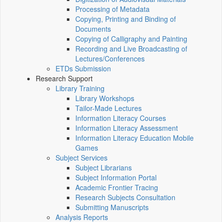
Processing of Metadata
Copying, Printing and Binding of
Documents
Copying of Calligraphy and Painting
Recording and Live Broadcasting of
Lectures/Conferences
ETDs Submission
Research Support
Library Training
Library Workshops
Tailor-Made Lectures
Information Literacy Courses
Information Literacy Assessment
Information Literacy Education Mobile
Games
Subject Services
Subject Librarians
Subject Information Portal
Academic Frontier Tracing
Research Subjects Consultation
Submitting Manuscripts
Analysis Reports