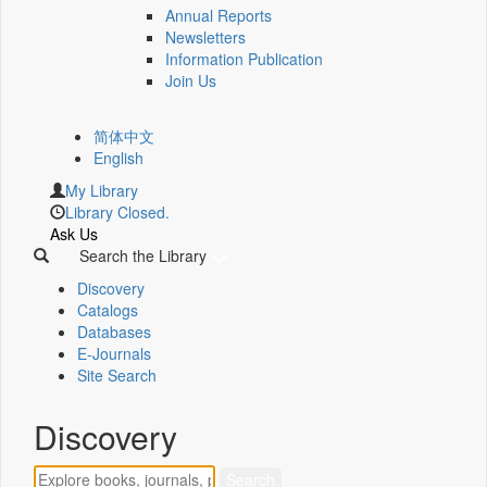
Annual Reports
Newsletters
Information Publication
Join Us
简体中文
English
My Library
Library Closed.
Ask Us
Search the Library
Discovery
Catalogs
Databases
E-Journals
Site Search
Discovery