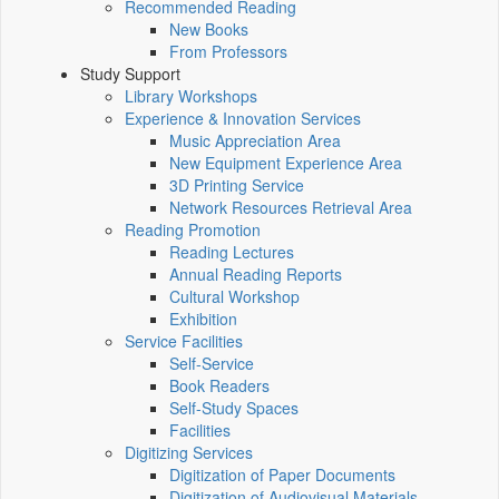
Recommended Reading
New Books
From Professors
Study Support
Library Workshops
Experience & Innovation Services
Music Appreciation Area
New Equipment Experience Area
3D Printing Service
Network Resources Retrieval Area
Reading Promotion
Reading Lectures
Annual Reading Reports
Cultural Workshop
Exhibition
Service Facilities
Self-Service
Book Readers
Self-Study Spaces
Facilities
Digitizing Services
Digitization of Paper Documents
Digitization of Audiovisual Materials