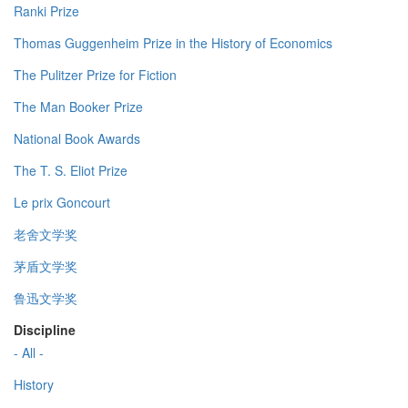
Ranki Prize
Thomas Guggenheim Prize in the History of Economics
The Pulitzer Prize for Fiction
The Man Booker Prize
National Book Awards
The T. S. Eliot Prize
Le prix Goncourt
老舍文学奖
茅盾文学奖
鲁迅文学奖
Discipline
- All -
History