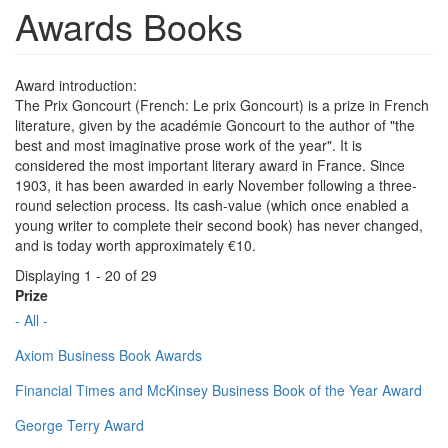
Awards Books
Award introduction:
The Prix Goncourt (French: Le prix Goncourt) is a prize in French
literature, given by the académie Goncourt to the author of "the
best and most imaginative prose work of the year". It is
considered the most important literary award in France. Since
1903, it has been awarded in early November following a three-
round selection process. Its cash-value (which once enabled a
young writer to complete their second book) has never changed,
and is today worth approximately €10.
Displaying 1 - 20 of 29
Prize
- All -
Axiom Business Book Awards
Financial Times and McKinsey Business Book of the Year Award
George Terry Award