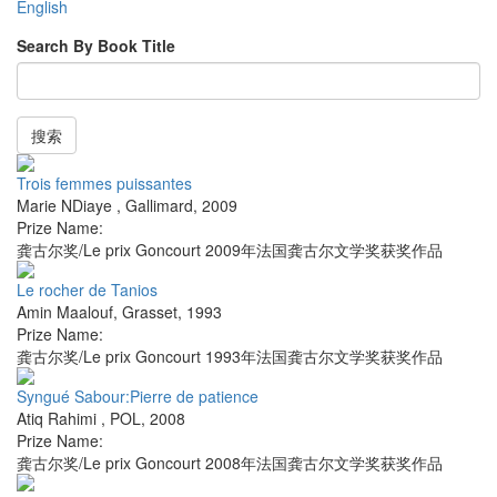
English
Search By Book Title
搜索
Trois femmes puissantes
Marie NDiaye
,
Gallimard
,
2009
Prize Name:
龚古尔奖/Le prix Goncourt 2009年法国龚古尔文学奖获奖作品
Le rocher de Tanios
Amin Maalouf
,
Grasset
,
1993
Prize Name:
龚古尔奖/Le prix Goncourt 1993年法国龚古尔文学奖获奖作品
Syngué Sabour:Pierre de patience
Atiq Rahimi
,
POL
,
2008
Prize Name:
龚古尔奖/Le prix Goncourt 2008年法国龚古尔文学奖获奖作品