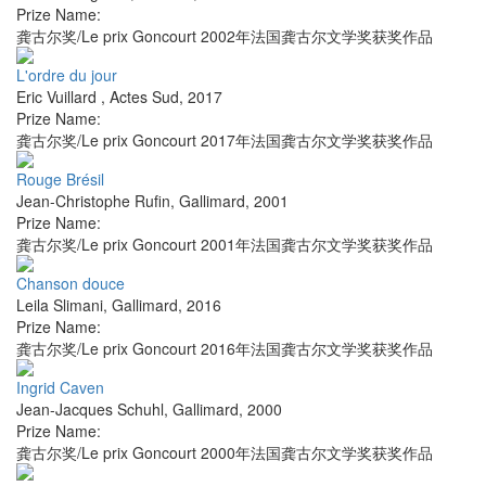
Prize Name:
龚古尔奖/Le prix Goncourt 2002年法国龚古尔文学奖获奖作品
L'ordre du jour
Eric Vuillard
,
Actes Sud
,
2017
Prize Name:
龚古尔奖/Le prix Goncourt 2017年法国龚古尔文学奖获奖作品
Rouge Brésil
Jean-Christophe Rufin
,
Gallimard
,
2001
Prize Name:
龚古尔奖/Le prix Goncourt 2001年法国龚古尔文学奖获奖作品
Chanson douce
Leila Slimani
,
Gallimard
,
2016
Prize Name:
龚古尔奖/Le prix Goncourt 2016年法国龚古尔文学奖获奖作品
Ingrid Caven
Jean-Jacques Schuhl
,
Gallimard
,
2000
Prize Name:
龚古尔奖/Le prix Goncourt 2000年法国龚古尔文学奖获奖作品