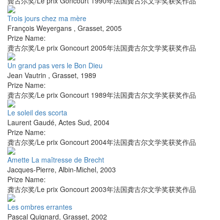
龚古尔奖/Le prix Goncourt 1990年法国龚古尔文学奖获奖作品
Trois jours chez ma mère
François Weyergans
,
Grasset
,
2005
Prize Name:
龚古尔奖/Le prix Goncourt 2005年法国龚古尔文学奖获奖作品
Un grand pas vers le Bon Dieu
Jean Vautrin
,
Grasset
,
1989
Prize Name:
龚古尔奖/Le prix Goncourt 1989年法国龚古尔文学奖获奖作品
Le soleil des scorta
Laurent Gaudé
,
Actes Sud
,
2004
Prize Name:
龚古尔奖/Le prix Goncourt 2004年法国龚古尔文学奖获奖作品
Amette La maîtresse de Brecht
Jacques-Pierre
,
Albin-Michel
,
2003
Prize Name:
龚古尔奖/Le prix Goncourt 2003年法国龚古尔文学奖获奖作品
Les ombres errantes
Pascal Quignard
,
Grasset
,
2002