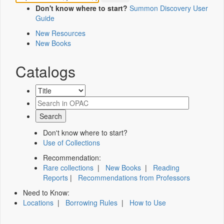
Don't know where to start?
Summon Discovery User
Guide
New Resources
New Books
Catalogs
Don't know where to start?
Use of Collections
Recommendation:
Rare collections
|
New Books
|
Reading
Reports
|
Recommendations from Professors
Need to Know:
Locations
|
Borrowing Rules
|
How to Use