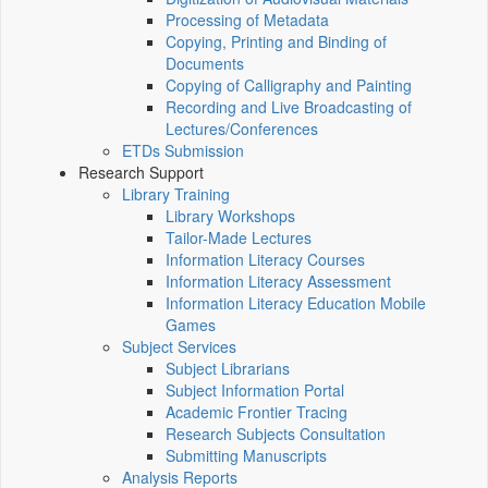
Processing of Metadata
Copying, Printing and Binding of
Documents
Copying of Calligraphy and Painting
Recording and Live Broadcasting of
Lectures/Conferences
ETDs Submission
Research Support
Library Training
Library Workshops
Tailor-Made Lectures
Information Literacy Courses
Information Literacy Assessment
Information Literacy Education Mobile
Games
Subject Services
Subject Librarians
Subject Information Portal
Academic Frontier Tracing
Research Subjects Consultation
Submitting Manuscripts
Analysis Reports