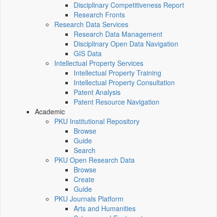
Disciplinary Competitiveness Report
Research Fronts
Research Data Services
Research Data Management
Disciplinary Open Data Navigation
GIS Data
Intellectual Property Services
Intellectual Property Training
Intellectual Property Consultation
Patent Analysis
Patent Resource Navigation
Academic
PKU Institutional Repository
Browse
Guide
Search
PKU Open Research Data
Browse
Create
Guide
PKU Journals Platform
Arts and Humanities