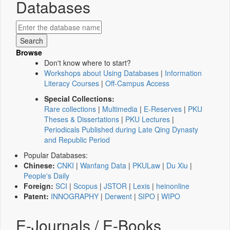
Databases
Browse
Don't know where to start?
Workshops about Using Databases
|
Information
Literacy Courses
|
Off-Campus Access
Special Collections:
Rare collections
|
Multimedia
|
E-Reserves
|
PKU
Theses & Dissertations
|
PKU Lectures
|
Periodicals Published during Late Qing Dynasty
and Republic Period
Popular Databases:
Chinese:
CNKI
|
Wanfang Data
|
PKULaw
|
Du Xiu
|
People's Daily
Foreign:
SCI
|
Scopus
|
JSTOR
|
Lexis
|
heinonline
Patent:
INNOGRAPHY
|
Derwent
|
SIPO
|
WIPO
E-Journals / E-Books