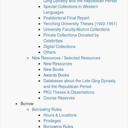
Qing Dynasty and the Republican Period
Special Collections in Western
Languages
Postdoctoral Final Report
Yenching University Theses (1922‑1951)
University Faculty/Alumni Collections
Private Collections Donated by
Celebrities
Digital Collections
Others
New Resources / Selected Resources
New Resources
New Books
Awards Books
Databases about the Late Qing Dynasty
and the Republican Period
PKU Theses & Dissertations
Course Reserves
Borrow
Borrowing Rules
Hours & Locations
Privileges
Borrowing Rules