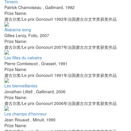
Texaco
Patrick Chamoiseau
,
Gallimard
,
1992
Prize Name:
龚古尔奖/Le prix Goncourt 1992年法国龚古尔文学奖获奖作品
Alabama song
Gilles Leroy
,
Folio
,
2007
Prize Name:
龚古尔奖/Le prix Goncourt 2007年法国龚古尔文学奖获奖作品
Les filles du calvaire
Pierre Combescot
,
Grasset
,
1991
Prize Name:
龚古尔奖/Le prix Goncourt 1991年法国龚古尔文学奖获奖作品
Les bienveillantes
Jonathan Littell
,
Gallimard
,
2006
Prize Name:
龚古尔奖/Le prix Goncourt 2006年法国龚古尔文学奖获奖作品
Les champs d'honneur
Jean Rouaud
,
Minuit
,
1990
Prize Name: