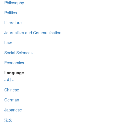
Philosophy
Politics
Literature
Journalism and Communication
Law
Social Sciences
Economics
Language
- All -
Chinese
German
Japanese
法文