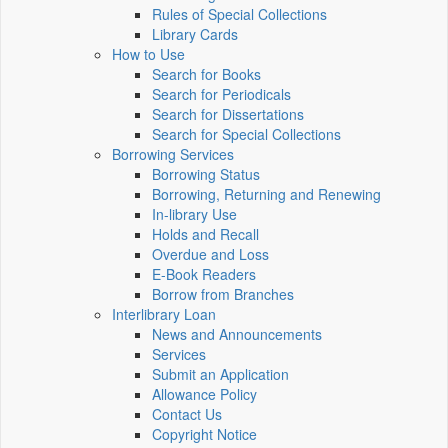
Rules of Special Collections
Library Cards
How to Use
Search for Books
Search for Periodicals
Search for Dissertations
Search for Special Collections
Borrowing Services
Borrowing Status
Borrowing, Returning and Renewing
In-library Use
Holds and Recall
Overdue and Loss
E-Book Readers
Borrow from Branches
Interlibrary Loan
News and Announcements
Services
Submit an Application
Allowance Policy
Contact Us
Copyright Notice