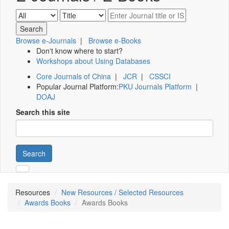
Browse e-Journals
|
Browse e-Books
Don't know where to start?
Workshops about Using Databases
Core Journals of China
|
JCR
|
CSSCI
Popular Journal Platform:
PKU Journals Platform
|
DOAJ
Search this site
Search
Resources
New Resources / Selected Resources
Awards Books
Awards Books