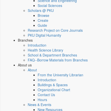
Science and Engineering
Social Sciences
Scholars @ PKU
Browse
Create
Guide
Research Project on Core Journals
PKU Digital Humanity
Branches
Introduction
Health Science Library
School & Department Branches
FAQ--Borrow Materials from Branches
About us
About
From the University Librarian
Introduction
Buildings & Spaces
Organizational Chart
Contact Us
Hours
News & Events
New Resources