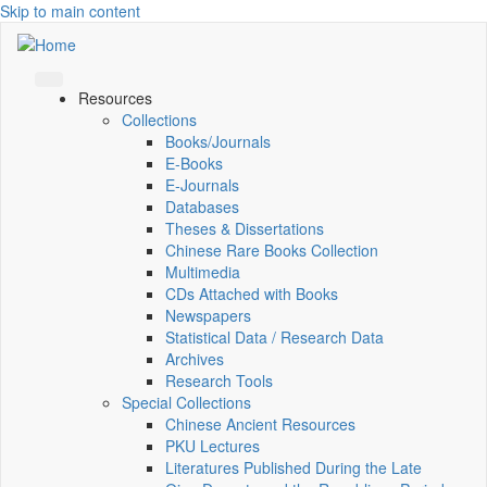
Skip to main content
Resources
Collections
Books/Journals
E-Books
E‑Journals
Databases
Theses & Dissertations
Chinese Rare Books Collection
Multimedia
CDs Attached with Books
Newspapers
Statistical Data / Research Data
Archives
Research Tools
Special Collections
Chinese Ancient Resources
PKU Lectures
Literatures Published During the Late