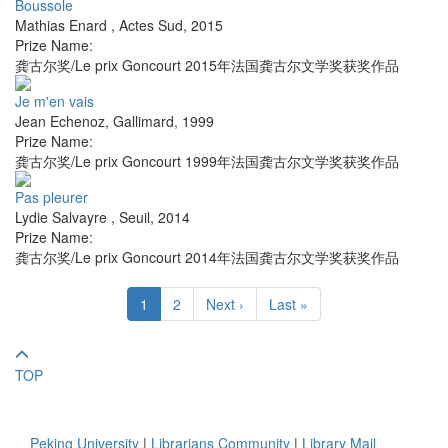
Boussole
Mathias Enard
,
Actes Sud
,
2015
Prize Name:
龚古尔奖/Le prix Goncourt 2015年法国龚古尔文学奖获奖作品
Je m'en vais
Jean Echenoz
,
Gallimard
,
1999
Prize Name:
龚古尔奖/Le prix Goncourt 1999年法国龚古尔文学奖获奖作品
Pas pleurer
Lydie Salvayre
,
Seuil
,
2014
Prize Name:
龚古尔奖/Le prix Goncourt 2014年法国龚古尔文学奖获奖作品
1
2
Next ›
Last »
TOP
Peking University
|
Librarians Community
|
Library Mail