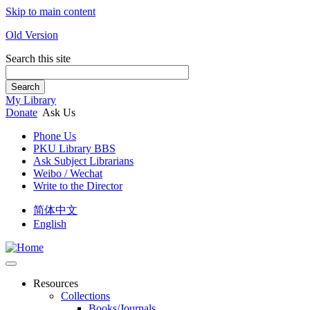
Skip to main content
Old Version
Search this site
Search
My Library
Donate
Ask Us
Phone Us
PKU Library BBS
Ask Subject Librarians
Weibo / Wechat
Write to the Director
简体中文
English
Resources
Collections
Books/Journals