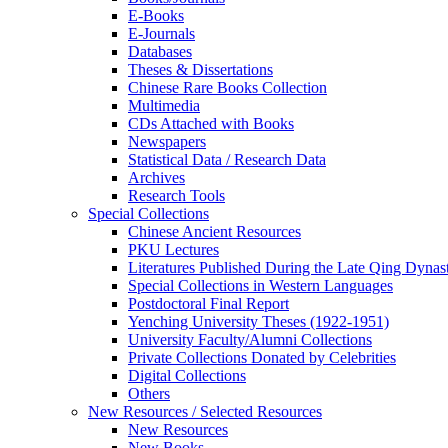
E-Books
E‑Journals
Databases
Theses & Dissertations
Chinese Rare Books Collection
Multimedia
CDs Attached with Books
Newspapers
Statistical Data / Research Data
Archives
Research Tools
Special Collections
Chinese Ancient Resources
PKU Lectures
Literatures Published During the Late Qing Dynas
Special Collections in Western Languages
Postdoctoral Final Report
Yenching University Theses (1922‑1951)
University Faculty/Alumni Collections
Private Collections Donated by Celebrities
Digital Collections
Others
New Resources / Selected Resources
New Resources
New Books