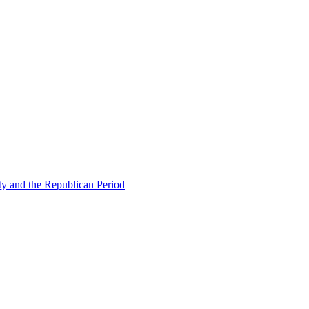
ty and the Republican Period