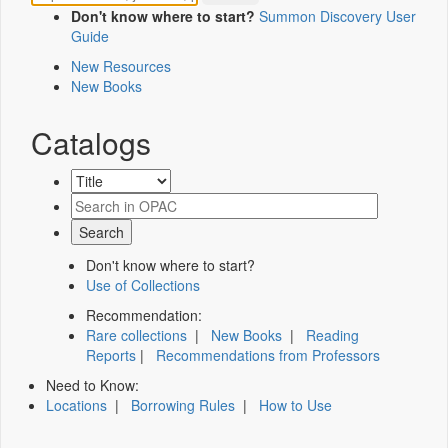
Don't know where to start?
Summon Discovery User
Guide
New Resources
New Books
Catalogs
Don't know where to start?
Use of Collections
Recommendation:
Rare collections
|
New Books
|
Reading
Reports
|
Recommendations from Professors
Need to Know:
Locations
|
Borrowing Rules
|
How to Use