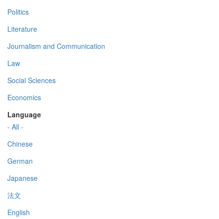
Politics
Literature
Journalism and Communication
Law
Social Sciences
Economics
Language
- All -
Chinese
German
Japanese
法文
English