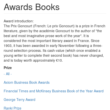
Awards Books
Award introduction:
The Prix Goncourt (French: Le prix Goncourt) is a prize in French
literature, given by the académie Goncourt to the author of "the
best and most imaginative prose work of the year". It is
considered the most important literary award in France. Since
1903, it has been awarded in early November following a three-
round selection process. Its cash-value (which once enabled a
young writer to complete their second book) has never changed,
and is today worth approximately €10.
Prize
- All -
Axiom Business Book Awards
Financial Times and McKinsey Business Book of the Year Award
George Terry Award
Ranki Prize