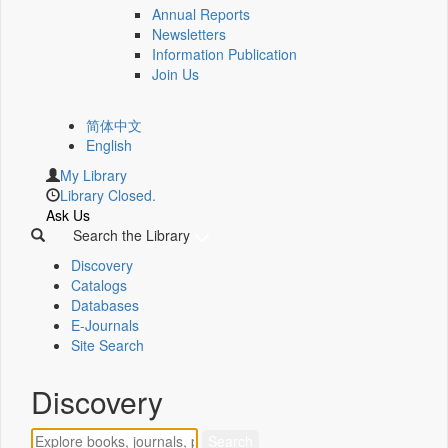
Annual Reports
Newsletters
Information Publication
Join Us
简体中文
English
My Library
Library Closed.
Ask Us
Search the Library
Discovery
Catalogs
Databases
E-Journals
Site Search
Discovery