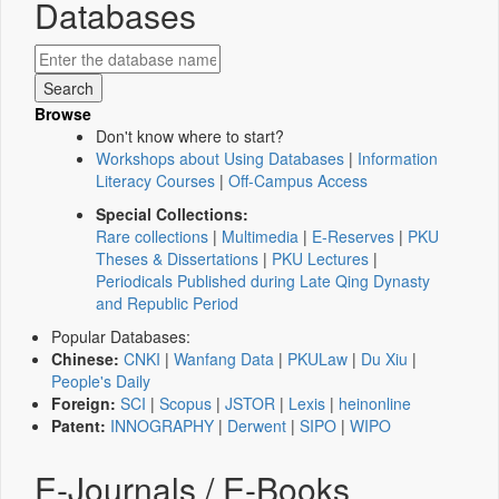
Databases
Browse
Don't know where to start?
Workshops about Using Databases
|
Information
Literacy Courses
|
Off-Campus Access
Special Collections:
Rare collections
|
Multimedia
|
E-Reserves
|
PKU
Theses & Dissertations
|
PKU Lectures
|
Periodicals Published during Late Qing Dynasty
and Republic Period
Popular Databases:
Chinese:
CNKI
|
Wanfang Data
|
PKULaw
|
Du Xiu
|
People's Daily
Foreign:
SCI
|
Scopus
|
JSTOR
|
Lexis
|
heinonline
Patent:
INNOGRAPHY
|
Derwent
|
SIPO
|
WIPO
E-Journals / E-Books