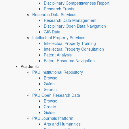
Disciplinary Competitiveness Report
Research Fronts
Research Data Services
Research Data Management
Disciplinary Open Data Navigation
GIS Data
Intellectual Property Services
Intellectual Property Training
Intellectual Property Consultation
Patent Analysis
Patent Resource Navigation
Academic
PKU Institutional Repository
Browse
Guide
Search
PKU Open Research Data
Browse
Create
Guide
PKU Journals Platform
Arts and Humanities