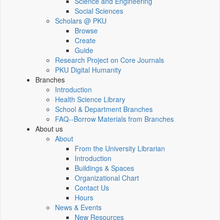
Science and Engineering
Social Sciences
Scholars @ PKU
Browse
Create
Guide
Research Project on Core Journals
PKU Digital Humanity
Branches
Introduction
Health Science Library
School & Department Branches
FAQ--Borrow Materials from Branches
About us
About
From the University Librarian
Introduction
Buildings & Spaces
Organizational Chart
Contact Us
Hours
News & Events
New Resources