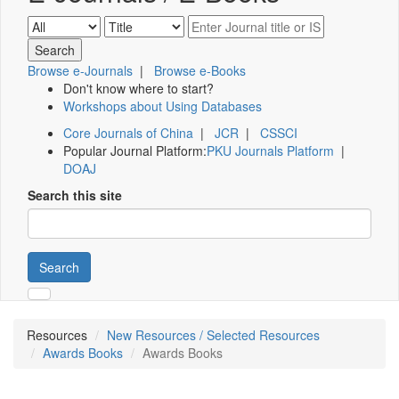
Browse e-Journals
|
Browse e-Books
Don't know where to start?
Workshops about Using Databases
Core Journals of China
|
JCR
|
CSSCI
Popular Journal Platform:
PKU Journals Platform
|
DOAJ
Search this site
Search
Resources
New Resources / Selected Resources
Awards Books
Awards Books