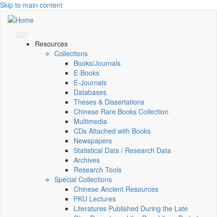
Skip to main content
Resources
Collections
Books/Journals
E-Books
E‑Journals
Databases
Theses & Dissertations
Chinese Rare Books Collection
Multimedia
CDs Attached with Books
Newspapers
Statistical Data / Research Data
Archives
Research Tools
Special Collections
Chinese Ancient Resources
PKU Lectures
Literatures Published During the Late