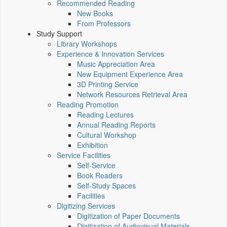
Recommended Reading
New Books
From Professors
Study Support
Library Workshops
Experience & Innovation Services
Music Appreciation Area
New Equipment Experience Area
3D Printing Service
Network Resources Retrieval Area
Reading Promotion
Reading Lectures
Annual Reading Reports
Cultural Workshop
Exhibition
Service Facilities
Self-Service
Book Readers
Self-Study Spaces
Facilities
Digitizing Services
Digitization of Paper Documents
Digitization of Audiovisual Materials