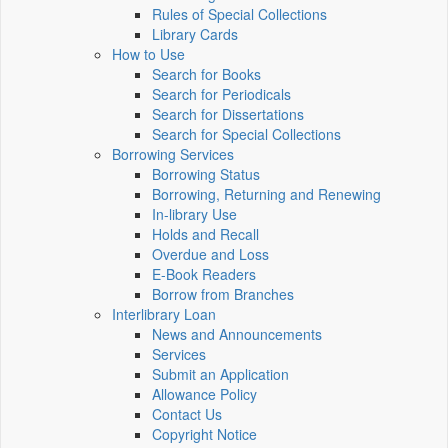
Rules of Special Collections
Library Cards
How to Use
Search for Books
Search for Periodicals
Search for Dissertations
Search for Special Collections
Borrowing Services
Borrowing Status
Borrowing, Returning and Renewing
In-library Use
Holds and Recall
Overdue and Loss
E-Book Readers
Borrow from Branches
Interlibrary Loan
News and Announcements
Services
Submit an Application
Allowance Policy
Contact Us
Copyright Notice