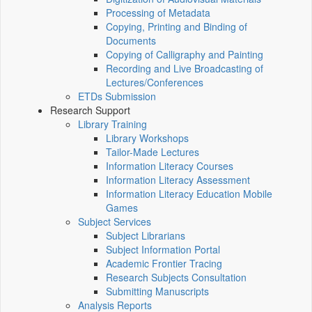
Processing of Metadata
Copying, Printing and Binding of
Documents
Copying of Calligraphy and Painting
Recording and Live Broadcasting of
Lectures/Conferences
ETDs Submission
Research Support
Library Training
Library Workshops
Tailor-Made Lectures
Information Literacy Courses
Information Literacy Assessment
Information Literacy Education Mobile
Games
Subject Services
Subject Librarians
Subject Information Portal
Academic Frontier Tracing
Research Subjects Consultation
Submitting Manuscripts
Analysis Reports