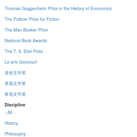
Thomas Guggenheim Prize in the History of Economics
The Pulitzer Prize for Fiction
The Man Booker Prize
National Book Awards
The T. S. Eliot Prize
Le prix Goncourt
老舍文学奖
茅盾文学奖
鲁迅文学奖
Discipline
- All -
History
Philosophy