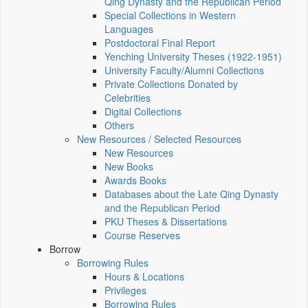
Qing Dynasty and the Republican Period
Special Collections in Western
Languages
Postdoctoral Final Report
Yenching University Theses (1922‑1951)
University Faculty/Alumni Collections
Private Collections Donated by
Celebrities
Digital Collections
Others
New Resources / Selected Resources
New Resources
New Books
Awards Books
Databases about the Late Qing Dynasty
and the Republican Period
PKU Theses & Dissertations
Course Reserves
Borrow
Borrowing Rules
Hours & Locations
Privileges
Borrowing Rules