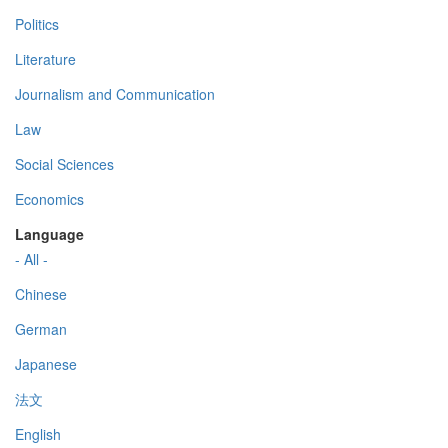
Politics
Literature
Journalism and Communication
Law
Social Sciences
Economics
Language
- All -
Chinese
German
Japanese
法文
English