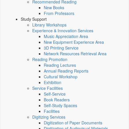
Recommended Reading
New Books
From Professors
Study Support
Library Workshops
Experience & Innovation Services
Music Appreciation Area
New Equipment Experience Area
3D Printing Service
Network Resources Retrieval Area
Reading Promotion
Reading Lectures
Annual Reading Reports
Cultural Workshop
Exhibition
Service Facilities
Self-Service
Book Readers
Self-Study Spaces
Facilities
Digitizing Services
Digitization of Paper Documents
Digitization of Audiovisual Materials