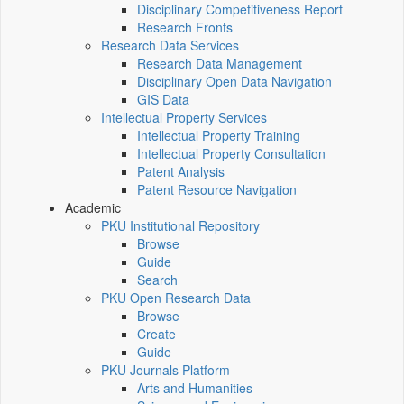
Disciplinary Competitiveness Report
Research Fronts
Research Data Services
Research Data Management
Disciplinary Open Data Navigation
GIS Data
Intellectual Property Services
Intellectual Property Training
Intellectual Property Consultation
Patent Analysis
Patent Resource Navigation
Academic
PKU Institutional Repository
Browse
Guide
Search
PKU Open Research Data
Browse
Create
Guide
PKU Journals Platform
Arts and Humanities