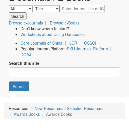
Browse e-Journals
|
Browse e-Books
Don't know where to start?
Workshops about Using Databases
Core Journals of China
|
JCR
|
CSSCI
Popular Journal Platform:
PKU Journals Platform
|
DOAJ
Search this site
Search
Resources
New Resources / Selected Resources
Awards Books
Awards Books