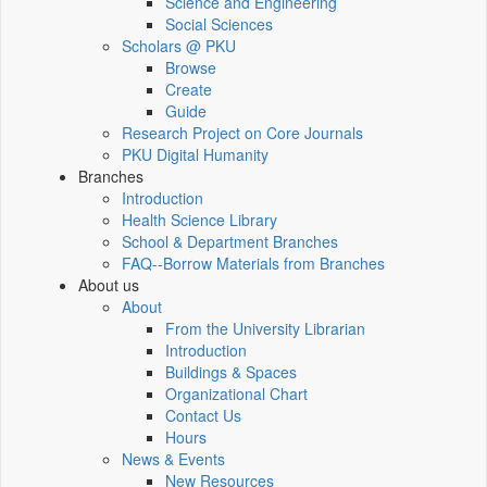
Science and Engineering
Social Sciences
Scholars @ PKU
Browse
Create
Guide
Research Project on Core Journals
PKU Digital Humanity
Branches
Introduction
Health Science Library
School & Department Branches
FAQ--Borrow Materials from Branches
About us
About
From the University Librarian
Introduction
Buildings & Spaces
Organizational Chart
Contact Us
Hours
News & Events
New Resources