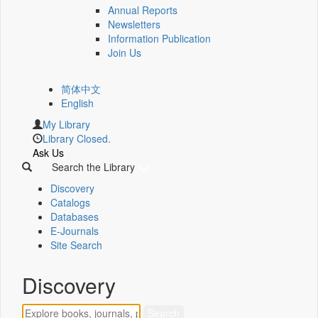
Annual Reports
Newsletters
Information Publication
Join Us
简体中文
English
My Library
Library Closed.
Ask Us
Search the Library
Discovery
Catalogs
Databases
E-Journals
Site Search
Discovery