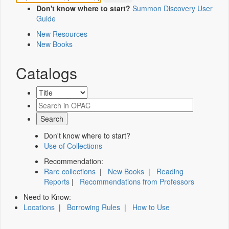
Don't know where to start?
Summon Discovery User
Guide
New Resources
New Books
Catalogs
Don't know where to start?
Use of Collections
Recommendation:
Rare collections
|
New Books
|
Reading
Reports
|
Recommendations from Professors
Need to Know:
Locations
|
Borrowing Rules
|
How to Use