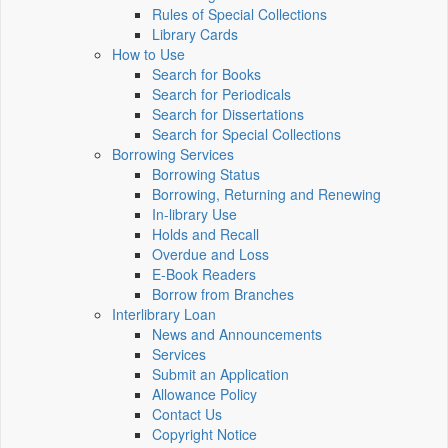
Rules of Special Collections
Library Cards
How to Use
Search for Books
Search for Periodicals
Search for Dissertations
Search for Special Collections
Borrowing Services
Borrowing Status
Borrowing, Returning and Renewing
In-library Use
Holds and Recall
Overdue and Loss
E-Book Readers
Borrow from Branches
Interlibrary Loan
News and Announcements
Services
Submit an Application
Allowance Policy
Contact Us
Copyright Notice