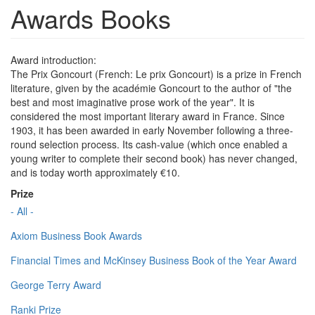
Awards Books
Award introduction:
The Prix Goncourt (French: Le prix Goncourt) is a prize in French
literature, given by the académie Goncourt to the author of "the
best and most imaginative prose work of the year". It is
considered the most important literary award in France. Since
1903, it has been awarded in early November following a three-
round selection process. Its cash-value (which once enabled a
young writer to complete their second book) has never changed,
and is today worth approximately €10.
Prize
- All -
Axiom Business Book Awards
Financial Times and McKinsey Business Book of the Year Award
George Terry Award
Ranki Prize