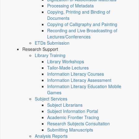
Processing of Metadata
Copying, Printing and Binding of
Documents
Copying of Calligraphy and Painting
Recording and Live Broadcasting of
Lectures/Conferences
ETDs Submission
Research Support
Library Training
Library Workshops
Tailor-Made Lectures
Information Literacy Courses
Information Literacy Assessment
Information Literacy Education Mobile
Games
Subject Services
Subject Librarians
Subject Information Portal
Academic Frontier Tracing
Research Subjects Consultation
Submitting Manuscripts
Analysis Reports