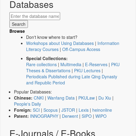
Databases
Browse
Don't know where to start?
Workshops about Using Databases
|
Information
Literacy Courses
|
Off-Campus Access
Special Collections:
Rare collections
|
Multimedia
|
E-Reserves
|
PKU
Theses & Dissertations
|
PKU Lectures
|
Periodicals Published during Late Qing Dynasty
and Republic Period
Popular Databases:
Chinese:
CNKI
|
Wanfang Data
|
PKULaw
|
Du Xiu
|
People's Daily
Foreign:
SCI
|
Scopus
|
JSTOR
|
Lexis
|
heinonline
Patent:
INNOGRAPHY
|
Derwent
|
SIPO
|
WIPO
E-Journals / E-Books