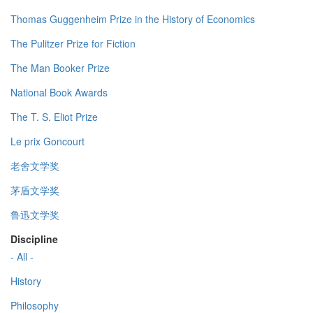
Thomas Guggenheim Prize in the History of Economics
The Pulitzer Prize for Fiction
The Man Booker Prize
National Book Awards
The T. S. Eliot Prize
Le prix Goncourt
老舍文学奖
茅盾文学奖
鲁迅文学奖
Discipline
- All -
History
Philosophy