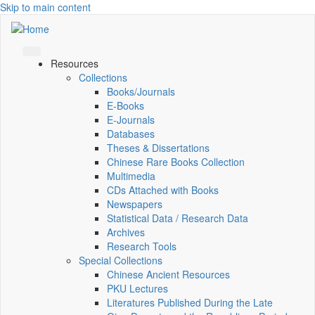
Skip to main content
Resources
Collections
Books/Journals
E-Books
E‑Journals
Databases
Theses & Dissertations
Chinese Rare Books Collection
Multimedia
CDs Attached with Books
Newspapers
Statistical Data / Research Data
Archives
Research Tools
Special Collections
Chinese Ancient Resources
PKU Lectures
Literatures Published During the Late