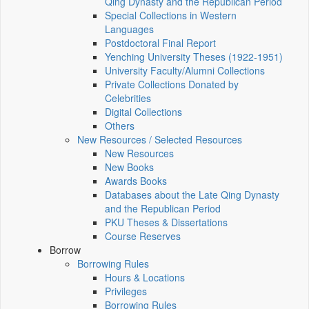
Qing Dynasty and the Republican Period
Special Collections in Western
Languages
Postdoctoral Final Report
Yenching University Theses (1922‑1951)
University Faculty/Alumni Collections
Private Collections Donated by
Celebrities
Digital Collections
Others
New Resources / Selected Resources
New Resources
New Books
Awards Books
Databases about the Late Qing Dynasty
and the Republican Period
PKU Theses & Dissertations
Course Reserves
Borrow
Borrowing Rules
Hours & Locations
Privileges
Borrowing Rules