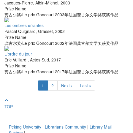
Jacques-Pierre
,
Albin-Michel
,
2003
Prize Name:
龚古尔奖/Le prix Goncourt 2003年法国龚古尔文学奖获奖作品
Les ombres errantes
Pascal Quignard
,
Grasset
,
2002
Prize Name:
龚古尔奖/Le prix Goncourt 2002年法国龚古尔文学奖获奖作品
L'ordre du jour
Eric Vuillard
,
Actes Sud
,
2017
Prize Name:
龚古尔奖/Le prix Goncourt 2017年法国龚古尔文学奖获奖作品
1
2
Next ›
Last »
TOP
Peking University
|
Librarians Community
|
Library Mail
System
|