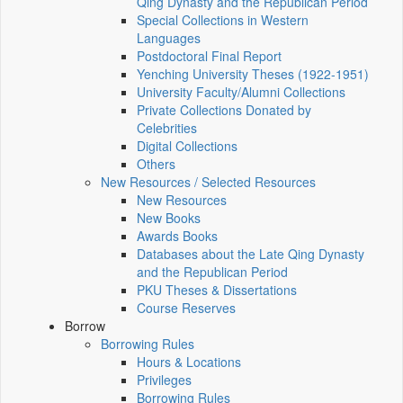
Qing Dynasty and the Republican Period
Special Collections in Western
Languages
Postdoctoral Final Report
Yenching University Theses (1922‑1951)
University Faculty/Alumni Collections
Private Collections Donated by
Celebrities
Digital Collections
Others
New Resources / Selected Resources
New Resources
New Books
Awards Books
Databases about the Late Qing Dynasty
and the Republican Period
PKU Theses & Dissertations
Course Reserves
Borrow
Borrowing Rules
Hours & Locations
Privileges
Borrowing Rules