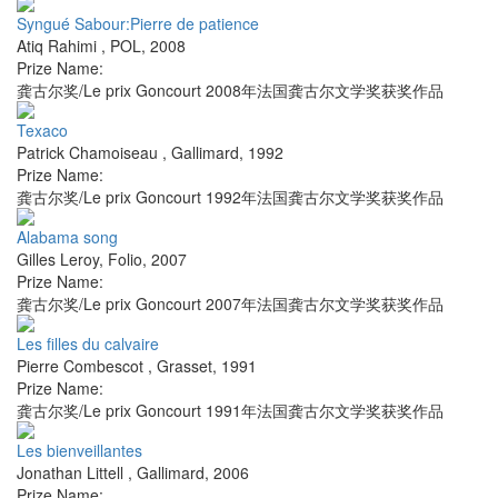
Syngué Sabour:Pierre de patience
Atiq Rahimi
,
POL
,
2008
Prize Name:
龚古尔奖/Le prix Goncourt 2008年法国龚古尔文学奖获奖作品
Texaco
Patrick Chamoiseau
,
Gallimard
,
1992
Prize Name:
龚古尔奖/Le prix Goncourt 1992年法国龚古尔文学奖获奖作品
Alabama song
Gilles Leroy
,
Folio
,
2007
Prize Name:
龚古尔奖/Le prix Goncourt 2007年法国龚古尔文学奖获奖作品
Les filles du calvaire
Pierre Combescot
,
Grasset
,
1991
Prize Name:
龚古尔奖/Le prix Goncourt 1991年法国龚古尔文学奖获奖作品
Les bienveillantes
Jonathan Littell
,
Gallimard
,
2006
Prize Name: