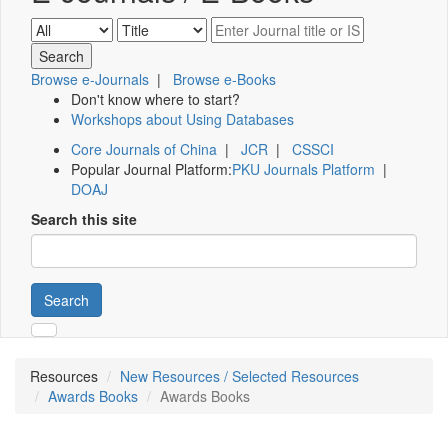
Browse e-Journals
|
Browse e-Books
Don't know where to start?
Workshops about Using Databases
Core Journals of China
|
JCR
|
CSSCI
Popular Journal Platform:
PKU Journals Platform
|
DOAJ
Search this site
Search
Resources
New Resources / Selected Resources
Awards Books
Awards Books