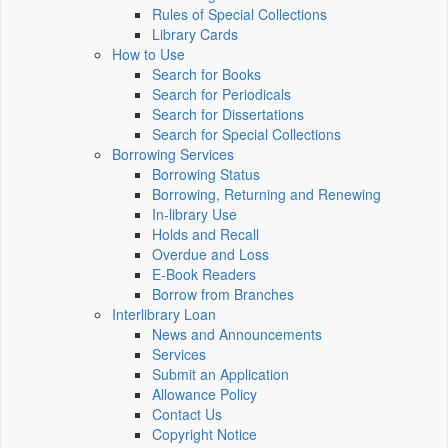
Rules of Special Collections
Library Cards
How to Use
Search for Books
Search for Periodicals
Search for Dissertations
Search for Special Collections
Borrowing Services
Borrowing Status
Borrowing, Returning and Renewing
In-library Use
Holds and Recall
Overdue and Loss
E-Book Readers
Borrow from Branches
Interlibrary Loan
News and Announcements
Services
Submit an Application
Allowance Policy
Contact Us
Copyright Notice