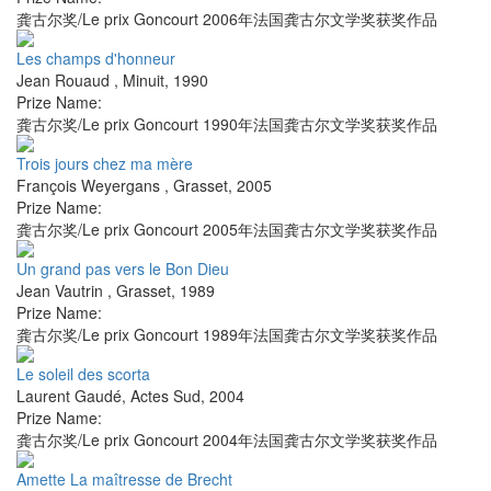
龚古尔奖/Le prix Goncourt 2006年法国龚古尔文学奖获奖作品
Les champs d'honneur
Jean Rouaud
,
Minuit
,
1990
Prize Name:
龚古尔奖/Le prix Goncourt 1990年法国龚古尔文学奖获奖作品
Trois jours chez ma mère
François Weyergans
,
Grasset
,
2005
Prize Name:
龚古尔奖/Le prix Goncourt 2005年法国龚古尔文学奖获奖作品
Un grand pas vers le Bon Dieu
Jean Vautrin
,
Grasset
,
1989
Prize Name:
龚古尔奖/Le prix Goncourt 1989年法国龚古尔文学奖获奖作品
Le soleil des scorta
Laurent Gaudé
,
Actes Sud
,
2004
Prize Name:
龚古尔奖/Le prix Goncourt 2004年法国龚古尔文学奖获奖作品
Amette La maîtresse de Brecht