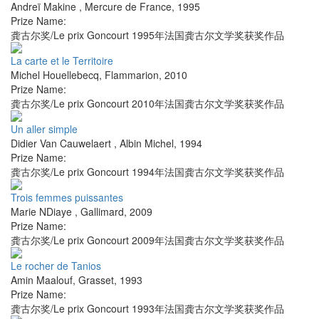
Andreï Makine
,
Mercure de France
,
1995
Prize Name:
龚古尔奖/Le prix Goncourt 1995年法国龚古尔文学奖获奖作品
La carte et le Territoire
Michel Houellebecq
,
Flammarion
,
2010
Prize Name:
龚古尔奖/Le prix Goncourt 2010年法国龚古尔文学奖获奖作品
Un aller simple
Didier Van Cauwelaert
,
Albin Michel
,
1994
Prize Name:
龚古尔奖/Le prix Goncourt 1994年法国龚古尔文学奖获奖作品
Trois femmes puissantes
Marie NDiaye
,
Gallimard
,
2009
Prize Name:
龚古尔奖/Le prix Goncourt 2009年法国龚古尔文学奖获奖作品
Le rocher de Tanios
Amin Maalouf
,
Grasset
,
1993
Prize Name:
龚古尔奖/Le prix Goncourt 1993年法国龚古尔文学奖获奖作品