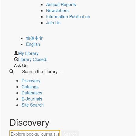
Annual Reports
Newsletters
Information Publication
Join Us
简体中文
English
My Library
Library Closed.
Ask Us
Search the Library
Discovery
Catalogs
Databases
E-Journals
Site Search
Discovery