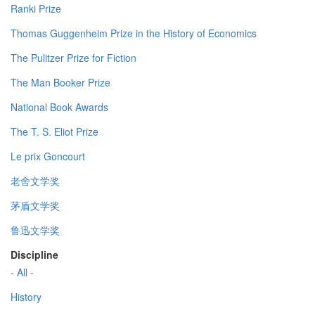
Ranki Prize
Thomas Guggenheim Prize in the History of Economics
The Pulitzer Prize for Fiction
The Man Booker Prize
National Book Awards
The T. S. Eliot Prize
Le prix Goncourt
老舍文学奖
茅盾文学奖
鲁迅文学奖
Discipline
- All -
History