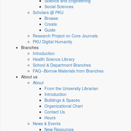
Science and Engineering
Social Sciences
Scholars @ PKU
Browse
Create
Guide
Research Project on Core Journals
PKU Digital Humanity
Branches
Introduction
Health Science Library
School & Department Branches
FAQ--Borrow Materials from Branches
About us
About
From the University Librarian
Introduction
Buildings & Spaces
Organizational Chart
Contact Us
Hours
News & Events
New Resources