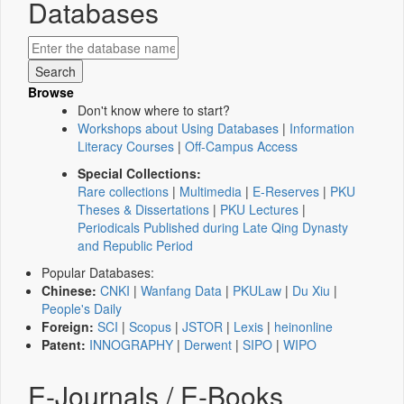
Databases
Browse
Don't know where to start?
Workshops about Using Databases
|
Information
Literacy Courses
|
Off-Campus Access
Special Collections:
Rare collections
|
Multimedia
|
E-Reserves
|
PKU
Theses & Dissertations
|
PKU Lectures
|
Periodicals Published during Late Qing Dynasty
and Republic Period
Popular Databases:
Chinese:
CNKI
|
Wanfang Data
|
PKULaw
|
Du Xiu
|
People's Daily
Foreign:
SCI
|
Scopus
|
JSTOR
|
Lexis
|
heinonline
Patent:
INNOGRAPHY
|
Derwent
|
SIPO
|
WIPO
E-Journals / E-Books