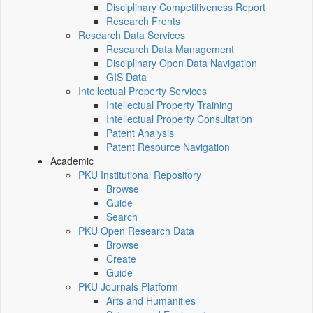
Disciplinary Competitiveness Report
Research Fronts
Research Data Services
Research Data Management
Disciplinary Open Data Navigation
GIS Data
Intellectual Property Services
Intellectual Property Training
Intellectual Property Consultation
Patent Analysis
Patent Resource Navigation
Academic
PKU Institutional Repository
Browse
Guide
Search
PKU Open Research Data
Browse
Create
Guide
PKU Journals Platform
Arts and Humanities