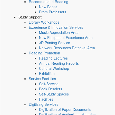
Recommended Reading
New Books
From Professors
Study Support
Library Workshops
Experience & Innovation Services
Music Appreciation Area
New Equipment Experience Area
3D Printing Service
Network Resources Retrieval Area
Reading Promotion
Reading Lectures
Annual Reading Reports
Cultural Workshop
Exhibition
Service Facilities
Self-Service
Book Readers
Self-Study Spaces
Facilities
Digitizing Services
Digitization of Paper Documents
Digitization of Audiovisual Materials