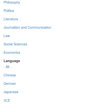
Philosophy
Politics
Literature
Journalism and Communication
Law
Social Sciences
Economics
Language
- All -
Chinese
German
Japanese
法文