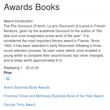
Awards Books
Award introduction:
The Prix Goncourt (French: Le prix Goncourt) is a prize in French
literature, given by the académie Goncourt to the author of "the
best and most imaginative prose work of the year". It is
considered the most important literary award in France. Since
1903, it has been awarded in early November following a three-
round selection process. Its cash-value (which once enabled a
young writer to complete their second book) has never changed,
and is today worth approximately €10.
Displaying 1 - 20 of 29
Prize
- All -
Axiom Business Book Awards
Financial Times and McKinsey Business Book of the Year Award
George Terry Award