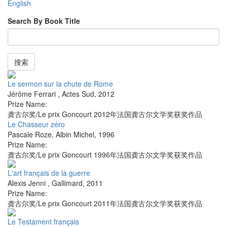
English
Search By Book Title
搜索
Le sermon sur la chute de Rome
Jérôme Ferrari
,
Actes Sud
,
2012
Prize Name:
龚古尔奖/Le prix Goncourt 2012年法国龚古尔文学奖获奖作品
Le Chasseur zéro
Pascale Roze
,
Albin Michel
,
1996
Prize Name:
龚古尔奖/Le prix Goncourt 1996年法国龚古尔文学奖获奖作品
L'art français de la guerre
Alexis Jenni
,
Gallimard
,
2011
Prize Name:
龚古尔奖/Le prix Goncourt 2011年法国龚古尔文学奖获奖作品
Le Testament français