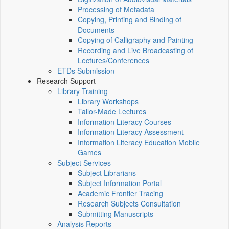
Processing of Metadata
Copying, Printing and Binding of
Documents
Copying of Calligraphy and Painting
Recording and Live Broadcasting of
Lectures/Conferences
ETDs Submission
Research Support
Library Training
Library Workshops
Tailor-Made Lectures
Information Literacy Courses
Information Literacy Assessment
Information Literacy Education Mobile
Games
Subject Services
Subject Librarians
Subject Information Portal
Academic Frontier Tracing
Research Subjects Consultation
Submitting Manuscripts
Analysis Reports