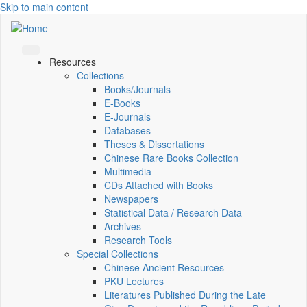
Skip to main content
Resources
Collections
Books/Journals
E-Books
E‑Journals
Databases
Theses & Dissertations
Chinese Rare Books Collection
Multimedia
CDs Attached with Books
Newspapers
Statistical Data / Research Data
Archives
Research Tools
Special Collections
Chinese Ancient Resources
PKU Lectures
Literatures Published During the Late