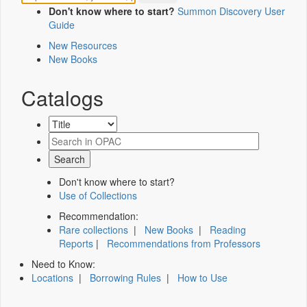
Don't know where to start?
Summon Discovery User
Guide
New Resources
New Books
Catalogs
Don't know where to start?
Use of Collections
Recommendation:
Rare collections
|
New Books
|
Reading
Reports
|
Recommendations from Professors
Need to Know:
Locations
|
Borrowing Rules
|
How to Use