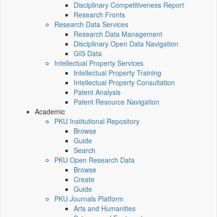
Disciplinary Competitiveness Report
Research Fronts
Research Data Services
Research Data Management
Disciplinary Open Data Navigation
GIS Data
Intellectual Property Services
Intellectual Property Training
Intellectual Property Consultation
Patent Analysis
Patent Resource Navigation
Academic
PKU Institutional Repository
Browse
Guide
Search
PKU Open Research Data
Browse
Create
Guide
PKU Journals Platform
Arts and Humanities