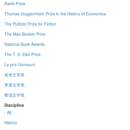
Ranki Prize
Thomas Guggenheim Prize in the History of Economics
The Pulitzer Prize for Fiction
The Man Booker Prize
National Book Awards
The T. S. Eliot Prize
Le prix Goncourt
老舍文学奖
茅盾文学奖
鲁迅文学奖
Discipline
- All -
History