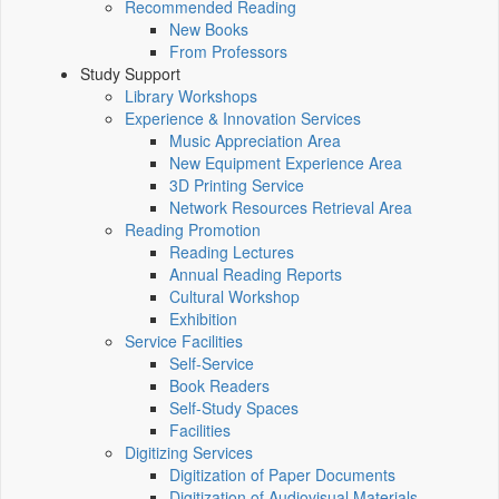
Recommended Reading
New Books
From Professors
Study Support
Library Workshops
Experience & Innovation Services
Music Appreciation Area
New Equipment Experience Area
3D Printing Service
Network Resources Retrieval Area
Reading Promotion
Reading Lectures
Annual Reading Reports
Cultural Workshop
Exhibition
Service Facilities
Self-Service
Book Readers
Self-Study Spaces
Facilities
Digitizing Services
Digitization of Paper Documents
Digitization of Audiovisual Materials