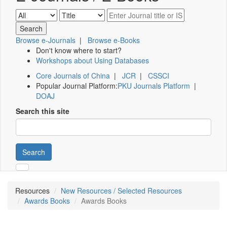
Browse e-Journals
|
Browse e-Books
Don't know where to start?
Workshops about Using Databases
Core Journals of China
|
JCR
|
CSSCI
Popular Journal Platform:
PKU Journals Platform
|
DOAJ
Search this site
Search
Resources
New Resources / Selected Resources
Awards Books
Awards Books