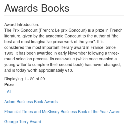
Awards Books
Award introduction:
The Prix Goncourt (French: Le prix Goncourt) is a prize in French
literature, given by the académie Goncourt to the author of "the
best and most imaginative prose work of the year". It is
considered the most important literary award in France. Since
1903, it has been awarded in early November following a three-
round selection process. Its cash-value (which once enabled a
young writer to complete their second book) has never changed,
and is today worth approximately €10.
Displaying 1 - 20 of 29
Prize
- All -
Axiom Business Book Awards
Financial Times and McKinsey Business Book of the Year Award
George Terry Award