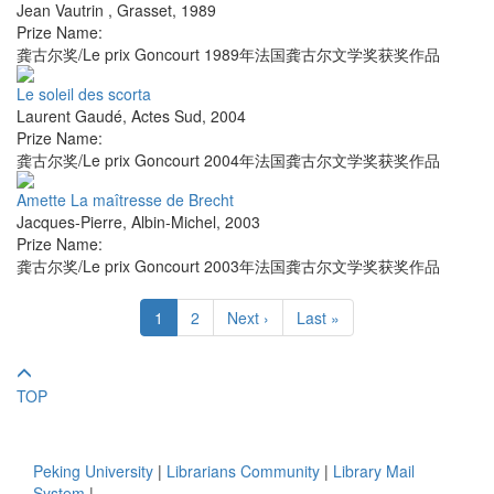
Jean Vautrin
,
Grasset
,
1989
Prize Name:
龚古尔奖/Le prix Goncourt 1989年法国龚古尔文学奖获奖作品
Le soleil des scorta
Laurent Gaudé
,
Actes Sud
,
2004
Prize Name:
龚古尔奖/Le prix Goncourt 2004年法国龚古尔文学奖获奖作品
Amette La maîtresse de Brecht
Jacques-Pierre
,
Albin-Michel
,
2003
Prize Name:
龚古尔奖/Le prix Goncourt 2003年法国龚古尔文学奖获奖作品
1
2
Next ›
Last »
TOP
Peking University
|
Librarians Community
|
Library Mail
System
|