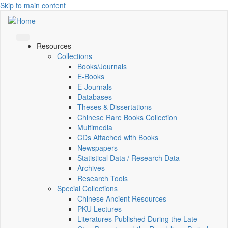
Skip to main content
Resources
Collections
Books/Journals
E-Books
E‑Journals
Databases
Theses & Dissertations
Chinese Rare Books Collection
Multimedia
CDs Attached with Books
Newspapers
Statistical Data / Research Data
Archives
Research Tools
Special Collections
Chinese Ancient Resources
PKU Lectures
Literatures Published During the Late