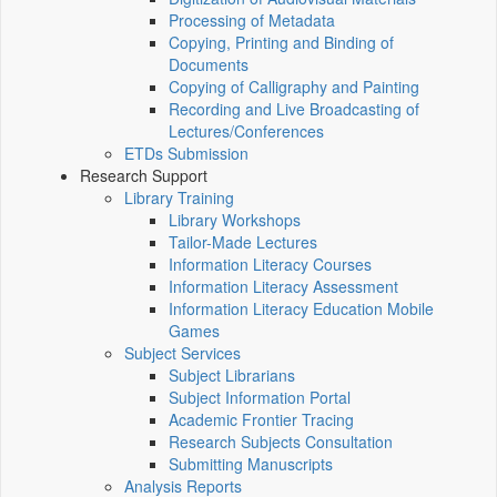
Processing of Metadata
Copying, Printing and Binding of
Documents
Copying of Calligraphy and Painting
Recording and Live Broadcasting of
Lectures/Conferences
ETDs Submission
Research Support
Library Training
Library Workshops
Tailor-Made Lectures
Information Literacy Courses
Information Literacy Assessment
Information Literacy Education Mobile
Games
Subject Services
Subject Librarians
Subject Information Portal
Academic Frontier Tracing
Research Subjects Consultation
Submitting Manuscripts
Analysis Reports