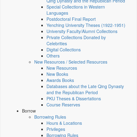
Qing Dynasty and the Republican Period
Special Collections in Western
Languages
Postdoctoral Final Report
Yenching University Theses (1922‑1951)
University Faculty/Alumni Collections
Private Collections Donated by
Celebrities
Digital Collections
Others
New Resources / Selected Resources
New Resources
New Books
Awards Books
Databases about the Late Qing Dynasty
and the Republican Period
PKU Theses & Dissertations
Course Reserves
Borrow
Borrowing Rules
Hours & Locations
Privileges
Borrowing Rules