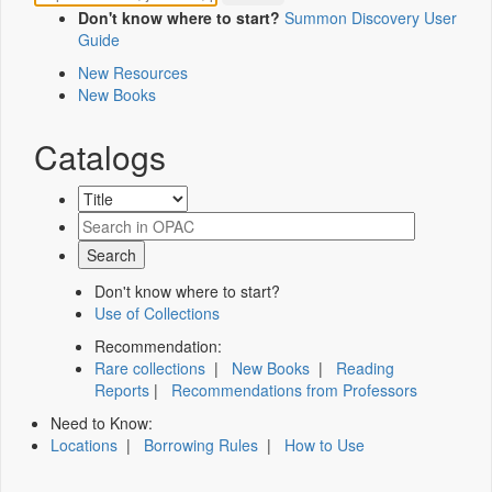
Don't know where to start?
Summon Discovery User
Guide
New Resources
New Books
Catalogs
Don't know where to start?
Use of Collections
Recommendation:
Rare collections
|
New Books
|
Reading
Reports
|
Recommendations from Professors
Need to Know:
Locations
|
Borrowing Rules
|
How to Use