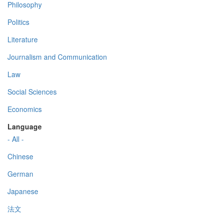
Philosophy
Politics
Literature
Journalism and Communication
Law
Social Sciences
Economics
Language
- All -
Chinese
German
Japanese
法文