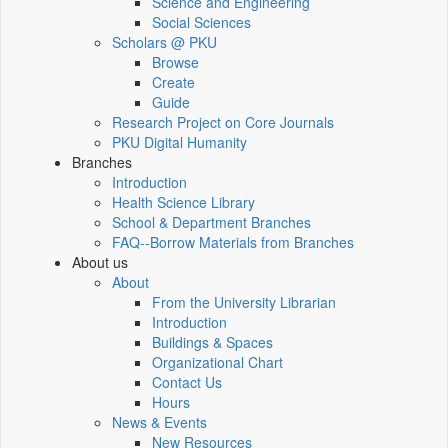
Science and Engineering
Social Sciences
Scholars @ PKU
Browse
Create
Guide
Research Project on Core Journals
PKU Digital Humanity
Branches
Introduction
Health Science Library
School & Department Branches
FAQ--Borrow Materials from Branches
About us
About
From the University Librarian
Introduction
Buildings & Spaces
Organizational Chart
Contact Us
Hours
News & Events
New Resources