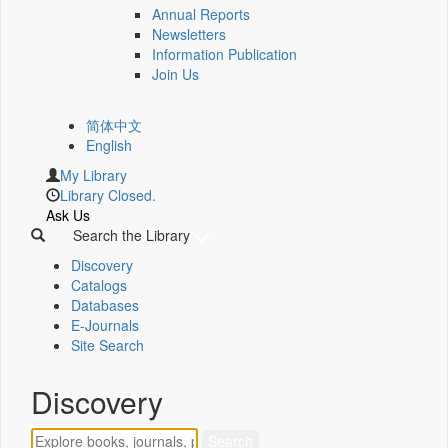
Annual Reports
Newsletters
Information Publication
Join Us
简体中文
English
My Library
Library Closed.
Ask Us
Search the Library
Discovery
Catalogs
Databases
E-Journals
Site Search
Discovery