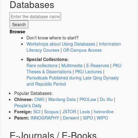
Databases
Browse
Don't know where to start?
Workshops about Using Databases
|
Information
Literacy Courses
|
Off-Campus Access
Special Collections:
Rare collections
|
Multimedia
|
E-Reserves
|
PKU
Theses & Dissertations
|
PKU Lectures
|
Periodicals Published during Late Qing Dynasty
and Republic Period
Popular Databases:
Chinese:
CNKI
|
Wanfang Data
|
PKULaw
|
Du Xiu
|
People's Daily
Foreign:
SCI
|
Scopus
|
JSTOR
|
Lexis
|
heinonline
Patent:
INNOGRAPHY
|
Derwent
|
SIPO
|
WIPO
E-Journals / E-Books