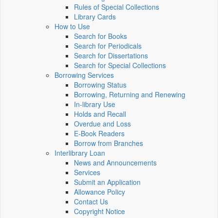
Rules of Special Collections
Library Cards
How to Use
Search for Books
Search for Periodicals
Search for Dissertations
Search for Special Collections
Borrowing Services
Borrowing Status
Borrowing, Returning and Renewing
In-library Use
Holds and Recall
Overdue and Loss
E-Book Readers
Borrow from Branches
Interlibrary Loan
News and Announcements
Services
Submit an Application
Allowance Policy
Contact Us
Copyright Notice