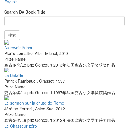
English
Search By Book Title
搜索
Au revoir là-haut
Pierre Lemaitre
,
Albin-Michel
,
2013
Prize Name:
龚古尔奖/Le prix Goncourt 2013年法国龚古尔文学奖获奖作品
La Bataille
Patrick Rambaud
,
Grasset
,
1997
Prize Name:
龚古尔奖/Le prix Goncourt 1997年法国龚古尔文学奖获奖作品
Le sermon sur la chute de Rome
Jérôme Ferrari
,
Actes Sud
,
2012
Prize Name:
龚古尔奖/Le prix Goncourt 2012年法国龚古尔文学奖获奖作品
Le Chasseur zéro