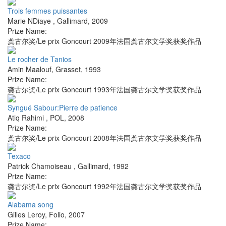
Trois femmes puissantes
Marie NDiaye
,
Gallimard
,
2009
Prize Name:
龚古尔奖/Le prix Goncourt 2009年法国龚古尔文学奖获奖作品
Le rocher de Tanios
Amin Maalouf
,
Grasset
,
1993
Prize Name:
龚古尔奖/Le prix Goncourt 1993年法国龚古尔文学奖获奖作品
Syngué Sabour:Pierre de patience
Atiq Rahimi
,
POL
,
2008
Prize Name:
龚古尔奖/Le prix Goncourt 2008年法国龚古尔文学奖获奖作品
Texaco
Patrick Chamoiseau
,
Gallimard
,
1992
Prize Name:
龚古尔奖/Le prix Goncourt 1992年法国龚古尔文学奖获奖作品
Alabama song
Gilles Leroy
,
Folio
,
2007
Prize Name: