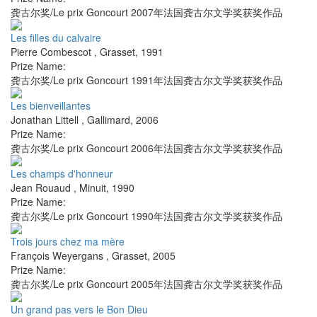
龚古尔奖/Le prix Goncourt 2007年法国龚古尔文学奖获奖作品
Les filles du calvaire
Pierre Combescot
,
Grasset
,
1991
Prize Name:
龚古尔奖/Le prix Goncourt 1991年法国龚古尔文学奖获奖作品
Les bienveillantes
Jonathan Littell
,
Gallimard
,
2006
Prize Name:
龚古尔奖/Le prix Goncourt 2006年法国龚古尔文学奖获奖作品
Les champs d'honneur
Jean Rouaud
,
Minuit
,
1990
Prize Name:
龚古尔奖/Le prix Goncourt 1990年法国龚古尔文学奖获奖作品
Trois jours chez ma mère
François Weyergans
,
Grasset
,
2005
Prize Name:
龚古尔奖/Le prix Goncourt 2005年法国龚古尔文学奖获奖作品
Un grand pas vers le Bon Dieu