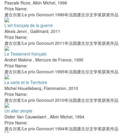
Pascale Roze
,
Albin Michel
,
1996
Prize Name:
龚古尔奖/Le prix Goncourt 1996年法国龚古尔文学奖获奖作品
L'art français de la guerre
Alexis Jenni
,
Gallimard
,
2011
Prize Name:
龚古尔奖/Le prix Goncourt 2011年法国龚古尔文学奖获奖作品
Le Testament français
Andreï Makine
,
Mercure de France
,
1995
Prize Name:
龚古尔奖/Le prix Goncourt 1995年法国龚古尔文学奖获奖作品
La carte et le Territoire
Michel Houellebecq
,
Flammarion
,
2010
Prize Name:
龚古尔奖/Le prix Goncourt 2010年法国龚古尔文学奖获奖作品
Un aller simple
Didier Van Cauwelaert
,
Albin Michel
,
1994
Prize Name:
龚古尔奖/Le prix Goncourt 1994年法国龚古尔文学奖获奖作品