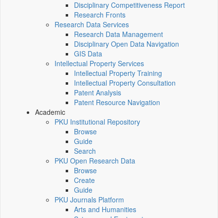
Disciplinary Competitiveness Report
Research Fronts
Research Data Services
Research Data Management
Disciplinary Open Data Navigation
GIS Data
Intellectual Property Services
Intellectual Property Training
Intellectual Property Consultation
Patent Analysis
Patent Resource Navigation
Academic
PKU Institutional Repository
Browse
Guide
Search
PKU Open Research Data
Browse
Create
Guide
PKU Journals Platform
Arts and Humanities