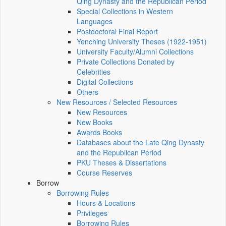
Qing Dynasty and the Republican Period
Special Collections in Western
Languages
Postdoctoral Final Report
Yenching University Theses (1922‑1951)
University Faculty/Alumni Collections
Private Collections Donated by
Celebrities
Digital Collections
Others
New Resources / Selected Resources
New Resources
New Books
Awards Books
Databases about the Late Qing Dynasty
and the Republican Period
PKU Theses & Dissertations
Course Reserves
Borrow
Borrowing Rules
Hours & Locations
Privileges
Borrowing Rules