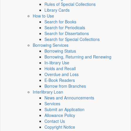
Rules of Special Collections
Library Cards
How to Use
Search for Books
Search for Periodicals
Search for Dissertations
Search for Special Collections
Borrowing Services
Borrowing Status
Borrowing, Returning and Renewing
In-library Use
Holds and Recall
Overdue and Loss
E-Book Readers
Borrow from Branches
Interlibrary Loan
News and Announcements
Services
Submit an Application
Allowance Policy
Contact Us
Copyright Notice