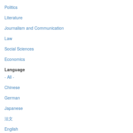
Politics
Literature
Journalism and Communication
Law
Social Sciences
Economics
Language
- All -
Chinese
German
Japanese
法文
English