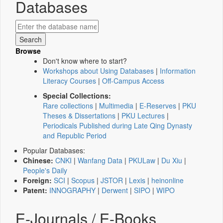
Databases
Browse
Don't know where to start?
Workshops about Using Databases
|
Information
Literacy Courses
|
Off-Campus Access
Special Collections:
Rare collections
|
Multimedia
|
E-Reserves
|
PKU
Theses & Dissertations
|
PKU Lectures
|
Periodicals Published during Late Qing Dynasty
and Republic Period
Popular Databases:
Chinese:
CNKI
|
Wanfang Data
|
PKULaw
|
Du Xiu
|
People's Daily
Foreign:
SCI
|
Scopus
|
JSTOR
|
Lexis
|
heinonline
Patent:
INNOGRAPHY
|
Derwent
|
SIPO
|
WIPO
E-Journals / E-Books