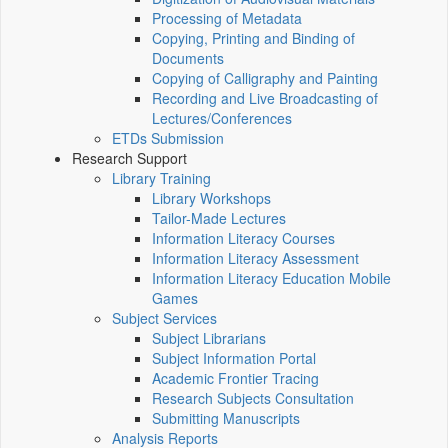
Processing of Metadata
Copying, Printing and Binding of
Documents
Copying of Calligraphy and Painting
Recording and Live Broadcasting of
Lectures/Conferences
ETDs Submission
Research Support
Library Training
Library Workshops
Tailor-Made Lectures
Information Literacy Courses
Information Literacy Assessment
Information Literacy Education Mobile
Games
Subject Services
Subject Librarians
Subject Information Portal
Academic Frontier Tracing
Research Subjects Consultation
Submitting Manuscripts
Analysis Reports