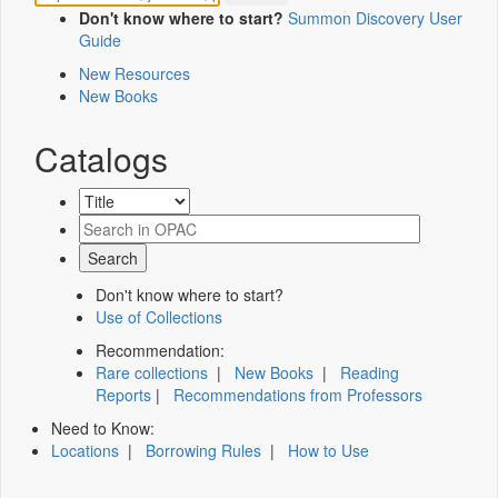
Don't know where to start?
Summon Discovery User
Guide
New Resources
New Books
Catalogs
Don't know where to start?
Use of Collections
Recommendation:
Rare collections
|
New Books
|
Reading
Reports
|
Recommendations from Professors
Need to Know:
Locations
|
Borrowing Rules
|
How to Use