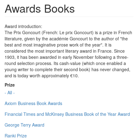
Awards Books
Award introduction:
The Prix Goncourt (French: Le prix Goncourt) is a prize in French
literature, given by the académie Goncourt to the author of "the
best and most imaginative prose work of the year". It is
considered the most important literary award in France. Since
1903, it has been awarded in early November following a three-
round selection process. Its cash-value (which once enabled a
young writer to complete their second book) has never changed,
and is today worth approximately €10.
Prize
- All -
Axiom Business Book Awards
Financial Times and McKinsey Business Book of the Year Award
George Terry Award
Ranki Prize