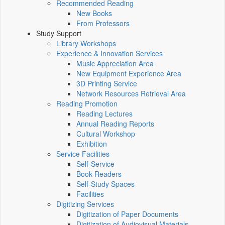
Recommended Reading
New Books
From Professors
Study Support
Library Workshops
Experience & Innovation Services
Music Appreciation Area
New Equipment Experience Area
3D Printing Service
Network Resources Retrieval Area
Reading Promotion
Reading Lectures
Annual Reading Reports
Cultural Workshop
Exhibition
Service Facilities
Self-Service
Book Readers
Self-Study Spaces
Facilities
Digitizing Services
Digitization of Paper Documents
Digitization of Audiovisual Materials