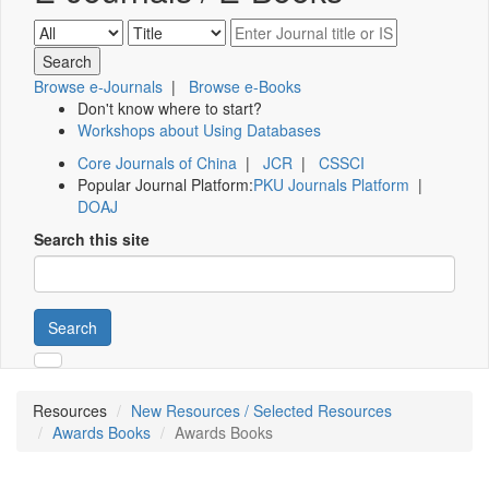
Browse e-Journals
|
Browse e-Books
Don't know where to start?
Workshops about Using Databases
Core Journals of China
|
JCR
|
CSSCI
Popular Journal Platform:
PKU Journals Platform
|
DOAJ
Search this site
Search
Resources
New Resources / Selected Resources
Awards Books
Awards Books