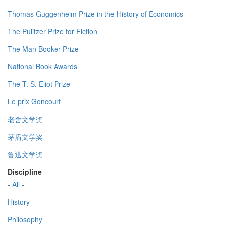
Thomas Guggenheim Prize in the History of Economics
The Pulitzer Prize for Fiction
The Man Booker Prize
National Book Awards
The T. S. Eliot Prize
Le prix Goncourt
老舍文学奖
茅盾文学奖
鲁迅文学奖
Discipline
- All -
History
Philosophy