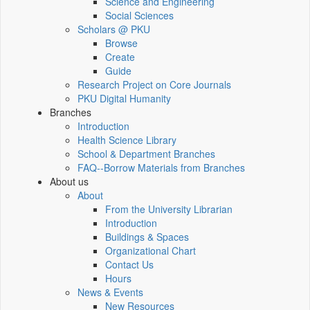
Science and Engineering
Social Sciences
Scholars @ PKU
Browse
Create
Guide
Research Project on Core Journals
PKU Digital Humanity
Branches
Introduction
Health Science Library
School & Department Branches
FAQ--Borrow Materials from Branches
About us
About
From the University Librarian
Introduction
Buildings & Spaces
Organizational Chart
Contact Us
Hours
News & Events
New Resources