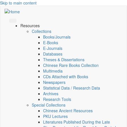
Skip to main content
Resources
Collections
Books/Journals
E-Books
E‑Journals
Databases
Theses & Dissertations
Chinese Rare Books Collection
Multimedia
CDs Attached with Books
Newspapers
Statistical Data / Research Data
Archives
Research Tools
Special Collections
Chinese Ancient Resources
PKU Lectures
Literatures Published During the Late