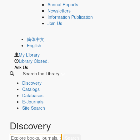
Annual Reports
Newsletters
Information Publication
Join Us
简体中文
English
My Library
Library Closed.
Ask Us
Search the Library
Discovery
Catalogs
Databases
E-Journals
Site Search
Discovery