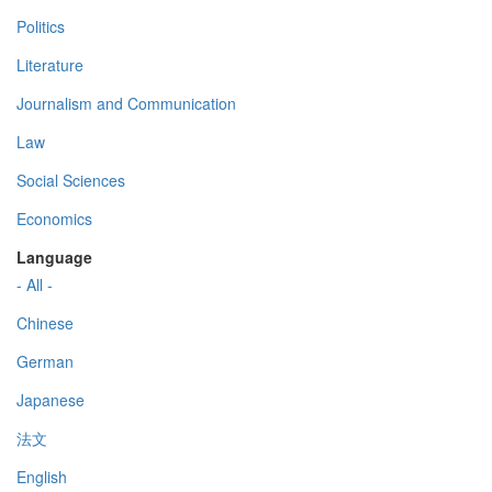
Politics
Literature
Journalism and Communication
Law
Social Sciences
Economics
Language
- All -
Chinese
German
Japanese
法文
English