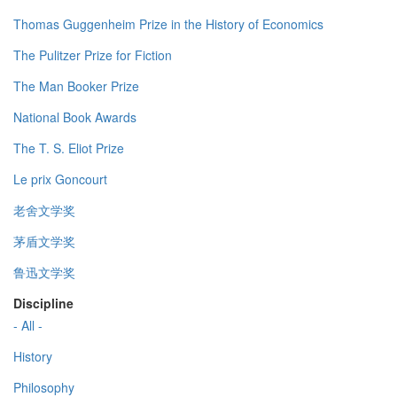
Thomas Guggenheim Prize in the History of Economics
The Pulitzer Prize for Fiction
The Man Booker Prize
National Book Awards
The T. S. Eliot Prize
Le prix Goncourt
老舍文学奖
茅盾文学奖
鲁迅文学奖
Discipline
- All -
History
Philosophy