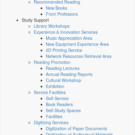
Recommended Reading
New Books
From Professors
Study Support
Library Workshops
Experience & Innovation Services
Music Appreciation Area
New Equipment Experience Area
3D Printing Service
Network Resources Retrieval Area
Reading Promotion
Reading Lectures
Annual Reading Reports
Cultural Workshop
Exhibition
Service Facilities
Self-Service
Book Readers
Self-Study Spaces
Facilities
Digitizing Services
Digitization of Paper Documents
Digitization of Audiovisual Materials