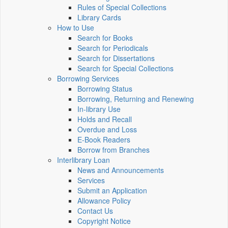
Rules of Special Collections
Library Cards
How to Use
Search for Books
Search for Periodicals
Search for Dissertations
Search for Special Collections
Borrowing Services
Borrowing Status
Borrowing, Returning and Renewing
In-library Use
Holds and Recall
Overdue and Loss
E-Book Readers
Borrow from Branches
Interlibrary Loan
News and Announcements
Services
Submit an Application
Allowance Policy
Contact Us
Copyright Notice