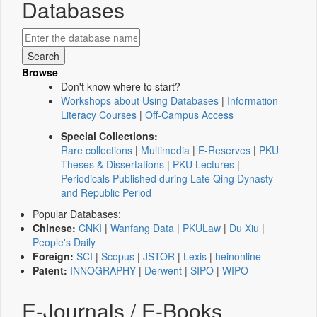
Databases
Browse
Don't know where to start?
Workshops about Using Databases
|
Information
Literacy Courses
|
Off-Campus Access
Special Collections:
Rare collections
|
Multimedia
|
E-Reserves
|
PKU
Theses & Dissertations
|
PKU Lectures
|
Periodicals Published during Late Qing Dynasty
and Republic Period
Popular Databases:
Chinese:
CNKI
|
Wanfang Data
|
PKULaw
|
Du Xiu
|
People's Daily
Foreign:
SCI
|
Scopus
|
JSTOR
|
Lexis
|
heinonline
Patent:
INNOGRAPHY
|
Derwent
|
SIPO
|
WIPO
E-Journals / E-Books