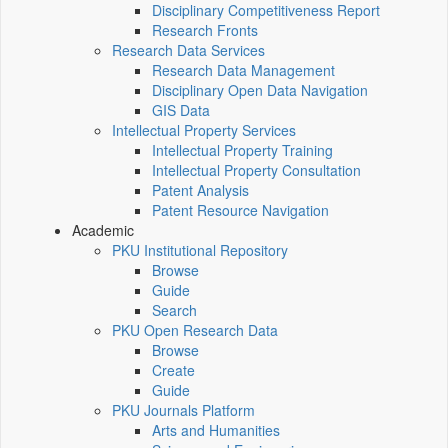
Disciplinary Competitiveness Report
Research Fronts
Research Data Services
Research Data Management
Disciplinary Open Data Navigation
GIS Data
Intellectual Property Services
Intellectual Property Training
Intellectual Property Consultation
Patent Analysis
Patent Resource Navigation
Academic
PKU Institutional Repository
Browse
Guide
Search
PKU Open Research Data
Browse
Create
Guide
PKU Journals Platform
Arts and Humanities