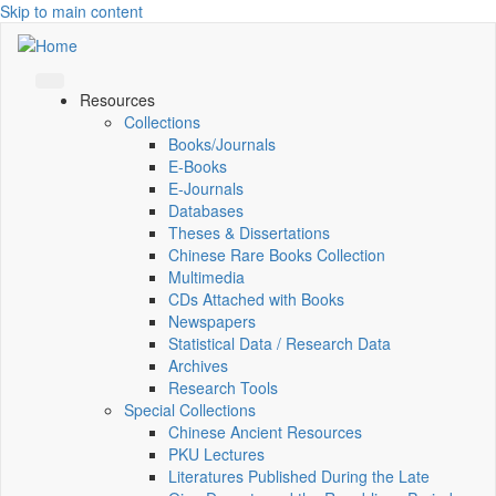
Skip to main content
Resources
Collections
Books/Journals
E-Books
E‑Journals
Databases
Theses & Dissertations
Chinese Rare Books Collection
Multimedia
CDs Attached with Books
Newspapers
Statistical Data / Research Data
Archives
Research Tools
Special Collections
Chinese Ancient Resources
PKU Lectures
Literatures Published During the Late