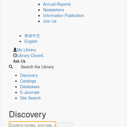
Annual Reports
Newsletters
Information Publication
Join Us
简体中文
English
My Library
Library Closed.
Ask Us
Search the Library
Discovery
Catalogs
Databases
E-Journals
Site Search
Discovery