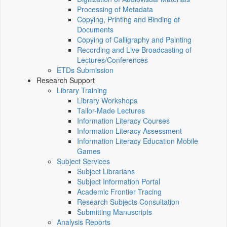
Processing of Metadata
Copying, Printing and Binding of
Documents
Copying of Calligraphy and Painting
Recording and Live Broadcasting of
Lectures/Conferences
ETDs Submission
Research Support
Library Training
Library Workshops
Tailor-Made Lectures
Information Literacy Courses
Information Literacy Assessment
Information Literacy Education Mobile
Games
Subject Services
Subject Librarians
Subject Information Portal
Academic Frontier Tracing
Research Subjects Consultation
Submitting Manuscripts
Analysis Reports