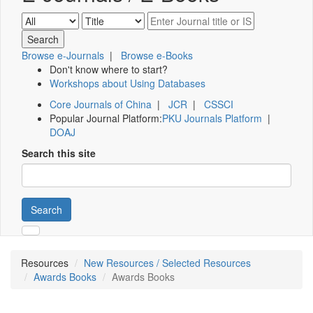
Browse e-Journals
|
Browse e-Books
Don't know where to start?
Workshops about Using Databases
Core Journals of China
|
JCR
|
CSSCI
Popular Journal Platform:
PKU Journals Platform
|
DOAJ
Search this site
Search
Resources
New Resources / Selected Resources
Awards Books
Awards Books