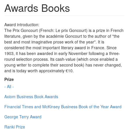
Awards Books
Award introduction:
The Prix Goncourt (French: Le prix Goncourt) is a prize in French
literature, given by the académie Goncourt to the author of "the
best and most imaginative prose work of the year". It is
considered the most important literary award in France. Since
1903, it has been awarded in early November following a three-
round selection process. Its cash-value (which once enabled a
young writer to complete their second book) has never changed,
and is today worth approximately €10.
Prize
- All -
Axiom Business Book Awards
Financial Times and McKinsey Business Book of the Year Award
George Terry Award
Ranki Prize