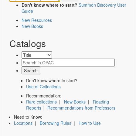
Don't know where to start?
Summon Discovery User
Guide
New Resources
New Books
Catalogs
Don't know where to start?
Use of Collections
Recommendation:
Rare collections
|
New Books
|
Reading
Reports
|
Recommendations from Professors
Need to Know:
Locations
|
Borrowing Rules
|
How to Use