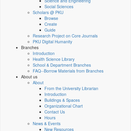
Science and Engineering
Social Sciences
Scholars @ PKU
Browse
Create
Guide
Research Project on Core Journals
PKU Digital Humanity
Branches
Introduction
Health Science Library
School & Department Branches
FAQ--Borrow Materials from Branches
About us
About
From the University Librarian
Introduction
Buildings & Spaces
Organizational Chart
Contact Us
Hours
News & Events
New Resources