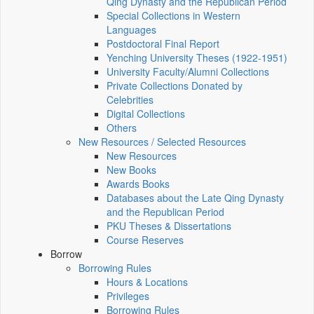
Qing Dynasty and the Republican Period
Special Collections in Western
Languages
Postdoctoral Final Report
Yenching University Theses (1922‑1951)
University Faculty/Alumni Collections
Private Collections Donated by
Celebrities
Digital Collections
Others
New Resources / Selected Resources
New Resources
New Books
Awards Books
Databases about the Late Qing Dynasty
and the Republican Period
PKU Theses & Dissertations
Course Reserves
Borrow
Borrowing Rules
Hours & Locations
Privileges
Borrowing Rules