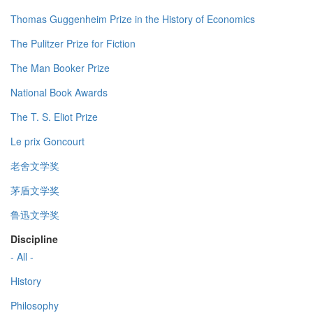
Thomas Guggenheim Prize in the History of Economics
The Pulitzer Prize for Fiction
The Man Booker Prize
National Book Awards
The T. S. Eliot Prize
Le prix Goncourt
老舍文学奖
茅盾文学奖
鲁迅文学奖
Discipline
- All -
History
Philosophy