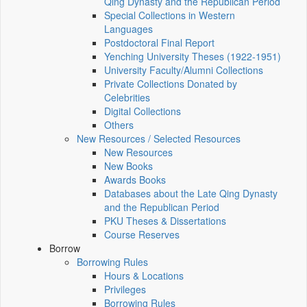
Qing Dynasty and the Republican Period
Special Collections in Western
Languages
Postdoctoral Final Report
Yenching University Theses (1922‑1951)
University Faculty/Alumni Collections
Private Collections Donated by
Celebrities
Digital Collections
Others
New Resources / Selected Resources
New Resources
New Books
Awards Books
Databases about the Late Qing Dynasty
and the Republican Period
PKU Theses & Dissertations
Course Reserves
Borrow
Borrowing Rules
Hours & Locations
Privileges
Borrowing Rules