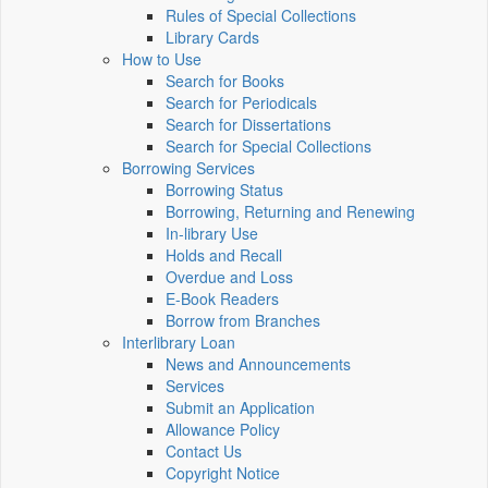
Rules of Special Collections
Library Cards
How to Use
Search for Books
Search for Periodicals
Search for Dissertations
Search for Special Collections
Borrowing Services
Borrowing Status
Borrowing, Returning and Renewing
In-library Use
Holds and Recall
Overdue and Loss
E-Book Readers
Borrow from Branches
Interlibrary Loan
News and Announcements
Services
Submit an Application
Allowance Policy
Contact Us
Copyright Notice