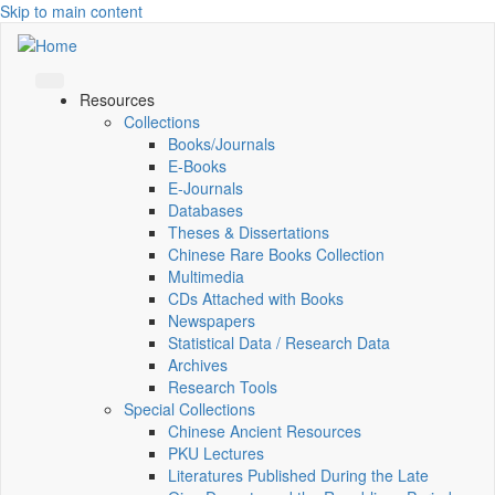
Skip to main content
Resources
Collections
Books/Journals
E-Books
E‑Journals
Databases
Theses & Dissertations
Chinese Rare Books Collection
Multimedia
CDs Attached with Books
Newspapers
Statistical Data / Research Data
Archives
Research Tools
Special Collections
Chinese Ancient Resources
PKU Lectures
Literatures Published During the Late