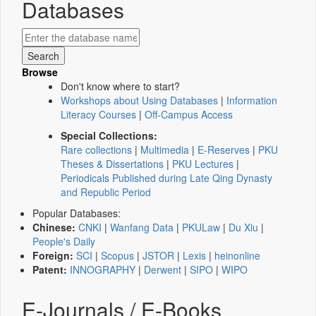
Databases
Browse
Don't know where to start?
Workshops about Using Databases
|
Information
Literacy Courses
|
Off-Campus Access
Special Collections:
Rare collections
|
Multimedia
|
E-Reserves
|
PKU
Theses & Dissertations
|
PKU Lectures
|
Periodicals Published during Late Qing Dynasty
and Republic Period
Popular Databases:
Chinese:
CNKI
|
Wanfang Data
|
PKULaw
|
Du Xiu
|
People's Daily
Foreign:
SCI
|
Scopus
|
JSTOR
|
Lexis
|
heinonline
Patent:
INNOGRAPHY
|
Derwent
|
SIPO
|
WIPO
E-Journals / E-Books