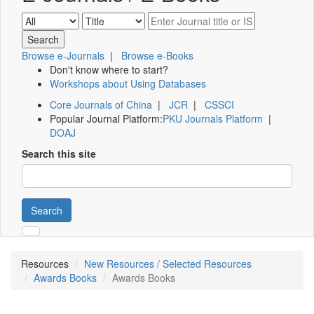
Browse e-Journals
|
Browse e-Books
Don't know where to start?
Workshops about Using Databases
Core Journals of China
|
JCR
|
CSSCI
Popular Journal Platform:
PKU Journals Platform
|
DOAJ
Search this site
Search
Resources
New Resources / Selected Resources
Awards Books
Awards Books