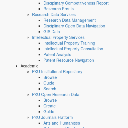
Disciplinary Competitiveness Report
Research Fronts
Research Data Services
Research Data Management
Disciplinary Open Data Navigation
GIS Data
Intellectual Property Services
Intellectual Property Training
Intellectual Property Consultation
Patent Analysis
Patent Resource Navigation
Academic
PKU Institutional Repository
Browse
Guide
Search
PKU Open Research Data
Browse
Create
Guide
PKU Journals Platform
Arts and Humanities