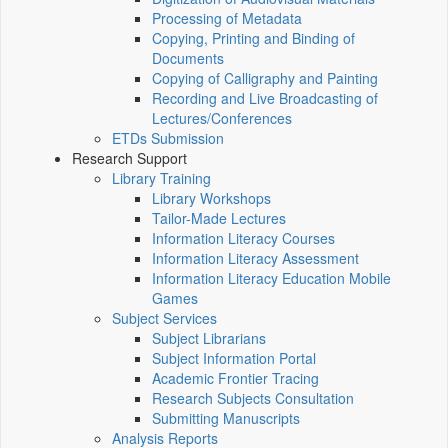
Processing of Metadata
Copying, Printing and Binding of
Documents
Copying of Calligraphy and Painting
Recording and Live Broadcasting of
Lectures/Conferences
ETDs Submission
Research Support
Library Training
Library Workshops
Tailor-Made Lectures
Information Literacy Courses
Information Literacy Assessment
Information Literacy Education Mobile
Games
Subject Services
Subject Librarians
Subject Information Portal
Academic Frontier Tracing
Research Subjects Consultation
Submitting Manuscripts
Analysis Reports