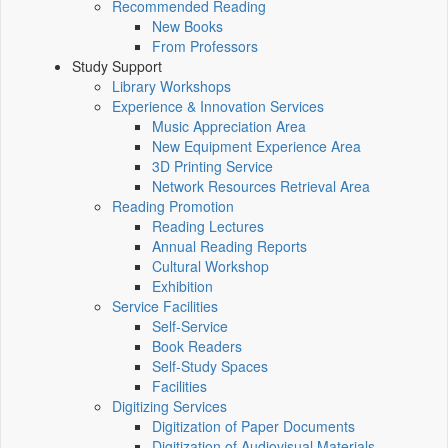
Recommended Reading
New Books
From Professors
Study Support
Library Workshops
Experience & Innovation Services
Music Appreciation Area
New Equipment Experience Area
3D Printing Service
Network Resources Retrieval Area
Reading Promotion
Reading Lectures
Annual Reading Reports
Cultural Workshop
Exhibition
Service Facilities
Self-Service
Book Readers
Self-Study Spaces
Facilities
Digitizing Services
Digitization of Paper Documents
Digitization of Audiovisual Materials