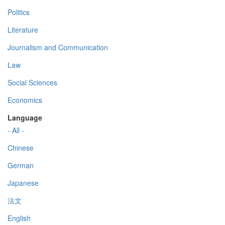
Politics
Literature
Journalism and Communication
Law
Social Sciences
Economics
Language
- All -
Chinese
German
Japanese
法文
English