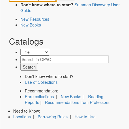
Don't know where to start?
Summon Discovery User
Guide
New Resources
New Books
Catalogs
Don't know where to start?
Use of Collections
Recommendation:
Rare collections
|
New Books
|
Reading
Reports
|
Recommendations from Professors
Need to Know:
Locations
|
Borrowing Rules
|
How to Use