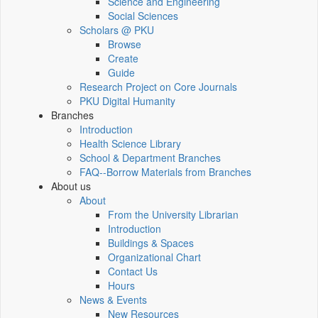
Science and Engineering
Social Sciences
Scholars @ PKU
Browse
Create
Guide
Research Project on Core Journals
PKU Digital Humanity
Branches
Introduction
Health Science Library
School & Department Branches
FAQ--Borrow Materials from Branches
About us
About
From the University Librarian
Introduction
Buildings & Spaces
Organizational Chart
Contact Us
Hours
News & Events
New Resources