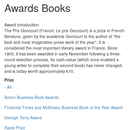
Awards Books
Award introduction:
The Prix Goncourt (French: Le prix Goncourt) is a prize in French
literature, given by the académie Goncourt to the author of "the
best and most imaginative prose work of the year". It is
considered the most important literary award in France. Since
1903, it has been awarded in early November following a three-
round selection process. Its cash-value (which once enabled a
young writer to complete their second book) has never changed,
and is today worth approximately €10.
Prize
- All -
Axiom Business Book Awards
Financial Times and McKinsey Business Book of the Year Award
George Terry Award
Ranki Prize