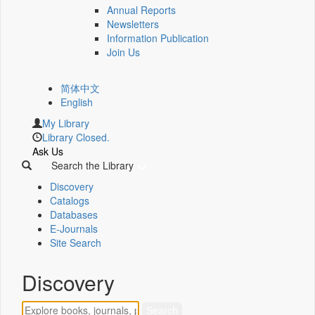
Annual Reports
Newsletters
Information Publication
Join Us
简体中文
English
My Library
Library Closed.
Ask Us
Search the Library
Discovery
Catalogs
Databases
E-Journals
Site Search
Discovery