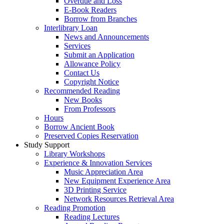
Overdue and Loss
E-Book Readers
Borrow from Branches
Interlibrary Loan
News and Announcements
Services
Submit an Application
Allowance Policy
Contact Us
Copyright Notice
Recommended Reading
New Books
From Professors
Hours
Borrow Ancient Book
Preserved Copies Reservation
Study Support
Library Workshops
Experience & Innovation Services
Music Appreciation Area
New Equipment Experience Area
3D Printing Service
Network Resources Retrieval Area
Reading Promotion
Reading Lectures