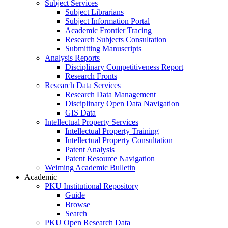
Subject Services
Subject Librarians
Subject Information Portal
Academic Frontier Tracing
Research Subjects Consultation
Submitting Manuscripts
Analysis Reports
Disciplinary Competitiveness Report
Research Fronts
Research Data Services
Research Data Management
Disciplinary Open Data Navigation
GIS Data
Intellectual Property Services
Intellectual Property Training
Intellectual Property Consultation
Patent Analysis
Patent Resource Navigation
Weiming Academic Bulletin
Academic
PKU Institutional Repository
Guide
Browse
Search
PKU Open Research Data