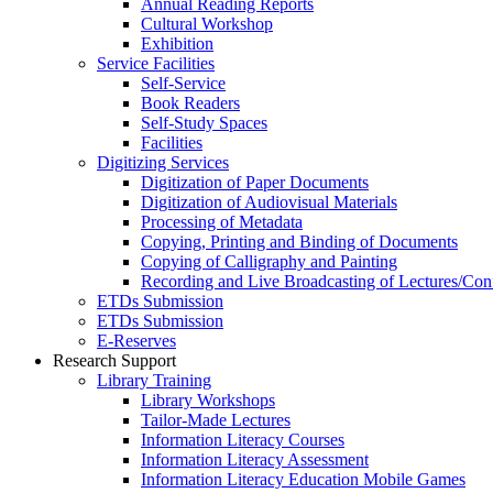
Annual Reading Reports
Cultural Workshop
Exhibition
Service Facilities
Self-Service
Book Readers
Self-Study Spaces
Facilities
Digitizing Services
Digitization of Paper Documents
Digitization of Audiovisual Materials
Processing of Metadata
Copying, Printing and Binding of Documents
Copying of Calligraphy and Painting
Recording and Live Broadcasting of Lectures/Con
ETDs Submission
ETDs Submission
E‑Reserves
Research Support
Library Training
Library Workshops
Tailor-Made Lectures
Information Literacy Courses
Information Literacy Assessment
Information Literacy Education Mobile Games