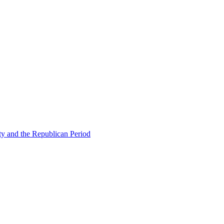
ty and the Republican Period