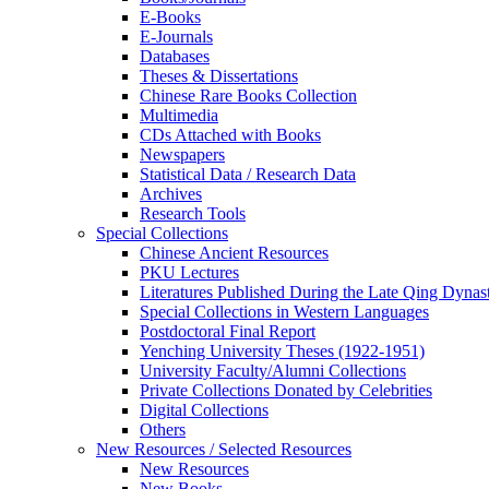
E-Books
E‑Journals
Databases
Theses & Dissertations
Chinese Rare Books Collection
Multimedia
CDs Attached with Books
Newspapers
Statistical Data / Research Data
Archives
Research Tools
Special Collections
Chinese Ancient Resources
PKU Lectures
Literatures Published During the Late Qing Dynas
Special Collections in Western Languages
Postdoctoral Final Report
Yenching University Theses (1922‑1951)
University Faculty/Alumni Collections
Private Collections Donated by Celebrities
Digital Collections
Others
New Resources / Selected Resources
New Resources
New Books