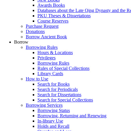
Awards Books
Databases about the Late Qing Dynasty and the R
PKU Theses & Dissertations
Course Reserves
Purchase Request
Donations
Borrow Ancient Book
Borrow
Borrowing Rules
Hours & Locations
Privileges
Borrowing Rules
Rules of Special Collections
Library Cards
How to Use
Search for Books
Search for Periodicals
Search for Dissertations
Search for Special Collections
Borrowing Services
Borrowing Status
Borrowing, Returning and Renewing
In-library Use
Holds and Recall