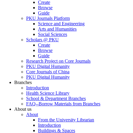
Create
Browse
Guide
PKU Journals Platform
Science and Engineering
Arts and Humanities
Social Sciences
Scholars @ PKU
Create
Browse
Guide
Research Project on Core Journals
PKU Digital Humanity
Core Journals of China
PKU Digital Humanity
Branches
Introduction
Health Science Library
School & Department Branches
FAQ--Borrow Materials from Branches
About us
About
From the University Librarian
Introduction
Buildings & Spaces