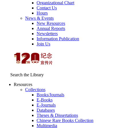
Organizational Chart
Contact Us
Hours
News & Events
New Resources
Annual Reports
Newsletters
Information Publication
Join Us
Search the Library
Resources
Collections
Books/Journals
E-Books
E‑Journals
Databases
Theses & Dissertations
Chinese Rare Books Collection
Multimedia