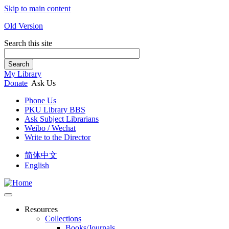
Skip to main content
Old Version
Search this site
Search
My Library
Donate
Ask Us
Phone Us
PKU Library BBS
Ask Subject Librarians
Weibo / Wechat
Write to the Director
简体中文
English
Resources
Collections
Books/Journals