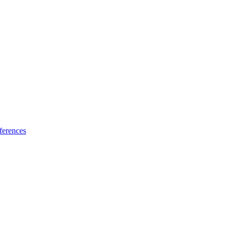
ferences