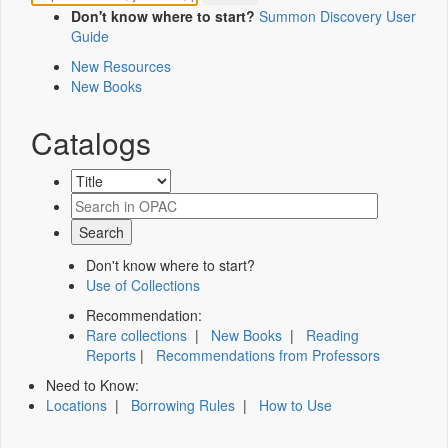
Don't know where to start?
Summon Discovery User
Guide
New Resources
New Books
Catalogs
Don't know where to start?
Use of Collections
Recommendation:
Rare collections
|
New Books
|
Reading
Reports
|
Recommendations from Professors
Need to Know:
Locations
|
Borrowing Rules
|
How to Use