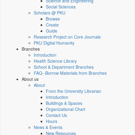
Science and Engineering
Social Sciences
Scholars @ PKU
Browse
Create
Guide
Research Project on Core Journals
PKU Digital Humanity
Branches
Introduction
Health Science Library
School & Department Branches
FAQ--Borrow Materials from Branches
About us
About
From the University Librarian
Introduction
Buildings & Spaces
Organizational Chart
Contact Us
Hours
News & Events
New Resources