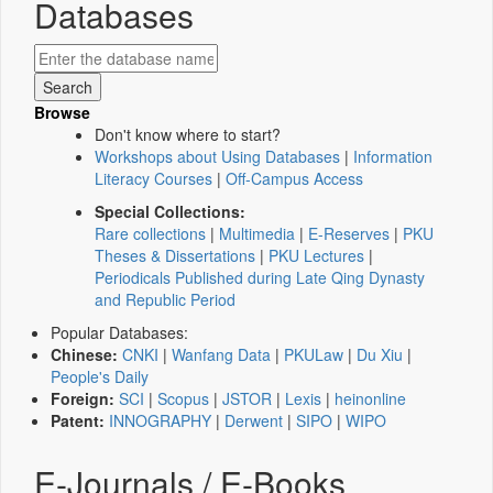
Databases
Browse
Don't know where to start?
Workshops about Using Databases
|
Information
Literacy Courses
|
Off-Campus Access
Special Collections:
Rare collections
|
Multimedia
|
E-Reserves
|
PKU
Theses & Dissertations
|
PKU Lectures
|
Periodicals Published during Late Qing Dynasty
and Republic Period
Popular Databases:
Chinese:
CNKI
|
Wanfang Data
|
PKULaw
|
Du Xiu
|
People's Daily
Foreign:
SCI
|
Scopus
|
JSTOR
|
Lexis
|
heinonline
Patent:
INNOGRAPHY
|
Derwent
|
SIPO
|
WIPO
E-Journals / E-Books