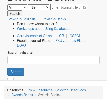
Browse e-Journals
|
Browse e-Books
Don't know where to start?
Workshops about Using Databases
Core Journals of China
|
JCR
|
CSSCI
Popular Journal Platform:
PKU Journals Platform
|
DOAJ
Search this site
Search
Resources
New Resources / Selected Resources
Awards Books
Awards Books