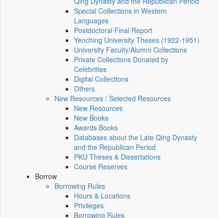
Qing Dynasty and the Republican Period
Special Collections in Western
Languages
Postdoctoral Final Report
Yenching University Theses (1922‑1951)
University Faculty/Alumni Collections
Private Collections Donated by
Celebrities
Digital Collections
Others
New Resources / Selected Resources
New Resources
New Books
Awards Books
Databases about the Late Qing Dynasty
and the Republican Period
PKU Theses & Dissertations
Course Reserves
Borrow
Borrowing Rules
Hours & Locations
Privileges
Borrowing Rules