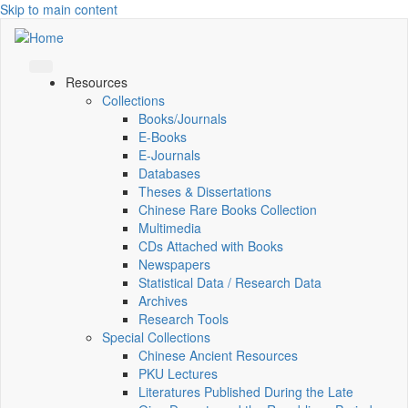
Skip to main content
Resources
Collections
Books/Journals
E-Books
E‑Journals
Databases
Theses & Dissertations
Chinese Rare Books Collection
Multimedia
CDs Attached with Books
Newspapers
Statistical Data / Research Data
Archives
Research Tools
Special Collections
Chinese Ancient Resources
PKU Lectures
Literatures Published During the Late