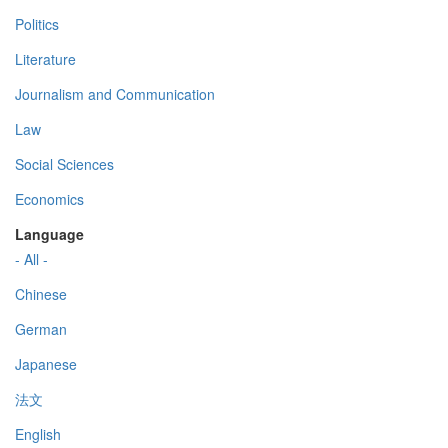
Politics
Literature
Journalism and Communication
Law
Social Sciences
Economics
Language
- All -
Chinese
German
Japanese
法文
English