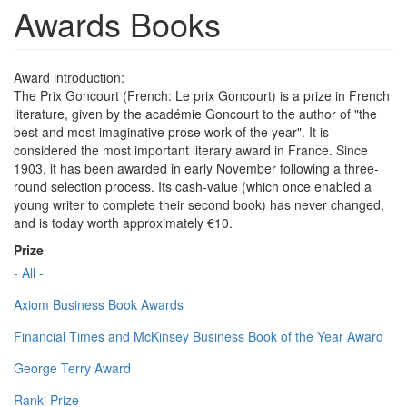
Awards Books
Award introduction:
The Prix Goncourt (French: Le prix Goncourt) is a prize in French
literature, given by the académie Goncourt to the author of "the
best and most imaginative prose work of the year". It is
considered the most important literary award in France. Since
1903, it has been awarded in early November following a three-
round selection process. Its cash-value (which once enabled a
young writer to complete their second book) has never changed,
and is today worth approximately €10.
Prize
- All -
Axiom Business Book Awards
Financial Times and McKinsey Business Book of the Year Award
George Terry Award
Ranki Prize