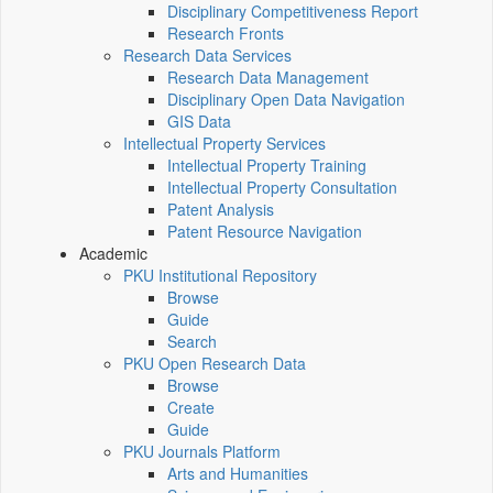
Disciplinary Competitiveness Report
Research Fronts
Research Data Services
Research Data Management
Disciplinary Open Data Navigation
GIS Data
Intellectual Property Services
Intellectual Property Training
Intellectual Property Consultation
Patent Analysis
Patent Resource Navigation
Academic
PKU Institutional Repository
Browse
Guide
Search
PKU Open Research Data
Browse
Create
Guide
PKU Journals Platform
Arts and Humanities