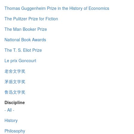
Thomas Guggenheim Prize in the History of Economics
The Pulitzer Prize for Fiction
The Man Booker Prize
National Book Awards
The T. S. Eliot Prize
Le prix Goncourt
老舍文学奖
茅盾文学奖
鲁迅文学奖
Discipline
- All -
History
Philosophy