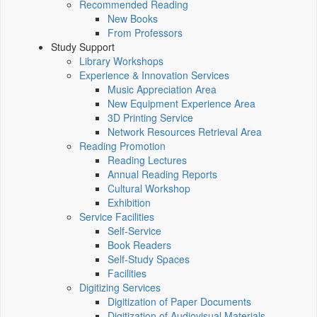
Recommended Reading
New Books
From Professors
Study Support
Library Workshops
Experience & Innovation Services
Music Appreciation Area
New Equipment Experience Area
3D Printing Service
Network Resources Retrieval Area
Reading Promotion
Reading Lectures
Annual Reading Reports
Cultural Workshop
Exhibition
Service Facilities
Self-Service
Book Readers
Self-Study Spaces
Facilities
Digitizing Services
Digitization of Paper Documents
Digitization of Audiovisual Materials