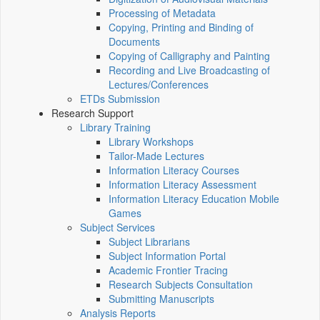
Processing of Metadata
Copying, Printing and Binding of
Documents
Copying of Calligraphy and Painting
Recording and Live Broadcasting of
Lectures/Conferences
ETDs Submission
Research Support
Library Training
Library Workshops
Tailor-Made Lectures
Information Literacy Courses
Information Literacy Assessment
Information Literacy Education Mobile
Games
Subject Services
Subject Librarians
Subject Information Portal
Academic Frontier Tracing
Research Subjects Consultation
Submitting Manuscripts
Analysis Reports