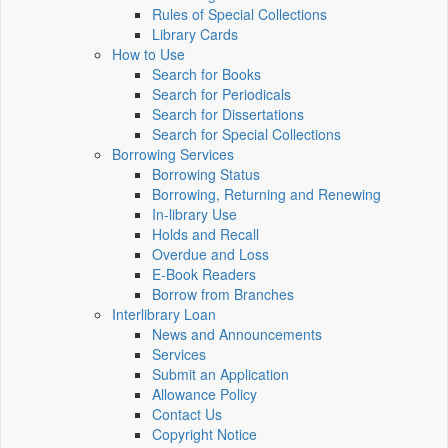
Rules of Special Collections
Library Cards
How to Use
Search for Books
Search for Periodicals
Search for Dissertations
Search for Special Collections
Borrowing Services
Borrowing Status
Borrowing, Returning and Renewing
In-library Use
Holds and Recall
Overdue and Loss
E-Book Readers
Borrow from Branches
Interlibrary Loan
News and Announcements
Services
Submit an Application
Allowance Policy
Contact Us
Copyright Notice