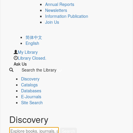
Annual Reports
Newsletters
Information Publication
Join Us
简体中文
English
My Library
Library Closed.
Ask Us
Search the Library
Discovery
Catalogs
Databases
E-Journals
Site Search
Discovery