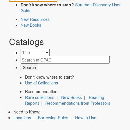
Don't know where to start?
Summon Discovery User
Guide
New Resources
New Books
Catalogs
Don't know where to start?
Use of Collections
Recommendation:
Rare collections
|
New Books
|
Reading
Reports
|
Recommendations from Professors
Need to Know:
Locations
|
Borrowing Rules
|
How to Use