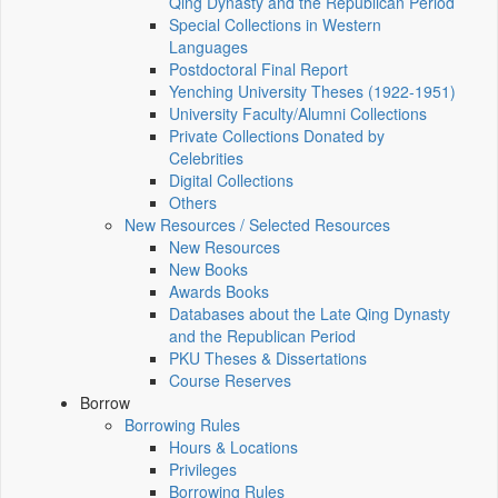
Qing Dynasty and the Republican Period
Special Collections in Western
Languages
Postdoctoral Final Report
Yenching University Theses (1922‑1951)
University Faculty/Alumni Collections
Private Collections Donated by
Celebrities
Digital Collections
Others
New Resources / Selected Resources
New Resources
New Books
Awards Books
Databases about the Late Qing Dynasty
and the Republican Period
PKU Theses & Dissertations
Course Reserves
Borrow
Borrowing Rules
Hours & Locations
Privileges
Borrowing Rules