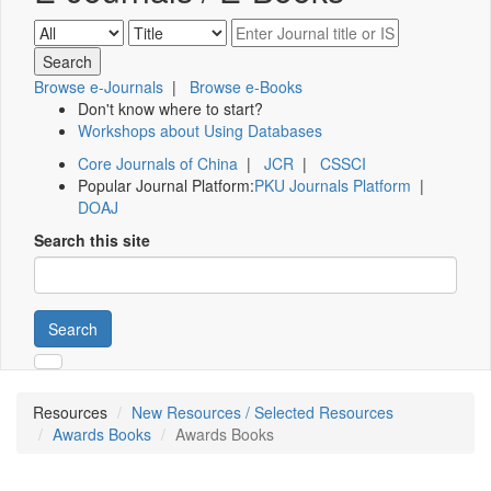
Browse e-Journals
|
Browse e-Books
Don't know where to start?
Workshops about Using Databases
Core Journals of China
|
JCR
|
CSSCI
Popular Journal Platform:
PKU Journals Platform
|
DOAJ
Search this site
Search
Resources
New Resources / Selected Resources
Awards Books
Awards Books