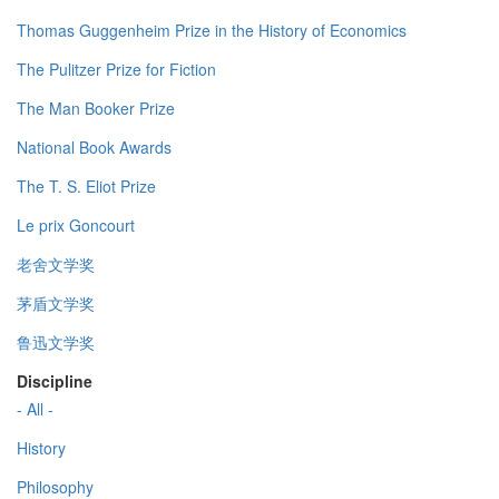
Thomas Guggenheim Prize in the History of Economics
The Pulitzer Prize for Fiction
The Man Booker Prize
National Book Awards
The T. S. Eliot Prize
Le prix Goncourt
老舍文学奖
茅盾文学奖
鲁迅文学奖
Discipline
- All -
History
Philosophy