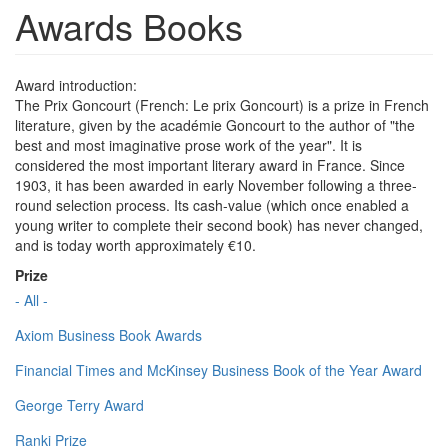
Awards Books
Award introduction:
The Prix Goncourt (French: Le prix Goncourt) is a prize in French
literature, given by the académie Goncourt to the author of "the
best and most imaginative prose work of the year". It is
considered the most important literary award in France. Since
1903, it has been awarded in early November following a three-
round selection process. Its cash-value (which once enabled a
young writer to complete their second book) has never changed,
and is today worth approximately €10.
Prize
- All -
Axiom Business Book Awards
Financial Times and McKinsey Business Book of the Year Award
George Terry Award
Ranki Prize