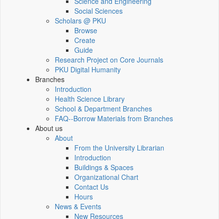
Science and Engineering
Social Sciences
Scholars @ PKU
Browse
Create
Guide
Research Project on Core Journals
PKU Digital Humanity
Branches
Introduction
Health Science Library
School & Department Branches
FAQ--Borrow Materials from Branches
About us
About
From the University Librarian
Introduction
Buildings & Spaces
Organizational Chart
Contact Us
Hours
News & Events
New Resources