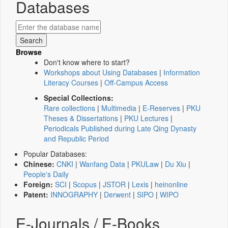
Databases
Browse
Don't know where to start?
Workshops about Using Databases
|
Information
Literacy Courses
|
Off-Campus Access
Special Collections:
Rare collections
|
Multimedia
|
E-Reserves
|
PKU
Theses & Dissertations
|
PKU Lectures
|
Periodicals Published during Late Qing Dynasty
and Republic Period
Popular Databases:
Chinese:
CNKI
|
Wanfang Data
|
PKULaw
|
Du Xiu
|
People's Daily
Foreign:
SCI
|
Scopus
|
JSTOR
|
Lexis
|
heinonline
Patent:
INNOGRAPHY
|
Derwent
|
SIPO
|
WIPO
E-Journals / E-Books