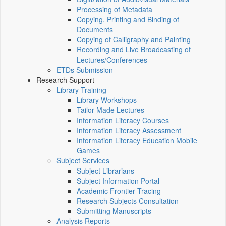
Processing of Metadata
Copying, Printing and Binding of
Documents
Copying of Calligraphy and Painting
Recording and Live Broadcasting of
Lectures/Conferences
ETDs Submission
Research Support
Library Training
Library Workshops
Tailor-Made Lectures
Information Literacy Courses
Information Literacy Assessment
Information Literacy Education Mobile
Games
Subject Services
Subject Librarians
Subject Information Portal
Academic Frontier Tracing
Research Subjects Consultation
Submitting Manuscripts
Analysis Reports