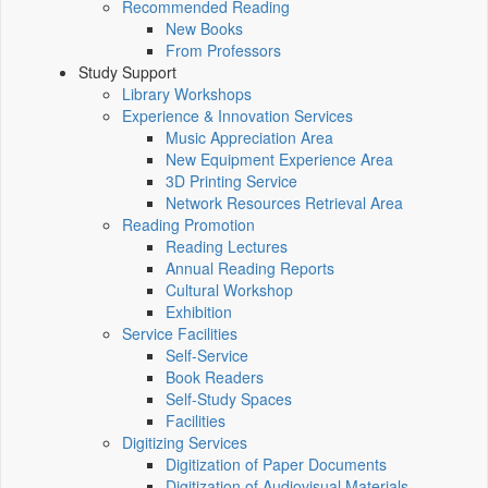
Recommended Reading
New Books
From Professors
Study Support
Library Workshops
Experience & Innovation Services
Music Appreciation Area
New Equipment Experience Area
3D Printing Service
Network Resources Retrieval Area
Reading Promotion
Reading Lectures
Annual Reading Reports
Cultural Workshop
Exhibition
Service Facilities
Self-Service
Book Readers
Self-Study Spaces
Facilities
Digitizing Services
Digitization of Paper Documents
Digitization of Audiovisual Materials