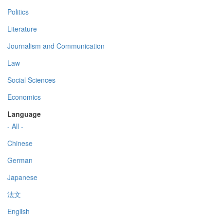
Politics
Literature
Journalism and Communication
Law
Social Sciences
Economics
Language
- All -
Chinese
German
Japanese
法文
English