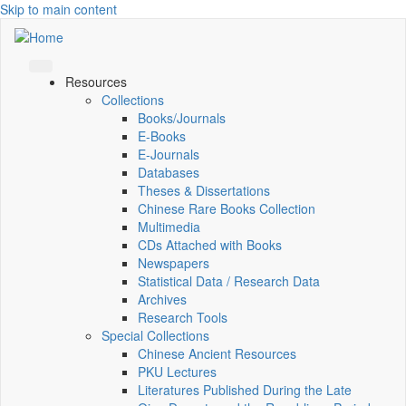
Skip to main content
Resources
Collections
Books/Journals
E-Books
E‑Journals
Databases
Theses & Dissertations
Chinese Rare Books Collection
Multimedia
CDs Attached with Books
Newspapers
Statistical Data / Research Data
Archives
Research Tools
Special Collections
Chinese Ancient Resources
PKU Lectures
Literatures Published During the Late