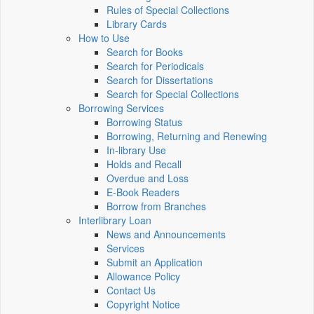
Rules of Special Collections
Library Cards
How to Use
Search for Books
Search for Periodicals
Search for Dissertations
Search for Special Collections
Borrowing Services
Borrowing Status
Borrowing, Returning and Renewing
In-library Use
Holds and Recall
Overdue and Loss
E-Book Readers
Borrow from Branches
Interlibrary Loan
News and Announcements
Services
Submit an Application
Allowance Policy
Contact Us
Copyright Notice