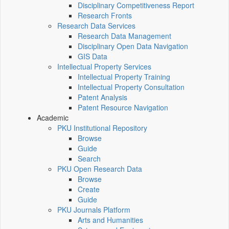
Disciplinary Competitiveness Report
Research Fronts
Research Data Services
Research Data Management
Disciplinary Open Data Navigation
GIS Data
Intellectual Property Services
Intellectual Property Training
Intellectual Property Consultation
Patent Analysis
Patent Resource Navigation
Academic
PKU Institutional Repository
Browse
Guide
Search
PKU Open Research Data
Browse
Create
Guide
PKU Journals Platform
Arts and Humanities