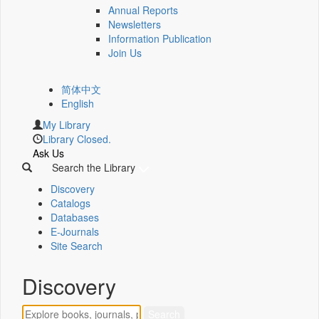
Annual Reports
Newsletters
Information Publication
Join Us
简体中文
English
My Library
Library Closed.
Ask Us
Search the Library
Discovery
Catalogs
Databases
E-Journals
Site Search
Discovery