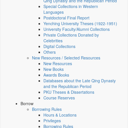
Qing Dynasty and the Republican Period
Special Collections in Western
Languages
Postdoctoral Final Report
Yenching University Theses (1922‑1951)
University Faculty/Alumni Collections
Private Collections Donated by
Celebrities
Digital Collections
Others
New Resources / Selected Resources
New Resources
New Books
Awards Books
Databases about the Late Qing Dynasty
and the Republican Period
PKU Theses & Dissertations
Course Reserves
Borrow
Borrowing Rules
Hours & Locations
Privileges
Borrowing Rules