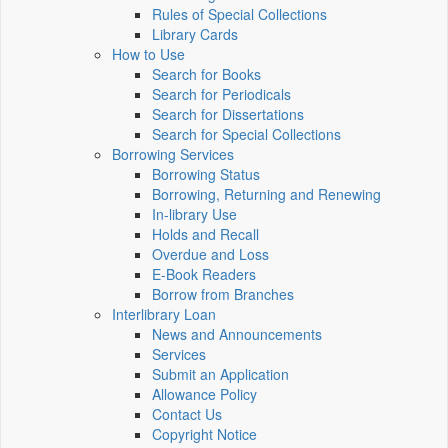
Rules of Special Collections
Library Cards
How to Use
Search for Books
Search for Periodicals
Search for Dissertations
Search for Special Collections
Borrowing Services
Borrowing Status
Borrowing, Returning and Renewing
In-library Use
Holds and Recall
Overdue and Loss
E-Book Readers
Borrow from Branches
Interlibrary Loan
News and Announcements
Services
Submit an Application
Allowance Policy
Contact Us
Copyright Notice