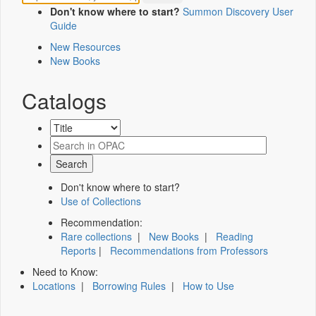
Don't know where to start?
Summon Discovery User
Guide
New Resources
New Books
Catalogs
Don't know where to start?
Use of Collections
Recommendation:
Rare collections
|
New Books
|
Reading
Reports
|
Recommendations from Professors
Need to Know:
Locations
|
Borrowing Rules
|
How to Use