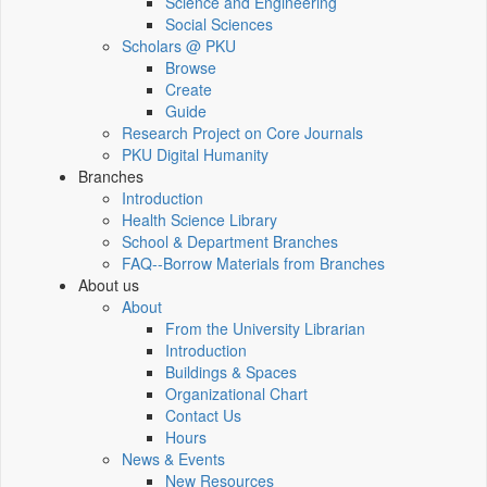
Science and Engineering
Social Sciences
Scholars @ PKU
Browse
Create
Guide
Research Project on Core Journals
PKU Digital Humanity
Branches
Introduction
Health Science Library
School & Department Branches
FAQ--Borrow Materials from Branches
About us
About
From the University Librarian
Introduction
Buildings & Spaces
Organizational Chart
Contact Us
Hours
News & Events
New Resources