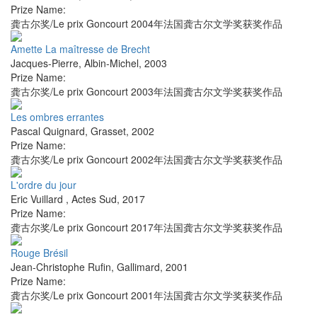
Prize Name:
龚古尔奖/Le prix Goncourt 2004年法国龚古尔文学奖获奖作品
Amette La maîtresse de Brecht
Jacques-Pierre
,
Albin-Michel
,
2003
Prize Name:
龚古尔奖/Le prix Goncourt 2003年法国龚古尔文学奖获奖作品
Les ombres errantes
Pascal Quignard
,
Grasset
,
2002
Prize Name:
龚古尔奖/Le prix Goncourt 2002年法国龚古尔文学奖获奖作品
L'ordre du jour
Eric Vuillard
,
Actes Sud
,
2017
Prize Name:
龚古尔奖/Le prix Goncourt 2017年法国龚古尔文学奖获奖作品
Rouge Brésil
Jean-Christophe Rufin
,
Gallimard
,
2001
Prize Name:
龚古尔奖/Le prix Goncourt 2001年法国龚古尔文学奖获奖作品