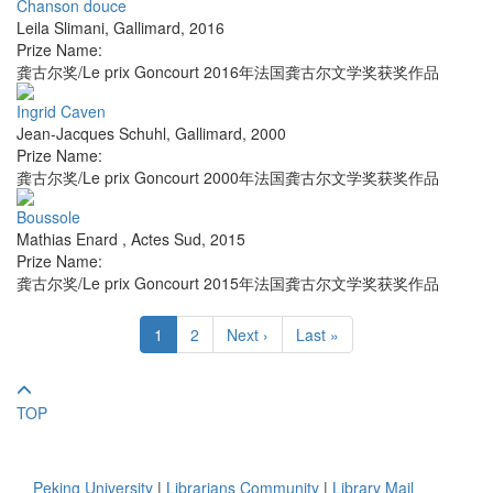
Chanson douce
Leila Slimani
,
Gallimard
,
2016
Prize Name:
龚古尔奖/Le prix Goncourt 2016年法国龚古尔文学奖获奖作品
Ingrid Caven
Jean-Jacques Schuhl
,
Gallimard
,
2000
Prize Name:
龚古尔奖/Le prix Goncourt 2000年法国龚古尔文学奖获奖作品
Boussole
Mathias Enard
,
Actes Sud
,
2015
Prize Name:
龚古尔奖/Le prix Goncourt 2015年法国龚古尔文学奖获奖作品
1
2
Next ›
Last »
TOP
Peking University
|
Librarians Community
|
Library Mail