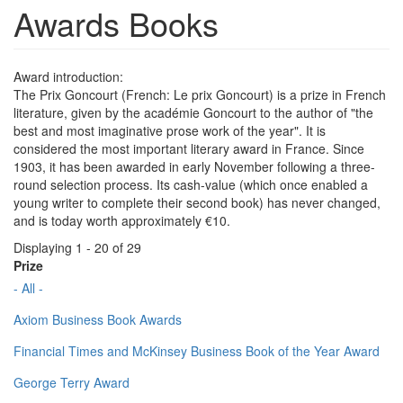
Awards Books
Award introduction:
The Prix Goncourt (French: Le prix Goncourt) is a prize in French
literature, given by the académie Goncourt to the author of "the
best and most imaginative prose work of the year". It is
considered the most important literary award in France. Since
1903, it has been awarded in early November following a three-
round selection process. Its cash-value (which once enabled a
young writer to complete their second book) has never changed,
and is today worth approximately €10.
Displaying 1 - 20 of 29
Prize
- All -
Axiom Business Book Awards
Financial Times and McKinsey Business Book of the Year Award
George Terry Award