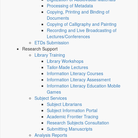
Processing of Metadata
Copying, Printing and Binding of
Documents
Copying of Calligraphy and Painting
Recording and Live Broadcasting of
Lectures/Conferences
ETDs Submission
Research Support
Library Training
Library Workshops
Tailor-Made Lectures
Information Literacy Courses
Information Literacy Assessment
Information Literacy Education Mobile
Games
Subject Services
Subject Librarians
Subject Information Portal
Academic Frontier Tracing
Research Subjects Consultation
Submitting Manuscripts
Analysis Reports