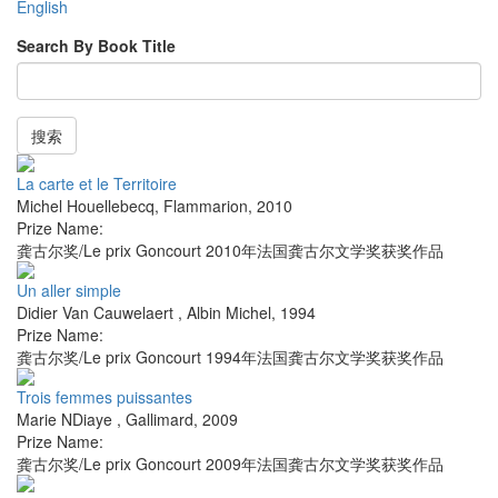
English
Search By Book Title
搜索
La carte et le Territoire
Michel Houellebecq
,
Flammarion
,
2010
Prize Name:
龚古尔奖/Le prix Goncourt 2010年法国龚古尔文学奖获奖作品
Un aller simple
Didier Van Cauwelaert
,
Albin Michel
,
1994
Prize Name:
龚古尔奖/Le prix Goncourt 1994年法国龚古尔文学奖获奖作品
Trois femmes puissantes
Marie NDiaye
,
Gallimard
,
2009
Prize Name:
龚古尔奖/Le prix Goncourt 2009年法国龚古尔文学奖获奖作品