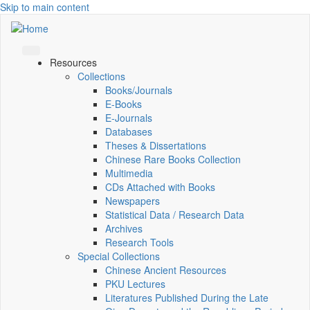
Skip to main content
Resources
Collections
Books/Journals
E-Books
E‑Journals
Databases
Theses & Dissertations
Chinese Rare Books Collection
Multimedia
CDs Attached with Books
Newspapers
Statistical Data / Research Data
Archives
Research Tools
Special Collections
Chinese Ancient Resources
PKU Lectures
Literatures Published During the Late