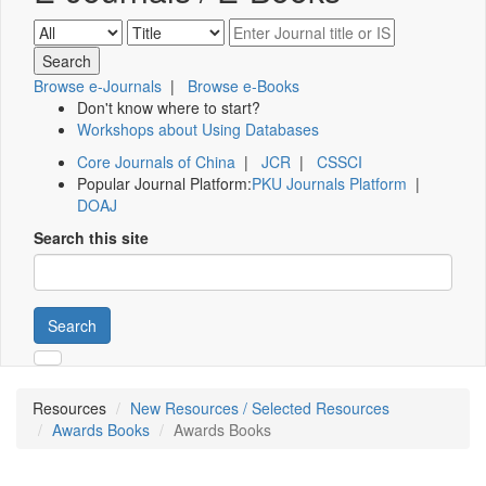
Browse e-Journals
|
Browse e-Books
Don't know where to start?
Workshops about Using Databases
Core Journals of China
|
JCR
|
CSSCI
Popular Journal Platform:
PKU Journals Platform
|
DOAJ
Search this site
Search
Resources
New Resources / Selected Resources
Awards Books
Awards Books