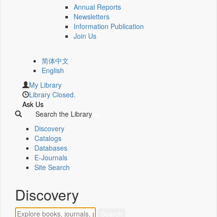
Annual Reports
Newsletters
Information Publication
Join Us
简体中文
English
My Library
Library Closed.
Ask Us
Search the Library
Discovery
Catalogs
Databases
E-Journals
Site Search
Discovery