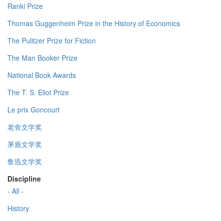
Ranki Prize
Thomas Guggenheim Prize in the History of Economics
The Pulitzer Prize for Fiction
The Man Booker Prize
National Book Awards
The T. S. Eliot Prize
Le prix Goncourt
老舍文学奖
茅盾文学奖
鲁迅文学奖
Discipline
- All -
History