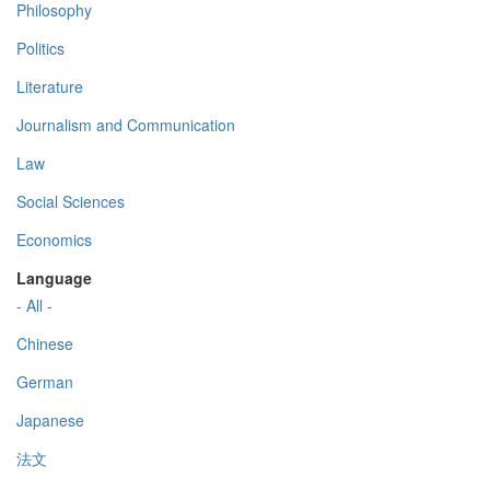
Philosophy
Politics
Literature
Journalism and Communication
Law
Social Sciences
Economics
Language
- All -
Chinese
German
Japanese
法文