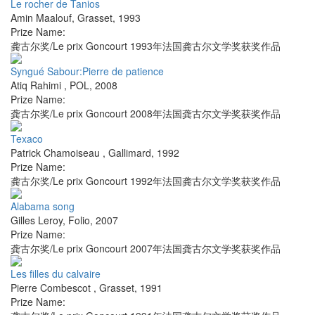
Le rocher de Tanios
Amin Maalouf
,
Grasset
,
1993
Prize Name:
龚古尔奖/Le prix Goncourt 1993年法国龚古尔文学奖获奖作品
Syngué Sabour:Pierre de patience
Atiq Rahimi
,
POL
,
2008
Prize Name:
龚古尔奖/Le prix Goncourt 2008年法国龚古尔文学奖获奖作品
Texaco
Patrick Chamoiseau
,
Gallimard
,
1992
Prize Name:
龚古尔奖/Le prix Goncourt 1992年法国龚古尔文学奖获奖作品
Alabama song
Gilles Leroy
,
Folio
,
2007
Prize Name:
龚古尔奖/Le prix Goncourt 2007年法国龚古尔文学奖获奖作品
Les filles du calvaire
Pierre Combescot
,
Grasset
,
1991
Prize Name: