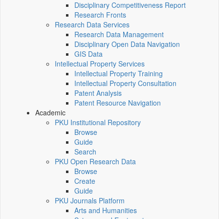
Disciplinary Competitiveness Report
Research Fronts
Research Data Services
Research Data Management
Disciplinary Open Data Navigation
GIS Data
Intellectual Property Services
Intellectual Property Training
Intellectual Property Consultation
Patent Analysis
Patent Resource Navigation
Academic
PKU Institutional Repository
Browse
Guide
Search
PKU Open Research Data
Browse
Create
Guide
PKU Journals Platform
Arts and Humanities