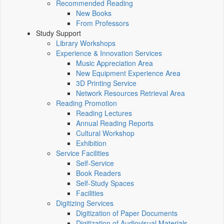
Recommended Reading
New Books
From Professors
Study Support
Library Workshops
Experience & Innovation Services
Music Appreciation Area
New Equipment Experience Area
3D Printing Service
Network Resources Retrieval Area
Reading Promotion
Reading Lectures
Annual Reading Reports
Cultural Workshop
Exhibition
Service Facilities
Self-Service
Book Readers
Self-Study Spaces
Facilities
Digitizing Services
Digitization of Paper Documents
Digitization of Audiovisual Materials