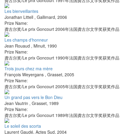
龚古尔奖/Le prix Goncourt 1991年法国龚古尔文学奖获奖作品
Les bienveillantes
Jonathan Littell
,
Gallimard
,
2006
Prize Name:
龚古尔奖/Le prix Goncourt 2006年法国龚古尔文学奖获奖作品
Les champs d'honneur
Jean Rouaud
,
Minuit
,
1990
Prize Name:
龚古尔奖/Le prix Goncourt 1990年法国龚古尔文学奖获奖作品
Trois jours chez ma mère
François Weyergans
,
Grasset
,
2005
Prize Name:
龚古尔奖/Le prix Goncourt 2005年法国龚古尔文学奖获奖作品
Un grand pas vers le Bon Dieu
Jean Vautrin
,
Grasset
,
1989
Prize Name:
龚古尔奖/Le prix Goncourt 1989年法国龚古尔文学奖获奖作品
Le soleil des scorta
Laurent Gaudé
,
Actes Sud
,
2004