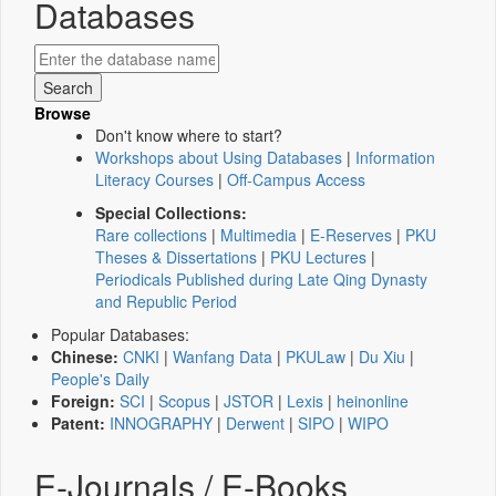
Databases
Browse
Don't know where to start?
Workshops about Using Databases
|
Information
Literacy Courses
|
Off-Campus Access
Special Collections:
Rare collections
|
Multimedia
|
E-Reserves
|
PKU
Theses & Dissertations
|
PKU Lectures
|
Periodicals Published during Late Qing Dynasty
and Republic Period
Popular Databases:
Chinese:
CNKI
|
Wanfang Data
|
PKULaw
|
Du Xiu
|
People's Daily
Foreign:
SCI
|
Scopus
|
JSTOR
|
Lexis
|
heinonline
Patent:
INNOGRAPHY
|
Derwent
|
SIPO
|
WIPO
E-Journals / E-Books