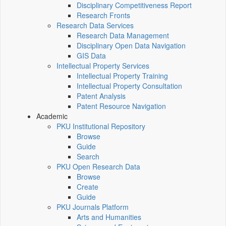
Disciplinary Competitiveness Report
Research Fronts
Research Data Services
Research Data Management
Disciplinary Open Data Navigation
GIS Data
Intellectual Property Services
Intellectual Property Training
Intellectual Property Consultation
Patent Analysis
Patent Resource Navigation
Academic
PKU Institutional Repository
Browse
Guide
Search
PKU Open Research Data
Browse
Create
Guide
PKU Journals Platform
Arts and Humanities