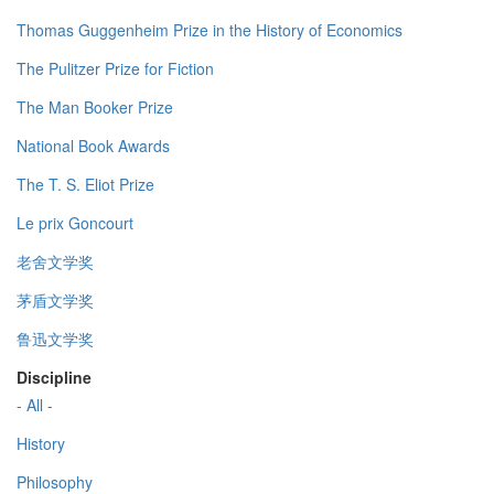
Thomas Guggenheim Prize in the History of Economics
The Pulitzer Prize for Fiction
The Man Booker Prize
National Book Awards
The T. S. Eliot Prize
Le prix Goncourt
老舍文学奖
茅盾文学奖
鲁迅文学奖
Discipline
- All -
History
Philosophy