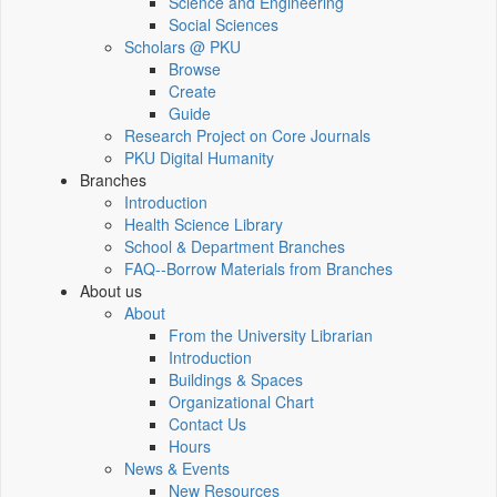
Science and Engineering
Social Sciences
Scholars @ PKU
Browse
Create
Guide
Research Project on Core Journals
PKU Digital Humanity
Branches
Introduction
Health Science Library
School & Department Branches
FAQ--Borrow Materials from Branches
About us
About
From the University Librarian
Introduction
Buildings & Spaces
Organizational Chart
Contact Us
Hours
News & Events
New Resources