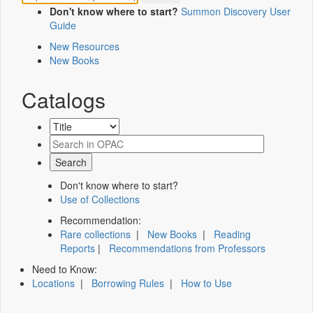
Don't know where to start?
Summon Discovery User
Guide
New Resources
New Books
Catalogs
Don't know where to start?
Use of Collections
Recommendation:
Rare collections
|
New Books
|
Reading
Reports
|
Recommendations from Professors
Need to Know:
Locations
|
Borrowing Rules
|
How to Use