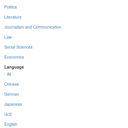
Politics
Literature
Journalism and Communication
Law
Social Sciences
Economics
Language
- All -
Chinese
German
Japanese
法文
English