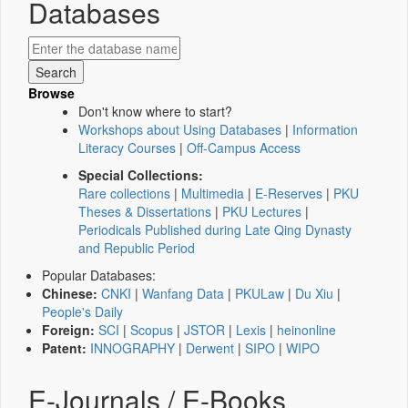
Databases
Browse
Don't know where to start?
Workshops about Using Databases
|
Information
Literacy Courses
|
Off-Campus Access
Special Collections:
Rare collections
|
Multimedia
|
E-Reserves
|
PKU
Theses & Dissertations
|
PKU Lectures
|
Periodicals Published during Late Qing Dynasty
and Republic Period
Popular Databases:
Chinese:
CNKI
|
Wanfang Data
|
PKULaw
|
Du Xiu
|
People's Daily
Foreign:
SCI
|
Scopus
|
JSTOR
|
Lexis
|
heinonline
Patent:
INNOGRAPHY
|
Derwent
|
SIPO
|
WIPO
E-Journals / E-Books