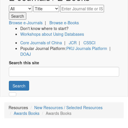
Browse e-Journals
|
Browse e-Books
Don't know where to start?
Workshops about Using Databases
Core Journals of China
|
JCR
|
CSSCI
Popular Journal Platform:
PKU Journals Platform
|
DOAJ
Search this site
Search
Resources
New Resources / Selected Resources
Awards Books
Awards Books