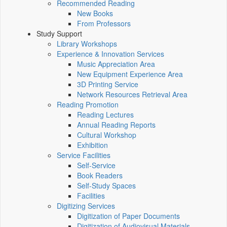
Recommended Reading
New Books
From Professors
Study Support
Library Workshops
Experience & Innovation Services
Music Appreciation Area
New Equipment Experience Area
3D Printing Service
Network Resources Retrieval Area
Reading Promotion
Reading Lectures
Annual Reading Reports
Cultural Workshop
Exhibition
Service Facilities
Self-Service
Book Readers
Self-Study Spaces
Facilities
Digitizing Services
Digitization of Paper Documents
Digitization of Audiovisual Materials