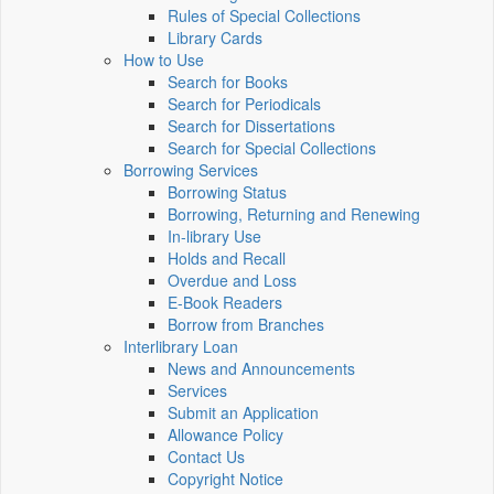
Rules of Special Collections
Library Cards
How to Use
Search for Books
Search for Periodicals
Search for Dissertations
Search for Special Collections
Borrowing Services
Borrowing Status
Borrowing, Returning and Renewing
In-library Use
Holds and Recall
Overdue and Loss
E-Book Readers
Borrow from Branches
Interlibrary Loan
News and Announcements
Services
Submit an Application
Allowance Policy
Contact Us
Copyright Notice