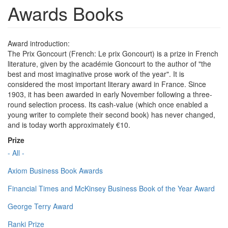
Awards Books
Award introduction:
The Prix Goncourt (French: Le prix Goncourt) is a prize in French
literature, given by the académie Goncourt to the author of "the
best and most imaginative prose work of the year". It is
considered the most important literary award in France. Since
1903, it has been awarded in early November following a three-
round selection process. Its cash-value (which once enabled a
young writer to complete their second book) has never changed,
and is today worth approximately €10.
Prize
- All -
Axiom Business Book Awards
Financial Times and McKinsey Business Book of the Year Award
George Terry Award
Ranki Prize