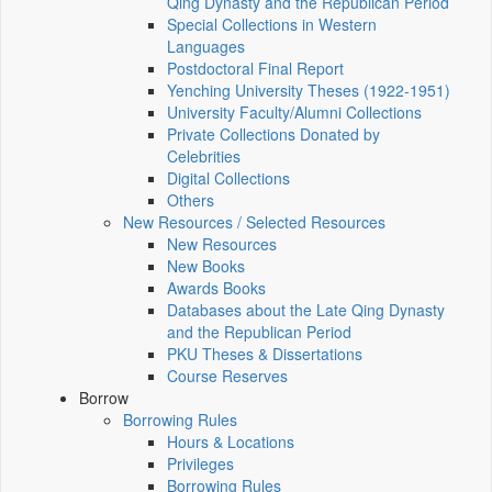
Qing Dynasty and the Republican Period
Special Collections in Western
Languages
Postdoctoral Final Report
Yenching University Theses (1922‑1951)
University Faculty/Alumni Collections
Private Collections Donated by
Celebrities
Digital Collections
Others
New Resources / Selected Resources
New Resources
New Books
Awards Books
Databases about the Late Qing Dynasty
and the Republican Period
PKU Theses & Dissertations
Course Reserves
Borrow
Borrowing Rules
Hours & Locations
Privileges
Borrowing Rules