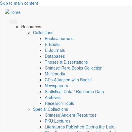
Skip to main content
Resources
Collections
Books/Journals
E-Books
E‑Journals
Databases
Theses & Dissertations
Chinese Rare Books Collection
Multimedia
CDs Attached with Books
Newspapers
Statistical Data / Research Data
Archives
Research Tools
Special Collections
Chinese Ancient Resources
PKU Lectures
Literatures Published During the Late