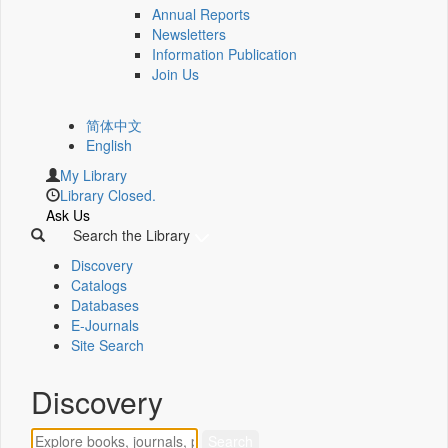
Annual Reports
Newsletters
Information Publication
Join Us
简体中文
English
My Library
Library Closed.
Ask Us
Search the Library
Discovery
Catalogs
Databases
E-Journals
Site Search
Discovery