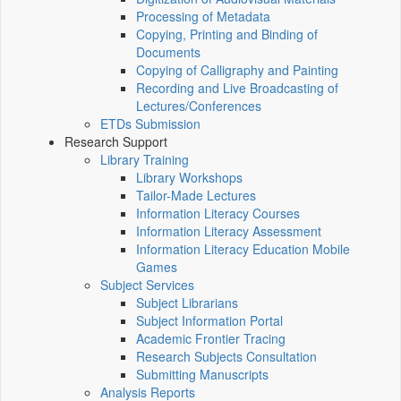
Processing of Metadata
Copying, Printing and Binding of
Documents
Copying of Calligraphy and Painting
Recording and Live Broadcasting of
Lectures/Conferences
ETDs Submission
Research Support
Library Training
Library Workshops
Tailor-Made Lectures
Information Literacy Courses
Information Literacy Assessment
Information Literacy Education Mobile
Games
Subject Services
Subject Librarians
Subject Information Portal
Academic Frontier Tracing
Research Subjects Consultation
Submitting Manuscripts
Analysis Reports