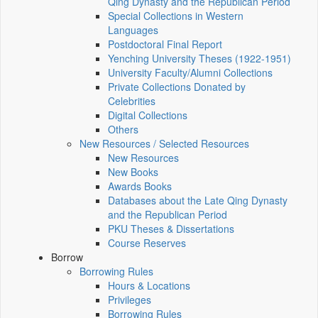
Qing Dynasty and the Republican Period
Special Collections in Western
Languages
Postdoctoral Final Report
Yenching University Theses (1922‑1951)
University Faculty/Alumni Collections
Private Collections Donated by
Celebrities
Digital Collections
Others
New Resources / Selected Resources
New Resources
New Books
Awards Books
Databases about the Late Qing Dynasty
and the Republican Period
PKU Theses & Dissertations
Course Reserves
Borrow
Borrowing Rules
Hours & Locations
Privileges
Borrowing Rules