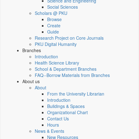
Science and Engineering
Social Sciences
Scholars @ PKU
Browse
Create
Guide
Research Project on Core Journals
PKU Digital Humanity
Branches
Introduction
Health Science Library
School & Department Branches
FAQ--Borrow Materials from Branches
About us
About
From the University Librarian
Introduction
Buildings & Spaces
Organizational Chart
Contact Us
Hours
News & Events
New Resources