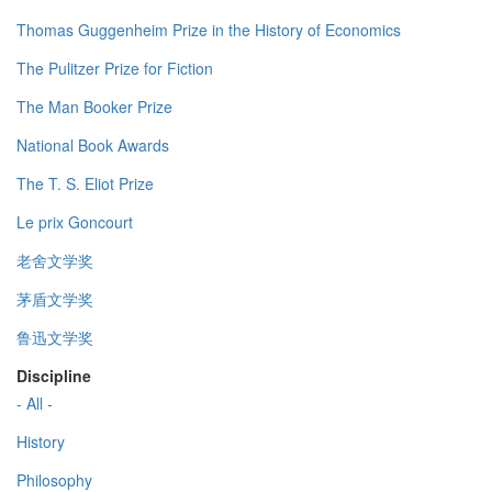
Thomas Guggenheim Prize in the History of Economics
The Pulitzer Prize for Fiction
The Man Booker Prize
National Book Awards
The T. S. Eliot Prize
Le prix Goncourt
老舍文学奖
茅盾文学奖
鲁迅文学奖
Discipline
- All -
History
Philosophy