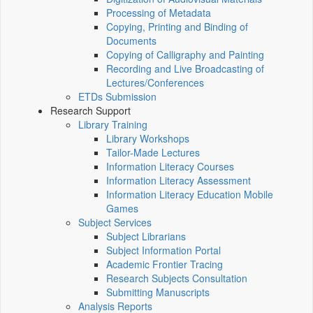
Processing of Metadata
Copying, Printing and Binding of
Documents
Copying of Calligraphy and Painting
Recording and Live Broadcasting of
Lectures/Conferences
ETDs Submission
Research Support
Library Training
Library Workshops
Tailor-Made Lectures
Information Literacy Courses
Information Literacy Assessment
Information Literacy Education Mobile
Games
Subject Services
Subject Librarians
Subject Information Portal
Academic Frontier Tracing
Research Subjects Consultation
Submitting Manuscripts
Analysis Reports