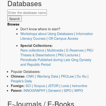
Databases
Browse
Don't know where to start?
Workshops about Using Databases
|
Information
Literacy Courses
|
Off-Campus Access
Special Collections:
Rare collections
|
Multimedia
|
E-Reserves
|
PKU
Theses & Dissertations
|
PKU Lectures
|
Periodicals Published during Late Qing Dynasty
and Republic Period
Popular Databases:
Chinese:
CNKI
|
Wanfang Data
|
PKULaw
|
Du Xiu
|
People's Daily
Foreign:
SCI
|
Scopus
|
JSTOR
|
Lexis
|
heinonline
Patent:
INNOGRAPHY
|
Derwent
|
SIPO
|
WIPO
E-Journals / E-Books