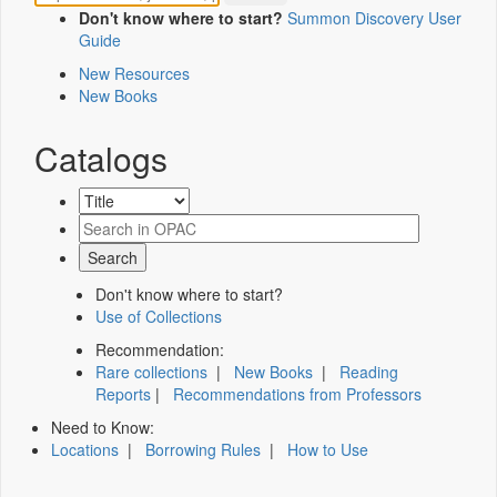
Don't know where to start?
Summon Discovery User
Guide
New Resources
New Books
Catalogs
Don't know where to start?
Use of Collections
Recommendation:
Rare collections
|
New Books
|
Reading
Reports
|
Recommendations from Professors
Need to Know:
Locations
|
Borrowing Rules
|
How to Use