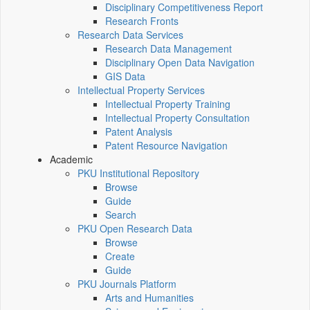
Disciplinary Competitiveness Report
Research Fronts
Research Data Services
Research Data Management
Disciplinary Open Data Navigation
GIS Data
Intellectual Property Services
Intellectual Property Training
Intellectual Property Consultation
Patent Analysis
Patent Resource Navigation
Academic
PKU Institutional Repository
Browse
Guide
Search
PKU Open Research Data
Browse
Create
Guide
PKU Journals Platform
Arts and Humanities