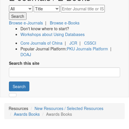
Browse e-Journals
|
Browse e-Books
Don't know where to start?
Workshops about Using Databases
Core Journals of China
|
JCR
|
CSSCI
Popular Journal Platform:
PKU Journals Platform
|
DOAJ
Search this site
Search
Resources
New Resources / Selected Resources
Awards Books
Awards Books