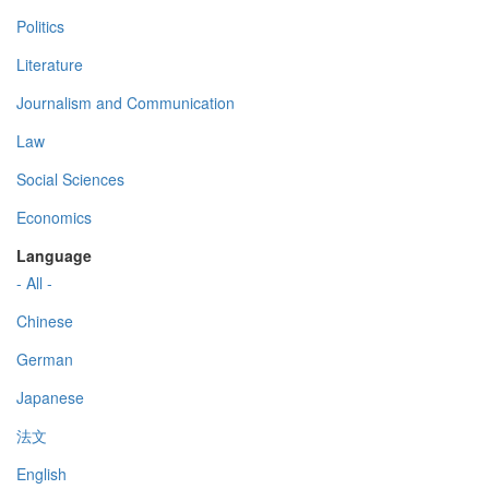
Politics
Literature
Journalism and Communication
Law
Social Sciences
Economics
Language
- All -
Chinese
German
Japanese
法文
English