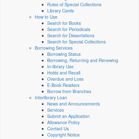
Rules of Special Collections
Library Cards
How to Use
Search for Books
Search for Periodicals
Search for Dissertations
Search for Special Collections
Borrowing Services
Borrowing Status
Borrowing, Returning and Renewing
In-library Use
Holds and Recall
Overdue and Loss
E-Book Readers
Borrow from Branches
Interlibrary Loan
News and Announcements
Services
Submit an Application
Allowance Policy
Contact Us
Copyright Notice