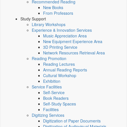
Recommended Reading
New Books
From Professors
Study Support
Library Workshops
Experience & Innovation Services
Music Appreciation Area
New Equipment Experience Area
3D Printing Service
Network Resources Retrieval Area
Reading Promotion
Reading Lectures
Annual Reading Reports
Cultural Workshop
Exhibition
Service Facilities
Self-Service
Book Readers
Self-Study Spaces
Facilities
Digitizing Services
Digitization of Paper Documents
Digitization of Audiovisual Materials