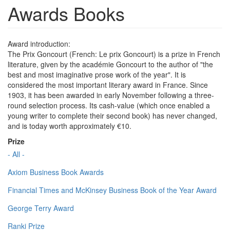
Awards Books
Award introduction:
The Prix Goncourt (French: Le prix Goncourt) is a prize in French
literature, given by the académie Goncourt to the author of "the
best and most imaginative prose work of the year". It is
considered the most important literary award in France. Since
1903, it has been awarded in early November following a three-
round selection process. Its cash-value (which once enabled a
young writer to complete their second book) has never changed,
and is today worth approximately €10.
Prize
- All -
Axiom Business Book Awards
Financial Times and McKinsey Business Book of the Year Award
George Terry Award
Ranki Prize