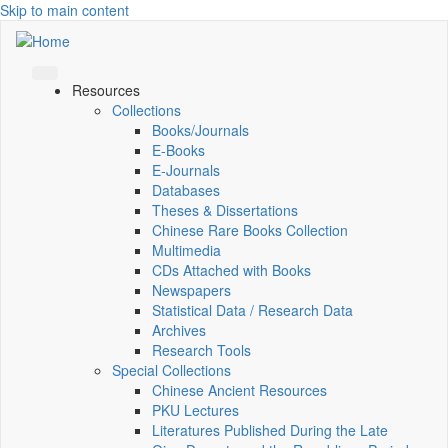
Skip to main content
Resources
Collections
Books/Journals
E-Books
E‑Journals
Databases
Theses & Dissertations
Chinese Rare Books Collection
Multimedia
CDs Attached with Books
Newspapers
Statistical Data / Research Data
Archives
Research Tools
Special Collections
Chinese Ancient Resources
PKU Lectures
Literatures Published During the Late