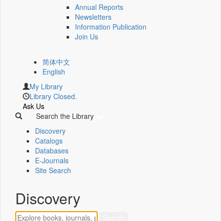
Annual Reports
Newsletters
Information Publication
Join Us
简体中文
English
My Library
Library Closed.
Ask Us
Search the Library
Discovery
Catalogs
Databases
E-Journals
Site Search
Discovery