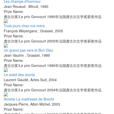
Les champs d'honneur
Jean Rouaud
,
Minuit
,
1990
Prize Name:
龚古尔奖/Le prix Goncourt 1990年法国龚古尔文学奖获奖作品
Trois jours chez ma mère
François Weyergans
,
Grasset
,
2005
Prize Name:
龚古尔奖/Le prix Goncourt 2005年法国龚古尔文学奖获奖作品
Un grand pas vers le Bon Dieu
Jean Vautrin
,
Grasset
,
1989
Prize Name:
龚古尔奖/Le prix Goncourt 1989年法国龚古尔文学奖获奖作品
Le soleil des scorta
Laurent Gaudé
,
Actes Sud
,
2004
Prize Name:
龚古尔奖/Le prix Goncourt 2004年法国龚古尔文学奖获奖作品
Amette La maîtresse de Brecht
Jacques-Pierre
,
Albin-Michel
,
2003
Prize Name: