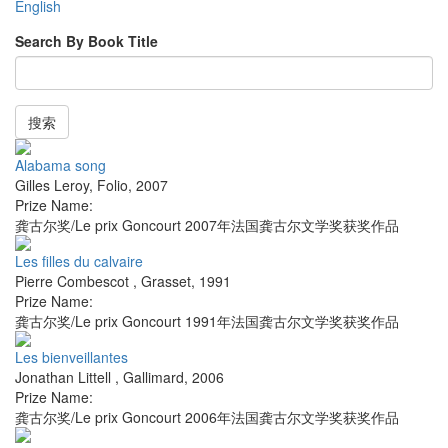
English
Search By Book Title
搜索
Alabama song
Gilles Leroy
,
Folio
,
2007
Prize Name:
龚古尔奖/Le prix Goncourt 2007年法国龚古尔文学奖获奖作品
Les filles du calvaire
Pierre Combescot
,
Grasset
,
1991
Prize Name:
龚古尔奖/Le prix Goncourt 1991年法国龚古尔文学奖获奖作品
Les bienveillantes
Jonathan Littell
,
Gallimard
,
2006
Prize Name:
龚古尔奖/Le prix Goncourt 2006年法国龚古尔文学奖获奖作品