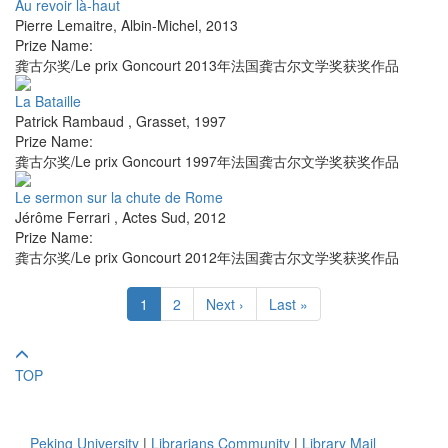
Au revoir là-haut
Pierre Lemaitre
,
Albin-Michel
,
2013
Prize Name:
龚古尔奖/Le prix Goncourt 2013年法国龚古尔文学奖获奖作品
La Bataille
Patrick Rambaud
,
Grasset
,
1997
Prize Name:
龚古尔奖/Le prix Goncourt 1997年法国龚古尔文学奖获奖作品
Le sermon sur la chute de Rome
Jérôme Ferrari
,
Actes Sud
,
2012
Prize Name:
龚古尔奖/Le prix Goncourt 2012年法国龚古尔文学奖获奖作品
1
2
Next ›
Last »
TOP
Peking University
|
Librarians Community
|
Library Mail