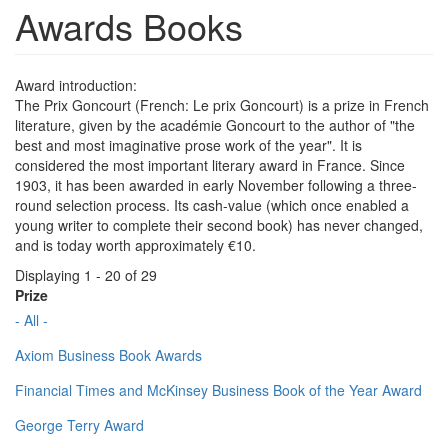
Awards Books
Award introduction:
The Prix Goncourt (French: Le prix Goncourt) is a prize in French
literature, given by the académie Goncourt to the author of "the
best and most imaginative prose work of the year". It is
considered the most important literary award in France. Since
1903, it has been awarded in early November following a three-
round selection process. Its cash-value (which once enabled a
young writer to complete their second book) has never changed,
and is today worth approximately €10.
Displaying 1 - 20 of 29
Prize
- All -
Axiom Business Book Awards
Financial Times and McKinsey Business Book of the Year Award
George Terry Award