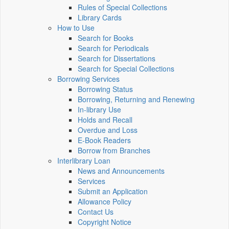
Rules of Special Collections
Library Cards
How to Use
Search for Books
Search for Periodicals
Search for Dissertations
Search for Special Collections
Borrowing Services
Borrowing Status
Borrowing, Returning and Renewing
In-library Use
Holds and Recall
Overdue and Loss
E-Book Readers
Borrow from Branches
Interlibrary Loan
News and Announcements
Services
Submit an Application
Allowance Policy
Contact Us
Copyright Notice