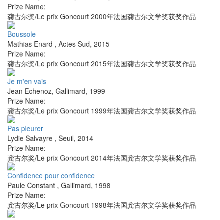
Prize Name:
龚古尔奖/Le prix Goncourt 2000年法国龚古尔文学奖获奖作品
Boussole
Mathias Enard
,
Actes Sud
,
2015
Prize Name:
龚古尔奖/Le prix Goncourt 2015年法国龚古尔文学奖获奖作品
Je m'en vais
Jean Echenoz
,
Gallimard
,
1999
Prize Name:
龚古尔奖/Le prix Goncourt 1999年法国龚古尔文学奖获奖作品
Pas pleurer
Lydie Salvayre
,
Seuil
,
2014
Prize Name:
龚古尔奖/Le prix Goncourt 2014年法国龚古尔文学奖获奖作品
Confidence pour confidence
Paule Constant
,
Gallimard
,
1998
Prize Name:
龚古尔奖/Le prix Goncourt 1998年法国龚古尔文学奖获奖作品