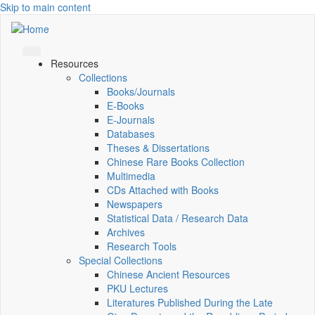
Skip to main content
Resources
Collections
Books/Journals
E-Books
E‑Journals
Databases
Theses & Dissertations
Chinese Rare Books Collection
Multimedia
CDs Attached with Books
Newspapers
Statistical Data / Research Data
Archives
Research Tools
Special Collections
Chinese Ancient Resources
PKU Lectures
Literatures Published During the Late