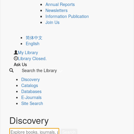
Annual Reports
Newsletters
Information Publication
Join Us
简体中文
English
My Library
Library Closed.
Ask Us
Search the Library
Discovery
Catalogs
Databases
E-Journals
Site Search
Discovery