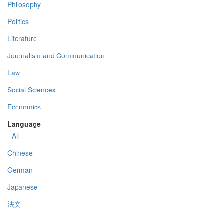
Philosophy
Politics
Literature
Journalism and Communication
Law
Social Sciences
Economics
Language
- All -
Chinese
German
Japanese
法文