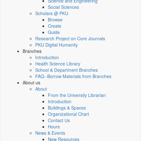
Science and Engineering
Social Sciences
Scholars @ PKU
Browse
Create
Guide
Research Project on Core Journals
PKU Digital Humanity
Branches
Introduction
Health Science Library
School & Department Branches
FAQ--Borrow Materials from Branches
About us
About
From the University Librarian
Introduction
Buildings & Spaces
Organizational Chart
Contact Us
Hours
News & Events
New Resources