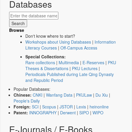
Databases
Browse
Don't know where to start?
Workshops about Using Databases
|
Information
Literacy Courses
|
Off-Campus Access
Special Collections:
Rare collections
|
Multimedia
|
E-Reserves
|
PKU
Theses & Dissertations
|
PKU Lectures
|
Periodicals Published during Late Qing Dynasty
and Republic Period
Popular Databases:
Chinese:
CNKI
|
Wanfang Data
|
PKULaw
|
Du Xiu
|
People's Daily
Foreign:
SCI
|
Scopus
|
JSTOR
|
Lexis
|
heinonline
Patent:
INNOGRAPHY
|
Derwent
|
SIPO
|
WIPO
E-Journals / E-Books