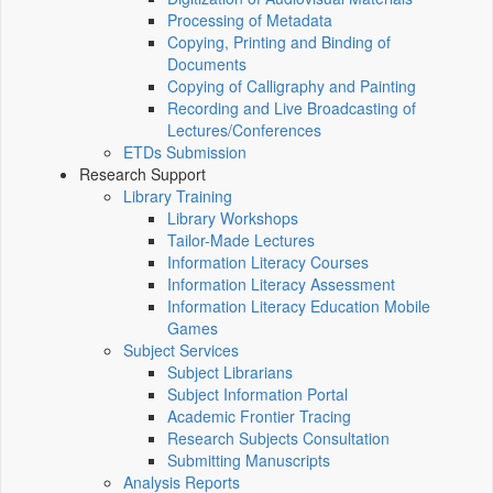
Processing of Metadata
Copying, Printing and Binding of
Documents
Copying of Calligraphy and Painting
Recording and Live Broadcasting of
Lectures/Conferences
ETDs Submission
Research Support
Library Training
Library Workshops
Tailor-Made Lectures
Information Literacy Courses
Information Literacy Assessment
Information Literacy Education Mobile
Games
Subject Services
Subject Librarians
Subject Information Portal
Academic Frontier Tracing
Research Subjects Consultation
Submitting Manuscripts
Analysis Reports