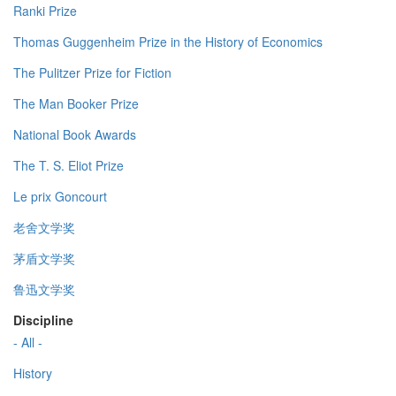
Ranki Prize
Thomas Guggenheim Prize in the History of Economics
The Pulitzer Prize for Fiction
The Man Booker Prize
National Book Awards
The T. S. Eliot Prize
Le prix Goncourt
老舍文学奖
茅盾文学奖
鲁迅文学奖
Discipline
- All -
History