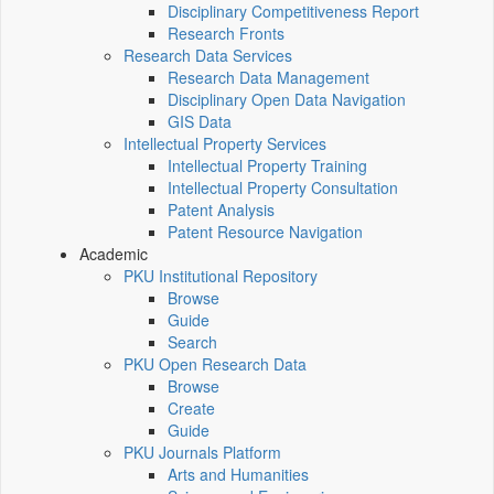
Disciplinary Competitiveness Report
Research Fronts
Research Data Services
Research Data Management
Disciplinary Open Data Navigation
GIS Data
Intellectual Property Services
Intellectual Property Training
Intellectual Property Consultation
Patent Analysis
Patent Resource Navigation
Academic
PKU Institutional Repository
Browse
Guide
Search
PKU Open Research Data
Browse
Create
Guide
PKU Journals Platform
Arts and Humanities