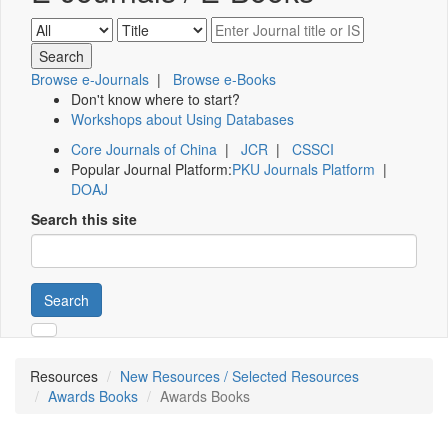
Browse e-Journals
|
Browse e-Books
Don't know where to start?
Workshops about Using Databases
Core Journals of China
|
JCR
|
CSSCI
Popular Journal Platform:
PKU Journals Platform
|
DOAJ
Search this site
Search
Resources
New Resources / Selected Resources
Awards Books
Awards Books