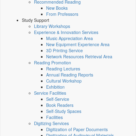
Recommended Reading
New Books
From Professors
Study Support
Library Workshops
Experience & Innovation Services
Music Appreciation Area
New Equipment Experience Area
3D Printing Service
Network Resources Retrieval Area
Reading Promotion
Reading Lectures
Annual Reading Reports
Cultural Workshop
Exhibition
Service Facilities
Self-Service
Book Readers
Self-Study Spaces
Facilities
Digitizing Services
Digitization of Paper Documents
Digitization of Audiovisual Materials