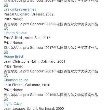
龚古尔奖/Le prix Goncourt 2003年法国龚古尔文学奖获奖作品
Les ombres errantes
Pascal Quignard
,
Grasset
,
2002
Prize Name:
龚古尔奖/Le prix Goncourt 2002年法国龚古尔文学奖获奖作品
L'ordre du jour
Eric Vuillard
,
Actes Sud
,
2017
Prize Name:
龚古尔奖/Le prix Goncourt 2017年法国龚古尔文学奖获奖作品
Rouge Brésil
Jean-Christophe Rufin
,
Gallimard
,
2001
Prize Name:
龚古尔奖/Le prix Goncourt 2001年法国龚古尔文学奖获奖作品
Chanson douce
Leila Slimani
,
Gallimard
,
2016
Prize Name:
龚古尔奖/Le prix Goncourt 2016年法国龚古尔文学奖获奖作品
Ingrid Caven
Jean-Jacques Schuhl
,
Gallimard
,
2000