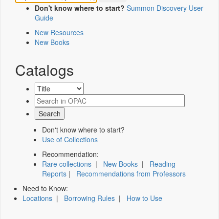
Don't know where to start?
Summon Discovery User
Guide
New Resources
New Books
Catalogs
Don't know where to start?
Use of Collections
Recommendation:
Rare collections
|
New Books
|
Reading
Reports
|
Recommendations from Professors
Need to Know:
Locations
|
Borrowing Rules
|
How to Use