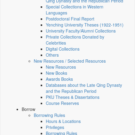
Qing Dynasty and the Republican Period
Special Collections in Western
Languages
Postdoctoral Final Report
Yenching University Theses (1922‑1951)
University Faculty/Alumni Collections
Private Collections Donated by
Celebrities
Digital Collections
Others
New Resources / Selected Resources
New Resources
New Books
Awards Books
Databases about the Late Qing Dynasty
and the Republican Period
PKU Theses & Dissertations
Course Reserves
Borrow
Borrowing Rules
Hours & Locations
Privileges
Borrowing Rules