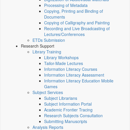
Processing of Metadata
Copying, Printing and Binding of
Documents
Copying of Calligraphy and Painting
Recording and Live Broadcasting of
Lectures/Conferences
ETDs Submission
Research Support
Library Training
Library Workshops
Tailor-Made Lectures
Information Literacy Courses
Information Literacy Assessment
Information Literacy Education Mobile
Games
Subject Services
Subject Librarians
Subject Information Portal
Academic Frontier Tracing
Research Subjects Consultation
Submitting Manuscripts
Analysis Reports