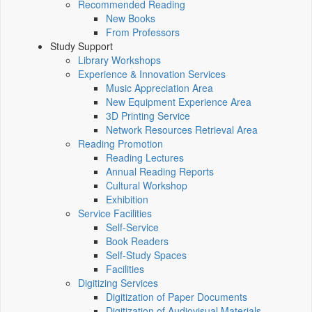
Recommended Reading
New Books
From Professors
Study Support
Library Workshops
Experience & Innovation Services
Music Appreciation Area
New Equipment Experience Area
3D Printing Service
Network Resources Retrieval Area
Reading Promotion
Reading Lectures
Annual Reading Reports
Cultural Workshop
Exhibition
Service Facilities
Self-Service
Book Readers
Self-Study Spaces
Facilities
Digitizing Services
Digitization of Paper Documents
Digitization of Audiovisual Materials