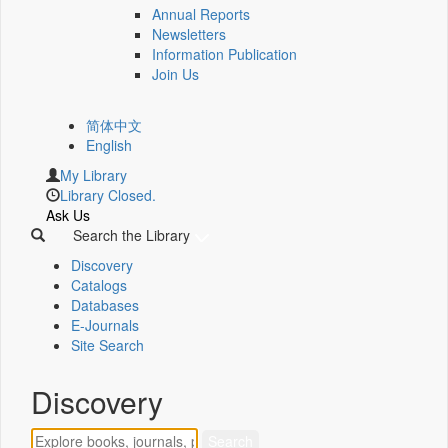
Annual Reports
Newsletters
Information Publication
Join Us
简体中文
English
My Library
Library Closed.
Ask Us
Search the Library
Discovery
Catalogs
Databases
E-Journals
Site Search
Discovery