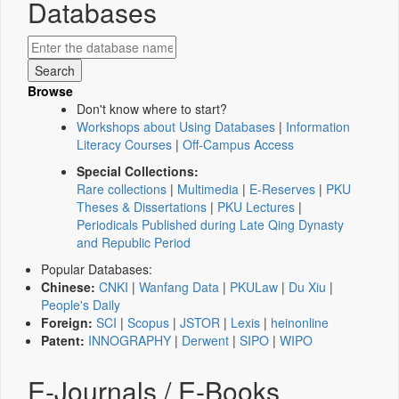
Databases
Browse
Don't know where to start?
Workshops about Using Databases
|
Information
Literacy Courses
|
Off-Campus Access
Special Collections:
Rare collections
|
Multimedia
|
E-Reserves
|
PKU
Theses & Dissertations
|
PKU Lectures
|
Periodicals Published during Late Qing Dynasty
and Republic Period
Popular Databases:
Chinese:
CNKI
|
Wanfang Data
|
PKULaw
|
Du Xiu
|
People's Daily
Foreign:
SCI
|
Scopus
|
JSTOR
|
Lexis
|
heinonline
Patent:
INNOGRAPHY
|
Derwent
|
SIPO
|
WIPO
E-Journals / E-Books