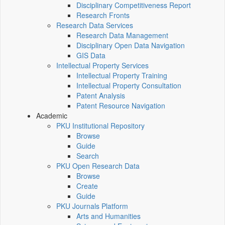
Disciplinary Competitiveness Report
Research Fronts
Research Data Services
Research Data Management
Disciplinary Open Data Navigation
GIS Data
Intellectual Property Services
Intellectual Property Training
Intellectual Property Consultation
Patent Analysis
Patent Resource Navigation
Academic
PKU Institutional Repository
Browse
Guide
Search
PKU Open Research Data
Browse
Create
Guide
PKU Journals Platform
Arts and Humanities