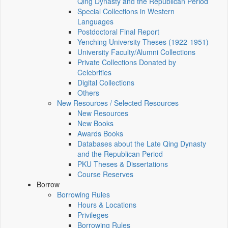
Qing Dynasty and the Republican Period
Special Collections in Western
Languages
Postdoctoral Final Report
Yenching University Theses (1922‑1951)
University Faculty/Alumni Collections
Private Collections Donated by
Celebrities
Digital Collections
Others
New Resources / Selected Resources
New Resources
New Books
Awards Books
Databases about the Late Qing Dynasty
and the Republican Period
PKU Theses & Dissertations
Course Reserves
Borrow
Borrowing Rules
Hours & Locations
Privileges
Borrowing Rules