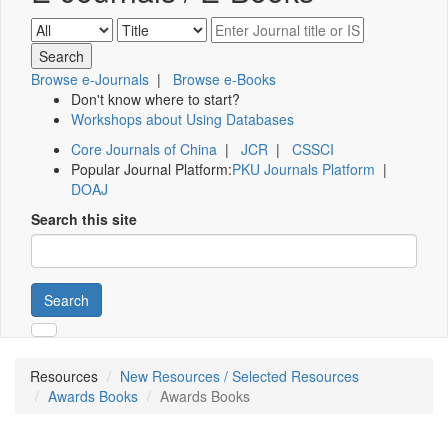
Browse e-Journals
|
Browse e-Books
Don't know where to start?
Workshops about Using Databases
Core Journals of China
|
JCR
|
CSSCI
Popular Journal Platform:
PKU Journals Platform
|
DOAJ
Search this site
Search
Resources
New Resources / Selected Resources
Awards Books
Awards Books