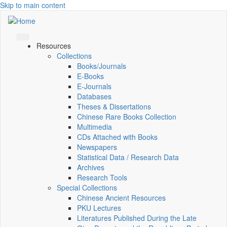
Skip to main content
Resources
Collections
Books/Journals
E-Books
E‑Journals
Databases
Theses & Dissertations
Chinese Rare Books Collection
Multimedia
CDs Attached with Books
Newspapers
Statistical Data / Research Data
Archives
Research Tools
Special Collections
Chinese Ancient Resources
PKU Lectures
Literatures Published During the Late