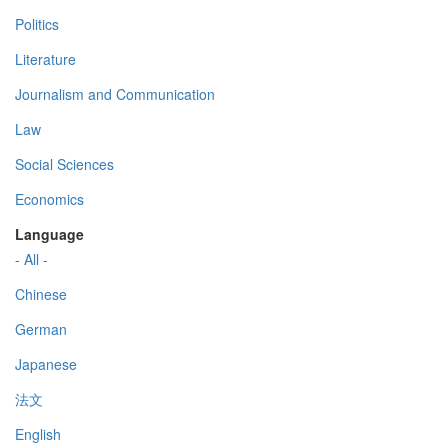
Politics
Literature
Journalism and Communication
Law
Social Sciences
Economics
Language
- All -
Chinese
German
Japanese
法文
English