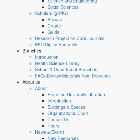
Science and Engineering
Social Sciences
Scholars @ PKU
Browse
Create
Guide
Research Project on Core Journals
PKU Digital Humanity
Branches
Introduction
Health Science Library
School & Department Branches
FAQ--Borrow Materials from Branches
About us
About
From the University Librarian
Introduction
Buildings & Spaces
Organizational Chart
Contact Us
Hours
News & Events
New Resources