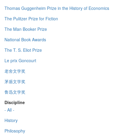
Thomas Guggenheim Prize in the History of Economics
The Pulitzer Prize for Fiction
The Man Booker Prize
National Book Awards
The T. S. Eliot Prize
Le prix Goncourt
老舍文学奖
茅盾文学奖
鲁迅文学奖
Discipline
- All -
History
Philosophy