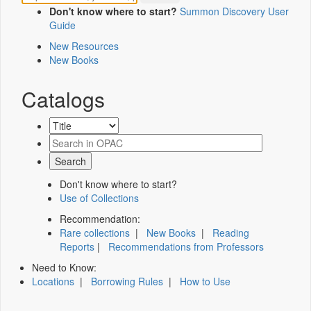
Don't know where to start?
Summon Discovery User
Guide
New Resources
New Books
Catalogs
Don't know where to start?
Use of Collections
Recommendation:
Rare collections
|
New Books
|
Reading
Reports
|
Recommendations from Professors
Need to Know:
Locations
|
Borrowing Rules
|
How to Use