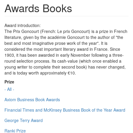
Awards Books
Award introduction:
The Prix Goncourt (French: Le prix Goncourt) is a prize in French
literature, given by the académie Goncourt to the author of "the
best and most imaginative prose work of the year". It is
considered the most important literary award in France. Since
1903, it has been awarded in early November following a three-
round selection process. Its cash-value (which once enabled a
young writer to complete their second book) has never changed,
and is today worth approximately €10.
Prize
- All -
Axiom Business Book Awards
Financial Times and McKinsey Business Book of the Year Award
George Terry Award
Ranki Prize