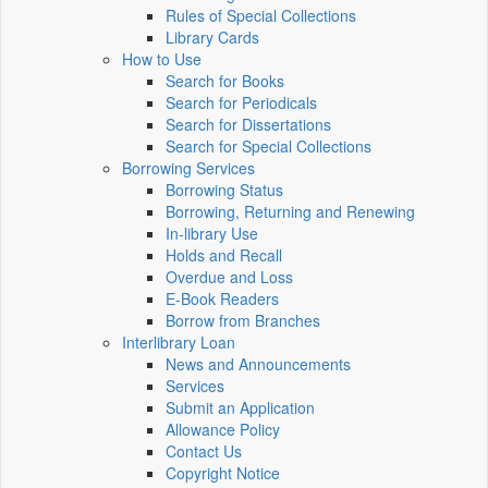
Rules of Special Collections
Library Cards
How to Use
Search for Books
Search for Periodicals
Search for Dissertations
Search for Special Collections
Borrowing Services
Borrowing Status
Borrowing, Returning and Renewing
In-library Use
Holds and Recall
Overdue and Loss
E-Book Readers
Borrow from Branches
Interlibrary Loan
News and Announcements
Services
Submit an Application
Allowance Policy
Contact Us
Copyright Notice