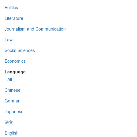
Politics
Literature
Journalism and Communication
Law
Social Sciences
Economics
Language
- All -
Chinese
German
Japanese
法文
English