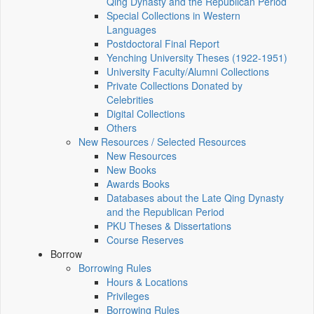
Qing Dynasty and the Republican Period
Special Collections in Western
Languages
Postdoctoral Final Report
Yenching University Theses (1922‑1951)
University Faculty/Alumni Collections
Private Collections Donated by
Celebrities
Digital Collections
Others
New Resources / Selected Resources
New Resources
New Books
Awards Books
Databases about the Late Qing Dynasty
and the Republican Period
PKU Theses & Dissertations
Course Reserves
Borrow
Borrowing Rules
Hours & Locations
Privileges
Borrowing Rules