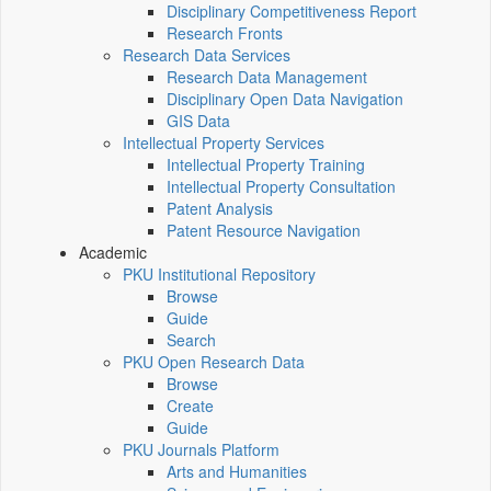
Disciplinary Competitiveness Report
Research Fronts
Research Data Services
Research Data Management
Disciplinary Open Data Navigation
GIS Data
Intellectual Property Services
Intellectual Property Training
Intellectual Property Consultation
Patent Analysis
Patent Resource Navigation
Academic
PKU Institutional Repository
Browse
Guide
Search
PKU Open Research Data
Browse
Create
Guide
PKU Journals Platform
Arts and Humanities