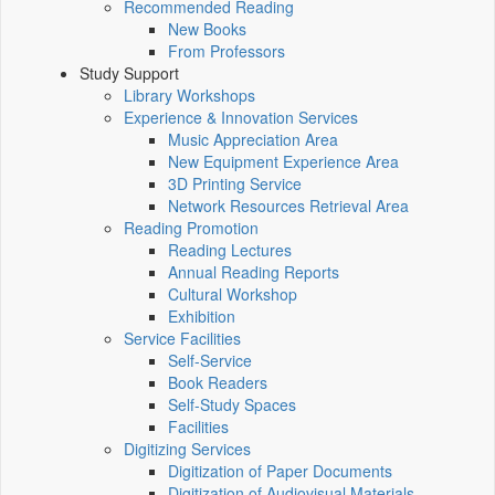
Recommended Reading
New Books
From Professors
Study Support
Library Workshops
Experience & Innovation Services
Music Appreciation Area
New Equipment Experience Area
3D Printing Service
Network Resources Retrieval Area
Reading Promotion
Reading Lectures
Annual Reading Reports
Cultural Workshop
Exhibition
Service Facilities
Self-Service
Book Readers
Self-Study Spaces
Facilities
Digitizing Services
Digitization of Paper Documents
Digitization of Audiovisual Materials