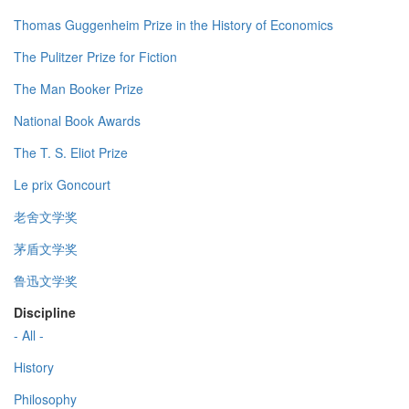
Thomas Guggenheim Prize in the History of Economics
The Pulitzer Prize for Fiction
The Man Booker Prize
National Book Awards
The T. S. Eliot Prize
Le prix Goncourt
老舍文学奖
茅盾文学奖
鲁迅文学奖
Discipline
- All -
History
Philosophy