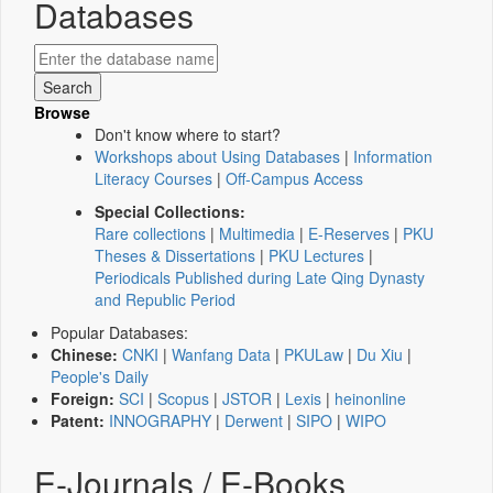
Databases
Browse
Don't know where to start?
Workshops about Using Databases
|
Information
Literacy Courses
|
Off-Campus Access
Special Collections:
Rare collections
|
Multimedia
|
E-Reserves
|
PKU
Theses & Dissertations
|
PKU Lectures
|
Periodicals Published during Late Qing Dynasty
and Republic Period
Popular Databases:
Chinese:
CNKI
|
Wanfang Data
|
PKULaw
|
Du Xiu
|
People's Daily
Foreign:
SCI
|
Scopus
|
JSTOR
|
Lexis
|
heinonline
Patent:
INNOGRAPHY
|
Derwent
|
SIPO
|
WIPO
E-Journals / E-Books