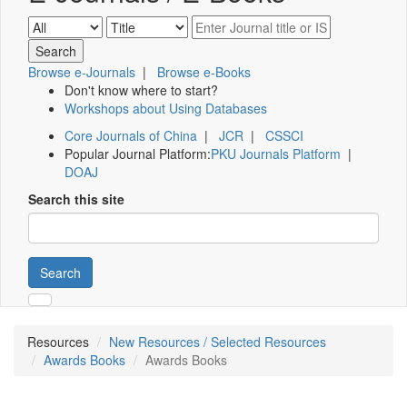
Browse e-Journals
|
Browse e-Books
Don't know where to start?
Workshops about Using Databases
Core Journals of China
|
JCR
|
CSSCI
Popular Journal Platform:
PKU Journals Platform
|
DOAJ
Search this site
Search
Resources
New Resources / Selected Resources
Awards Books
Awards Books