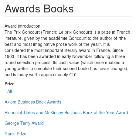
Awards Books
Award introduction:
The Prix Goncourt (French: Le prix Goncourt) is a prize in French
literature, given by the académie Goncourt to the author of "the
best and most imaginative prose work of the year". It is
considered the most important literary award in France. Since
1903, it has been awarded in early November following a three-
round selection process. Its cash-value (which once enabled a
young writer to complete their second book) has never changed,
and is today worth approximately €10.
Prize
- All -
Axiom Business Book Awards
Financial Times and McKinsey Business Book of the Year Award
George Terry Award
Ranki Prize