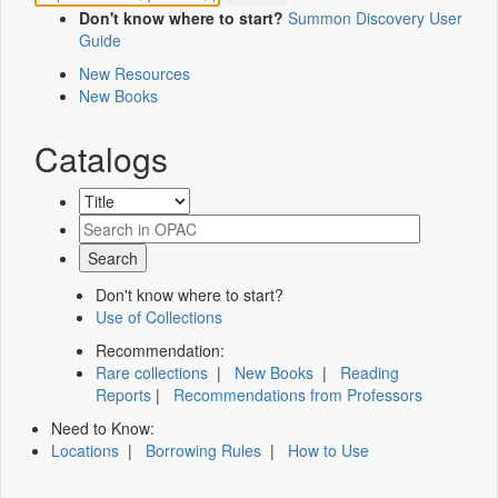
Don't know where to start?
Summon Discovery User
Guide
New Resources
New Books
Catalogs
Don't know where to start?
Use of Collections
Recommendation:
Rare collections
|
New Books
|
Reading
Reports
|
Recommendations from Professors
Need to Know:
Locations
|
Borrowing Rules
|
How to Use