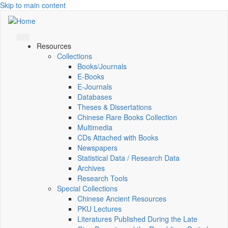
Skip to main content
Resources
Collections
Books/Journals
E-Books
E‑Journals
Databases
Theses & Dissertations
Chinese Rare Books Collection
Multimedia
CDs Attached with Books
Newspapers
Statistical Data / Research Data
Archives
Research Tools
Special Collections
Chinese Ancient Resources
PKU Lectures
Literatures Published During the Late