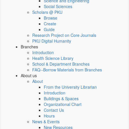
Science and Engineering
Social Sciences
Scholars @ PKU
Browse
Create
Guide
Research Project on Core Journals
PKU Digital Humanity
Branches
Introduction
Health Science Library
School & Department Branches
FAQ--Borrow Materials from Branches
About us
About
From the University Librarian
Introduction
Buildings & Spaces
Organizational Chart
Contact Us
Hours
News & Events
New Resources