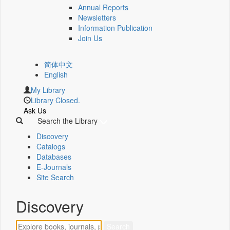
Annual Reports
Newsletters
Information Publication
Join Us
简体中文
English
My Library
Library Closed.
Ask Us
Search the Library
Discovery
Catalogs
Databases
E-Journals
Site Search
Discovery