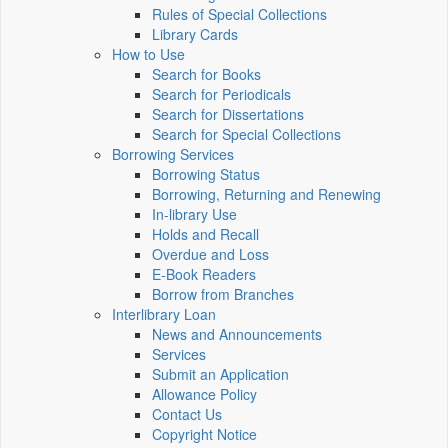
Rules of Special Collections
Library Cards
How to Use
Search for Books
Search for Periodicals
Search for Dissertations
Search for Special Collections
Borrowing Services
Borrowing Status
Borrowing, Returning and Renewing
In-library Use
Holds and Recall
Overdue and Loss
E-Book Readers
Borrow from Branches
Interlibrary Loan
News and Announcements
Services
Submit an Application
Allowance Policy
Contact Us
Copyright Notice