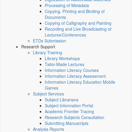
Processing of Metadata
Copying, Printing and Binding of
Documents
Copying of Calligraphy and Painting
Recording and Live Broadcasting of
Lectures/Conferences
ETDs Submission
Research Support
Library Training
Library Workshops
Tailor-Made Lectures
Information Literacy Courses
Information Literacy Assessment
Information Literacy Education Mobile
Games
Subject Services
Subject Librarians
Subject Information Portal
Academic Frontier Tracing
Research Subjects Consultation
Submitting Manuscripts
Analysis Reports