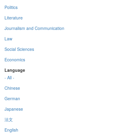
Politics
Literature
Journalism and Communication
Law
Social Sciences
Economics
Language
- All -
Chinese
German
Japanese
法文
English