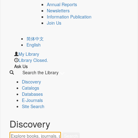
Annual Reports
Newsletters
Information Publication
Join Us
简体中文
English
My Library
Library Closed.
Ask Us
Search the Library
Discovery
Catalogs
Databases
E-Journals
Site Search
Discovery