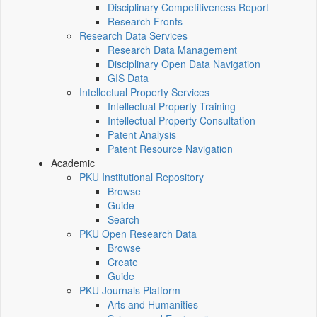
Disciplinary Competitiveness Report
Research Fronts
Research Data Services
Research Data Management
Disciplinary Open Data Navigation
GIS Data
Intellectual Property Services
Intellectual Property Training
Intellectual Property Consultation
Patent Analysis
Patent Resource Navigation
Academic
PKU Institutional Repository
Browse
Guide
Search
PKU Open Research Data
Browse
Create
Guide
PKU Journals Platform
Arts and Humanities