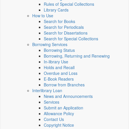
Rules of Special Collections
Library Cards
How to Use
Search for Books
Search for Periodicals
Search for Dissertations
Search for Special Collections
Borrowing Services
Borrowing Status
Borrowing, Returning and Renewing
In-library Use
Holds and Recall
Overdue and Loss
E-Book Readers
Borrow from Branches
Interlibrary Loan
News and Announcements
Services
Submit an Application
Allowance Policy
Contact Us
Copyright Notice