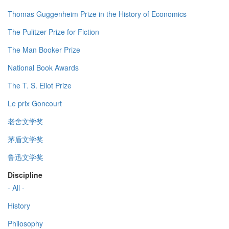
Thomas Guggenheim Prize in the History of Economics
The Pulitzer Prize for Fiction
The Man Booker Prize
National Book Awards
The T. S. Eliot Prize
Le prix Goncourt
老舍文学奖
茅盾文学奖
鲁迅文学奖
Discipline
- All -
History
Philosophy