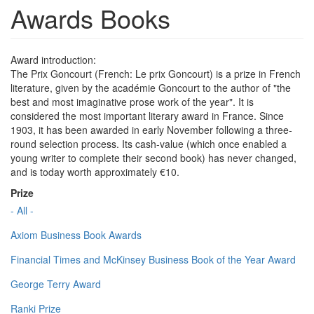
Awards Books
Award introduction:
The Prix Goncourt (French: Le prix Goncourt) is a prize in French
literature, given by the académie Goncourt to the author of "the
best and most imaginative prose work of the year". It is
considered the most important literary award in France. Since
1903, it has been awarded in early November following a three-
round selection process. Its cash-value (which once enabled a
young writer to complete their second book) has never changed,
and is today worth approximately €10.
Prize
- All -
Axiom Business Book Awards
Financial Times and McKinsey Business Book of the Year Award
George Terry Award
Ranki Prize