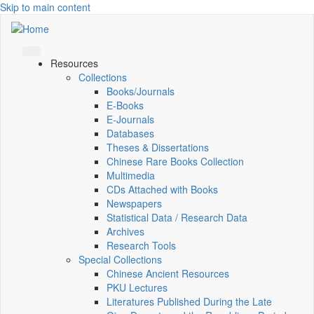
Skip to main content
Resources
Collections
Books/Journals
E-Books
E‑Journals
Databases
Theses & Dissertations
Chinese Rare Books Collection
Multimedia
CDs Attached with Books
Newspapers
Statistical Data / Research Data
Archives
Research Tools
Special Collections
Chinese Ancient Resources
PKU Lectures
Literatures Published During the Late