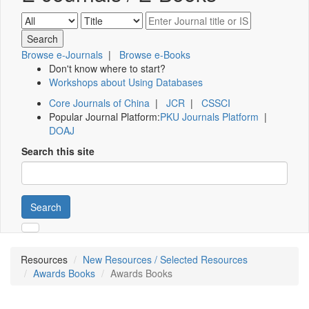
Browse e-Journals
|
Browse e-Books
Don't know where to start?
Workshops about Using Databases
Core Journals of China
|
JCR
|
CSSCI
Popular Journal Platform:
PKU Journals Platform
|
DOAJ
Search this site
Search
Resources
New Resources / Selected Resources
Awards Books
Awards Books