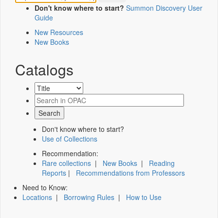
Don't know where to start?
Summon Discovery User
Guide
New Resources
New Books
Catalogs
Don't know where to start?
Use of Collections
Recommendation:
Rare collections
|
New Books
|
Reading
Reports
|
Recommendations from Professors
Need to Know:
Locations
|
Borrowing Rules
|
How to Use