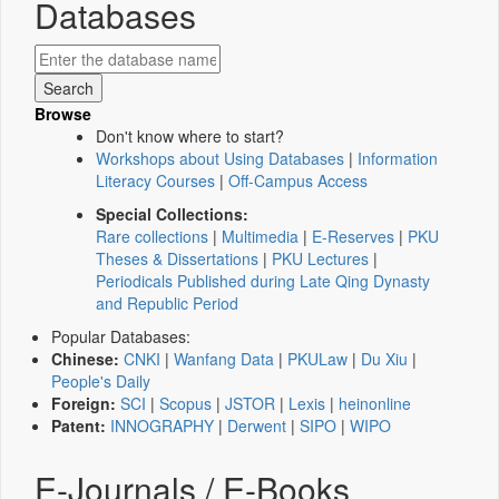
Databases
Browse
Don't know where to start?
Workshops about Using Databases
|
Information
Literacy Courses
|
Off-Campus Access
Special Collections:
Rare collections
|
Multimedia
|
E-Reserves
|
PKU
Theses & Dissertations
|
PKU Lectures
|
Periodicals Published during Late Qing Dynasty
and Republic Period
Popular Databases:
Chinese:
CNKI
|
Wanfang Data
|
PKULaw
|
Du Xiu
|
People's Daily
Foreign:
SCI
|
Scopus
|
JSTOR
|
Lexis
|
heinonline
Patent:
INNOGRAPHY
|
Derwent
|
SIPO
|
WIPO
E-Journals / E-Books