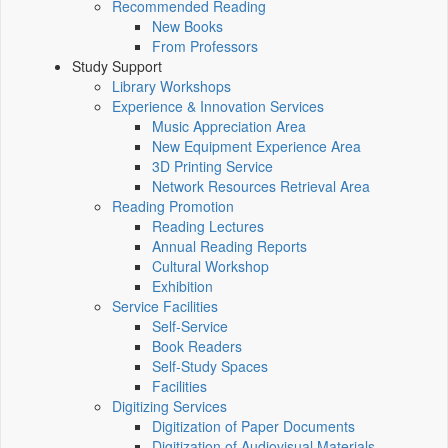
Recommended Reading
New Books
From Professors
Study Support
Library Workshops
Experience & Innovation Services
Music Appreciation Area
New Equipment Experience Area
3D Printing Service
Network Resources Retrieval Area
Reading Promotion
Reading Lectures
Annual Reading Reports
Cultural Workshop
Exhibition
Service Facilities
Self-Service
Book Readers
Self-Study Spaces
Facilities
Digitizing Services
Digitization of Paper Documents
Digitization of Audiovisual Materials