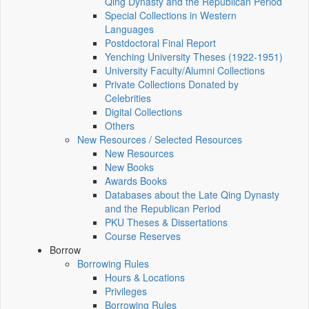
Qing Dynasty and the Republican Period
Special Collections in Western
Languages
Postdoctoral Final Report
Yenching University Theses (1922‑1951)
University Faculty/Alumni Collections
Private Collections Donated by
Celebrities
Digital Collections
Others
New Resources / Selected Resources
New Resources
New Books
Awards Books
Databases about the Late Qing Dynasty
and the Republican Period
PKU Theses & Dissertations
Course Reserves
Borrow
Borrowing Rules
Hours & Locations
Privileges
Borrowing Rules