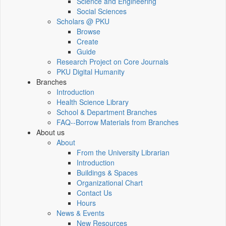
Science and Engineering
Social Sciences
Scholars @ PKU
Browse
Create
Guide
Research Project on Core Journals
PKU Digital Humanity
Branches
Introduction
Health Science Library
School & Department Branches
FAQ--Borrow Materials from Branches
About us
About
From the University Librarian
Introduction
Buildings & Spaces
Organizational Chart
Contact Us
Hours
News & Events
New Resources