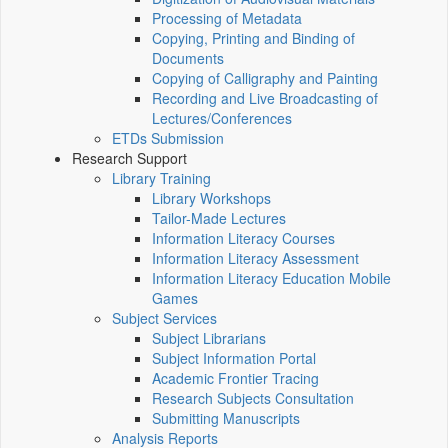
Processing of Metadata
Copying, Printing and Binding of
Documents
Copying of Calligraphy and Painting
Recording and Live Broadcasting of
Lectures/Conferences
ETDs Submission
Research Support
Library Training
Library Workshops
Tailor-Made Lectures
Information Literacy Courses
Information Literacy Assessment
Information Literacy Education Mobile
Games
Subject Services
Subject Librarians
Subject Information Portal
Academic Frontier Tracing
Research Subjects Consultation
Submitting Manuscripts
Analysis Reports