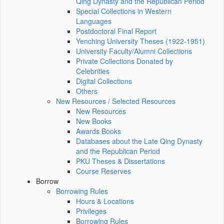
Qing Dynasty and the Republican Period
Special Collections in Western
Languages
Postdoctoral Final Report
Yenching University Theses (1922‑1951)
University Faculty/Alumni Collections
Private Collections Donated by
Celebrities
Digital Collections
Others
New Resources / Selected Resources
New Resources
New Books
Awards Books
Databases about the Late Qing Dynasty
and the Republican Period
PKU Theses & Dissertations
Course Reserves
Borrow
Borrowing Rules
Hours & Locations
Privileges
Borrowing Rules