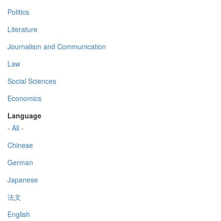
Politics
Literature
Journalism and Communication
Law
Social Sciences
Economics
Language
- All -
Chinese
German
Japanese
法文
English