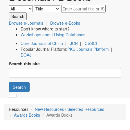
Browse e-Journals
|
Browse e-Books
Don't know where to start?
Workshops about Using Databases
Core Journals of China
|
JCR
|
CSSCI
Popular Journal Platform:
PKU Journals Platform
|
DOAJ
Search this site
Search
Resources
New Resources / Selected Resources
Awards Books
Awards Books