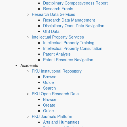
Disciplinary Competitiveness Report
Research Fronts
Research Data Services
Research Data Management
Disciplinary Open Data Navigation
GIS Data
Intellectual Property Services
Intellectual Property Training
Intellectual Property Consultation
Patent Analysis
Patent Resource Navigation
Academic
PKU Institutional Repository
Browse
Guide
Search
PKU Open Research Data
Browse
Create
Guide
PKU Journals Platform
Arts and Humanities