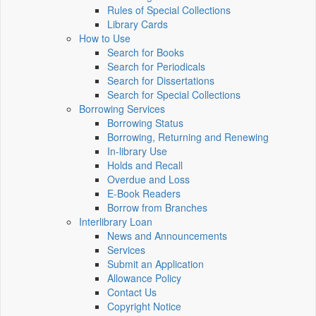
Rules of Special Collections
Library Cards
How to Use
Search for Books
Search for Periodicals
Search for Dissertations
Search for Special Collections
Borrowing Services
Borrowing Status
Borrowing, Returning and Renewing
In-library Use
Holds and Recall
Overdue and Loss
E-Book Readers
Borrow from Branches
Interlibrary Loan
News and Announcements
Services
Submit an Application
Allowance Policy
Contact Us
Copyright Notice