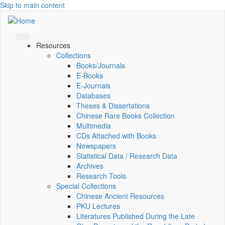
Skip to main content
Resources
Collections
Books/Journals
E-Books
E‑Journals
Databases
Theses & Dissertations
Chinese Rare Books Collection
Multimedia
CDs Attached with Books
Newspapers
Statistical Data / Research Data
Archives
Research Tools
Special Collections
Chinese Ancient Resources
PKU Lectures
Literatures Published During the Late