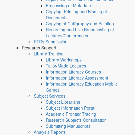
Processing of Metadata
Copying, Printing and Binding of
Documents
Copying of Calligraphy and Painting
Recording and Live Broadcasting of
Lectures/Conferences
ETDs Submission
Research Support
Library Training
Library Workshops
Tailor-Made Lectures
Information Literacy Courses
Information Literacy Assessment
Information Literacy Education Mobile
Games
Subject Services
Subject Librarians
Subject Information Portal
Academic Frontier Tracing
Research Subjects Consultation
Submitting Manuscripts
Analysis Reports