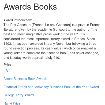
Awards Books
Award introduction:
The Prix Goncourt (French: Le prix Goncourt) is a prize in French
literature, given by the académie Goncourt to the author of "the
best and most imaginative prose work of the year". It is
considered the most important literary award in France. Since
1903, it has been awarded in early November following a three-
round selection process. Its cash-value (which once enabled a
young writer to complete their second book) has never changed,
and is today worth approximately €10.
Prize
- All -
Axiom Business Book Awards
Financial Times and McKinsey Business Book of the Year Award
George Terry Award
Ranki Prize