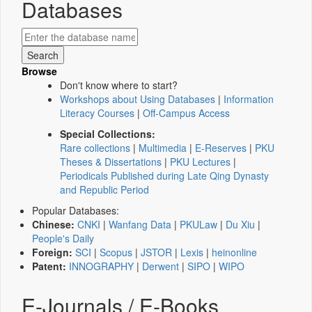
Databases
Browse
Don't know where to start?
Workshops about Using Databases
|
Information
Literacy Courses
|
Off-Campus Access
Special Collections:
Rare collections
|
Multimedia
|
E-Reserves
|
PKU
Theses & Dissertations
|
PKU Lectures
|
Periodicals Published during Late Qing Dynasty
and Republic Period
Popular Databases:
Chinese:
CNKI
|
Wanfang Data
|
PKULaw
|
Du Xiu
|
People's Daily
Foreign:
SCI
|
Scopus
|
JSTOR
|
Lexis
|
heinonline
Patent:
INNOGRAPHY
|
Derwent
|
SIPO
|
WIPO
E-Journals / E-Books