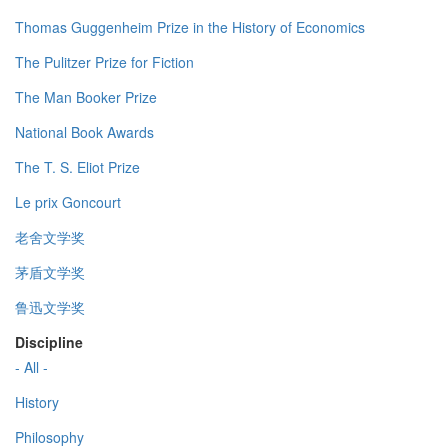
Thomas Guggenheim Prize in the History of Economics
The Pulitzer Prize for Fiction
The Man Booker Prize
National Book Awards
The T. S. Eliot Prize
Le prix Goncourt
老舍文学奖
茅盾文学奖
鲁迅文学奖
Discipline
- All -
History
Philosophy