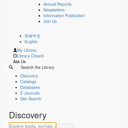
Annual Reports
Newsletters
Information Publication
Join Us
简体中文
English
My Library
Library Closed.
Ask Us
Search the Library
Discovery
Catalogs
Databases
E-Journals
Site Search
Discovery