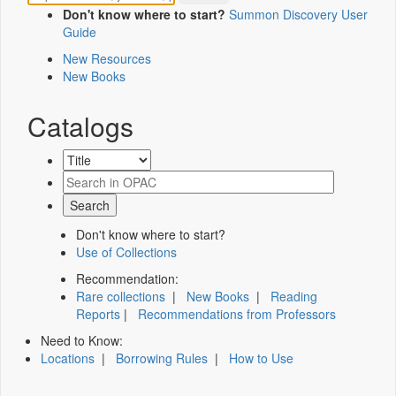
Don't know where to start?
Summon Discovery User
Guide
New Resources
New Books
Catalogs
Don't know where to start?
Use of Collections
Recommendation:
Rare collections
|
New Books
|
Reading
Reports
|
Recommendations from Professors
Need to Know:
Locations
|
Borrowing Rules
|
How to Use