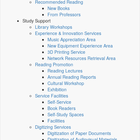
Recommended Reading
New Books
From Professors
Study Support
Library Workshops
Experience & Innovation Services
Music Appreciation Area
New Equipment Experience Area
3D Printing Service
Network Resources Retrieval Area
Reading Promotion
Reading Lectures
Annual Reading Reports
Cultural Workshop
Exhibition
Service Facilities
Self-Service
Book Readers
Self-Study Spaces
Facilities
Digitizing Services
Digitization of Paper Documents
Digitization of Audiovisual Materials