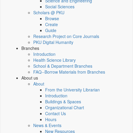
Science and Engineering
Social Sciences
Scholars @ PKU
Browse
Create
Guide
Research Project on Core Journals
PKU Digital Humanity
Branches
Introduction
Health Science Library
School & Department Branches
FAQ--Borrow Materials from Branches
About us
About
From the University Librarian
Introduction
Buildings & Spaces
Organizational Chart
Contact Us
Hours
News & Events
New Resources