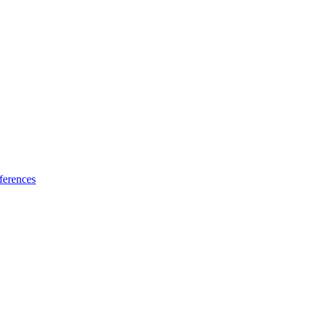
ferences