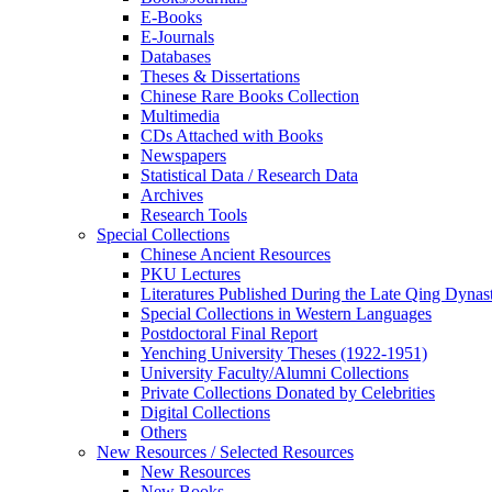
E-Books
E‑Journals
Databases
Theses & Dissertations
Chinese Rare Books Collection
Multimedia
CDs Attached with Books
Newspapers
Statistical Data / Research Data
Archives
Research Tools
Special Collections
Chinese Ancient Resources
PKU Lectures
Literatures Published During the Late Qing Dynas
Special Collections in Western Languages
Postdoctoral Final Report
Yenching University Theses (1922‑1951)
University Faculty/Alumni Collections
Private Collections Donated by Celebrities
Digital Collections
Others
New Resources / Selected Resources
New Resources
New Books