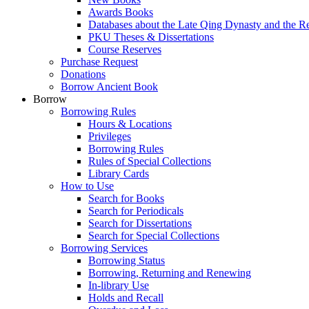
Awards Books
Databases about the Late Qing Dynasty and the R
PKU Theses & Dissertations
Course Reserves
Purchase Request
Donations
Borrow Ancient Book
Borrow
Borrowing Rules
Hours & Locations
Privileges
Borrowing Rules
Rules of Special Collections
Library Cards
How to Use
Search for Books
Search for Periodicals
Search for Dissertations
Search for Special Collections
Borrowing Services
Borrowing Status
Borrowing, Returning and Renewing
In-library Use
Holds and Recall