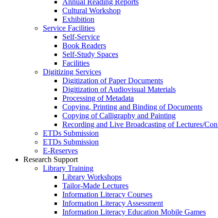
Annual Reading Reports
Cultural Workshop
Exhibition
Service Facilities
Self-Service
Book Readers
Self-Study Spaces
Facilities
Digitizing Services
Digitization of Paper Documents
Digitization of Audiovisual Materials
Processing of Metadata
Copying, Printing and Binding of Documents
Copying of Calligraphy and Painting
Recording and Live Broadcasting of Lectures/Con
ETDs Submission
ETDs Submission
E‑Reserves
Research Support
Library Training
Library Workshops
Tailor-Made Lectures
Information Literacy Courses
Information Literacy Assessment
Information Literacy Education Mobile Games