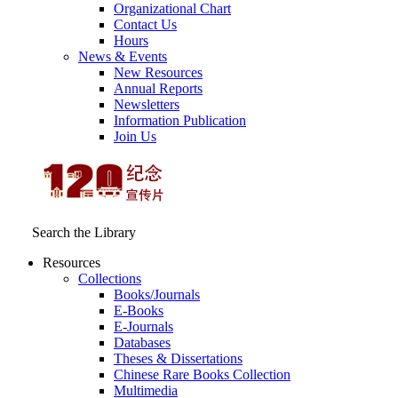
Organizational Chart
Contact Us
Hours
News & Events
New Resources
Annual Reports
Newsletters
Information Publication
Join Us
Search the Library
Resources
Collections
Books/Journals
E-Books
E‑Journals
Databases
Theses & Dissertations
Chinese Rare Books Collection
Multimedia