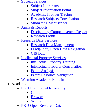
Subject Services
Subject Librarians
Subject Information Portal
Academic Frontier Tracing
Research Subjects Consultation
Submitting Manuscripts
Analysis Reports
Disciplinary Competitiveness Report
Research Fronts
Research Data Services
Research Data Management
Disciplinary Open Data Navigation
GIS Data
Intellectual Property Services
Intellectual Property Training
Intellectual Property Consultation
Patent Analysis
Patent Resource Navigation
Weiming Academic Bulletin
Academic
PKU Institutional Repository
Guide
Browse
Search
PKU Open Research Data