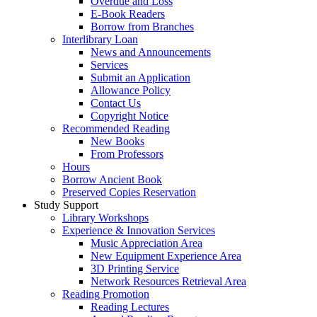
Overdue and Loss
E-Book Readers
Borrow from Branches
Interlibrary Loan
News and Announcements
Services
Submit an Application
Allowance Policy
Contact Us
Copyright Notice
Recommended Reading
New Books
From Professors
Hours
Borrow Ancient Book
Preserved Copies Reservation
Study Support
Library Workshops
Experience & Innovation Services
Music Appreciation Area
New Equipment Experience Area
3D Printing Service
Network Resources Retrieval Area
Reading Promotion
Reading Lectures