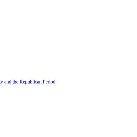
ty and the Republican Period