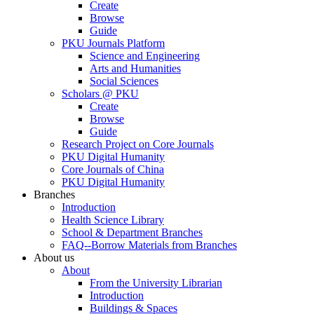
Create
Browse
Guide
PKU Journals Platform
Science and Engineering
Arts and Humanities
Social Sciences
Scholars @ PKU
Create
Browse
Guide
Research Project on Core Journals
PKU Digital Humanity
Core Journals of China
PKU Digital Humanity
Branches
Introduction
Health Science Library
School & Department Branches
FAQ--Borrow Materials from Branches
About us
About
From the University Librarian
Introduction
Buildings & Spaces