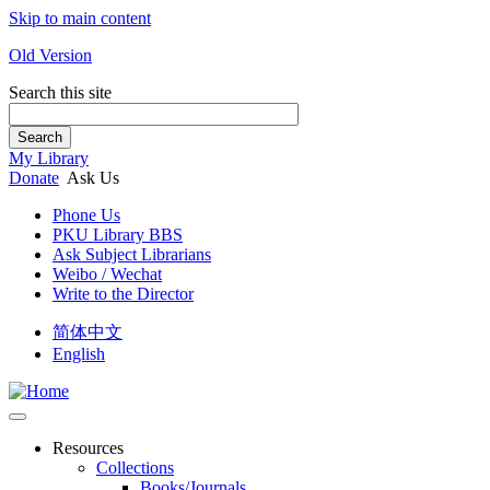
Skip to main content
Old Version
Search this site
Search
My Library
Donate
Ask Us
Phone Us
PKU Library BBS
Ask Subject Librarians
Weibo / Wechat
Write to the Director
简体中文
English
Resources
Collections
Books/Journals