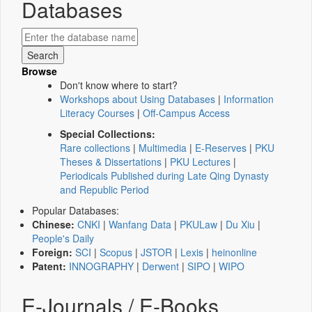
Databases
Browse
Don't know where to start?
Workshops about Using Databases
|
Information
Literacy Courses
|
Off-Campus Access
Special Collections:
Rare collections
|
Multimedia
|
E-Reserves
|
PKU
Theses & Dissertations
|
PKU Lectures
|
Periodicals Published during Late Qing Dynasty
and Republic Period
Popular Databases:
Chinese:
CNKI
|
Wanfang Data
|
PKULaw
|
Du Xiu
|
People's Daily
Foreign:
SCI
|
Scopus
|
JSTOR
|
Lexis
|
heinonline
Patent:
INNOGRAPHY
|
Derwent
|
SIPO
|
WIPO
E-Journals / E-Books