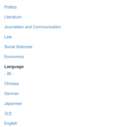
Politics
Literature
Journalism and Communication
Law
Social Sciences
Economics
Language
- All -
Chinese
German
Japanese
法文
English