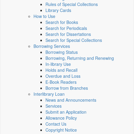
Rules of Special Collections
Library Cards
How to Use
Search for Books
Search for Periodicals
Search for Dissertations
Search for Special Collections
Borrowing Services
Borrowing Status
Borrowing, Returning and Renewing
In-library Use
Holds and Recall
Overdue and Loss
E-Book Readers
Borrow from Branches
Interlibrary Loan
News and Announcements
Services
Submit an Application
Allowance Policy
Contact Us
Copyright Notice