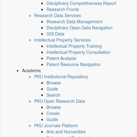
Disciplinary Competitiveness Report
Research Fronts
Research Data Services
Research Data Management
Disciplinary Open Data Navigation
GIS Data
Intellectual Property Services
Intellectual Property Training
Intellectual Property Consultation
Patent Analysis
Patent Resource Navigation
Academic
PKU Institutional Repository
Browse
Guide
Search
PKU Open Research Data
Browse
Create
Guide
PKU Journals Platform
Arts and Humanities