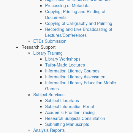
Processing of Metadata
Copying, Printing and Binding of
Documents
Copying of Calligraphy and Painting
Recording and Live Broadcasting of
Lectures/Conferences
ETDs Submission
Research Support
Library Training
Library Workshops
Tailor-Made Lectures
Information Literacy Courses
Information Literacy Assessment
Information Literacy Education Mobile
Games
Subject Services
Subject Librarians
Subject Information Portal
Academic Frontier Tracing
Research Subjects Consultation
Submitting Manuscripts
Analysis Reports