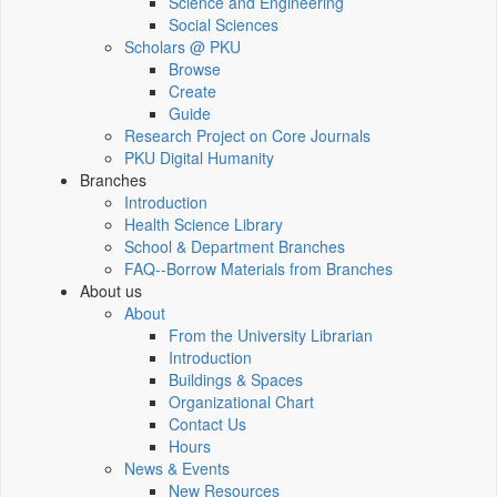
Science and Engineering
Social Sciences
Scholars @ PKU
Browse
Create
Guide
Research Project on Core Journals
PKU Digital Humanity
Branches
Introduction
Health Science Library
School & Department Branches
FAQ--Borrow Materials from Branches
About us
About
From the University Librarian
Introduction
Buildings & Spaces
Organizational Chart
Contact Us
Hours
News & Events
New Resources