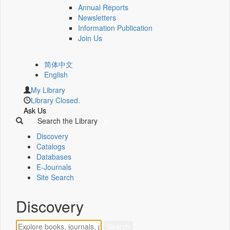
Annual Reports
Newsletters
Information Publication
Join Us
简体中文
English
My Library
Library Closed.
Ask Us
Search the Library
Discovery
Catalogs
Databases
E-Journals
Site Search
Discovery