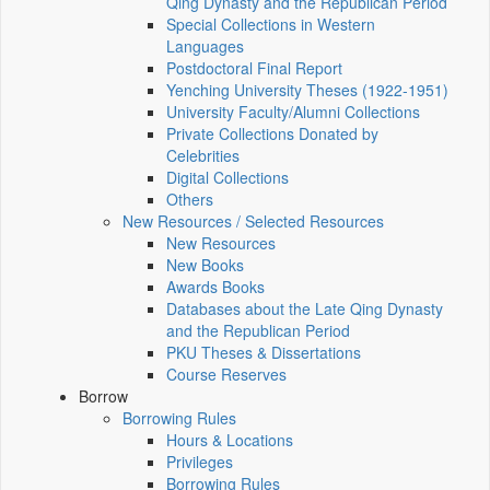
Qing Dynasty and the Republican Period
Special Collections in Western
Languages
Postdoctoral Final Report
Yenching University Theses (1922‑1951)
University Faculty/Alumni Collections
Private Collections Donated by
Celebrities
Digital Collections
Others
New Resources / Selected Resources
New Resources
New Books
Awards Books
Databases about the Late Qing Dynasty
and the Republican Period
PKU Theses & Dissertations
Course Reserves
Borrow
Borrowing Rules
Hours & Locations
Privileges
Borrowing Rules