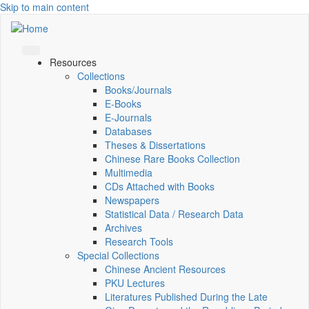
Skip to main content
Resources
Collections
Books/Journals
E-Books
E‑Journals
Databases
Theses & Dissertations
Chinese Rare Books Collection
Multimedia
CDs Attached with Books
Newspapers
Statistical Data / Research Data
Archives
Research Tools
Special Collections
Chinese Ancient Resources
PKU Lectures
Literatures Published During the Late