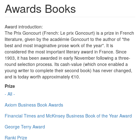
Awards Books
Award introduction:
The Prix Goncourt (French: Le prix Goncourt) is a prize in French
literature, given by the académie Goncourt to the author of "the
best and most imaginative prose work of the year". It is
considered the most important literary award in France. Since
1903, it has been awarded in early November following a three-
round selection process. Its cash-value (which once enabled a
young writer to complete their second book) has never changed,
and is today worth approximately €10.
Prize
- All -
Axiom Business Book Awards
Financial Times and McKinsey Business Book of the Year Award
George Terry Award
Ranki Prize