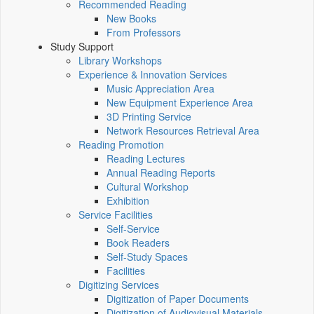
Recommended Reading
New Books
From Professors
Study Support
Library Workshops
Experience & Innovation Services
Music Appreciation Area
New Equipment Experience Area
3D Printing Service
Network Resources Retrieval Area
Reading Promotion
Reading Lectures
Annual Reading Reports
Cultural Workshop
Exhibition
Service Facilities
Self-Service
Book Readers
Self-Study Spaces
Facilities
Digitizing Services
Digitization of Paper Documents
Digitization of Audiovisual Materials