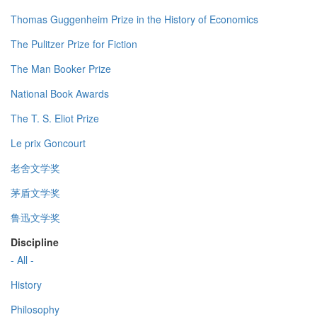
Thomas Guggenheim Prize in the History of Economics
The Pulitzer Prize for Fiction
The Man Booker Prize
National Book Awards
The T. S. Eliot Prize
Le prix Goncourt
老舍文学奖
茅盾文学奖
鲁迅文学奖
Discipline
- All -
History
Philosophy