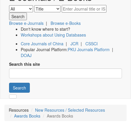
Browse e-Journals
|
Browse e-Books
Don't know where to start?
Workshops about Using Databases
Core Journals of China
|
JCR
|
CSSCI
Popular Journal Platform:
PKU Journals Platform
|
DOAJ
Search this site
Search
Resources
New Resources / Selected Resources
Awards Books
Awards Books