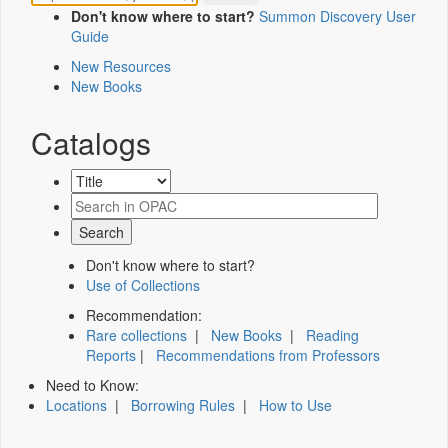
Don't know where to start?
Summon Discovery User
Guide
New Resources
New Books
Catalogs
Don't know where to start?
Use of Collections
Recommendation:
Rare collections
|
New Books
|
Reading
Reports
|
Recommendations from Professors
Need to Know:
Locations
|
Borrowing Rules
|
How to Use