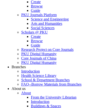
Create
Browse
Guide
PKU Journals Platform
Science and Engineering
Arts and Humanities
Social Sciences
Scholars @ PKU
Create
Browse
Guide
Research Project on Core Journals
PKU Digital Humanity
Core Journals of China
PKU Digital Humanity
Branches
Introduction
Health Science Library
School & Department Branches
FAQ--Borrow Materials from Branches
About us
About
From the University Librarian
Introduction
Buildings & Spaces