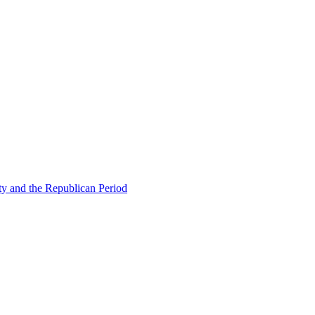
ty and the Republican Period