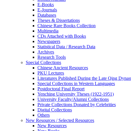
E-Books
E‑Journals
Databases
Theses & Dissertations
Chinese Rare Books Collection
Multimedia
CDs Attached with Books
Newspapers
Statistical Data / Research Data
Archives
Research Tools
Special Collections
Chinese Ancient Resources
PKU Lectures
Literatures Published During the Late Qing Dynas
Special Collections in Western Languages
Postdoctoral Final Report
Yenching University Theses (1922‑1951)
University Faculty/Alumni Collections
Private Collections Donated by Celebrities
Digital Collections
Others
New Resources / Selected Resources
New Resources
New Books