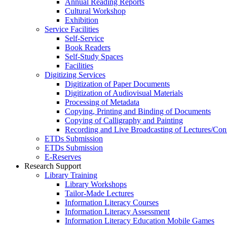
Annual Reading Reports
Cultural Workshop
Exhibition
Service Facilities
Self-Service
Book Readers
Self-Study Spaces
Facilities
Digitizing Services
Digitization of Paper Documents
Digitization of Audiovisual Materials
Processing of Metadata
Copying, Printing and Binding of Documents
Copying of Calligraphy and Painting
Recording and Live Broadcasting of Lectures/Con
ETDs Submission
ETDs Submission
E‑Reserves
Research Support
Library Training
Library Workshops
Tailor-Made Lectures
Information Literacy Courses
Information Literacy Assessment
Information Literacy Education Mobile Games