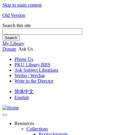
Skip to main content
Old Version
Search this site
Search
My Library
Donate
Ask Us
Phone Us
PKU Library BBS
Ask Subject Librarians
Weibo / Wechat
Write to the Director
简体中文
English
Resources
Collections
Books/Journals