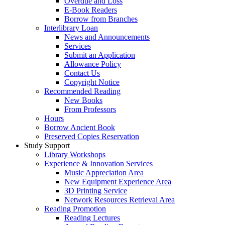
Overdue and Loss
E-Book Readers
Borrow from Branches
Interlibrary Loan
News and Announcements
Services
Submit an Application
Allowance Policy
Contact Us
Copyright Notice
Recommended Reading
New Books
From Professors
Hours
Borrow Ancient Book
Preserved Copies Reservation
Study Support
Library Workshops
Experience & Innovation Services
Music Appreciation Area
New Equipment Experience Area
3D Printing Service
Network Resources Retrieval Area
Reading Promotion
Reading Lectures