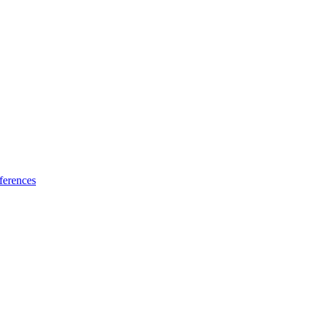
ferences