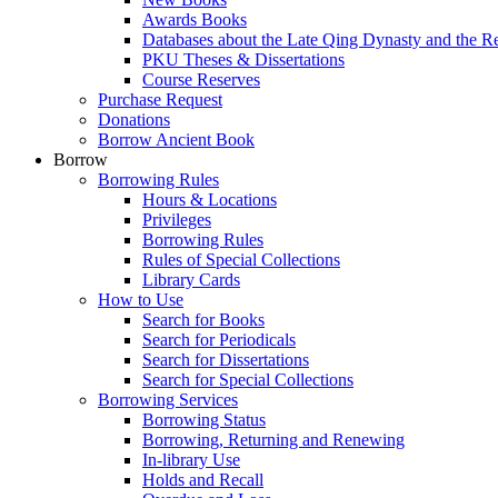
Awards Books
Databases about the Late Qing Dynasty and the R
PKU Theses & Dissertations
Course Reserves
Purchase Request
Donations
Borrow Ancient Book
Borrow
Borrowing Rules
Hours & Locations
Privileges
Borrowing Rules
Rules of Special Collections
Library Cards
How to Use
Search for Books
Search for Periodicals
Search for Dissertations
Search for Special Collections
Borrowing Services
Borrowing Status
Borrowing, Returning and Renewing
In-library Use
Holds and Recall