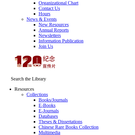
Organizational Chart
Contact Us
Hours
News & Events
New Resources
Annual Reports
Newsletters
Information Publication
Join Us
Search the Library
Resources
Collections
Books/Journals
E-Books
E‑Journals
Databases
Theses & Dissertations
Chinese Rare Books Collection
Multimedia