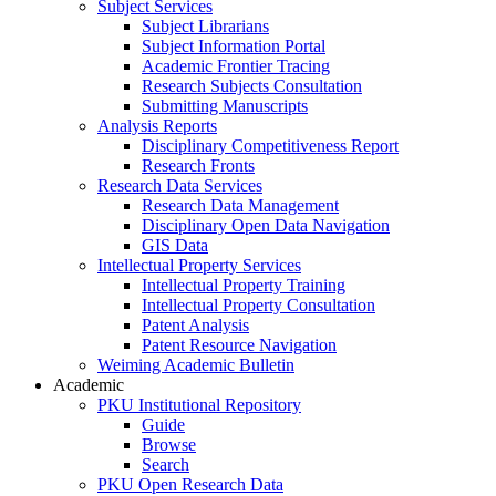
Subject Services
Subject Librarians
Subject Information Portal
Academic Frontier Tracing
Research Subjects Consultation
Submitting Manuscripts
Analysis Reports
Disciplinary Competitiveness Report
Research Fronts
Research Data Services
Research Data Management
Disciplinary Open Data Navigation
GIS Data
Intellectual Property Services
Intellectual Property Training
Intellectual Property Consultation
Patent Analysis
Patent Resource Navigation
Weiming Academic Bulletin
Academic
PKU Institutional Repository
Guide
Browse
Search
PKU Open Research Data