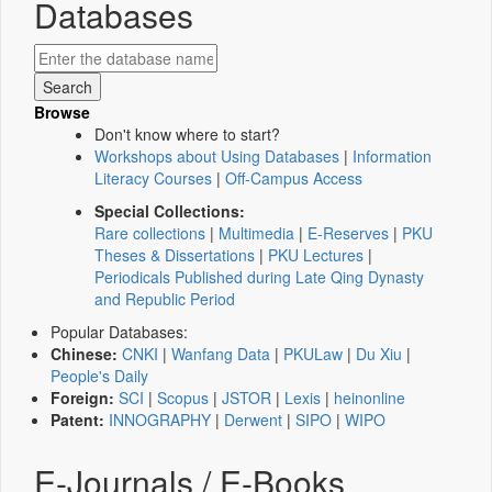
Databases
Browse
Don't know where to start?
Workshops about Using Databases
|
Information
Literacy Courses
|
Off-Campus Access
Special Collections:
Rare collections
|
Multimedia
|
E-Reserves
|
PKU
Theses & Dissertations
|
PKU Lectures
|
Periodicals Published during Late Qing Dynasty
and Republic Period
Popular Databases:
Chinese:
CNKI
|
Wanfang Data
|
PKULaw
|
Du Xiu
|
People's Daily
Foreign:
SCI
|
Scopus
|
JSTOR
|
Lexis
|
heinonline
Patent:
INNOGRAPHY
|
Derwent
|
SIPO
|
WIPO
E-Journals / E-Books