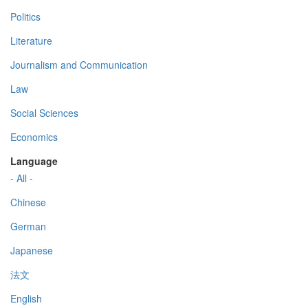
Politics
Literature
Journalism and Communication
Law
Social Sciences
Economics
Language
- All -
Chinese
German
Japanese
法文
English