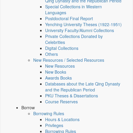
Qing Dynasty and the Republican Period
Special Collections in Western
Languages
Postdoctoral Final Report
Yenching University Theses (1922‑1951)
University Faculty/Alumni Collections
Private Collections Donated by
Celebrities
Digital Collections
Others
New Resources / Selected Resources
New Resources
New Books
Awards Books
Databases about the Late Qing Dynasty
and the Republican Period
PKU Theses & Dissertations
Course Reserves
Borrow
Borrowing Rules
Hours & Locations
Privileges
Borrowing Rules