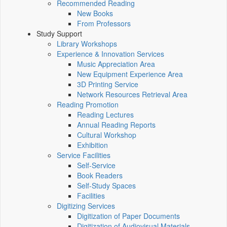
Recommended Reading
New Books
From Professors
Study Support
Library Workshops
Experience & Innovation Services
Music Appreciation Area
New Equipment Experience Area
3D Printing Service
Network Resources Retrieval Area
Reading Promotion
Reading Lectures
Annual Reading Reports
Cultural Workshop
Exhibition
Service Facilities
Self-Service
Book Readers
Self-Study Spaces
Facilities
Digitizing Services
Digitization of Paper Documents
Digitization of Audiovisual Materials