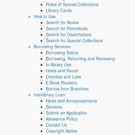
Rules of Special Collections
Library Cards
How to Use
Search for Books
Search for Periodicals
Search for Dissertations
Search for Special Collections
Borrowing Services
Borrowing Status
Borrowing, Returning and Renewing
In-library Use
Holds and Recall
Overdue and Loss
E-Book Readers
Borrow from Branches
Interlibrary Loan
News and Announcements
Services
Submit an Application
Allowance Policy
Contact Us
Copyright Notice