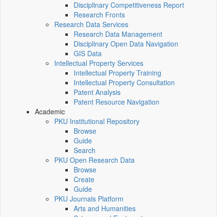
Disciplinary Competitiveness Report
Research Fronts
Research Data Services
Research Data Management
Disciplinary Open Data Navigation
GIS Data
Intellectual Property Services
Intellectual Property Training
Intellectual Property Consultation
Patent Analysis
Patent Resource Navigation
Academic
PKU Institutional Repository
Browse
Guide
Search
PKU Open Research Data
Browse
Create
Guide
PKU Journals Platform
Arts and Humanities