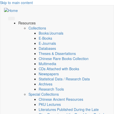
Skip to main content
Resources
Collections
Books/Journals
E-Books
E‑Journals
Databases
Theses & Dissertations
Chinese Rare Books Collection
Multimedia
CDs Attached with Books
Newspapers
Statistical Data / Research Data
Archives
Research Tools
Special Collections
Chinese Ancient Resources
PKU Lectures
Literatures Published During the Late