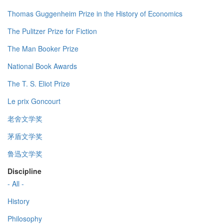
Thomas Guggenheim Prize in the History of Economics
The Pulitzer Prize for Fiction
The Man Booker Prize
National Book Awards
The T. S. Eliot Prize
Le prix Goncourt
老舍文学奖
茅盾文学奖
鲁迅文学奖
Discipline
- All -
History
Philosophy