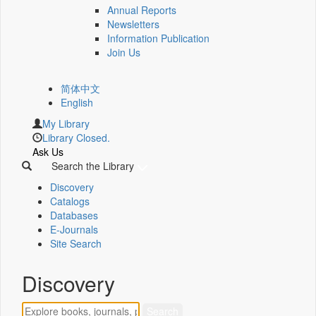
Annual Reports
Newsletters
Information Publication
Join Us
简体中文
English
My Library
Library Closed.
Ask Us
Search the Library
Discovery
Catalogs
Databases
E-Journals
Site Search
Discovery