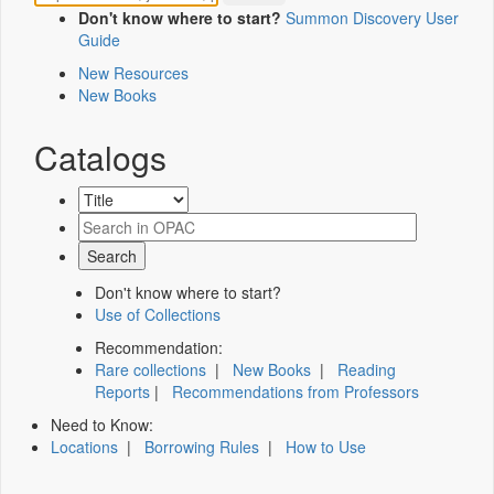
Don't know where to start?
Summon Discovery User
Guide
New Resources
New Books
Catalogs
Don't know where to start?
Use of Collections
Recommendation:
Rare collections
|
New Books
|
Reading
Reports
|
Recommendations from Professors
Need to Know:
Locations
|
Borrowing Rules
|
How to Use