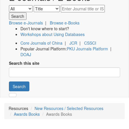
Browse e-Journals
|
Browse e-Books
Don't know where to start?
Workshops about Using Databases
Core Journals of China
|
JCR
|
CSSCI
Popular Journal Platform:
PKU Journals Platform
|
DOAJ
Search this site
Search
Resources
New Resources / Selected Resources
Awards Books
Awards Books