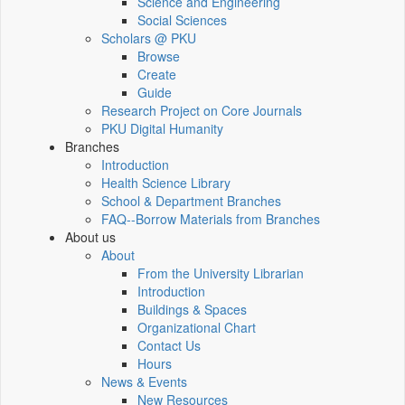
Science and Engineering
Social Sciences
Scholars @ PKU
Browse
Create
Guide
Research Project on Core Journals
PKU Digital Humanity
Branches
Introduction
Health Science Library
School & Department Branches
FAQ--Borrow Materials from Branches
About us
About
From the University Librarian
Introduction
Buildings & Spaces
Organizational Chart
Contact Us
Hours
News & Events
New Resources