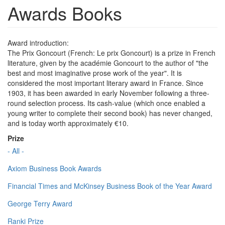
Awards Books
Award introduction:
The Prix Goncourt (French: Le prix Goncourt) is a prize in French
literature, given by the académie Goncourt to the author of "the
best and most imaginative prose work of the year". It is
considered the most important literary award in France. Since
1903, it has been awarded in early November following a three-
round selection process. Its cash-value (which once enabled a
young writer to complete their second book) has never changed,
and is today worth approximately €10.
Prize
- All -
Axiom Business Book Awards
Financial Times and McKinsey Business Book of the Year Award
George Terry Award
Ranki Prize