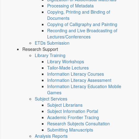
Processing of Metadata
Copying, Printing and Binding of
Documents
Copying of Calligraphy and Painting
Recording and Live Broadcasting of
Lectures/Conferences
ETDs Submission
Research Support
Library Training
Library Workshops
Tailor-Made Lectures
Information Literacy Courses
Information Literacy Assessment
Information Literacy Education Mobile
Games
Subject Services
Subject Librarians
Subject Information Portal
Academic Frontier Tracing
Research Subjects Consultation
Submitting Manuscripts
Analysis Reports