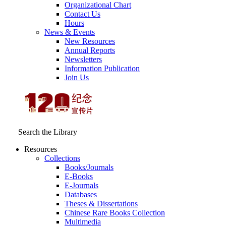
Organizational Chart
Contact Us
Hours
News & Events
New Resources
Annual Reports
Newsletters
Information Publication
Join Us
Search the Library
Resources
Collections
Books/Journals
E-Books
E‑Journals
Databases
Theses & Dissertations
Chinese Rare Books Collection
Multimedia