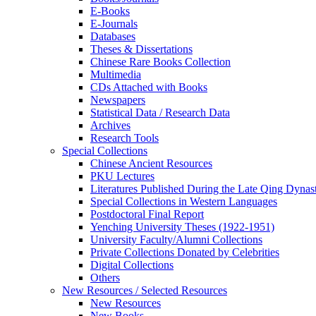
E-Books
E‑Journals
Databases
Theses & Dissertations
Chinese Rare Books Collection
Multimedia
CDs Attached with Books
Newspapers
Statistical Data / Research Data
Archives
Research Tools
Special Collections
Chinese Ancient Resources
PKU Lectures
Literatures Published During the Late Qing Dynas
Special Collections in Western Languages
Postdoctoral Final Report
Yenching University Theses (1922‑1951)
University Faculty/Alumni Collections
Private Collections Donated by Celebrities
Digital Collections
Others
New Resources / Selected Resources
New Resources
New Books