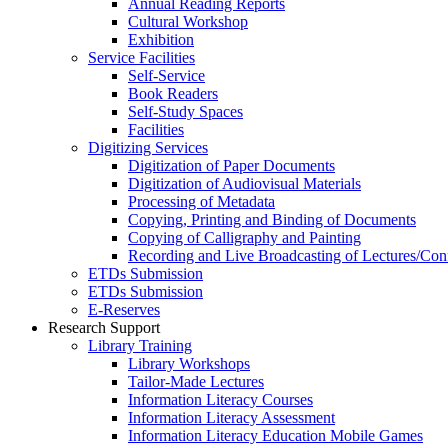
Annual Reading Reports
Cultural Workshop
Exhibition
Service Facilities
Self-Service
Book Readers
Self-Study Spaces
Facilities
Digitizing Services
Digitization of Paper Documents
Digitization of Audiovisual Materials
Processing of Metadata
Copying, Printing and Binding of Documents
Copying of Calligraphy and Painting
Recording and Live Broadcasting of Lectures/Con
ETDs Submission
ETDs Submission
E‑Reserves
Research Support
Library Training
Library Workshops
Tailor-Made Lectures
Information Literacy Courses
Information Literacy Assessment
Information Literacy Education Mobile Games