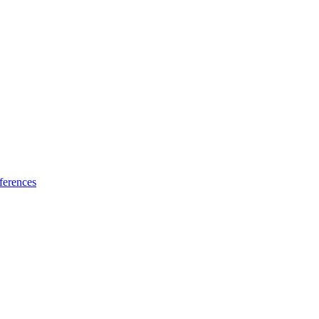
ferences