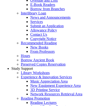
Overdue and Loss
E-Book Readers
Borrow from Branches
Interlibrary Loan
News and Announcements
Services
Submit an Application
Allowance Policy
Contact Us
Copyright Notice
Recommended Reading
New Books
From Professors
Hours
Borrow Ancient Book
Preserved Copies Reservation
Study Support
Library Workshops
Experience & Innovation Services
Music Appreciation Area
New Equipment Experience Area
3D Printing Service
Network Resources Retrieval Area
Reading Promotion
Reading Lectures