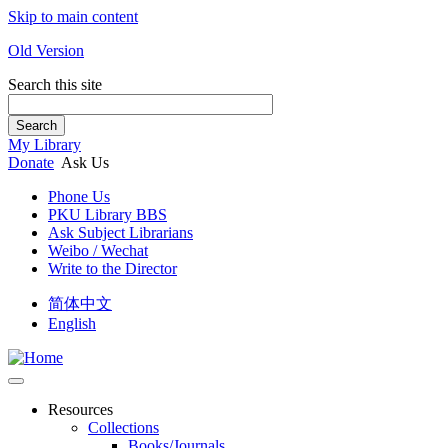
Skip to main content
Old Version
Search this site
Search
My Library
Donate
Ask Us
Phone Us
PKU Library BBS
Ask Subject Librarians
Weibo / Wechat
Write to the Director
简体中文
English
Resources
Collections
Books/Journals