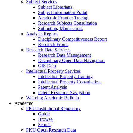
Subject Services
Subject Librarians
Subject Information Portal
Academic Frontier Tracing
Research Subjects Consultation
Submitting Manuscripts
Analysis Reports
Disciplinary Competitiveness Report
Research Fronts
Research Data Services
Research Data Management
Disciplinary Open Data Navigation
GIS Data
Intellectual Property Services
Intellectual Property Training
Intellectual Property Consultation
Patent Analysis
Patent Resource Navigation
Weiming Academic Bulletin
Academic
PKU Institutional Repository
Guide
Browse
Search
PKU Open Research Data