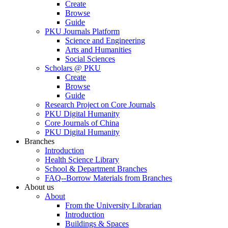
Create
Browse
Guide
PKU Journals Platform
Science and Engineering
Arts and Humanities
Social Sciences
Scholars @ PKU
Create
Browse
Guide
Research Project on Core Journals
PKU Digital Humanity
Core Journals of China
PKU Digital Humanity
Branches
Introduction
Health Science Library
School & Department Branches
FAQ--Borrow Materials from Branches
About us
About
From the University Librarian
Introduction
Buildings & Spaces