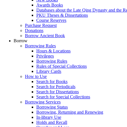
Awards Books
Databases about the Late Qing Dynasty and the R
PKU Theses & Dissertations
Course Reserves
Purchase Request
Donations
Borrow Ancient Book
Borrow
Borrowing Rules
Hours & Locations
Privileges
Borrowing Rules
Rules of Special Collections
Library Cards
How to Use
Search for Books
Search for Periodicals
Search for Dissertations
Search for Special Collections
Borrowing Services
Borrowing Status
Borrowing, Returning and Renewing
In-library Use
Holds and Recall