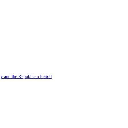
ty and the Republican Period