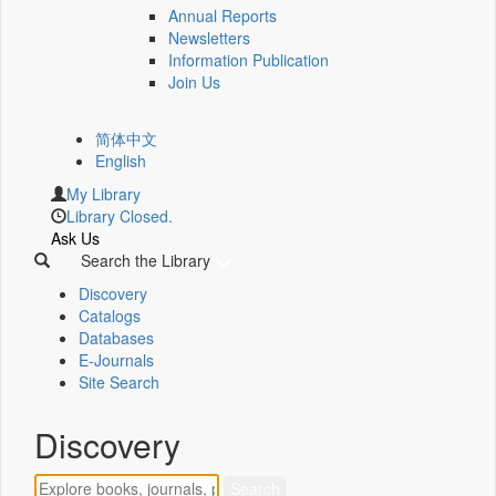
Annual Reports
Newsletters
Information Publication
Join Us
简体中文
English
My Library
Library Closed.
Ask Us
Search the Library
Discovery
Catalogs
Databases
E-Journals
Site Search
Discovery