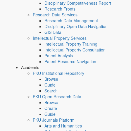
Disciplinary Competitiveness Report
Research Fronts
Research Data Services
Research Data Management
Disciplinary Open Data Navigation
GIS Data
Intellectual Property Services
Intellectual Property Training
Intellectual Property Consultation
Patent Analysis
Patent Resource Navigation
Academic
PKU Institutional Repository
Browse
Guide
Search
PKU Open Research Data
Browse
Create
Guide
PKU Journals Platform
Arts and Humanities