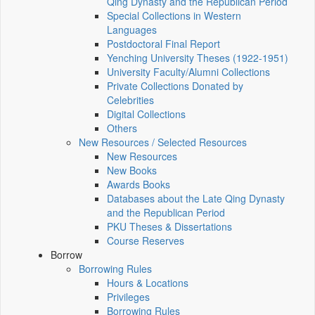
Qing Dynasty and the Republican Period
Special Collections in Western
Languages
Postdoctoral Final Report
Yenching University Theses (1922‑1951)
University Faculty/Alumni Collections
Private Collections Donated by
Celebrities
Digital Collections
Others
New Resources / Selected Resources
New Resources
New Books
Awards Books
Databases about the Late Qing Dynasty
and the Republican Period
PKU Theses & Dissertations
Course Reserves
Borrow
Borrowing Rules
Hours & Locations
Privileges
Borrowing Rules