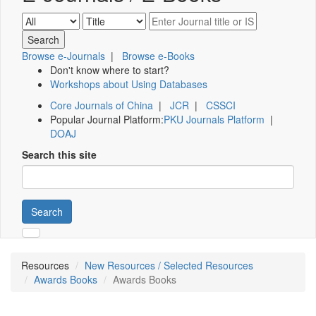
Browse e-Journals
|
Browse e-Books
Don't know where to start?
Workshops about Using Databases
Core Journals of China
|
JCR
|
CSSCI
Popular Journal Platform:
PKU Journals Platform
|
DOAJ
Search this site
Search
Resources
New Resources / Selected Resources
Awards Books
Awards Books