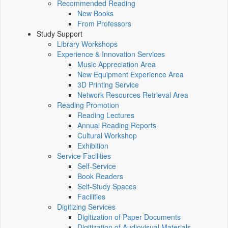
Recommended Reading
New Books
From Professors
Study Support
Library Workshops
Experience & Innovation Services
Music Appreciation Area
New Equipment Experience Area
3D Printing Service
Network Resources Retrieval Area
Reading Promotion
Reading Lectures
Annual Reading Reports
Cultural Workshop
Exhibition
Service Facilities
Self-Service
Book Readers
Self-Study Spaces
Facilities
Digitizing Services
Digitization of Paper Documents
Digitization of Audiovisual Materials