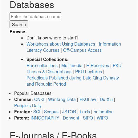
Databases
Browse
Don't know where to start?
Workshops about Using Databases
|
Information
Literacy Courses
|
Off-Campus Access
Special Collections:
Rare collections
|
Multimedia
|
E-Reserves
|
PKU
Theses & Dissertations
|
PKU Lectures
|
Periodicals Published during Late Qing Dynasty
and Republic Period
Popular Databases:
Chinese:
CNKI
|
Wanfang Data
|
PKULaw
|
Du Xiu
|
People's Daily
Foreign:
SCI
|
Scopus
|
JSTOR
|
Lexis
|
heinonline
Patent:
INNOGRAPHY
|
Derwent
|
SIPO
|
WIPO
E-Journals / E-Books