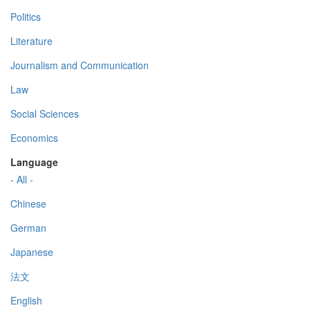
Politics
Literature
Journalism and Communication
Law
Social Sciences
Economics
Language
- All -
Chinese
German
Japanese
法文
English