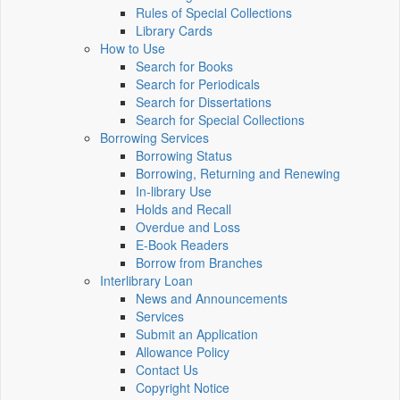
Rules of Special Collections
Library Cards
How to Use
Search for Books
Search for Periodicals
Search for Dissertations
Search for Special Collections
Borrowing Services
Borrowing Status
Borrowing, Returning and Renewing
In-library Use
Holds and Recall
Overdue and Loss
E-Book Readers
Borrow from Branches
Interlibrary Loan
News and Announcements
Services
Submit an Application
Allowance Policy
Contact Us
Copyright Notice