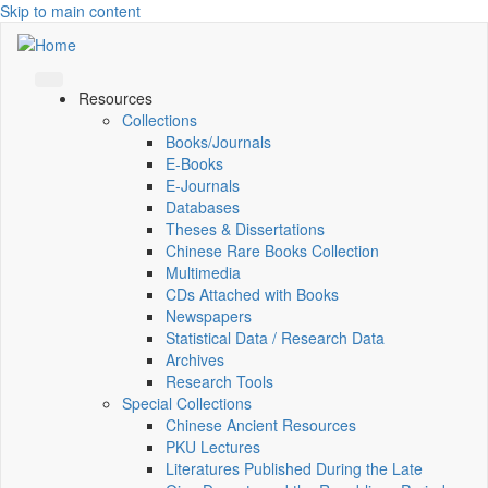
Skip to main content
Resources
Collections
Books/Journals
E-Books
E‑Journals
Databases
Theses & Dissertations
Chinese Rare Books Collection
Multimedia
CDs Attached with Books
Newspapers
Statistical Data / Research Data
Archives
Research Tools
Special Collections
Chinese Ancient Resources
PKU Lectures
Literatures Published During the Late