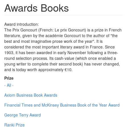
Awards Books
Award introduction:
The Prix Goncourt (French: Le prix Goncourt) is a prize in French
literature, given by the académie Goncourt to the author of "the
best and most imaginative prose work of the year". It is
considered the most important literary award in France. Since
1903, it has been awarded in early November following a three-
round selection process. Its cash-value (which once enabled a
young writer to complete their second book) has never changed,
and is today worth approximately €10.
Prize
- All -
Axiom Business Book Awards
Financial Times and McKinsey Business Book of the Year Award
George Terry Award
Ranki Prize