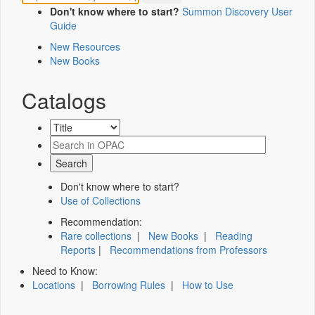
Don't know where to start?
Summon Discovery User
Guide
New Resources
New Books
Catalogs
Don't know where to start?
Use of Collections
Recommendation:
Rare collections
|
New Books
|
Reading
Reports
|
Recommendations from Professors
Need to Know:
Locations
|
Borrowing Rules
|
How to Use