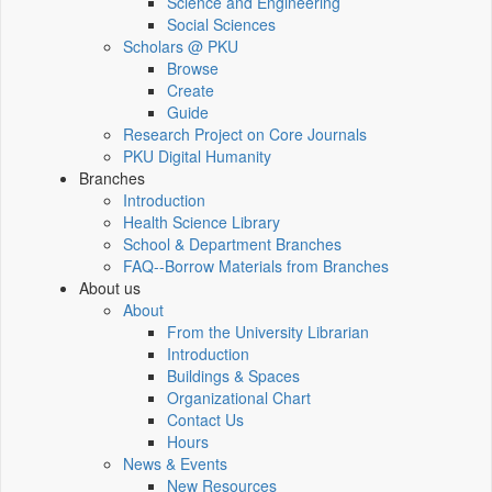
Science and Engineering
Social Sciences
Scholars @ PKU
Browse
Create
Guide
Research Project on Core Journals
PKU Digital Humanity
Branches
Introduction
Health Science Library
School & Department Branches
FAQ--Borrow Materials from Branches
About us
About
From the University Librarian
Introduction
Buildings & Spaces
Organizational Chart
Contact Us
Hours
News & Events
New Resources