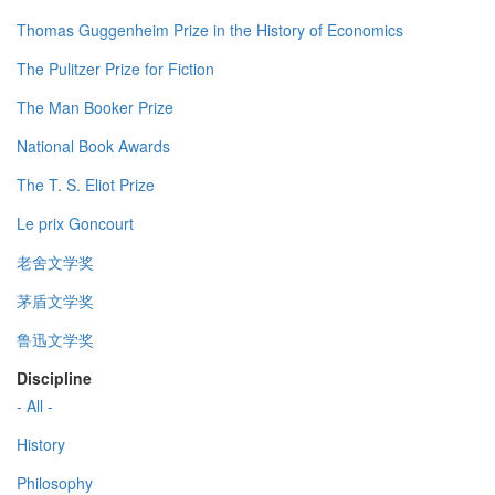
Thomas Guggenheim Prize in the History of Economics
The Pulitzer Prize for Fiction
The Man Booker Prize
National Book Awards
The T. S. Eliot Prize
Le prix Goncourt
老舍文学奖
茅盾文学奖
鲁迅文学奖
Discipline
- All -
History
Philosophy