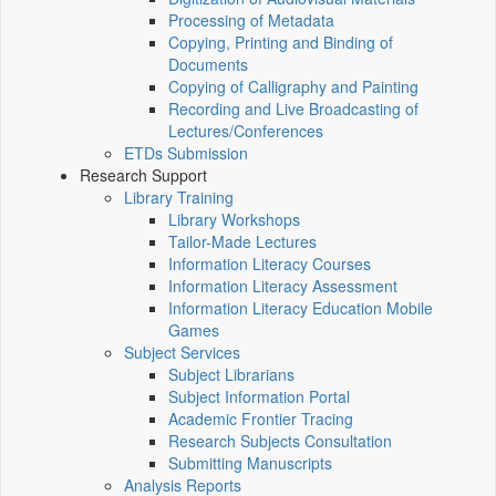
Processing of Metadata
Copying, Printing and Binding of
Documents
Copying of Calligraphy and Painting
Recording and Live Broadcasting of
Lectures/Conferences
ETDs Submission
Research Support
Library Training
Library Workshops
Tailor-Made Lectures
Information Literacy Courses
Information Literacy Assessment
Information Literacy Education Mobile
Games
Subject Services
Subject Librarians
Subject Information Portal
Academic Frontier Tracing
Research Subjects Consultation
Submitting Manuscripts
Analysis Reports