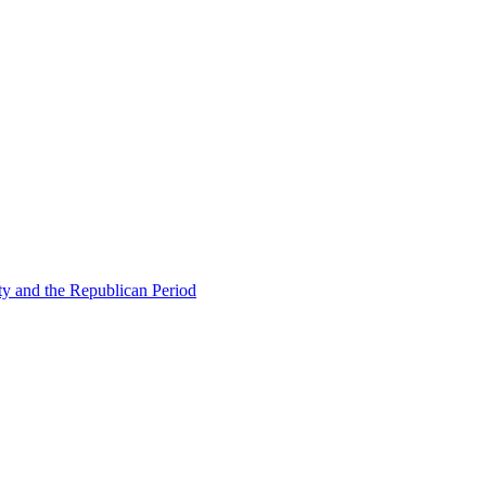
ty and the Republican Period