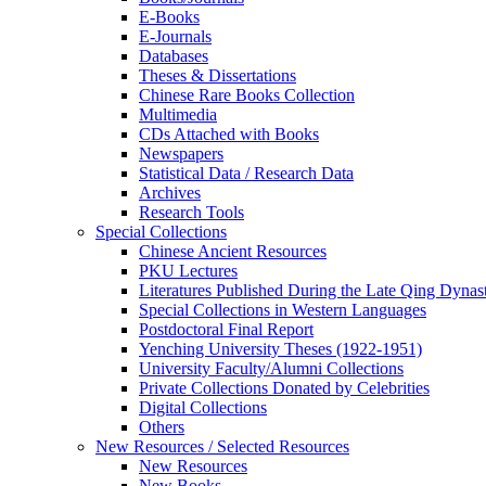
E-Books
E‑Journals
Databases
Theses & Dissertations
Chinese Rare Books Collection
Multimedia
CDs Attached with Books
Newspapers
Statistical Data / Research Data
Archives
Research Tools
Special Collections
Chinese Ancient Resources
PKU Lectures
Literatures Published During the Late Qing Dynas
Special Collections in Western Languages
Postdoctoral Final Report
Yenching University Theses (1922‑1951)
University Faculty/Alumni Collections
Private Collections Donated by Celebrities
Digital Collections
Others
New Resources / Selected Resources
New Resources
New Books