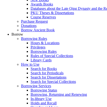
Awards Books
Databases about the Late Qing Dynasty and the R
PKU Theses & Dissertations
Course Reserves
Purchase Request
Donations
Borrow Ancient Book
Borrow
Borrowing Rules
Hours & Locations
Privileges
Borrowing Rules
Rules of Special Collections
Library Cards
How to Use
Search for Books
Search for Periodicals
Search for Dissertations
Search for Special Collections
Borrowing Services
Borrowing Status
Borrowing, Returning and Renewing
In-library Use
Holds and Recall