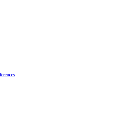
ferences