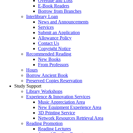
Overdue and Loss
E-Book Readers
Borrow from Branches
Interlibrary Loan
News and Announcements
Services
Submit an Application
Allowance Policy
Contact Us
Copyright Notice
Recommended Reading
New Books
From Professors
Hours
Borrow Ancient Book
Preserved Copies Reservation
Study Support
Library Workshops
Experience & Innovation Services
Music Appreciation Area
New Equipment Experience Area
3D Printing Service
Network Resources Retrieval Area
Reading Promotion
Reading Lectures