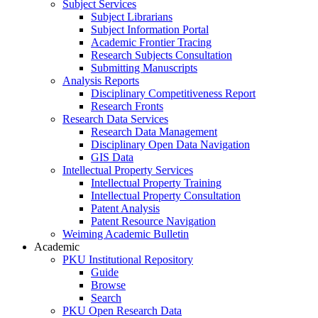
Subject Services
Subject Librarians
Subject Information Portal
Academic Frontier Tracing
Research Subjects Consultation
Submitting Manuscripts
Analysis Reports
Disciplinary Competitiveness Report
Research Fronts
Research Data Services
Research Data Management
Disciplinary Open Data Navigation
GIS Data
Intellectual Property Services
Intellectual Property Training
Intellectual Property Consultation
Patent Analysis
Patent Resource Navigation
Weiming Academic Bulletin
Academic
PKU Institutional Repository
Guide
Browse
Search
PKU Open Research Data