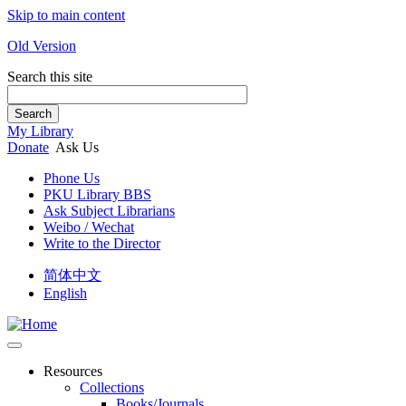
Skip to main content
Old Version
Search this site
Search
My Library
Donate
Ask Us
Phone Us
PKU Library BBS
Ask Subject Librarians
Weibo / Wechat
Write to the Director
简体中文
English
Resources
Collections
Books/Journals