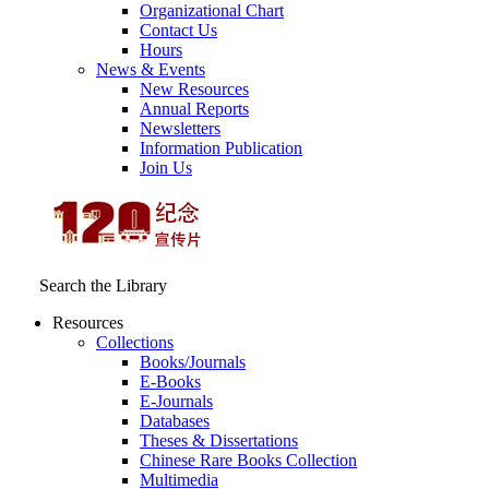
Organizational Chart
Contact Us
Hours
News & Events
New Resources
Annual Reports
Newsletters
Information Publication
Join Us
Search the Library
Resources
Collections
Books/Journals
E-Books
E‑Journals
Databases
Theses & Dissertations
Chinese Rare Books Collection
Multimedia