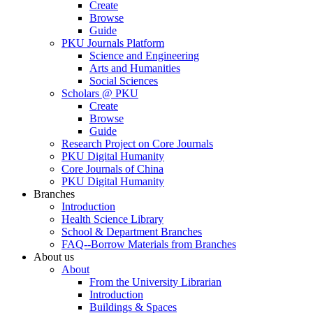
Create
Browse
Guide
PKU Journals Platform
Science and Engineering
Arts and Humanities
Social Sciences
Scholars @ PKU
Create
Browse
Guide
Research Project on Core Journals
PKU Digital Humanity
Core Journals of China
PKU Digital Humanity
Branches
Introduction
Health Science Library
School & Department Branches
FAQ--Borrow Materials from Branches
About us
About
From the University Librarian
Introduction
Buildings & Spaces