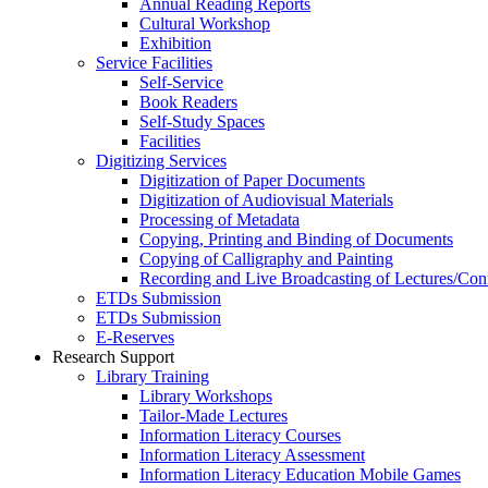
Annual Reading Reports
Cultural Workshop
Exhibition
Service Facilities
Self-Service
Book Readers
Self-Study Spaces
Facilities
Digitizing Services
Digitization of Paper Documents
Digitization of Audiovisual Materials
Processing of Metadata
Copying, Printing and Binding of Documents
Copying of Calligraphy and Painting
Recording and Live Broadcasting of Lectures/Con
ETDs Submission
ETDs Submission
E‑Reserves
Research Support
Library Training
Library Workshops
Tailor-Made Lectures
Information Literacy Courses
Information Literacy Assessment
Information Literacy Education Mobile Games