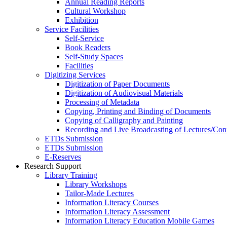
Annual Reading Reports
Cultural Workshop
Exhibition
Service Facilities
Self-Service
Book Readers
Self-Study Spaces
Facilities
Digitizing Services
Digitization of Paper Documents
Digitization of Audiovisual Materials
Processing of Metadata
Copying, Printing and Binding of Documents
Copying of Calligraphy and Painting
Recording and Live Broadcasting of Lectures/Con
ETDs Submission
ETDs Submission
E‑Reserves
Research Support
Library Training
Library Workshops
Tailor-Made Lectures
Information Literacy Courses
Information Literacy Assessment
Information Literacy Education Mobile Games