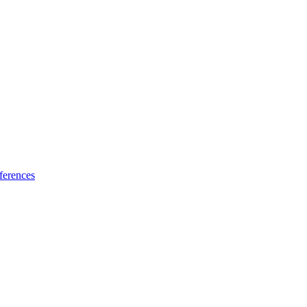
ferences