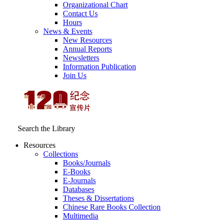
Organizational Chart
Contact Us
Hours
News & Events
New Resources
Annual Reports
Newsletters
Information Publication
Join Us
Search the Library
Resources
Collections
Books/Journals
E-Books
E‑Journals
Databases
Theses & Dissertations
Chinese Rare Books Collection
Multimedia