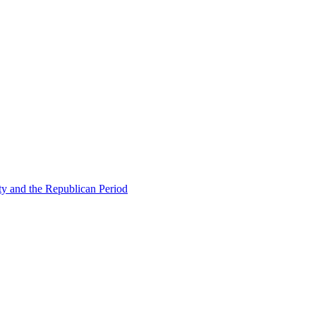
ty and the Republican Period