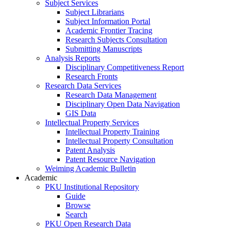
Subject Services
Subject Librarians
Subject Information Portal
Academic Frontier Tracing
Research Subjects Consultation
Submitting Manuscripts
Analysis Reports
Disciplinary Competitiveness Report
Research Fronts
Research Data Services
Research Data Management
Disciplinary Open Data Navigation
GIS Data
Intellectual Property Services
Intellectual Property Training
Intellectual Property Consultation
Patent Analysis
Patent Resource Navigation
Weiming Academic Bulletin
Academic
PKU Institutional Repository
Guide
Browse
Search
PKU Open Research Data