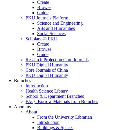
Create
Browse
Guide
PKU Journals Platform
Science and Engineering
Arts and Humanities
Social Sciences
Scholars @ PKU
Create
Browse
Guide
Research Project on Core Journals
PKU Digital Humanity
Core Journals of China
PKU Digital Humanity
Branches
Introduction
Health Science Library
School & Department Branches
FAQ--Borrow Materials from Branches
About us
About
From the University Librarian
Introduction
Buildings & Spaces