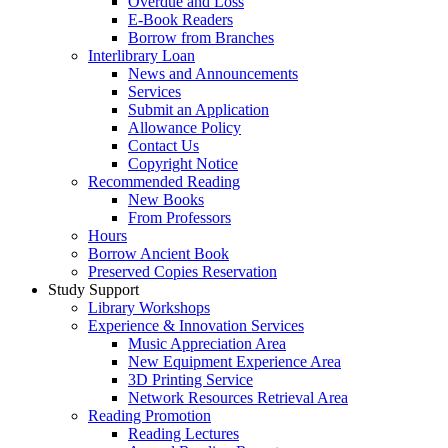
Overdue and Loss
E-Book Readers
Borrow from Branches
Interlibrary Loan
News and Announcements
Services
Submit an Application
Allowance Policy
Contact Us
Copyright Notice
Recommended Reading
New Books
From Professors
Hours
Borrow Ancient Book
Preserved Copies Reservation
Study Support
Library Workshops
Experience & Innovation Services
Music Appreciation Area
New Equipment Experience Area
3D Printing Service
Network Resources Retrieval Area
Reading Promotion
Reading Lectures