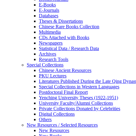
E-Books
E‑Journals
Databases
Theses & Dissertations
Chinese Rare Books Collection
Multimedia
CDs Attached with Books
Newspapers
Statistical Data / Research Data
Archives
Research Tools
Special Collections
Chinese Ancient Resources
PKU Lectures
Literatures Published During the Late Qing Dynas
Special Collections in Western Languages
Postdoctoral Final Report
Yenching University Theses (1922‑1951)
University Faculty/Alumni Collections
Private Collections Donated by Celebrities
Digital Collections
Others
New Resources / Selected Resources
New Resources
New Books