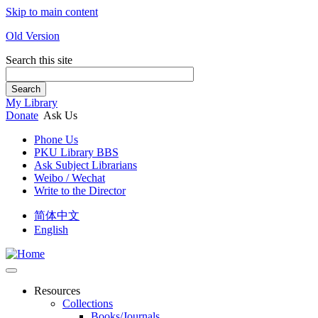
Skip to main content
Old Version
Search this site
Search
My Library
Donate
Ask Us
Phone Us
PKU Library BBS
Ask Subject Librarians
Weibo / Wechat
Write to the Director
简体中文
English
Resources
Collections
Books/Journals