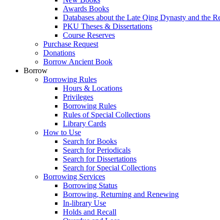
Awards Books
Databases about the Late Qing Dynasty and the R
PKU Theses & Dissertations
Course Reserves
Purchase Request
Donations
Borrow Ancient Book
Borrow
Borrowing Rules
Hours & Locations
Privileges
Borrowing Rules
Rules of Special Collections
Library Cards
How to Use
Search for Books
Search for Periodicals
Search for Dissertations
Search for Special Collections
Borrowing Services
Borrowing Status
Borrowing, Returning and Renewing
In-library Use
Holds and Recall