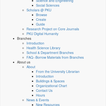
Science and Engineering
Social Sciences
Scholars @ PKU
Browse
Create
Guide
Research Project on Core Journals
PKU Digital Humanity
Branches
Introduction
Health Science Library
School & Department Branches
FAQ--Borrow Materials from Branches
About us
About
From the University Librarian
Introduction
Buildings & Spaces
Organizational Chart
Contact Us
Hours
News & Events
New Resources