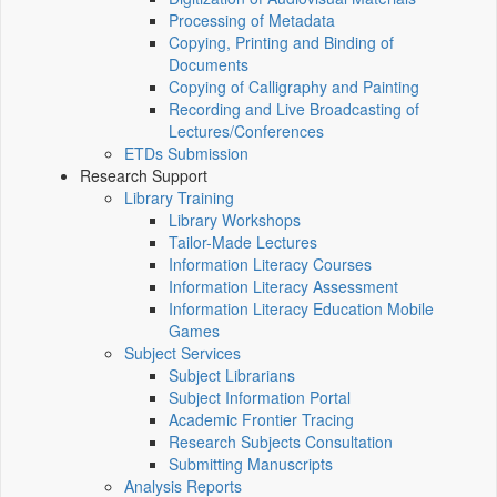
Processing of Metadata
Copying, Printing and Binding of
Documents
Copying of Calligraphy and Painting
Recording and Live Broadcasting of
Lectures/Conferences
ETDs Submission
Research Support
Library Training
Library Workshops
Tailor-Made Lectures
Information Literacy Courses
Information Literacy Assessment
Information Literacy Education Mobile
Games
Subject Services
Subject Librarians
Subject Information Portal
Academic Frontier Tracing
Research Subjects Consultation
Submitting Manuscripts
Analysis Reports