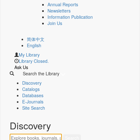
Annual Reports
Newsletters
Information Publication
Join Us
简体中文
English
My Library
Library Closed.
Ask Us
Search the Library
Discovery
Catalogs
Databases
E-Journals
Site Search
Discovery