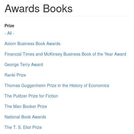
Awards Books
Prize
- All -
Axiom Business Book Awards
Financial Times and McKinsey Business Book of the Year Award
George Terry Award
Ranki Prize
Thomas Guggenheim Prize in the History of Economics
The Pulitzer Prize for Fiction
The Man Booker Prize
National Book Awards
The T. S. Eliot Prize