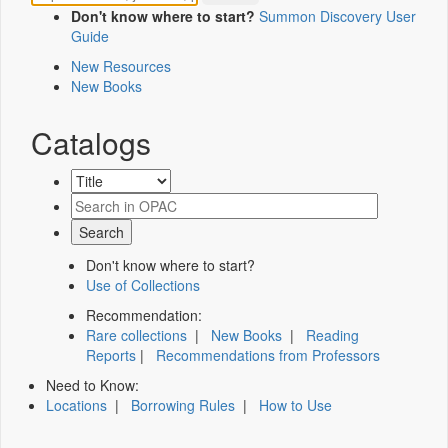
Don't know where to start?
Summon Discovery User
Guide
New Resources
New Books
Catalogs
Don't know where to start?
Use of Collections
Recommendation:
Rare collections
|
New Books
|
Reading
Reports
|
Recommendations from Professors
Need to Know:
Locations
|
Borrowing Rules
|
How to Use