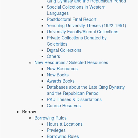
Qing Dynasty and the Republican Period
Special Collections in Western
Languages
Postdoctoral Final Report
Yenching University Theses (1922‑1951)
University Faculty/Alumni Collections
Private Collections Donated by
Celebrities
Digital Collections
Others
New Resources / Selected Resources
New Resources
New Books
Awards Books
Databases about the Late Qing Dynasty
and the Republican Period
PKU Theses & Dissertations
Course Reserves
Borrow
Borrowing Rules
Hours & Locations
Privileges
Borrowing Rules