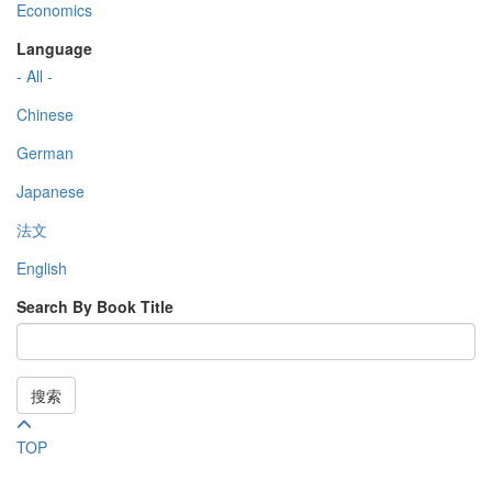
Economics
Language
- All -
Chinese
German
Japanese
法文
English
Search By Book Title
搜索
TOP