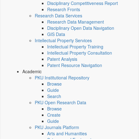
Disciplinary Competitiveness Report
Research Fronts
Research Data Services
Research Data Management
Disciplinary Open Data Navigation
GIS Data
Intellectual Property Services
Intellectual Property Training
Intellectual Property Consultation
Patent Analysis
Patent Resource Navigation
Academic
PKU Institutional Repository
Browse
Guide
Search
PKU Open Research Data
Browse
Create
Guide
PKU Journals Platform
Arts and Humanities