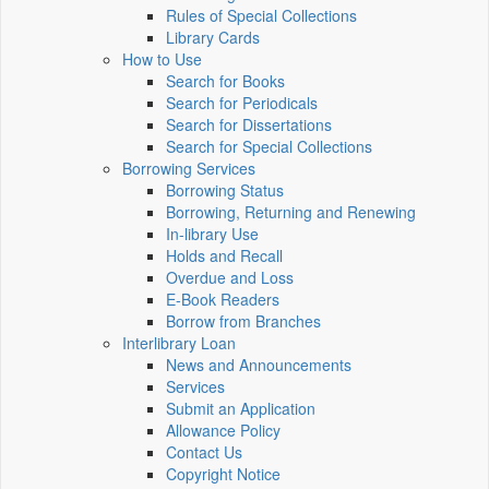
Rules of Special Collections
Library Cards
How to Use
Search for Books
Search for Periodicals
Search for Dissertations
Search for Special Collections
Borrowing Services
Borrowing Status
Borrowing, Returning and Renewing
In-library Use
Holds and Recall
Overdue and Loss
E-Book Readers
Borrow from Branches
Interlibrary Loan
News and Announcements
Services
Submit an Application
Allowance Policy
Contact Us
Copyright Notice