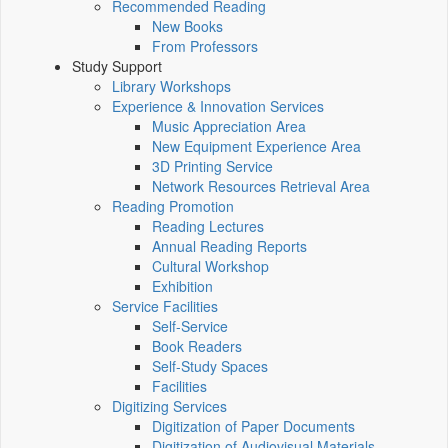
Recommended Reading
New Books
From Professors
Study Support
Library Workshops
Experience & Innovation Services
Music Appreciation Area
New Equipment Experience Area
3D Printing Service
Network Resources Retrieval Area
Reading Promotion
Reading Lectures
Annual Reading Reports
Cultural Workshop
Exhibition
Service Facilities
Self-Service
Book Readers
Self-Study Spaces
Facilities
Digitizing Services
Digitization of Paper Documents
Digitization of Audiovisual Materials