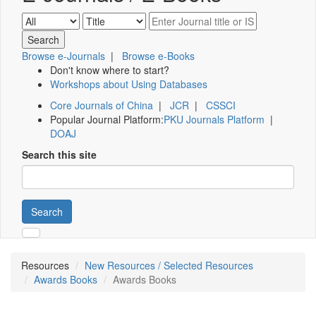
Browse e-Journals
|
Browse e-Books
Don't know where to start?
Workshops about Using Databases
Core Journals of China
|
JCR
|
CSSCI
Popular Journal Platform:
PKU Journals Platform
|
DOAJ
Search this site
Search
Resources
New Resources / Selected Resources
Awards Books
Awards Books