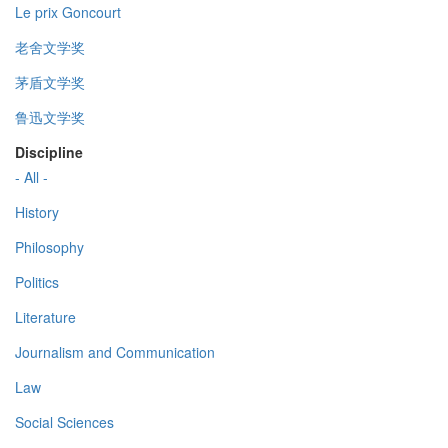
Le prix Goncourt
老舍文学奖
茅盾文学奖
鲁迅文学奖
Discipline
- All -
History
Philosophy
Politics
Literature
Journalism and Communication
Law
Social Sciences