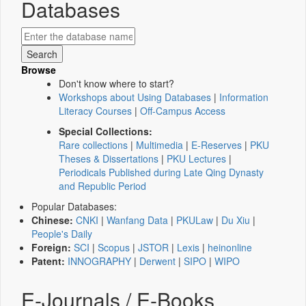
Databases
Browse
Don't know where to start?
Workshops about Using Databases
|
Information
Literacy Courses
|
Off-Campus Access
Special Collections:
Rare collections
|
Multimedia
|
E-Reserves
|
PKU
Theses & Dissertations
|
PKU Lectures
|
Periodicals Published during Late Qing Dynasty
and Republic Period
Popular Databases:
Chinese:
CNKI
|
Wanfang Data
|
PKULaw
|
Du Xiu
|
People's Daily
Foreign:
SCI
|
Scopus
|
JSTOR
|
Lexis
|
heinonline
Patent:
INNOGRAPHY
|
Derwent
|
SIPO
|
WIPO
E-Journals / E-Books