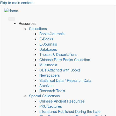
Skip to main content
Resources
Collections
Books/Journals
E-Books
E‑Journals
Databases
Theses & Dissertations
Chinese Rare Books Collection
Multimedia
CDs Attached with Books
Newspapers
Statistical Data / Research Data
Archives
Research Tools
Special Collections
Chinese Ancient Resources
PKU Lectures
Literatures Published During the Late