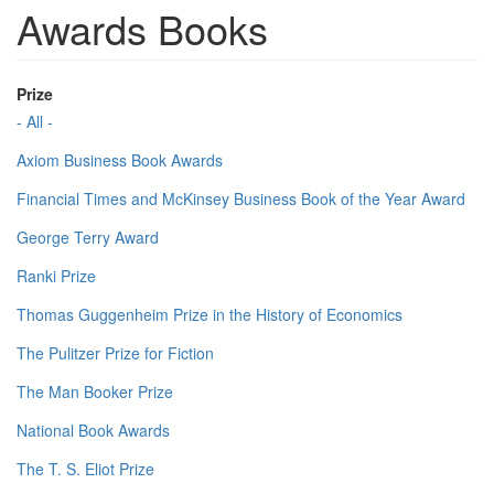
Awards Books
Prize
- All -
Axiom Business Book Awards
Financial Times and McKinsey Business Book of the Year Award
George Terry Award
Ranki Prize
Thomas Guggenheim Prize in the History of Economics
The Pulitzer Prize for Fiction
The Man Booker Prize
National Book Awards
The T. S. Eliot Prize