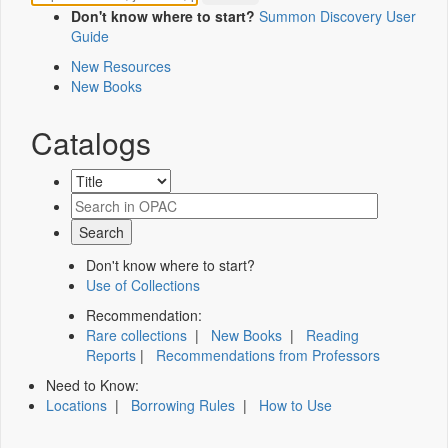
Don't know where to start?
Summon Discovery User
Guide
New Resources
New Books
Catalogs
Don't know where to start?
Use of Collections
Recommendation:
Rare collections
|
New Books
|
Reading
Reports
|
Recommendations from Professors
Need to Know:
Locations
|
Borrowing Rules
|
How to Use