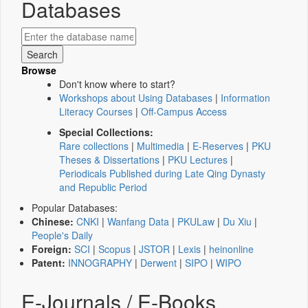
Databases
Browse
Don't know where to start?
Workshops about Using Databases
|
Information
Literacy Courses
|
Off-Campus Access
Special Collections:
Rare collections
|
Multimedia
|
E-Reserves
|
PKU
Theses & Dissertations
|
PKU Lectures
|
Periodicals Published during Late Qing Dynasty
and Republic Period
Popular Databases:
Chinese:
CNKI
|
Wanfang Data
|
PKULaw
|
Du Xiu
|
People's Daily
Foreign:
SCI
|
Scopus
|
JSTOR
|
Lexis
|
heinonline
Patent:
INNOGRAPHY
|
Derwent
|
SIPO
|
WIPO
E-Journals / E-Books