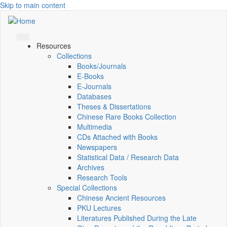
Skip to main content
Resources
Collections
Books/Journals
E-Books
E‑Journals
Databases
Theses & Dissertations
Chinese Rare Books Collection
Multimedia
CDs Attached with Books
Newspapers
Statistical Data / Research Data
Archives
Research Tools
Special Collections
Chinese Ancient Resources
PKU Lectures
Literatures Published During the Late