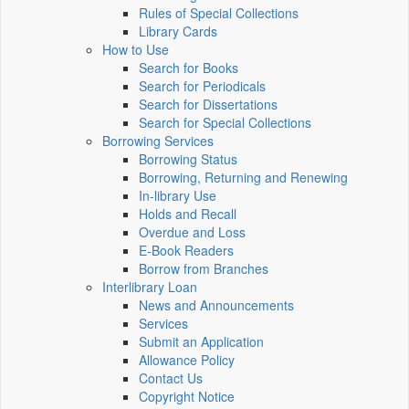
Rules of Special Collections
Library Cards
How to Use
Search for Books
Search for Periodicals
Search for Dissertations
Search for Special Collections
Borrowing Services
Borrowing Status
Borrowing, Returning and Renewing
In-library Use
Holds and Recall
Overdue and Loss
E-Book Readers
Borrow from Branches
Interlibrary Loan
News and Announcements
Services
Submit an Application
Allowance Policy
Contact Us
Copyright Notice