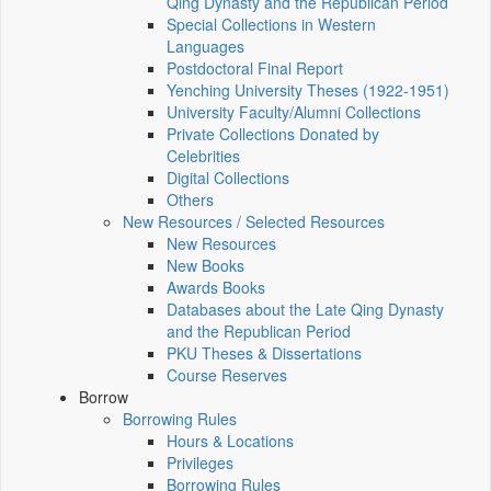
Qing Dynasty and the Republican Period
Special Collections in Western
Languages
Postdoctoral Final Report
Yenching University Theses (1922‑1951)
University Faculty/Alumni Collections
Private Collections Donated by
Celebrities
Digital Collections
Others
New Resources / Selected Resources
New Resources
New Books
Awards Books
Databases about the Late Qing Dynasty
and the Republican Period
PKU Theses & Dissertations
Course Reserves
Borrow
Borrowing Rules
Hours & Locations
Privileges
Borrowing Rules