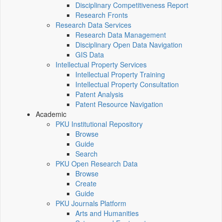
Disciplinary Competitiveness Report
Research Fronts
Research Data Services
Research Data Management
Disciplinary Open Data Navigation
GIS Data
Intellectual Property Services
Intellectual Property Training
Intellectual Property Consultation
Patent Analysis
Patent Resource Navigation
Academic
PKU Institutional Repository
Browse
Guide
Search
PKU Open Research Data
Browse
Create
Guide
PKU Journals Platform
Arts and Humanities