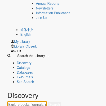
Annual Reports
Newsletters
Information Publication
Join Us
简体中文
English
My Library
Library Closed.
Ask Us
Search the Library
Discovery
Catalogs
Databases
E-Journals
Site Search
Discovery