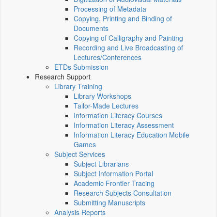
Processing of Metadata
Copying, Printing and Binding of
Documents
Copying of Calligraphy and Painting
Recording and Live Broadcasting of
Lectures/Conferences
ETDs Submission
Research Support
Library Training
Library Workshops
Tailor-Made Lectures
Information Literacy Courses
Information Literacy Assessment
Information Literacy Education Mobile
Games
Subject Services
Subject Librarians
Subject Information Portal
Academic Frontier Tracing
Research Subjects Consultation
Submitting Manuscripts
Analysis Reports