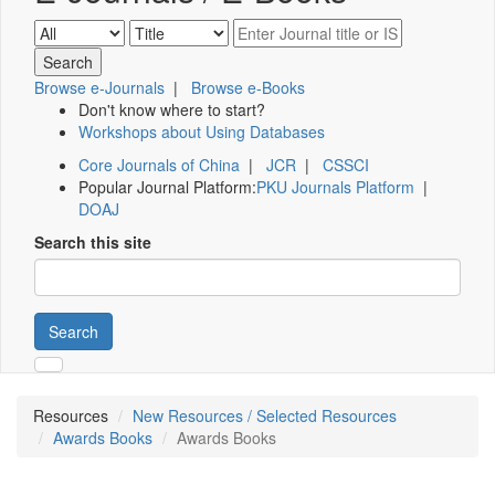
Browse e-Journals
|
Browse e-Books
Don't know where to start?
Workshops about Using Databases
Core Journals of China
|
JCR
|
CSSCI
Popular Journal Platform:
PKU Journals Platform
|
DOAJ
Search this site
Search
Resources
New Resources / Selected Resources
Awards Books
Awards Books