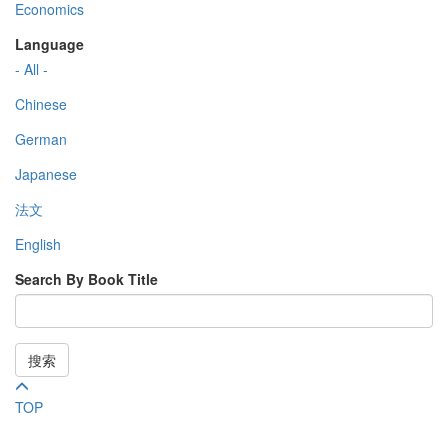
Economics
Language
- All -
Chinese
German
Japanese
法文
English
Search By Book Title
搜索
TOP