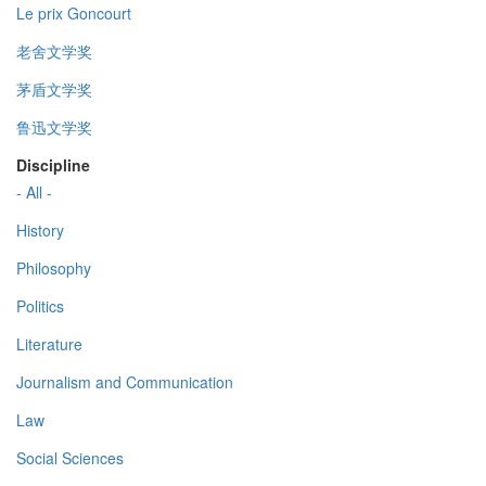
Le prix Goncourt
老舍文学奖
茅盾文学奖
鲁迅文学奖
Discipline
- All -
History
Philosophy
Politics
Literature
Journalism and Communication
Law
Social Sciences