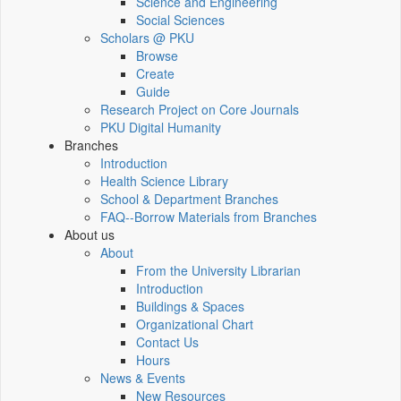
Science and Engineering
Social Sciences
Scholars @ PKU
Browse
Create
Guide
Research Project on Core Journals
PKU Digital Humanity
Branches
Introduction
Health Science Library
School & Department Branches
FAQ--Borrow Materials from Branches
About us
About
From the University Librarian
Introduction
Buildings & Spaces
Organizational Chart
Contact Us
Hours
News & Events
New Resources