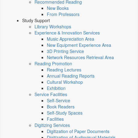
Recommended Reading
New Books
From Professors
Study Support
Library Workshops
Experience & Innovation Services
Music Appreciation Area
New Equipment Experience Area
3D Printing Service
Network Resources Retrieval Area
Reading Promotion
Reading Lectures
Annual Reading Reports
Cultural Workshop
Exhibition
Service Facilities
Self-Service
Book Readers
Self-Study Spaces
Facilities
Digitizing Services
Digitization of Paper Documents
Digitization of Audiovisual Materials