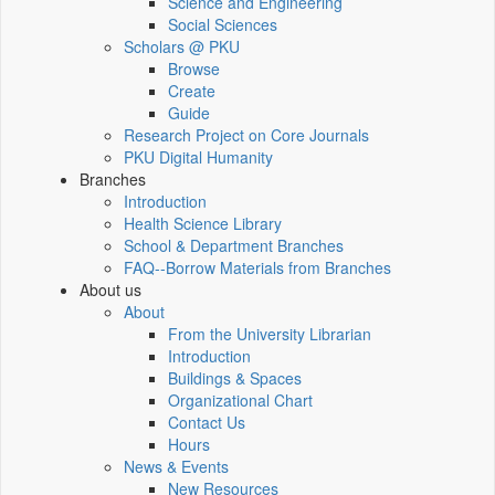
Science and Engineering
Social Sciences
Scholars @ PKU
Browse
Create
Guide
Research Project on Core Journals
PKU Digital Humanity
Branches
Introduction
Health Science Library
School & Department Branches
FAQ--Borrow Materials from Branches
About us
About
From the University Librarian
Introduction
Buildings & Spaces
Organizational Chart
Contact Us
Hours
News & Events
New Resources