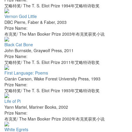
艾略特奖/ The T. S. Eliot Prize 1994年艾略特诗歌奖
Vernon God Little
DBC Pierre
,
Faber & Faber
,
2003
Prize Name:
布克奖/ The Man Booker Prize 2003年布克奖获奖小说
Black Cat Bone
John Burnside
,
Graywolf Press
,
2011
Prize Name:
艾略特奖/ The T. S. Eliot Prize 2011年艾略特诗歌奖
First Language: Poems
Ciarán Carson
,
Wake Forest University Press
,
1993
Prize Name:
艾略特奖/ The T. S. Eliot Prize 1993年艾略特诗歌奖
Life of Pi
Yann Martel
,
Mariner Books
,
2002
Prize Name:
布克奖/ The Man Booker Prize 2002年布克奖获奖小说
White Egrets