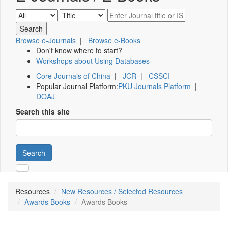
Browse e-Journals
|
Browse e-Books
Don't know where to start?
Workshops about Using Databases
Core Journals of China
|
JCR
|
CSSCI
Popular Journal Platform:
PKU Journals Platform
|
DOAJ
Search this site
Search
Resources
New Resources / Selected Resources
Awards Books
Awards Books