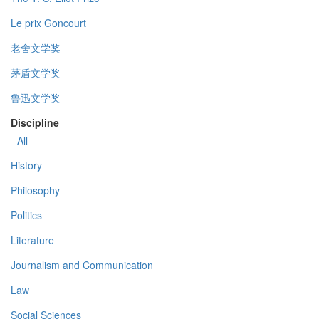
Le prix Goncourt
老舍文学奖
茅盾文学奖
鲁迅文学奖
Discipline
- All -
History
Philosophy
Politics
Literature
Journalism and Communication
Law
Social Sciences