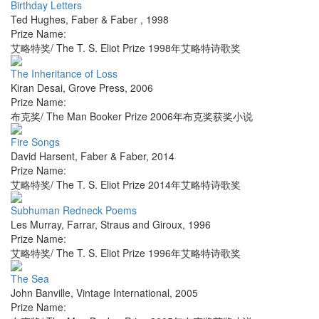
Birthday Letters
Ted Hughes
,
Faber & Faber
,
1998
Prize Name:
艾略特奖/ The T. S. Eliot Prize 1998年艾略特诗歌奖
The Inheritance of Loss
Kiran Desai
,
Grove Press
,
2006
Prize Name:
布克奖/ The Man Booker Prize 2006年布克奖获奖小说
Fire Songs
David Harsent
,
Faber & Faber
,
2014
Prize Name:
艾略特奖/ The T. S. Eliot Prize 2014年艾略特诗歌奖
Subhuman Redneck Poems
Les Murray
,
Farrar, Straus and Giroux
,
1996
Prize Name:
艾略特奖/ The T. S. Eliot Prize 1996年艾略特诗歌奖
The Sea
John Banville
,
Vintage International
,
2005
Prize Name: