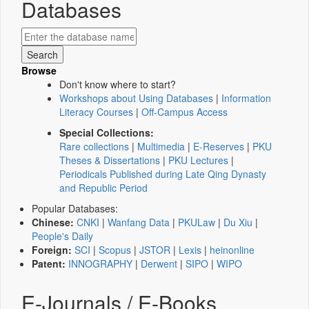
Databases
Browse
Don't know where to start?
Workshops about Using Databases
|
Information
Literacy Courses
|
Off-Campus Access
Special Collections:
Rare collections
|
Multimedia
|
E-Reserves
|
PKU
Theses & Dissertations
|
PKU Lectures
|
Periodicals Published during Late Qing Dynasty
and Republic Period
Popular Databases:
Chinese:
CNKI
|
Wanfang Data
|
PKULaw
|
Du Xiu
|
People's Daily
Foreign:
SCI
|
Scopus
|
JSTOR
|
Lexis
|
heinonline
Patent:
INNOGRAPHY
|
Derwent
|
SIPO
|
WIPO
E-Journals / E-Books