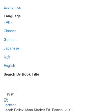
Economics
Language
- All -
Chinese
German
Japanese
法文
English
Search By Book Title
搜索
Jackself
Jacob Polley
,
Main Market Ed. Edition
,
2016