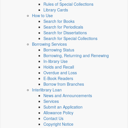
Rules of Special Collections
Library Cards
How to Use
Search for Books
Search for Periodicals
Search for Dissertations
Search for Special Collections
Borrowing Services
Borrowing Status
Borrowing, Returning and Renewing
In-library Use
Holds and Recall
Overdue and Loss
E-Book Readers
Borrow from Branches
Interlibrary Loan
News and Announcements
Services
Submit an Application
Allowance Policy
Contact Us
Copyright Notice