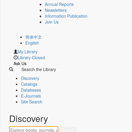
Annual Reports
Newsletters
Information Publication
Join Us
简体中文
English
My Library
Library Closed.
Ask Us
Search the Library
Discovery
Catalogs
Databases
E-Journals
Site Search
Discovery