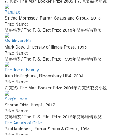
布克奖/ The Man Booker Prize 2005年布克奖获奖小说
Parallax
Sinéad Morrissey
,
Farrar, Straus and Giroux
,
2013
Prize Name:
艾略特奖/ The T. S. Eliot Prize 2013年艾略特诗歌奖
My Alexandria
Mark Doty
,
University of Illinois Press
,
1995
Prize Name:
艾略特奖/ The T. S. Eliot Prize 1995年艾略特诗歌奖
The line of beauty
Alan Hollinghurst
,
Bloomsbury USA
,
2004
Prize Name:
布克奖/ The Man Booker Prize 2004年布克奖获奖小说
Stag's Leap
Sharon Olds
,
Knopf
,
2012
Prize Name:
艾略特奖/ The T. S. Eliot Prize 2012年艾略特诗歌奖
The Annals of Chile
Paul Muldoon,
,
Farrar Straus & Giroux
,
1994
Prize Name: