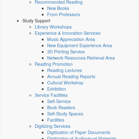
Recommended Reading
New Books
From Professors
Study Support
Library Workshops
Experience & Innovation Services
Music Appreciation Area
New Equipment Experience Area
3D Printing Service
Network Resources Retrieval Area
Reading Promotion
Reading Lectures
Annual Reading Reports
Cultural Workshop
Exhibition
Service Facilities
Self-Service
Book Readers
Self-Study Spaces
Facilities
Digitizing Services
Digitization of Paper Documents
Digitization of Audiovisual Materials