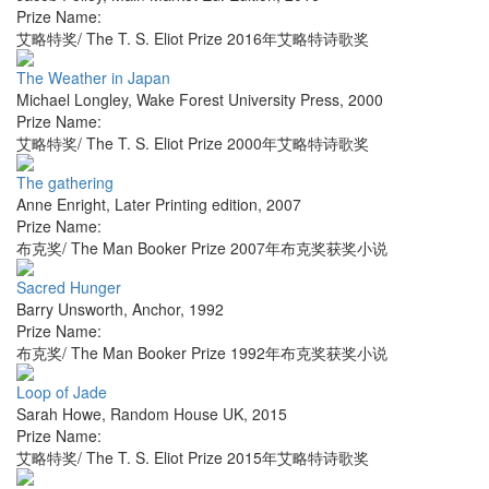
Prize Name:
艾略特奖/ The T. S. Eliot Prize 2016年艾略特诗歌奖
The Weather in Japan
Michael Longley
,
Wake Forest University Press
,
2000
Prize Name:
艾略特奖/ The T. S. Eliot Prize 2000年艾略特诗歌奖
The gathering
Anne Enright
,
Later Printing edition
,
2007
Prize Name:
布克奖/ The Man Booker Prize 2007年布克奖获奖小说
Sacred Hunger
Barry Unsworth
,
Anchor
,
1992
Prize Name:
布克奖/ The Man Booker Prize 1992年布克奖获奖小说
Loop of Jade
Sarah Howe
,
Random House UK
,
2015
Prize Name:
艾略特奖/ The T. S. Eliot Prize 2015年艾略特诗歌奖