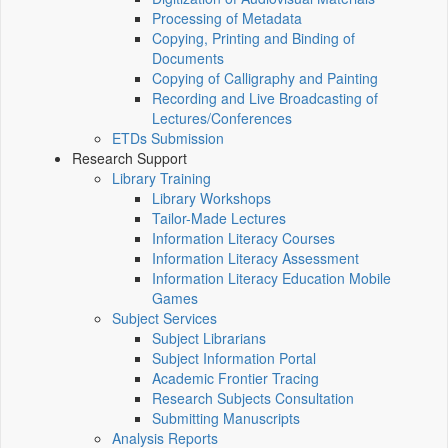
Processing of Metadata
Copying, Printing and Binding of
Documents
Copying of Calligraphy and Painting
Recording and Live Broadcasting of
Lectures/Conferences
ETDs Submission
Research Support
Library Training
Library Workshops
Tailor-Made Lectures
Information Literacy Courses
Information Literacy Assessment
Information Literacy Education Mobile
Games
Subject Services
Subject Librarians
Subject Information Portal
Academic Frontier Tracing
Research Subjects Consultation
Submitting Manuscripts
Analysis Reports