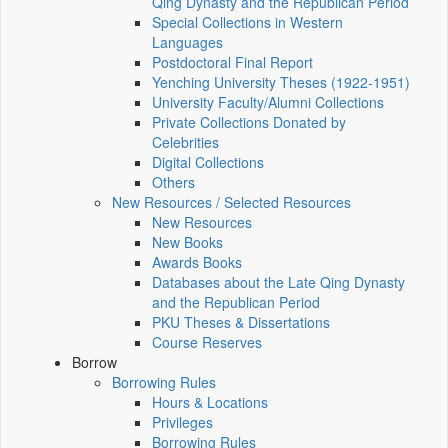
Qing Dynasty and the Republican Period
Special Collections in Western
Languages
Postdoctoral Final Report
Yenching University Theses (1922‑1951)
University Faculty/Alumni Collections
Private Collections Donated by
Celebrities
Digital Collections
Others
New Resources / Selected Resources
New Resources
New Books
Awards Books
Databases about the Late Qing Dynasty
and the Republican Period
PKU Theses & Dissertations
Course Reserves
Borrow
Borrowing Rules
Hours & Locations
Privileges
Borrowing Rules