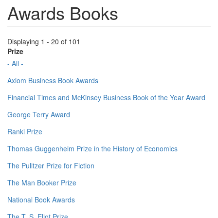
Awards Books
Displaying 1 - 20 of 101
Prize
- All -
Axiom Business Book Awards
Financial Times and McKinsey Business Book of the Year Award
George Terry Award
Ranki Prize
Thomas Guggenheim Prize in the History of Economics
The Pulitzer Prize for Fiction
The Man Booker Prize
National Book Awards
The T. S. Eliot Prize