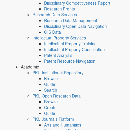
Disciplinary Competitiveness Report
Research Fronts
Research Data Services
Research Data Management
Disciplinary Open Data Navigation
GIS Data
Intellectual Property Services
Intellectual Property Training
Intellectual Property Consultation
Patent Analysis
Patent Resource Navigation
Academic
PKU Institutional Repository
Browse
Guide
Search
PKU Open Research Data
Browse
Create
Guide
PKU Journals Platform
Arts and Humanities