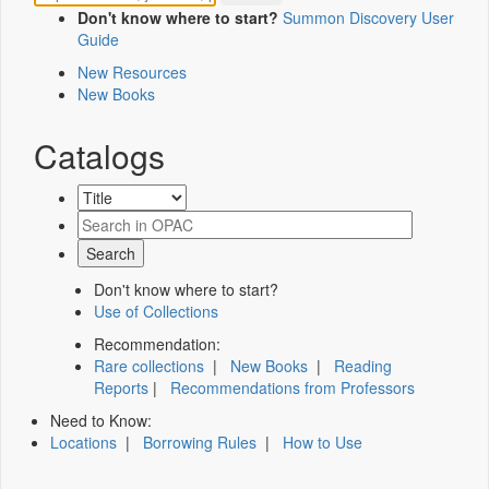
Don't know where to start?
Summon Discovery User
Guide
New Resources
New Books
Catalogs
Don't know where to start?
Use of Collections
Recommendation:
Rare collections
|
New Books
|
Reading
Reports
|
Recommendations from Professors
Need to Know:
Locations
|
Borrowing Rules
|
How to Use