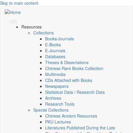
Skip to main content
Resources
Collections
Books/Journals
E-Books
E‑Journals
Databases
Theses & Dissertations
Chinese Rare Books Collection
Multimedia
CDs Attached with Books
Newspapers
Statistical Data / Research Data
Archives
Research Tools
Special Collections
Chinese Ancient Resources
PKU Lectures
Literatures Published During the Late