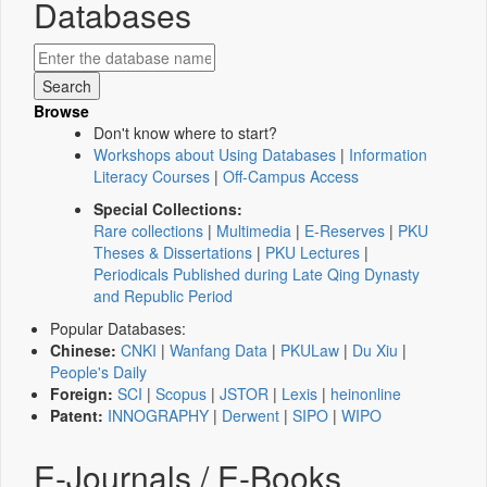
Databases
Browse
Don't know where to start?
Workshops about Using Databases
|
Information
Literacy Courses
|
Off-Campus Access
Special Collections:
Rare collections
|
Multimedia
|
E-Reserves
|
PKU
Theses & Dissertations
|
PKU Lectures
|
Periodicals Published during Late Qing Dynasty
and Republic Period
Popular Databases:
Chinese:
CNKI
|
Wanfang Data
|
PKULaw
|
Du Xiu
|
People's Daily
Foreign:
SCI
|
Scopus
|
JSTOR
|
Lexis
|
heinonline
Patent:
INNOGRAPHY
|
Derwent
|
SIPO
|
WIPO
E-Journals / E-Books