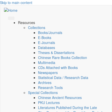
Skip to main content
Resources
Collections
Books/Journals
E-Books
E‑Journals
Databases
Theses & Dissertations
Chinese Rare Books Collection
Multimedia
CDs Attached with Books
Newspapers
Statistical Data / Research Data
Archives
Research Tools
Special Collections
Chinese Ancient Resources
PKU Lectures
Literatures Published During the Late