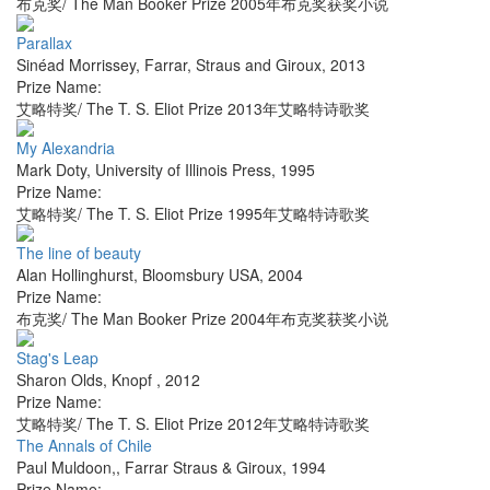
布克奖/ The Man Booker Prize 2005年布克奖获奖小说
Parallax
Sinéad Morrissey
,
Farrar, Straus and Giroux
,
2013
Prize Name:
艾略特奖/ The T. S. Eliot Prize 2013年艾略特诗歌奖
My Alexandria
Mark Doty
,
University of Illinois Press
,
1995
Prize Name:
艾略特奖/ The T. S. Eliot Prize 1995年艾略特诗歌奖
The line of beauty
Alan Hollinghurst
,
Bloomsbury USA
,
2004
Prize Name:
布克奖/ The Man Booker Prize 2004年布克奖获奖小说
Stag's Leap
Sharon Olds
,
Knopf
,
2012
Prize Name:
艾略特奖/ The T. S. Eliot Prize 2012年艾略特诗歌奖
The Annals of Chile
Paul Muldoon,
,
Farrar Straus & Giroux
,
1994
Prize Name: