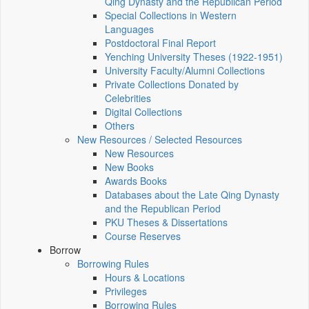
Qing Dynasty and the Republican Period
Special Collections in Western
Languages
Postdoctoral Final Report
Yenching University Theses (1922‑1951)
University Faculty/Alumni Collections
Private Collections Donated by
Celebrities
Digital Collections
Others
New Resources / Selected Resources
New Resources
New Books
Awards Books
Databases about the Late Qing Dynasty
and the Republican Period
PKU Theses & Dissertations
Course Reserves
Borrow
Borrowing Rules
Hours & Locations
Privileges
Borrowing Rules