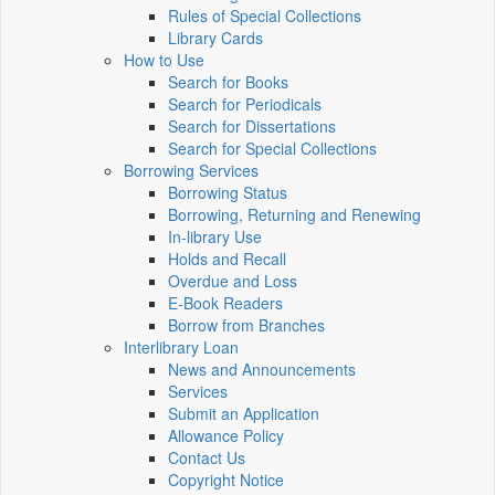
Rules of Special Collections
Library Cards
How to Use
Search for Books
Search for Periodicals
Search for Dissertations
Search for Special Collections
Borrowing Services
Borrowing Status
Borrowing, Returning and Renewing
In-library Use
Holds and Recall
Overdue and Loss
E-Book Readers
Borrow from Branches
Interlibrary Loan
News and Announcements
Services
Submit an Application
Allowance Policy
Contact Us
Copyright Notice