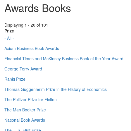
Awards Books
Displaying 1 - 20 of 101
Prize
- All -
Axiom Business Book Awards
Financial Times and McKinsey Business Book of the Year Award
George Terry Award
Ranki Prize
Thomas Guggenheim Prize in the History of Economics
The Pulitzer Prize for Fiction
The Man Booker Prize
National Book Awards
The T. S. Eliot Prize