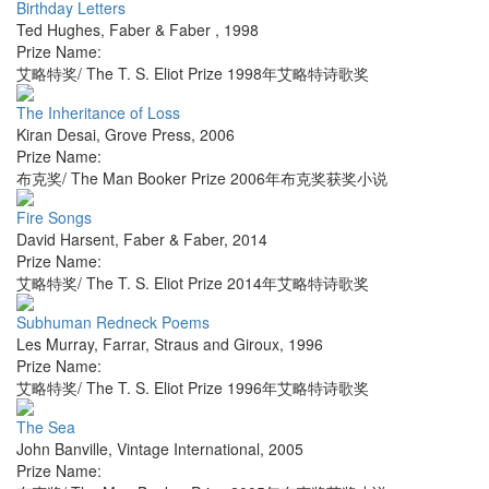
Birthday Letters
Ted Hughes
,
Faber & Faber
,
1998
Prize Name:
艾略特奖/ The T. S. Eliot Prize 1998年艾略特诗歌奖
The Inheritance of Loss
Kiran Desai
,
Grove Press
,
2006
Prize Name:
布克奖/ The Man Booker Prize 2006年布克奖获奖小说
Fire Songs
David Harsent
,
Faber & Faber
,
2014
Prize Name:
艾略特奖/ The T. S. Eliot Prize 2014年艾略特诗歌奖
Subhuman Redneck Poems
Les Murray
,
Farrar, Straus and Giroux
,
1996
Prize Name:
艾略特奖/ The T. S. Eliot Prize 1996年艾略特诗歌奖
The Sea
John Banville
,
Vintage International
,
2005
Prize Name: