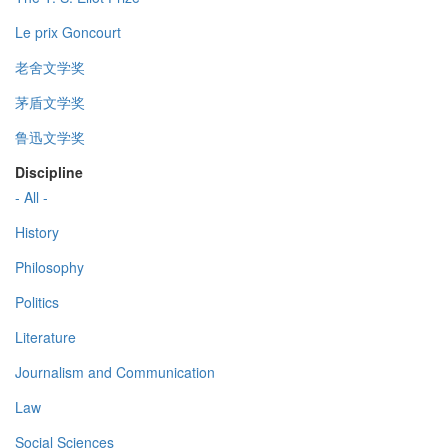
Le prix Goncourt
老舍文学奖
茅盾文学奖
鲁迅文学奖
Discipline
- All -
History
Philosophy
Politics
Literature
Journalism and Communication
Law
Social Sciences