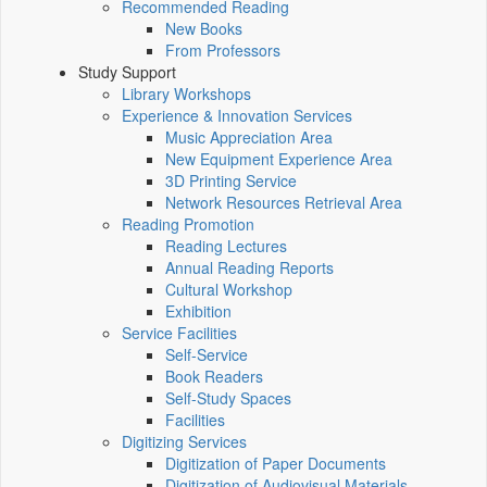
Recommended Reading
New Books
From Professors
Study Support
Library Workshops
Experience & Innovation Services
Music Appreciation Area
New Equipment Experience Area
3D Printing Service
Network Resources Retrieval Area
Reading Promotion
Reading Lectures
Annual Reading Reports
Cultural Workshop
Exhibition
Service Facilities
Self-Service
Book Readers
Self-Study Spaces
Facilities
Digitizing Services
Digitization of Paper Documents
Digitization of Audiovisual Materials