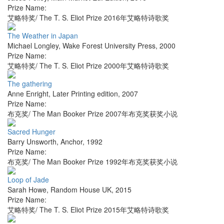
Prize Name:
艾略特奖/ The T. S. Eliot Prize 2016年艾略特诗歌奖
The Weather in Japan
Michael Longley
,
Wake Forest University Press
,
2000
Prize Name:
艾略特奖/ The T. S. Eliot Prize 2000年艾略特诗歌奖
The gathering
Anne Enright
,
Later Printing edition
,
2007
Prize Name:
布克奖/ The Man Booker Prize 2007年布克奖获奖小说
Sacred Hunger
Barry Unsworth
,
Anchor
,
1992
Prize Name:
布克奖/ The Man Booker Prize 1992年布克奖获奖小说
Loop of Jade
Sarah Howe
,
Random House UK
,
2015
Prize Name:
艾略特奖/ The T. S. Eliot Prize 2015年艾略特诗歌奖