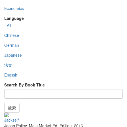
Economics
Language
- All -
Chinese
German
Japanese
法文
English
Search By Book Title
搜索
Jackself
Jacob Polley
,
Main Market Ed. Edition
,
2016