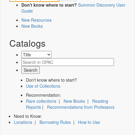
Don't know where to start?
Summon Discovery User
Guide
New Resources
New Books
Catalogs
Don't know where to start?
Use of Collections
Recommendation:
Rare collections
|
New Books
|
Reading
Reports
|
Recommendations from Professors
Need to Know:
Locations
|
Borrowing Rules
|
How to Use