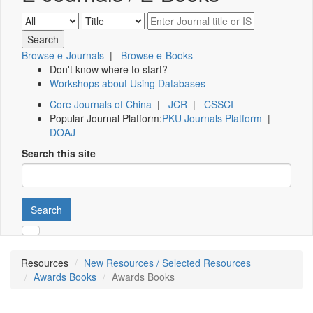
Browse e-Journals
|
Browse e-Books
Don't know where to start?
Workshops about Using Databases
Core Journals of China
|
JCR
|
CSSCI
Popular Journal Platform:
PKU Journals Platform
|
DOAJ
Search this site
Search
Resources
New Resources / Selected Resources
Awards Books
Awards Books