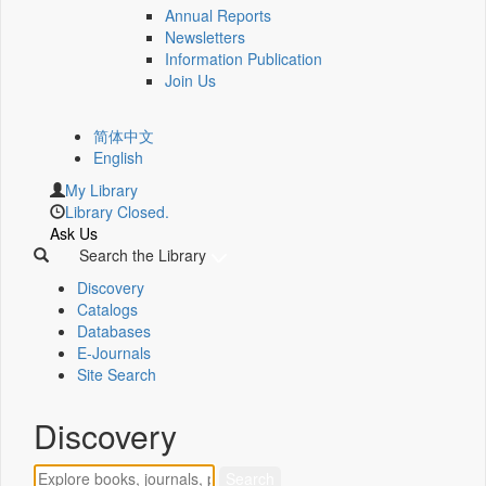
Annual Reports
Newsletters
Information Publication
Join Us
简体中文
English
My Library
Library Closed.
Ask Us
Search the Library
Discovery
Catalogs
Databases
E-Journals
Site Search
Discovery