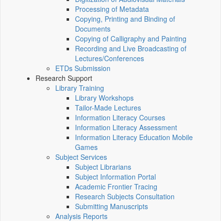
Processing of Metadata
Copying, Printing and Binding of
Documents
Copying of Calligraphy and Painting
Recording and Live Broadcasting of
Lectures/Conferences
ETDs Submission
Research Support
Library Training
Library Workshops
Tailor-Made Lectures
Information Literacy Courses
Information Literacy Assessment
Information Literacy Education Mobile
Games
Subject Services
Subject Librarians
Subject Information Portal
Academic Frontier Tracing
Research Subjects Consultation
Submitting Manuscripts
Analysis Reports