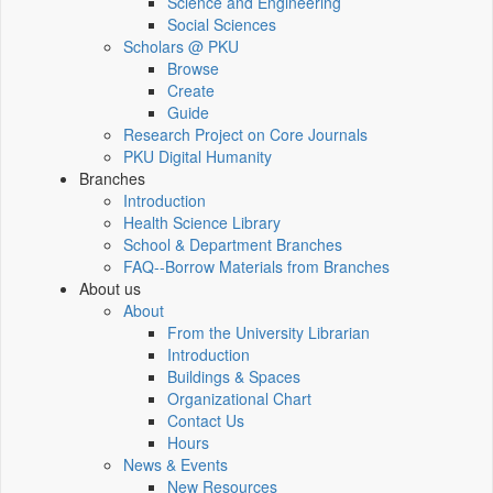
Science and Engineering
Social Sciences
Scholars @ PKU
Browse
Create
Guide
Research Project on Core Journals
PKU Digital Humanity
Branches
Introduction
Health Science Library
School & Department Branches
FAQ--Borrow Materials from Branches
About us
About
From the University Librarian
Introduction
Buildings & Spaces
Organizational Chart
Contact Us
Hours
News & Events
New Resources