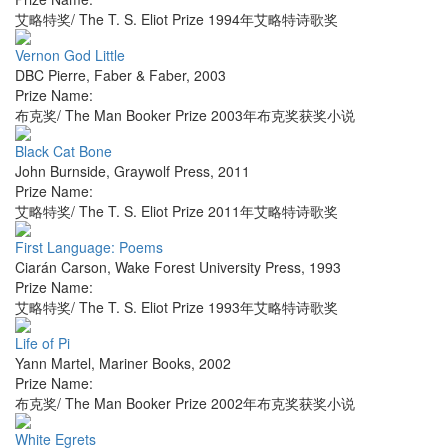
艾略特奖/ The T. S. Eliot Prize 1994年艾略特诗歌奖
Vernon God Little
DBC Pierre
,
Faber & Faber
,
2003
Prize Name:
布克奖/ The Man Booker Prize 2003年布克奖获奖小说
Black Cat Bone
John Burnside
,
Graywolf Press
,
2011
Prize Name:
艾略特奖/ The T. S. Eliot Prize 2011年艾略特诗歌奖
First Language: Poems
Ciarán Carson
,
Wake Forest University Press
,
1993
Prize Name:
艾略特奖/ The T. S. Eliot Prize 1993年艾略特诗歌奖
Life of Pi
Yann Martel
,
Mariner Books
,
2002
Prize Name:
布克奖/ The Man Booker Prize 2002年布克奖获奖小说
White Egrets