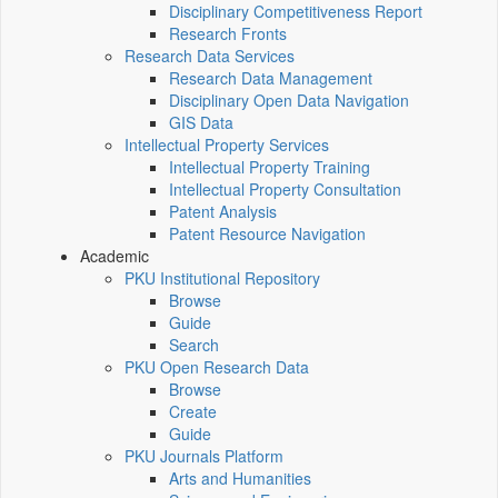
Disciplinary Competitiveness Report
Research Fronts
Research Data Services
Research Data Management
Disciplinary Open Data Navigation
GIS Data
Intellectual Property Services
Intellectual Property Training
Intellectual Property Consultation
Patent Analysis
Patent Resource Navigation
Academic
PKU Institutional Repository
Browse
Guide
Search
PKU Open Research Data
Browse
Create
Guide
PKU Journals Platform
Arts and Humanities