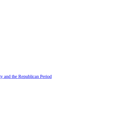
ty and the Republican Period