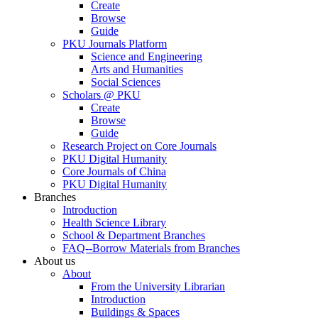
Create
Browse
Guide
PKU Journals Platform
Science and Engineering
Arts and Humanities
Social Sciences
Scholars @ PKU
Create
Browse
Guide
Research Project on Core Journals
PKU Digital Humanity
Core Journals of China
PKU Digital Humanity
Branches
Introduction
Health Science Library
School & Department Branches
FAQ--Borrow Materials from Branches
About us
About
From the University Librarian
Introduction
Buildings & Spaces