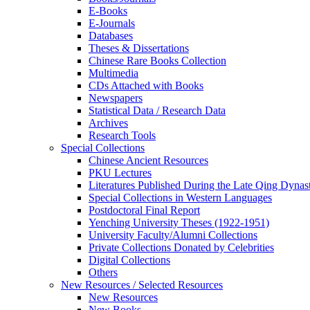
E-Books
E‑Journals
Databases
Theses & Dissertations
Chinese Rare Books Collection
Multimedia
CDs Attached with Books
Newspapers
Statistical Data / Research Data
Archives
Research Tools
Special Collections
Chinese Ancient Resources
PKU Lectures
Literatures Published During the Late Qing Dynas
Special Collections in Western Languages
Postdoctoral Final Report
Yenching University Theses (1922‑1951)
University Faculty/Alumni Collections
Private Collections Donated by Celebrities
Digital Collections
Others
New Resources / Selected Resources
New Resources
New Books