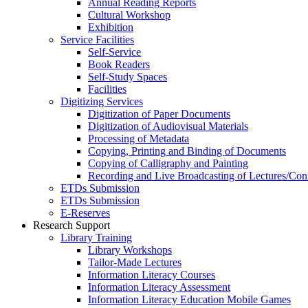
Annual Reading Reports
Cultural Workshop
Exhibition
Service Facilities
Self-Service
Book Readers
Self-Study Spaces
Facilities
Digitizing Services
Digitization of Paper Documents
Digitization of Audiovisual Materials
Processing of Metadata
Copying, Printing and Binding of Documents
Copying of Calligraphy and Painting
Recording and Live Broadcasting of Lectures/Con
ETDs Submission
ETDs Submission
E‑Reserves
Research Support
Library Training
Library Workshops
Tailor-Made Lectures
Information Literacy Courses
Information Literacy Assessment
Information Literacy Education Mobile Games