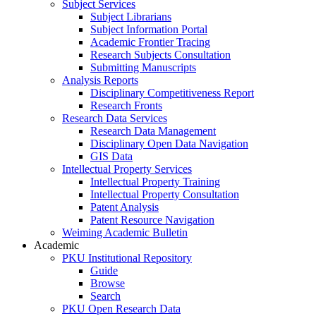
Subject Services
Subject Librarians
Subject Information Portal
Academic Frontier Tracing
Research Subjects Consultation
Submitting Manuscripts
Analysis Reports
Disciplinary Competitiveness Report
Research Fronts
Research Data Services
Research Data Management
Disciplinary Open Data Navigation
GIS Data
Intellectual Property Services
Intellectual Property Training
Intellectual Property Consultation
Patent Analysis
Patent Resource Navigation
Weiming Academic Bulletin
Academic
PKU Institutional Repository
Guide
Browse
Search
PKU Open Research Data