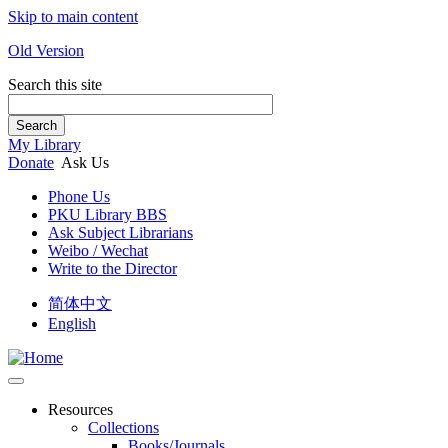
Skip to main content
Old Version
Search this site
Search
My Library
Donate
Ask Us
Phone Us
PKU Library BBS
Ask Subject Librarians
Weibo / Wechat
Write to the Director
简体中文
English
Resources
Collections
Books/Journals