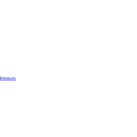
ferences