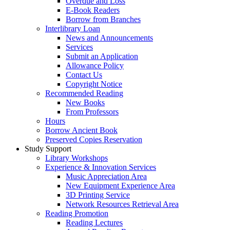
Overdue and Loss
E-Book Readers
Borrow from Branches
Interlibrary Loan
News and Announcements
Services
Submit an Application
Allowance Policy
Contact Us
Copyright Notice
Recommended Reading
New Books
From Professors
Hours
Borrow Ancient Book
Preserved Copies Reservation
Study Support
Library Workshops
Experience & Innovation Services
Music Appreciation Area
New Equipment Experience Area
3D Printing Service
Network Resources Retrieval Area
Reading Promotion
Reading Lectures