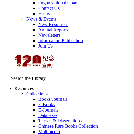
Organizational Chart
Contact Us
Hours
News & Events
New Resources
Annual Reports
Newsletters
Information Publication
Join Us
Search the Library
Resources
Collections
Books/Journals
E-Books
E‑Journals
Databases
Theses & Dissertations
Chinese Rare Books Collection
Multimedia