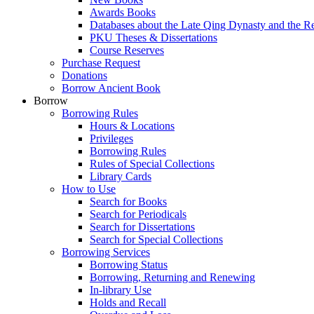
Awards Books
Databases about the Late Qing Dynasty and the R
PKU Theses & Dissertations
Course Reserves
Purchase Request
Donations
Borrow Ancient Book
Borrow
Borrowing Rules
Hours & Locations
Privileges
Borrowing Rules
Rules of Special Collections
Library Cards
How to Use
Search for Books
Search for Periodicals
Search for Dissertations
Search for Special Collections
Borrowing Services
Borrowing Status
Borrowing, Returning and Renewing
In-library Use
Holds and Recall