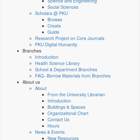
Science and Engineering
Social Sciences
Scholars @ PKU
Browse
Create
Guide
Research Project on Core Journals
PKU Digital Humanity
Branches
Introduction
Health Science Library
School & Department Branches
FAQ--Borrow Materials from Branches
About us
About
From the University Librarian
Introduction
Buildings & Spaces
Organizational Chart
Contact Us
Hours
News & Events
New Resources