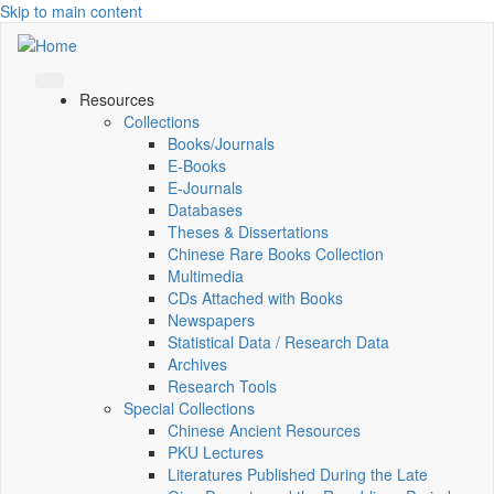
Skip to main content
Resources
Collections
Books/Journals
E-Books
E‑Journals
Databases
Theses & Dissertations
Chinese Rare Books Collection
Multimedia
CDs Attached with Books
Newspapers
Statistical Data / Research Data
Archives
Research Tools
Special Collections
Chinese Ancient Resources
PKU Lectures
Literatures Published During the Late