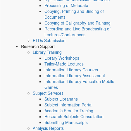
Processing of Metadata
Copying, Printing and Binding of
Documents
Copying of Calligraphy and Painting
Recording and Live Broadcasting of
Lectures/Conferences
ETDs Submission
Research Support
Library Training
Library Workshops
Tailor-Made Lectures
Information Literacy Courses
Information Literacy Assessment
Information Literacy Education Mobile
Games
Subject Services
Subject Librarians
Subject Information Portal
Academic Frontier Tracing
Research Subjects Consultation
Submitting Manuscripts
Analysis Reports