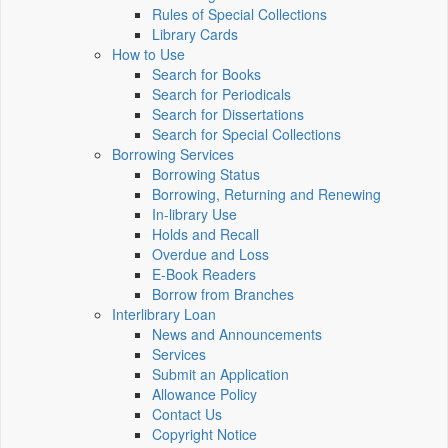
Rules of Special Collections
Library Cards
How to Use
Search for Books
Search for Periodicals
Search for Dissertations
Search for Special Collections
Borrowing Services
Borrowing Status
Borrowing, Returning and Renewing
In-library Use
Holds and Recall
Overdue and Loss
E-Book Readers
Borrow from Branches
Interlibrary Loan
News and Announcements
Services
Submit an Application
Allowance Policy
Contact Us
Copyright Notice