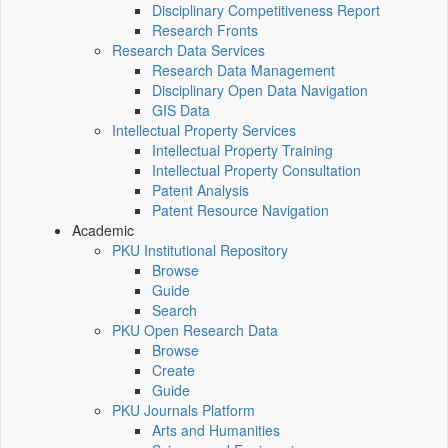
Disciplinary Competitiveness Report
Research Fronts
Research Data Services
Research Data Management
Disciplinary Open Data Navigation
GIS Data
Intellectual Property Services
Intellectual Property Training
Intellectual Property Consultation
Patent Analysis
Patent Resource Navigation
Academic
PKU Institutional Repository
Browse
Guide
Search
PKU Open Research Data
Browse
Create
Guide
PKU Journals Platform
Arts and Humanities