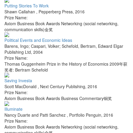
Putting Stories To Work
Shawn Callahan
,
Pepperberg Press
,
2016
Prize Name:
Axiom Business Book Awards Networking (social networking,
communication skills)金奖
Political Events and Economic Ideas
Barens, Ingo; Caspari, Volker; Schefold, Bertram
,
Edward Elgar
Publishing Ltd
,
2004
Prize Name:
Thomas Guggenheim Prize in the History of Economics 2009年获
奖者: Bertram Schefold
Saving Investa
Scott MacDonald
,
Next Century Publishing
,
2016
Prize Name:
Axiom Business Book Awards Business Commentary铜奖
Illuminate
Nancy Duarte and Patti Sanchez
,
Portfolio Penguin
,
2016
Prize Name:
Axiom Business Book Awards Networking (social networking,
communication skills)金奖