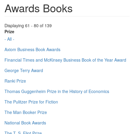
Awards Books
Displaying 61 - 80 of 139
Prize
- All -
Axiom Business Book Awards
Financial Times and McKinsey Business Book of the Year Award
George Terry Award
Ranki Prize
Thomas Guggenheim Prize in the History of Economics
The Pulitzer Prize for Fiction
The Man Booker Prize
National Book Awards
The T. S. Eliot Prize