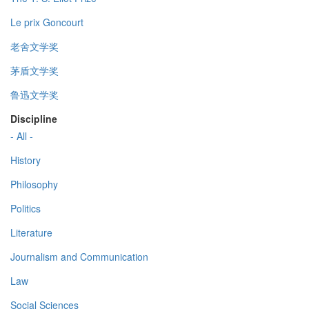
Le prix Goncourt
老舍文学奖
茅盾文学奖
鲁迅文学奖
Discipline
- All -
History
Philosophy
Politics
Literature
Journalism and Communication
Law
Social Sciences