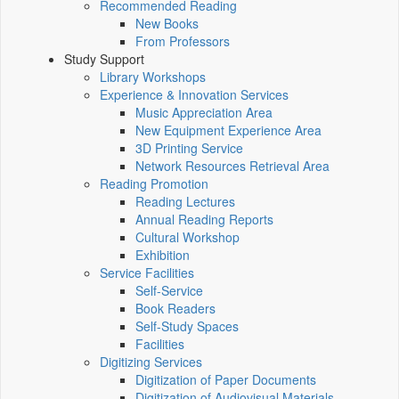
Recommended Reading
New Books
From Professors
Study Support
Library Workshops
Experience & Innovation Services
Music Appreciation Area
New Equipment Experience Area
3D Printing Service
Network Resources Retrieval Area
Reading Promotion
Reading Lectures
Annual Reading Reports
Cultural Workshop
Exhibition
Service Facilities
Self-Service
Book Readers
Self-Study Spaces
Facilities
Digitizing Services
Digitization of Paper Documents
Digitization of Audiovisual Materials