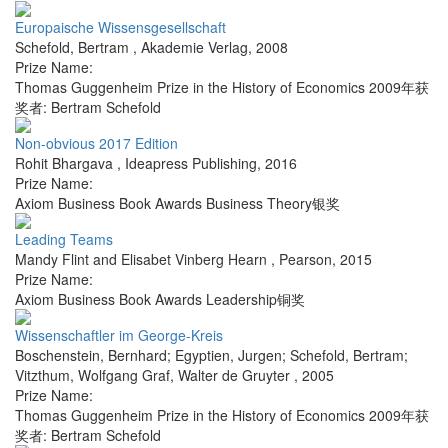
Europaische Wissensgesellschaft
Schefold, Bertram
,
Akademie Verlag
,
2008
Prize Name:
Thomas Guggenheim Prize in the History of Economics 2009年获
奖者: Bertram Schefold
Non-obvious 2017 Edition
Rohit Bhargava
,
Ideapress Publishing
,
2016
Prize Name:
Axiom Business Book Awards Business Theory银奖
Leading Teams
Mandy Flint and Elisabet Vinberg Hearn
,
Pearson
,
2015
Prize Name:
Axiom Business Book Awards Leadership铜奖
Wissenschaftler im George-Kreis
Boschenstein, Bernhard; Egyptien, Jurgen; Schefold, Bertram;
Vitzthum, Wolfgang Graf
,
Walter de Gruyter
,
2005
Prize Name:
Thomas Guggenheim Prize in the History of Economics 2009年获
奖者: Bertram Schefold