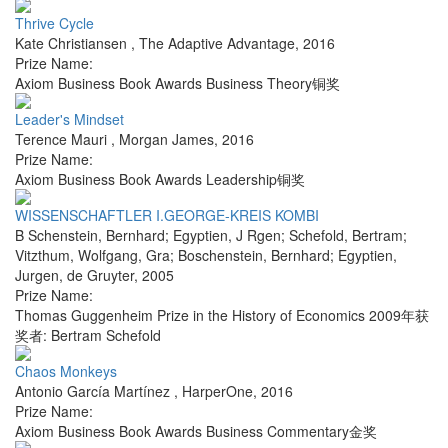
Thrive Cycle
Kate Christiansen
,
The Adaptive Advantage
,
2016
Prize Name:
Axiom Business Book Awards Business Theory铜奖
Leader's Mindset
Terence Mauri
,
Morgan James
,
2016
Prize Name:
Axiom Business Book Awards Leadership铜奖
WISSENSCHAFTLER I.GEORGE-KREIS KOMBI
B Schenstein, Bernhard; Egyptien, J Rgen; Schefold, Bertram;
Vitzthum, Wolfgang, Gra; Boschenstein, Bernhard; Egyptien,
Jurgen
,
de Gruyter
,
2005
Prize Name:
Thomas Guggenheim Prize in the History of Economics 2009年获
奖者: Bertram Schefold
Chaos Monkeys
Antonio García Martínez
,
HarperOne
,
2016
Prize Name:
Axiom Business Book Awards Business Commentary金奖