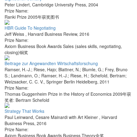
Peter Lindert
,
Cambridge University Press
,
2004
Prize Name:
Ranki Prize 2005年获奖图书
HBR Guide To Negotiating
Jeff Weiss
,
Harvard Business Review
,
2016
Prize Name:
Axiom Business Book Awards Sales (sales skills, negotiating,
closing)铜奖
Beitrage zur Angewandten Wirtschaftsforschung
Ramser, H.-J.; Riese, Hajo; Blattner, N.; Blumle, G.; Frey, Bruno
S.; Landmann, O.; Ramser, H.-J.; Riese, H.; Schefold, Bertram;
Weizsacker, C. C. V.
,
Springer Berlin Heidelberg
,
2011
Prize Name:
Thomas Guggenheim Prize in the History of Economics 2009年获
奖者: Bertram Schefold
Strategy That Works
Paul Leinwand, Cesare Mainardi with Art Kleiner
,
Harvard
Business Press
,
2016
Prize Name:
Axiom Business Book Awards Business Theory金奖