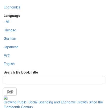
Economics
Language
- All -
Chinese
German
Japanese
法文
English
Search By Book Title
搜索
Growing Public: Social Spending and Economic Growth Since the
Eighteenth Century