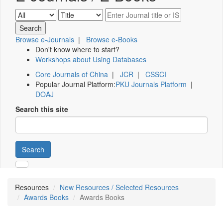
Browse e-Journals
|
Browse e-Books
Don't know where to start?
Workshops about Using Databases
Core Journals of China
|
JCR
|
CSSCI
Popular Journal Platform:
PKU Journals Platform
|
DOAJ
Search this site
Search
Resources
New Resources / Selected Resources
Awards Books
Awards Books