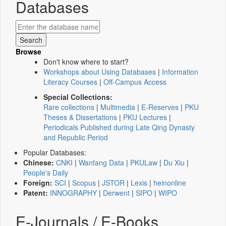
Databases
Browse
Don't know where to start?
Workshops about Using Databases
|
Information
Literacy Courses
|
Off-Campus Access
Special Collections:
Rare collections
|
Multimedia
|
E-Reserves
|
PKU
Theses & Dissertations
|
PKU Lectures
|
Periodicals Published during Late Qing Dynasty
and Republic Period
Popular Databases:
Chinese:
CNKI
|
Wanfang Data
|
PKULaw
|
Du Xiu
|
People's Daily
Foreign:
SCI
|
Scopus
|
JSTOR
|
Lexis
|
heinonline
Patent:
INNOGRAPHY
|
Derwent
|
SIPO
|
WIPO
E-Journals / E-Books