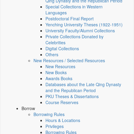
Qing Dynasty and the Republican Period
Special Collections in Western
Languages
Postdoctoral Final Report
Yenching University Theses (1922‑1951)
University Faculty/Alumni Collections
Private Collections Donated by
Celebrities
Digital Collections
Others
New Resources / Selected Resources
New Resources
New Books
Awards Books
Databases about the Late Qing Dynasty
and the Republican Period
PKU Theses & Dissertations
Course Reserves
Borrow
Borrowing Rules
Hours & Locations
Privileges
Borrowing Rules