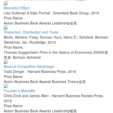
Moonshot Effect
Lisa Goldman & Kate Purmal
,
Greenleaf Book Group
,
2016
Prize Name:
Axiom Business Book Awards Leadership金奖
Production, Distribution and Trade
Birolo, Adriano; Foley, Duncan; Kurz, Heinz D.; Schefold, Bertram;
Steedman, Ian
,
Routledge
,
2010
Prize Name:
Thomas Guggenheim Prize in the History of Economics 2009年获
奖者: Bertram Schefold
Beyond Competitive Advantage
Todd Zenger
,
Harvard Business Press
,
2016
Prize Name:
Axiom Business Book Awards Business Theory金奖
Founder's Mentality
Chris Zook and James Allen
,
Harvard Business Review Press
,
2016
Prize Name:
Axiom Business Book Awards Leadership银奖