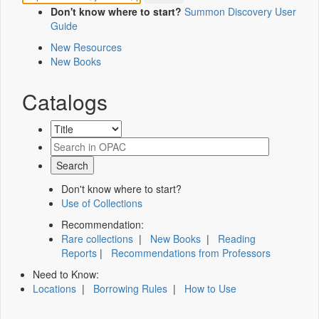
Don't know where to start?
Summon Discovery User
Guide
New Resources
New Books
Catalogs
Don't know where to start?
Use of Collections
Recommendation:
Rare collections
|
New Books
|
Reading
Reports
|
Recommendations from Professors
Need to Know:
Locations
|
Borrowing Rules
|
How to Use