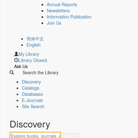
Annual Reports
Newsletters
Information Publication
Join Us
简体中文
English
My Library
Library Closed.
Ask Us
Search the Library
Discovery
Catalogs
Databases
E-Journals
Site Search
Discovery