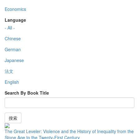
Economics
Language
- All -
Chinese
German
Japanese
法文
English
Search By Book Title
搜索
The Great Leveler: Violence and the History of Inequality from the
Stone Age to the Twenty-First Century