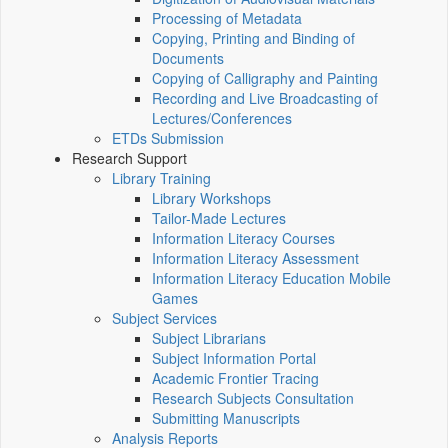
Processing of Metadata
Copying, Printing and Binding of
Documents
Copying of Calligraphy and Painting
Recording and Live Broadcasting of
Lectures/Conferences
ETDs Submission
Research Support
Library Training
Library Workshops
Tailor-Made Lectures
Information Literacy Courses
Information Literacy Assessment
Information Literacy Education Mobile
Games
Subject Services
Subject Librarians
Subject Information Portal
Academic Frontier Tracing
Research Subjects Consultation
Submitting Manuscripts
Analysis Reports