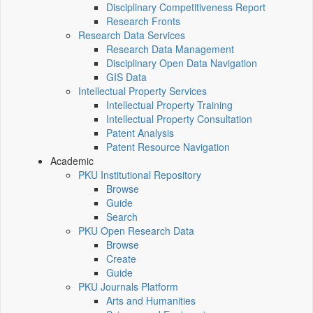
Disciplinary Competitiveness Report
Research Fronts
Research Data Services
Research Data Management
Disciplinary Open Data Navigation
GIS Data
Intellectual Property Services
Intellectual Property Training
Intellectual Property Consultation
Patent Analysis
Patent Resource Navigation
Academic
PKU Institutional Repository
Browse
Guide
Search
PKU Open Research Data
Browse
Create
Guide
PKU Journals Platform
Arts and Humanities