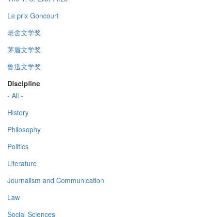
Le prix Goncourt
老舍文学奖
茅盾文学奖
鲁迅文学奖
Discipline
- All -
History
Philosophy
Politics
Literature
Journalism and Communication
Law
Social Sciences