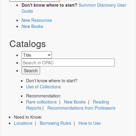
Don't know where to start?
Summon Discovery User
Guide
New Resources
New Books
Catalogs
Don't know where to start?
Use of Collections
Recommendation:
Rare collections
|
New Books
|
Reading
Reports
|
Recommendations from Professors
Need to Know:
Locations
|
Borrowing Rules
|
How to Use