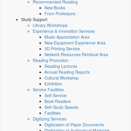
Recommended Reading
New Books
From Professors
Study Support
Library Workshops
Experience & Innovation Services
Music Appreciation Area
New Equipment Experience Area
3D Printing Service
Network Resources Retrieval Area
Reading Promotion
Reading Lectures
Annual Reading Reports
Cultural Workshop
Exhibition
Service Facilities
Self-Service
Book Readers
Self-Study Spaces
Facilities
Digitizing Services
Digitization of Paper Documents
Digitization of Audiovisual Materials