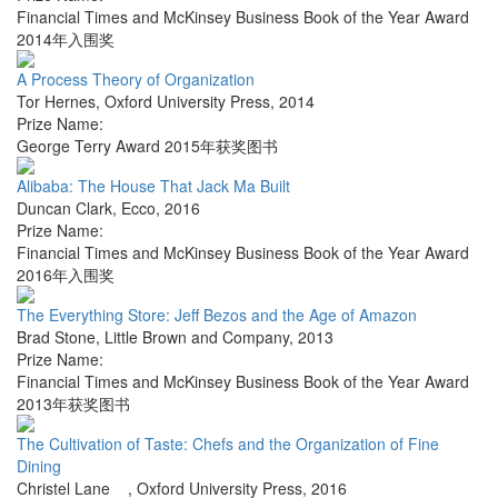
Financial Times and McKinsey Business Book of the Year Award
2014年入围奖
A Process Theory of Organization
Tor Hernes
,
Oxford University Press
,
2014
Prize Name:
George Terry Award 2015年获奖图书
Alibaba: The House That Jack Ma Built
Duncan Clark
,
Ecco
,
2016
Prize Name:
Financial Times and McKinsey Business Book of the Year Award
2016年入围奖
The Everything Store: Jeff Bezos and the Age of Amazon
Brad Stone
,
Little Brown and Company
,
2013
Prize Name:
Financial Times and McKinsey Business Book of the Year Award
2013年获奖图书
The Cultivation of Taste: Chefs and the Organization of Fine
Dining
Christel Lane
,
Oxford University Press
,
2016