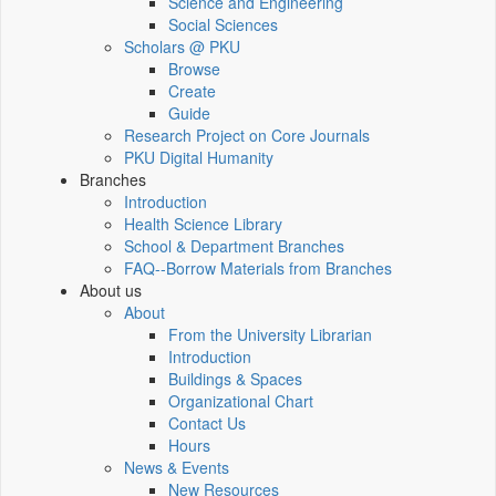
Science and Engineering
Social Sciences
Scholars @ PKU
Browse
Create
Guide
Research Project on Core Journals
PKU Digital Humanity
Branches
Introduction
Health Science Library
School & Department Branches
FAQ--Borrow Materials from Branches
About us
About
From the University Librarian
Introduction
Buildings & Spaces
Organizational Chart
Contact Us
Hours
News & Events
New Resources