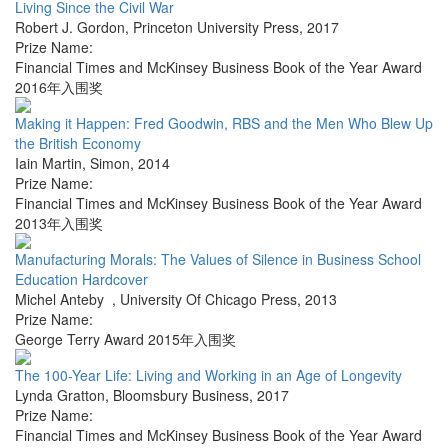
Living Since the Civil War
Robert J. Gordon
,
Princeton University Press
,
2017
Prize Name:
Financial Times and McKinsey Business Book of the Year Award
2016年入围奖
Making it Happen: Fred Goodwin, RBS and the Men Who Blew Up
the British Economy
Iain Martin
,
Simon
,
2014
Prize Name:
Financial Times and McKinsey Business Book of the Year Award
2013年入围奖
Manufacturing Morals: The Values of Silence in Business School
Education Hardcover
Michel Anteby
,
University Of Chicago Press
,
2013
Prize Name:
George Terry Award 2015年入围奖
The 100-Year Life: Living and Working in an Age of Longevity
Lynda Gratton
,
Bloomsbury Business
,
2017
Prize Name:
Financial Times and McKinsey Business Book of the Year Award