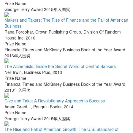
Prize Name:
George Terry Award 2015年入围奖
Makers and Takers: The Rise of Finance and the Fall of American
Business
Rana Foroohar
,
Crown Publishing Group, Division Of Random
House Inc
,
2016
Prize Name:
Financial Times and McKinsey Business Book of the Year Award
2016年入围奖
The Alchemists: Inside the Secret World of Central Bankers
Neil Irwin
,
Business Plus
,
2013
Prize Name:
Financial Times and McKinsey Business Book of the Year Award
2013年入围奖
Give and Take: A Revolutionary Approach to Success
Adam Grant
,
Penguin Books
,
2014
Prize Name:
George Terry Award 2015年入围奖
The Rise and Fall of American Growth: The U.S. Standard of