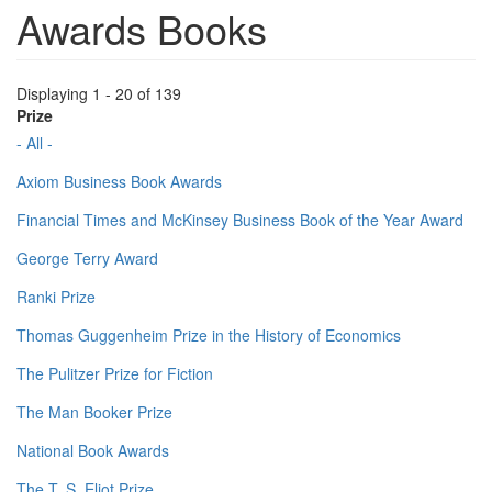
Awards Books
Displaying 1 - 20 of 139
Prize
- All -
Axiom Business Book Awards
Financial Times and McKinsey Business Book of the Year Award
George Terry Award
Ranki Prize
Thomas Guggenheim Prize in the History of Economics
The Pulitzer Prize for Fiction
The Man Booker Prize
National Book Awards
The T. S. Eliot Prize