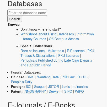
Databases
Browse
Don't know where to start?
Workshops about Using Databases
|
Information
Literacy Courses
|
Off-Campus Access
Special Collections:
Rare collections
|
Multimedia
|
E-Reserves
|
PKU
Theses & Dissertations
|
PKU Lectures
|
Periodicals Published during Late Qing Dynasty
and Republic Period
Popular Databases:
Chinese:
CNKI
|
Wanfang Data
|
PKULaw
|
Du Xiu
|
People's Daily
Foreign:
SCI
|
Scopus
|
JSTOR
|
Lexis
|
heinonline
Patent:
INNOGRAPHY
|
Derwent
|
SIPO
|
WIPO
E-Journals / E-Books