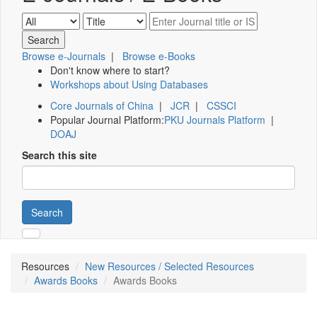
Browse e-Journals
|
Browse e-Books
Don't know where to start?
Workshops about Using Databases
Core Journals of China
|
JCR
|
CSSCI
Popular Journal Platform:
PKU Journals Platform
|
DOAJ
Search this site
Search
Resources
New Resources / Selected Resources
Awards Books
Awards Books