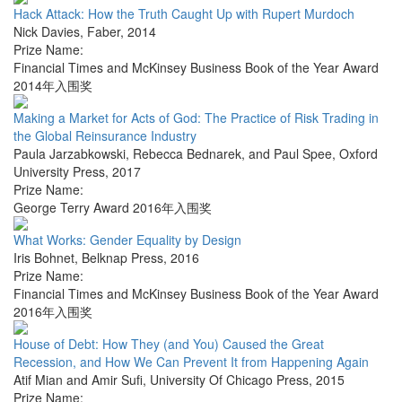
Hack Attack: How the Truth Caught Up with Rupert Murdoch
Nick Davies
,
Faber
,
2014
Prize Name:
Financial Times and McKinsey Business Book of the Year Award
2014年入围奖
Making a Market for Acts of God: The Practice of Risk Trading in
the Global Reinsurance Industry
Paula Jarzabkowski, Rebecca Bednarek, and Paul Spee
,
Oxford
University Press
,
2017
Prize Name:
George Terry Award 2016年入围奖
What Works: Gender Equality by Design
Iris Bohnet
,
Belknap Press
,
2016
Prize Name:
Financial Times and McKinsey Business Book of the Year Award
2016年入围奖
House of Debt: How They (and You) Caused the Great
Recession, and How We Can Prevent It from Happening Again
Atif Mian and Amir Sufi
,
University Of Chicago Press
,
2015
Prize Name: