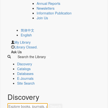
Annual Reports
Newsletters
Information Publication
Join Us
简体中文
English
My Library
Library Closed.
Ask Us
Search the Library
Discovery
Catalogs
Databases
E-Journals
Site Search
Discovery