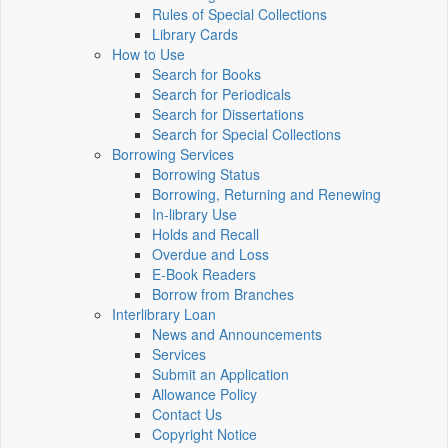
Rules of Special Collections
Library Cards
How to Use
Search for Books
Search for Periodicals
Search for Dissertations
Search for Special Collections
Borrowing Services
Borrowing Status
Borrowing, Returning and Renewing
In-library Use
Holds and Recall
Overdue and Loss
E-Book Readers
Borrow from Branches
Interlibrary Loan
News and Announcements
Services
Submit an Application
Allowance Policy
Contact Us
Copyright Notice