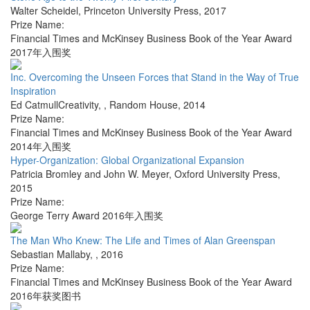
Walter Scheidel
,
Princeton University Press
,
2017
Prize Name:
Financial Times and McKinsey Business Book of the Year Award
2017年入围奖
Inc. Overcoming the Unseen Forces that Stand in the Way of True
Inspiration
Ed CatmullCreativity,
,
Random House
,
2014
Prize Name:
Financial Times and McKinsey Business Book of the Year Award
2014年入围奖
Hyper-Organization: Global Organizational Expansion
Patricia Bromley and John W. Meyer
,
Oxford University Press
,
2015
Prize Name:
George Terry Award 2016年入围奖
The Man Who Knew: The Life and Times of Alan Greenspan
Sebastian Mallaby
,
,
2016
Prize Name:
Financial Times and McKinsey Business Book of the Year Award
2016年获奖图书