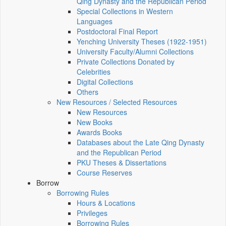
Qing Dynasty and the Republican Period
Special Collections in Western
Languages
Postdoctoral Final Report
Yenching University Theses (1922‑1951)
University Faculty/Alumni Collections
Private Collections Donated by
Celebrities
Digital Collections
Others
New Resources / Selected Resources
New Resources
New Books
Awards Books
Databases about the Late Qing Dynasty
and the Republican Period
PKU Theses & Dissertations
Course Reserves
Borrow
Borrowing Rules
Hours & Locations
Privileges
Borrowing Rules