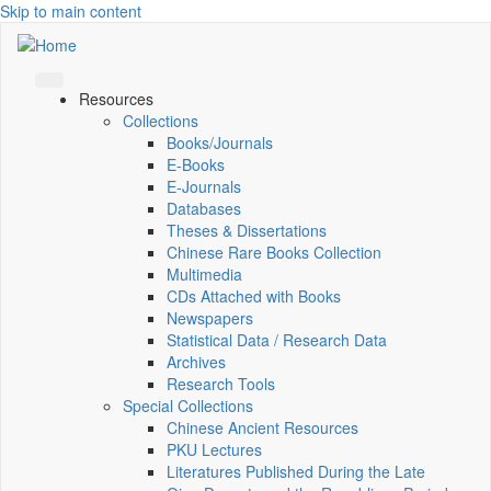
Skip to main content
Resources
Collections
Books/Journals
E-Books
E‑Journals
Databases
Theses & Dissertations
Chinese Rare Books Collection
Multimedia
CDs Attached with Books
Newspapers
Statistical Data / Research Data
Archives
Research Tools
Special Collections
Chinese Ancient Resources
PKU Lectures
Literatures Published During the Late