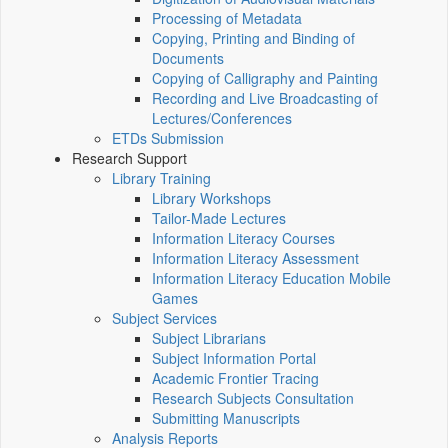
Processing of Metadata
Copying, Printing and Binding of
Documents
Copying of Calligraphy and Painting
Recording and Live Broadcasting of
Lectures/Conferences
ETDs Submission
Research Support
Library Training
Library Workshops
Tailor-Made Lectures
Information Literacy Courses
Information Literacy Assessment
Information Literacy Education Mobile
Games
Subject Services
Subject Librarians
Subject Information Portal
Academic Frontier Tracing
Research Subjects Consultation
Submitting Manuscripts
Analysis Reports