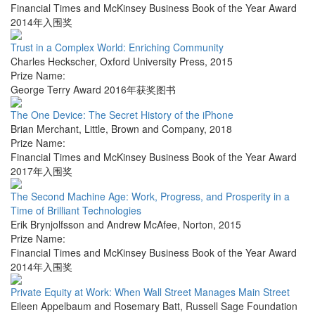
Financial Times and McKinsey Business Book of the Year Award
2014年入围奖
Trust in a Complex World: Enriching Community
Charles Heckscher
,
Oxford University Press
,
2015
Prize Name:
George Terry Award 2016年获奖图书
The One Device: The Secret History of the iPhone
Brian Merchant
,
Little, Brown and Company
,
2018
Prize Name:
Financial Times and McKinsey Business Book of the Year Award
2017年入围奖
The Second Machine Age: Work, Progress, and Prosperity in a
Time of Brilliant Technologies
Erik Brynjolfsson and Andrew McAfee
,
Norton
,
2015
Prize Name:
Financial Times and McKinsey Business Book of the Year Award
2014年入围奖
Private Equity at Work: When Wall Street Manages Main Street
Eileen Appelbaum and Rosemary Batt
,
Russell Sage Foundation