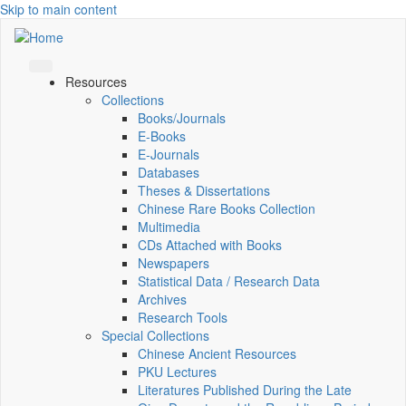
Skip to main content
Resources
Collections
Books/Journals
E-Books
E‑Journals
Databases
Theses & Dissertations
Chinese Rare Books Collection
Multimedia
CDs Attached with Books
Newspapers
Statistical Data / Research Data
Archives
Research Tools
Special Collections
Chinese Ancient Resources
PKU Lectures
Literatures Published During the Late