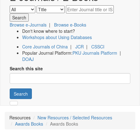
Browse e-Journals
|
Browse e-Books
Don't know where to start?
Workshops about Using Databases
Core Journals of China
|
JCR
|
CSSCI
Popular Journal Platform:
PKU Journals Platform
|
DOAJ
Search this site
Search
Resources
New Resources / Selected Resources
Awards Books
Awards Books