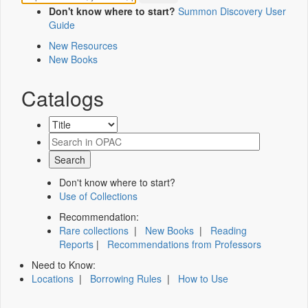
Don't know where to start?
Summon Discovery User
Guide
New Resources
New Books
Catalogs
Don't know where to start?
Use of Collections
Recommendation:
Rare collections
|
New Books
|
Reading
Reports
|
Recommendations from Professors
Need to Know:
Locations
|
Borrowing Rules
|
How to Use