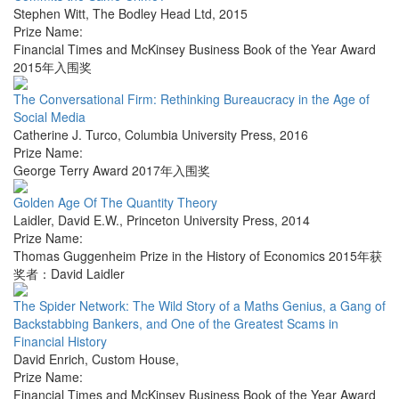
Stephen Witt
,
The Bodley Head Ltd
,
2015
Prize Name:
Financial Times and McKinsey Business Book of the Year Award
2015年入围奖
The Conversational Firm: Rethinking Bureaucracy in the Age of
Social Media
Catherine J. Turco
,
Columbia University Press
,
2016
Prize Name:
George Terry Award 2017年入围奖
Golden Age Of The Quantity Theory
Laidler, David E.W.
,
Princeton University Press
,
2014
Prize Name:
Thomas Guggenheim Prize in the History of Economics 2015年获
奖者：David Laidler
The Spider Network: The Wild Story of a Maths Genius, a Gang of
Backstabbing Bankers, and One of the Greatest Scams in
Financial History
David Enrich
,
Custom House
,
Prize Name:
Financial Times and McKinsey Business Book of the Year Award