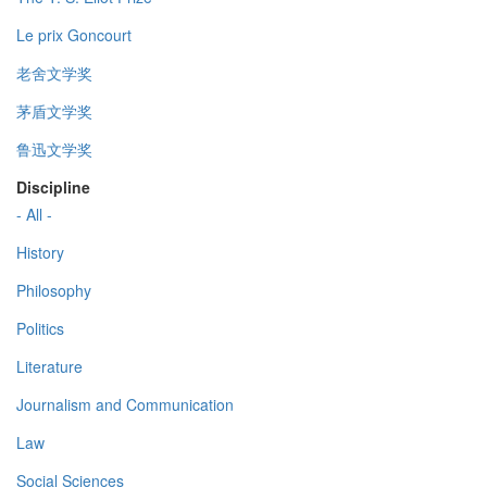
Le prix Goncourt
老舍文学奖
茅盾文学奖
鲁迅文学奖
Discipline
- All -
History
Philosophy
Politics
Literature
Journalism and Communication
Law
Social Sciences