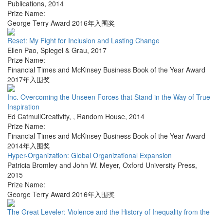
Publications
,
2014
Prize Name:
George Terry Award 2016年入围奖
Reset: My Fight for Inclusion and Lasting Change
Ellen Pao
,
Spiegel & Grau
,
2017
Prize Name:
Financial Times and McKinsey Business Book of the Year Award
2017年入围奖
Inc. Overcoming the Unseen Forces that Stand in the Way of True
Inspiration
Ed CatmullCreativity,
,
Random House
,
2014
Prize Name:
Financial Times and McKinsey Business Book of the Year Award
2014年入围奖
Hyper-Organization: Global Organizational Expansion
Patricia Bromley and John W. Meyer
,
Oxford University Press
,
2015
Prize Name:
George Terry Award 2016年入围奖
The Great Leveler: Violence and the History of Inequality from the