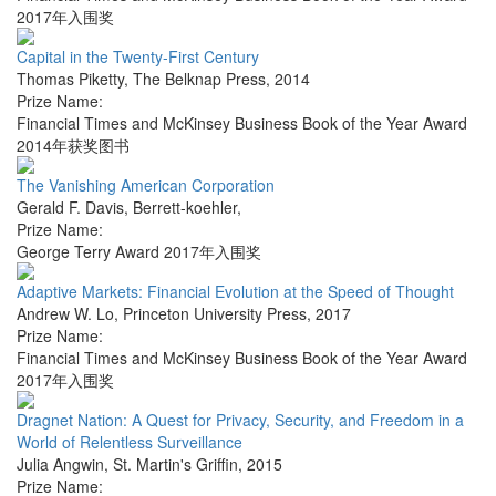
2017年入围奖
Capital in the Twenty-First Century
Thomas Piketty
,
The Belknap Press
,
2014
Prize Name:
Financial Times and McKinsey Business Book of the Year Award
2014年获奖图书
The Vanishing American Corporation
Gerald F. Davis
,
Berrett-koehler
,
Prize Name:
George Terry Award 2017年入围奖
Adaptive Markets: Financial Evolution at the Speed of Thought
Andrew W. Lo
,
Princeton University Press
,
2017
Prize Name:
Financial Times and McKinsey Business Book of the Year Award
2017年入围奖
Dragnet Nation: A Quest for Privacy, Security, and Freedom in a
World of Relentless Surveillance
Julia Angwin
,
St. Martin's Griffin
,
2015
Prize Name: