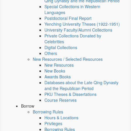
Qing Dynasty and the Republican Period
Special Collections in Western
Languages
Postdoctoral Final Report
Yenching University Theses (1922‑1951)
University Faculty/Alumni Collections
Private Collections Donated by
Celebrities
Digital Collections
Others
New Resources / Selected Resources
New Resources
New Books
Awards Books
Databases about the Late Qing Dynasty
and the Republican Period
PKU Theses & Dissertations
Course Reserves
Borrow
Borrowing Rules
Hours & Locations
Privileges
Borrowing Rules