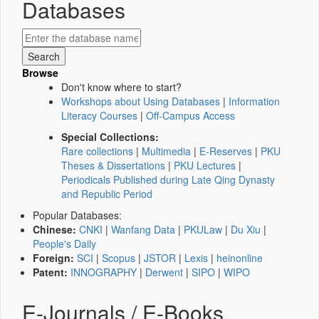
Databases
Browse
Don't know where to start?
Workshops about Using Databases
|
Information
Literacy Courses
|
Off-Campus Access
Special Collections:
Rare collections
|
Multimedia
|
E-Reserves
|
PKU
Theses & Dissertations
|
PKU Lectures
|
Periodicals Published during Late Qing Dynasty
and Republic Period
Popular Databases:
Chinese:
CNKI
|
Wanfang Data
|
PKULaw
|
Du Xiu
|
People's Daily
Foreign:
SCI
|
Scopus
|
JSTOR
|
Lexis
|
heinonline
Patent:
INNOGRAPHY
|
Derwent
|
SIPO
|
WIPO
E-Journals / E-Books