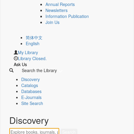
Annual Reports
Newsletters
Information Publication
Join Us
简体中文
English
My Library
Library Closed.
Ask Us
Search the Library
Discovery
Catalogs
Databases
E-Journals
Site Search
Discovery