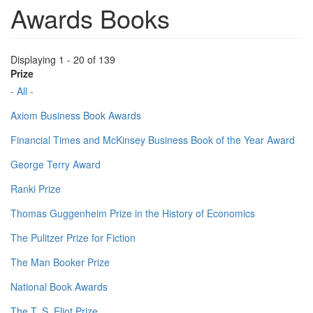
Awards Books
Displaying 1 - 20 of 139
Prize
- All -
Axiom Business Book Awards
Financial Times and McKinsey Business Book of the Year Award
George Terry Award
Ranki Prize
Thomas Guggenheim Prize in the History of Economics
The Pulitzer Prize for Fiction
The Man Booker Prize
National Book Awards
The T. S. Eliot Prize