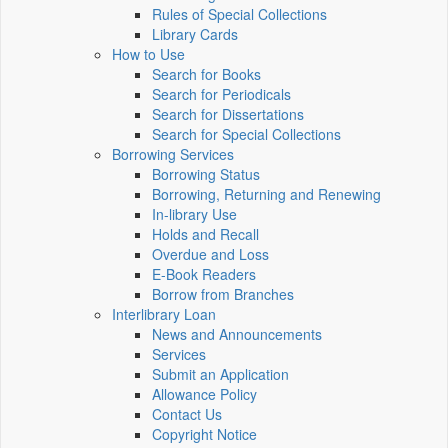
Rules of Special Collections
Library Cards
How to Use
Search for Books
Search for Periodicals
Search for Dissertations
Search for Special Collections
Borrowing Services
Borrowing Status
Borrowing, Returning and Renewing
In-library Use
Holds and Recall
Overdue and Loss
E-Book Readers
Borrow from Branches
Interlibrary Loan
News and Announcements
Services
Submit an Application
Allowance Policy
Contact Us
Copyright Notice