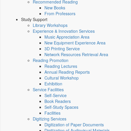
Recommended Reading
New Books
From Professors
Study Support
Library Workshops
Experience & Innovation Services
Music Appreciation Area
New Equipment Experience Area
3D Printing Service
Network Resources Retrieval Area
Reading Promotion
Reading Lectures
Annual Reading Reports
Cultural Workshop
Exhibition
Service Facilities
Self-Service
Book Readers
Self-Study Spaces
Facilities
Digitizing Services
Digitization of Paper Documents
Digitization of Audiovisual Materials