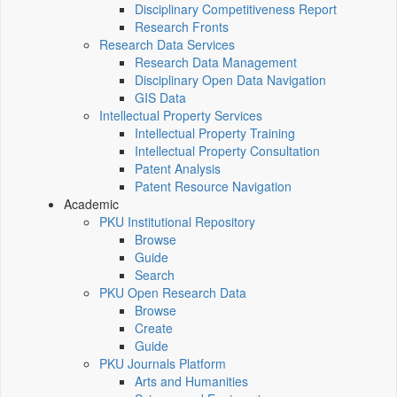
Disciplinary Competitiveness Report
Research Fronts
Research Data Services
Research Data Management
Disciplinary Open Data Navigation
GIS Data
Intellectual Property Services
Intellectual Property Training
Intellectual Property Consultation
Patent Analysis
Patent Resource Navigation
Academic
PKU Institutional Repository
Browse
Guide
Search
PKU Open Research Data
Browse
Create
Guide
PKU Journals Platform
Arts and Humanities