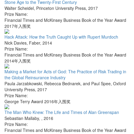
Stone Age to the Twenty-First Century
Walter Scheidel
,
Princeton University Press
,
2017
Prize Name:
Financial Times and McKinsey Business Book of the Year Award
2017年入围奖
Hack Attack: How the Truth Caught Up with Rupert Murdoch
Nick Davies
,
Faber
,
2014
Prize Name:
Financial Times and McKinsey Business Book of the Year Award
2014年入围奖
Making a Market for Acts of God: The Practice of Risk Trading in
the Global Reinsurance Industry
Paula Jarzabkowski, Rebecca Bednarek, and Paul Spee
,
Oxford
University Press
,
2017
Prize Name:
George Terry Award 2016年入围奖
The Man Who Knew: The Life and Times of Alan Greenspan
Sebastian Mallaby
,
,
2016
Prize Name:
Financial Times and McKinsey Business Book of the Year Award