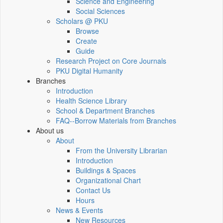
Science and Engineering
Social Sciences
Scholars @ PKU
Browse
Create
Guide
Research Project on Core Journals
PKU Digital Humanity
Branches
Introduction
Health Science Library
School & Department Branches
FAQ--Borrow Materials from Branches
About us
About
From the University Librarian
Introduction
Buildings & Spaces
Organizational Chart
Contact Us
Hours
News & Events
New Resources