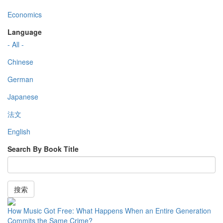
Economics
Language
- All -
Chinese
German
Japanese
法文
English
Search By Book Title
搜索
How Music Got Free: What Happens When an Entire Generation
Commits the Same Crime?