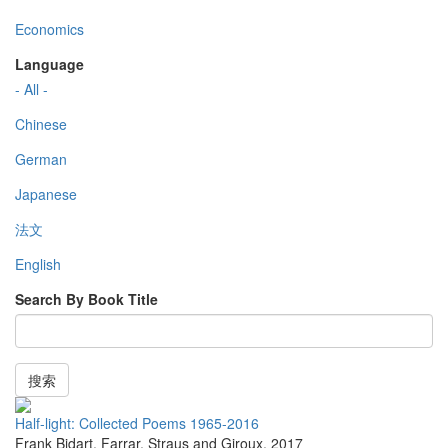
Economics
Language
- All -
Chinese
German
Japanese
法文
English
Search By Book Title
搜索
Half-light: Collected Poems 1965-2016
Frank Bidart
,
Farrar, Straus and Giroux
,
2017