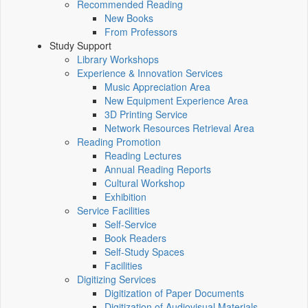
Recommended Reading
New Books
From Professors
Study Support
Library Workshops
Experience & Innovation Services
Music Appreciation Area
New Equipment Experience Area
3D Printing Service
Network Resources Retrieval Area
Reading Promotion
Reading Lectures
Annual Reading Reports
Cultural Workshop
Exhibition
Service Facilities
Self-Service
Book Readers
Self-Study Spaces
Facilities
Digitizing Services
Digitization of Paper Documents
Digitization of Audiovisual Materials