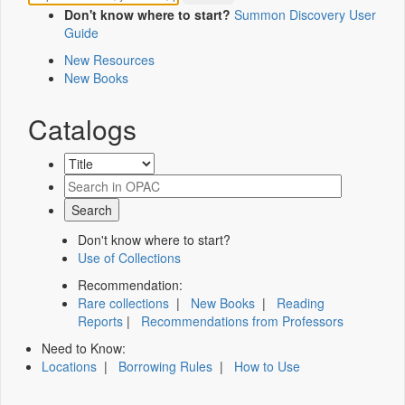
Don't know where to start?
Summon Discovery User
Guide
New Resources
New Books
Catalogs
Don't know where to start?
Use of Collections
Recommendation:
Rare collections
|
New Books
|
Reading
Reports
|
Recommendations from Professors
Need to Know:
Locations
|
Borrowing Rules
|
How to Use