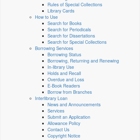
Rules of Special Collections
Library Cards
How to Use
Search for Books
Search for Periodicals
Search for Dissertations
Search for Special Collections
Borrowing Services
Borrowing Status
Borrowing, Returning and Renewing
In-library Use
Holds and Recall
Overdue and Loss
E-Book Readers
Borrow from Branches
Interlibrary Loan
News and Announcements
Services
Submit an Application
Allowance Policy
Contact Us
Copyright Notice