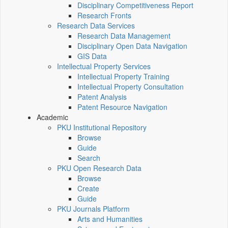
Disciplinary Competitiveness Report
Research Fronts
Research Data Services
Research Data Management
Disciplinary Open Data Navigation
GIS Data
Intellectual Property Services
Intellectual Property Training
Intellectual Property Consultation
Patent Analysis
Patent Resource Navigation
Academic
PKU Institutional Repository
Browse
Guide
Search
PKU Open Research Data
Browse
Create
Guide
PKU Journals Platform
Arts and Humanities