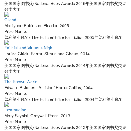
美国国家图书奖/National Book Awards 2015年美国国家图书奖类诗
歌类大奖
Gilead
Marilynne Robinson
,
Picador
,
2005
Prize Name:
普利策小说奖/ The Pulitzer Prize for Fiction 2005年普利策小说奖
Faithful and Virtuous Night
Louise Glück
,
Farrar, Straus and Giroux
,
2014
Prize Name:
美国国家图书奖/National Book Awards 2014年美国国家图书奖类诗
歌类大奖
The Known World
Edward P. Jones
,
Amistad/ HarperCollins
,
2004
Prize Name:
普利策小说奖/ The Pulitzer Prize for Fiction 2004年普利策小说奖
Incarnadine
Mary Szybist
,
Graywolf Press
,
2013
Prize Name:
美国国家图书奖/National Book Awards 2013年美国国家图书奖类诗