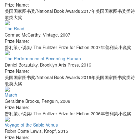
Prize Name:
美国国家图书奖/National Book Awards 2017年美国国家图书奖类诗
歌类大奖
The Road
Cormac McCarthy
,
Vintage
,
2007
Prize Name:
普利策小说奖/ The Pulitzer Prize for Fiction 2007年普利策小说奖
The Performance of Becoming Human
Daniel Borzutzky
,
Brooklyn Arts Press
,
2016
Prize Name:
美国国家图书奖/National Book Awards 2016年美国国家图书奖类诗
歌类大奖
March
Geraldine Brooks
,
Penguin
,
2006
Prize Name:
普利策小说奖/ The Pulitzer Prize for Fiction 2006年普利策小说奖
Voyage of the Sable Venus
Robin Coste Lewis
,
Knopf
,
2015
Prize Name: