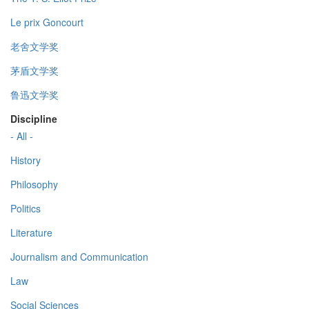
Le prix Goncourt
老舍文学奖
茅盾文学奖
鲁迅文学奖
Discipline
- All -
History
Philosophy
Politics
Literature
Journalism and Communication
Law
Social Sciences