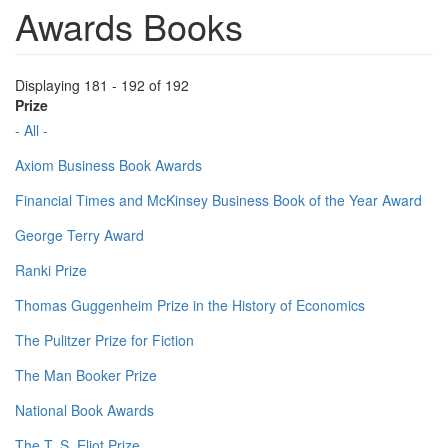
Awards Books
Displaying 181 - 192 of 192
Prize
- All -
Axiom Business Book Awards
Financial Times and McKinsey Business Book of the Year Award
George Terry Award
Ranki Prize
Thomas Guggenheim Prize in the History of Economics
The Pulitzer Prize for Fiction
The Man Booker Prize
National Book Awards
The T. S. Eliot Prize