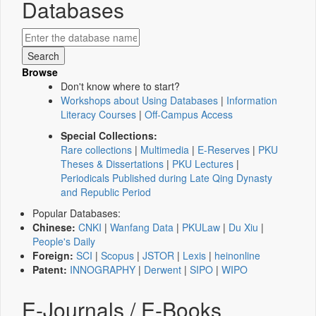
Databases
Browse
Don't know where to start?
Workshops about Using Databases
|
Information
Literacy Courses
|
Off-Campus Access
Special Collections:
Rare collections
|
Multimedia
|
E-Reserves
|
PKU
Theses & Dissertations
|
PKU Lectures
|
Periodicals Published during Late Qing Dynasty
and Republic Period
Popular Databases:
Chinese:
CNKI
|
Wanfang Data
|
PKULaw
|
Du Xiu
|
People's Daily
Foreign:
SCI
|
Scopus
|
JSTOR
|
Lexis
|
heinonline
Patent:
INNOGRAPHY
|
Derwent
|
SIPO
|
WIPO
E-Journals / E-Books