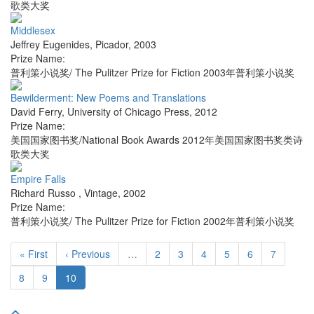
歌类大奖
Middlesex
Jeffrey Eugenides
,
Picador
,
2003
Prize Name:
普利策小说奖/ The Pulitzer Prize for Fiction 2003年普利策小说奖
Bewilderment: New Poems and Translations
David Ferry
,
University of Chicago Press
,
2012
Prize Name:
美国国家图书奖/National Book Awards 2012年美国国家图书奖类诗
歌类大奖
Empire Falls
Richard Russo
,
Vintage
,
2002
Prize Name:
普利策小说奖/ The Pulitzer Prize for Fiction 2002年普利策小说奖
« First
‹ Previous
…
2
3
4
5
6
7
8
9
10