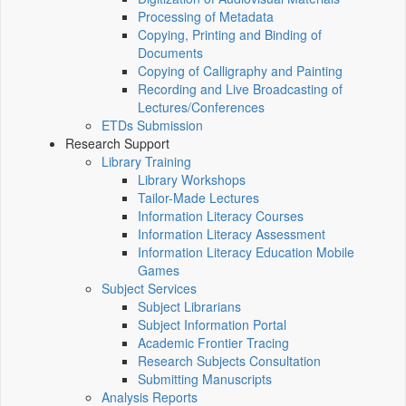
Processing of Metadata
Copying, Printing and Binding of
Documents
Copying of Calligraphy and Painting
Recording and Live Broadcasting of
Lectures/Conferences
ETDs Submission
Research Support
Library Training
Library Workshops
Tailor-Made Lectures
Information Literacy Courses
Information Literacy Assessment
Information Literacy Education Mobile
Games
Subject Services
Subject Librarians
Subject Information Portal
Academic Frontier Tracing
Research Subjects Consultation
Submitting Manuscripts
Analysis Reports