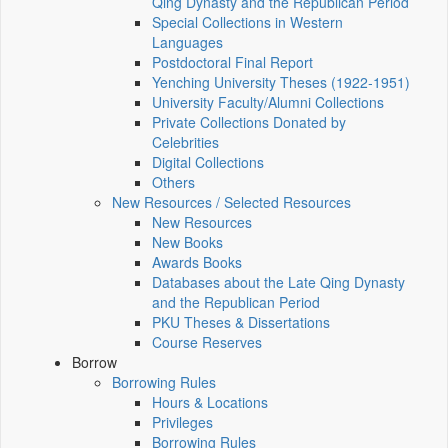
Qing Dynasty and the Republican Period
Special Collections in Western
Languages
Postdoctoral Final Report
Yenching University Theses (1922‑1951)
University Faculty/Alumni Collections
Private Collections Donated by
Celebrities
Digital Collections
Others
New Resources / Selected Resources
New Resources
New Books
Awards Books
Databases about the Late Qing Dynasty
and the Republican Period
PKU Theses & Dissertations
Course Reserves
Borrow
Borrowing Rules
Hours & Locations
Privileges
Borrowing Rules