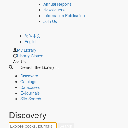
Annual Reports
Newsletters
Information Publication
Join Us
简体中文
English
My Library
Library Closed.
Ask Us
Search the Library
Discovery
Catalogs
Databases
E-Journals
Site Search
Discovery