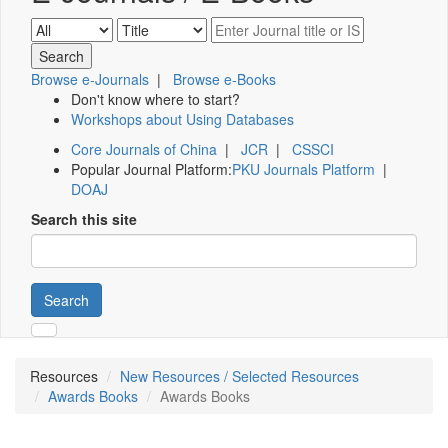
Browse e-Journals
|
Browse e-Books
Don't know where to start?
Workshops about Using Databases
Core Journals of China
|
JCR
|
CSSCI
Popular Journal Platform:
PKU Journals Platform
|
DOAJ
Search this site
Search
Resources
New Resources / Selected Resources
Awards Books
Awards Books