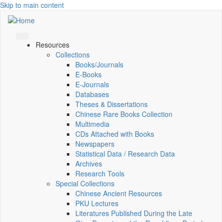
Skip to main content
Resources
Collections
Books/Journals
E-Books
E‑Journals
Databases
Theses & Dissertations
Chinese Rare Books Collection
Multimedia
CDs Attached with Books
Newspapers
Statistical Data / Research Data
Archives
Research Tools
Special Collections
Chinese Ancient Resources
PKU Lectures
Literatures Published During the Late