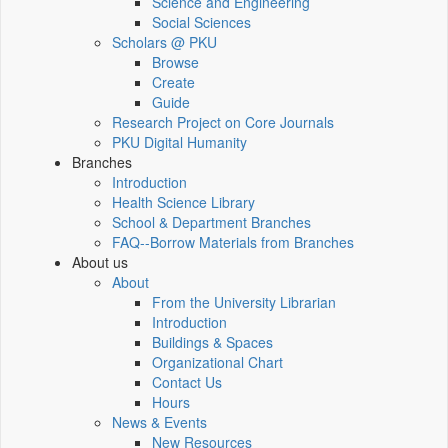
Science and Engineering
Social Sciences
Scholars @ PKU
Browse
Create
Guide
Research Project on Core Journals
PKU Digital Humanity
Branches
Introduction
Health Science Library
School & Department Branches
FAQ--Borrow Materials from Branches
About us
About
From the University Librarian
Introduction
Buildings & Spaces
Organizational Chart
Contact Us
Hours
News & Events
New Resources