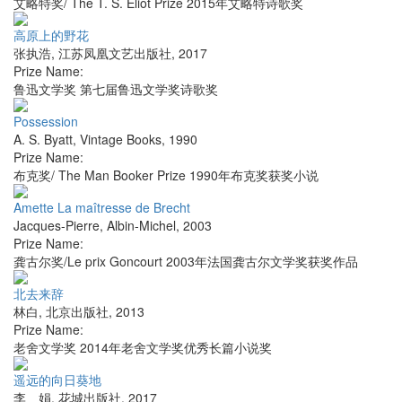
艾略特奖/ The T. S. Eliot Prize 2015年艾略特诗歌奖
高原上的野花
张执浩
,
江苏凤凰文艺出版社
,
2017
Prize Name:
鲁迅文学奖 第七届鲁迅文学奖诗歌奖
Possession
A. S. Byatt
,
Vintage Books
,
1990
Prize Name:
布克奖/ The Man Booker Prize 1990年布克奖获奖小说
Amette La maîtresse de Brecht
Jacques-Pierre
,
Albin-Michel
,
2003
Prize Name:
龚古尔奖/Le prix Goncourt 2003年法国龚古尔文学奖获奖作品
北去来辞
林白
,
北京出版社
,
2013
Prize Name:
老舍文学奖 2014年老舍文学奖优秀长篇小说奖
遥远的向日葵地
李 娟
,
花城出版社
,
2017