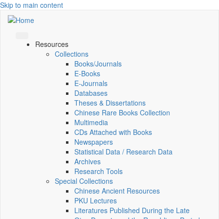
Skip to main content
Resources
Collections
Books/Journals
E-Books
E‑Journals
Databases
Theses & Dissertations
Chinese Rare Books Collection
Multimedia
CDs Attached with Books
Newspapers
Statistical Data / Research Data
Archives
Research Tools
Special Collections
Chinese Ancient Resources
PKU Lectures
Literatures Published During the Late