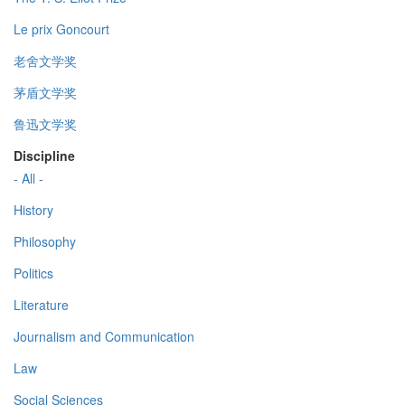
Le prix Goncourt
老舍文学奖
茅盾文学奖
鲁迅文学奖
Discipline
- All -
History
Philosophy
Politics
Literature
Journalism and Communication
Law
Social Sciences