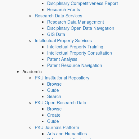
Disciplinary Competitiveness Report
Research Fronts
Research Data Services
Research Data Management
Disciplinary Open Data Navigation
GIS Data
Intellectual Property Services
Intellectual Property Training
Intellectual Property Consultation
Patent Analysis
Patent Resource Navigation
Academic
PKU Institutional Repository
Browse
Guide
Search
PKU Open Research Data
Browse
Create
Guide
PKU Journals Platform
Arts and Humanities