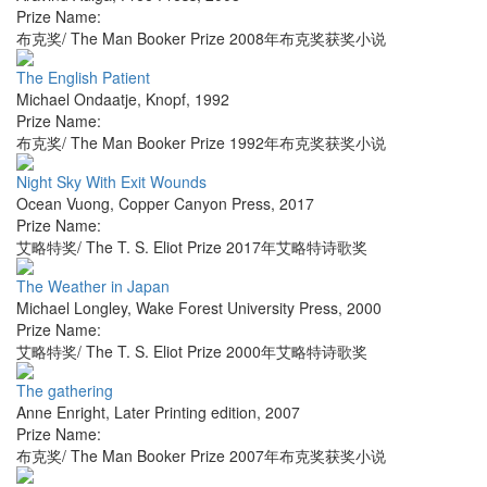
Prize Name:
布克奖/ The Man Booker Prize 2008年布克奖获奖小说
The English Patient
Michael Ondaatje
,
Knopf
,
1992
Prize Name:
布克奖/ The Man Booker Prize 1992年布克奖获奖小说
Night Sky With Exit Wounds
Ocean Vuong
,
Copper Canyon Press
,
2017
Prize Name:
艾略特奖/ The T. S. Eliot Prize 2017年艾略特诗歌奖
The Weather in Japan
Michael Longley
,
Wake Forest University Press
,
2000
Prize Name:
艾略特奖/ The T. S. Eliot Prize 2000年艾略特诗歌奖
The gathering
Anne Enright
,
Later Printing edition
,
2007
Prize Name:
布克奖/ The Man Booker Prize 2007年布克奖获奖小说