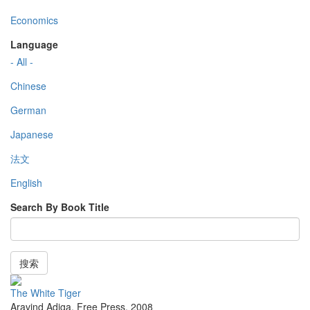
Economics
Language
- All -
Chinese
German
Japanese
法文
English
Search By Book Title
搜索
The White Tiger
Aravind Adiga
,
Free Press
,
2008