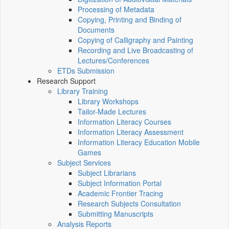
Processing of Metadata
Copying, Printing and Binding of
Documents
Copying of Calligraphy and Painting
Recording and Live Broadcasting of
Lectures/Conferences
ETDs Submission
Research Support
Library Training
Library Workshops
Tailor-Made Lectures
Information Literacy Courses
Information Literacy Assessment
Information Literacy Education Mobile
Games
Subject Services
Subject Librarians
Subject Information Portal
Academic Frontier Tracing
Research Subjects Consultation
Submitting Manuscripts
Analysis Reports