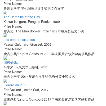
Prize Name:
鲁迅文学奖 第七届鲁迅文学奖散文杂文奖
The Remains of the Day
Kazuo Ishiguro
,
Penguin Books
,
1989
Prize Name:
布克奖/ The Man Booker Prize 1989年布克奖获奖小说
Les ombres errantes
Pascal Quignard
,
Grasset
,
2002
Prize Name:
龚古尔奖/Le prix Goncourt 2002年法国龚古尔文学奖获奖作品
满树榆钱儿
马平来
,
人民文学出版社
,
2011
Prize Name:
老舍文学奖 2014年老舍文学奖优秀长篇小说提名
L'ordre du jour
Eric Vuillard
,
Actes Sud
,
2017
Prize Name:
龚古尔奖/Le prix Goncourt 2017年法国龚古尔文学奖获奖作品