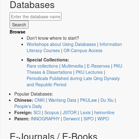
Databases
Browse
Don't know where to start?
Workshops about Using Databases
|
Information
Literacy Courses
|
Off-Campus Access
Special Collections:
Rare collections
|
Multimedia
|
E-Reserves
|
PKU
Theses & Dissertations
|
PKU Lectures
|
Periodicals Published during Late Qing Dynasty
and Republic Period
Popular Databases:
Chinese:
CNKI
|
Wanfang Data
|
PKULaw
|
Du Xiu
|
People's Daily
Foreign:
SCI
|
Scopus
|
JSTOR
|
Lexis
|
heinonline
Patent:
INNOGRAPHY
|
Derwent
|
SIPO
|
WIPO
E-Journals / E-Books