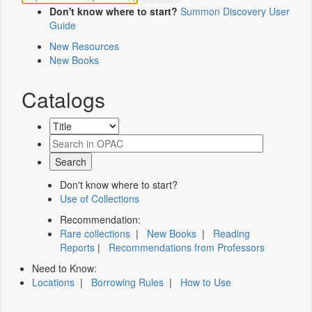
Don't know where to start?
Summon Discovery User
Guide
New Resources
New Books
Catalogs
Don't know where to start?
Use of Collections
Recommendation:
Rare collections
|
New Books
|
Reading
Reports
|
Recommendations from Professors
Need to Know:
Locations
|
Borrowing Rules
|
How to Use