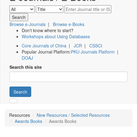
Browse e-Journals
|
Browse e-Books
Don't know where to start?
Workshops about Using Databases
Core Journals of China
|
JCR
|
CSSCI
Popular Journal Platform:
PKU Journals Platform
|
DOAJ
Search this site
Search
Resources
New Resources / Selected Resources
Awards Books
Awards Books