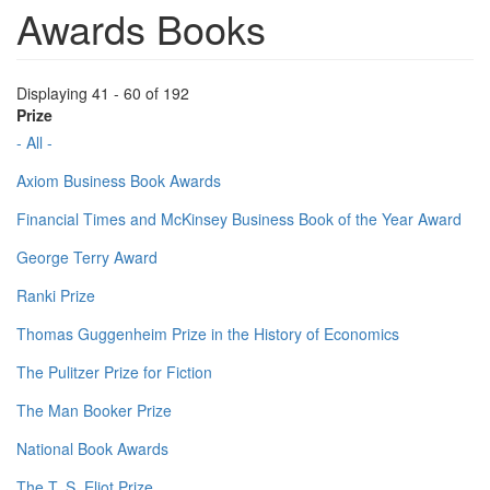
Awards Books
Displaying 41 - 60 of 192
Prize
- All -
Axiom Business Book Awards
Financial Times and McKinsey Business Book of the Year Award
George Terry Award
Ranki Prize
Thomas Guggenheim Prize in the History of Economics
The Pulitzer Prize for Fiction
The Man Booker Prize
National Book Awards
The T. S. Eliot Prize