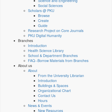
Science and Engineering
Social Sciences
Scholars @ PKU
Browse
Create
Guide
Research Project on Core Journals
PKU Digital Humanity
Branches
Introduction
Health Science Library
School & Department Branches
FAQ--Borrow Materials from Branches
About us
About
From the University Librarian
Introduction
Buildings & Spaces
Organizational Chart
Contact Us
Hours
News & Events
New Resources