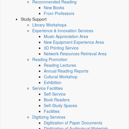
Recommended Reading
New Books
From Professors
Study Support
Library Workshops
Experience & Innovation Services
Music Appreciation Area
New Equipment Experience Area
3D Printing Service
Network Resources Retrieval Area
Reading Promotion
Reading Lectures
Annual Reading Reports
Cultural Workshop
Exhibition
Service Facilities
Self-Service
Book Readers
Self-Study Spaces
Facilities
Digitizing Services
Digitization of Paper Documents
Digitization of Audiovisual Materials