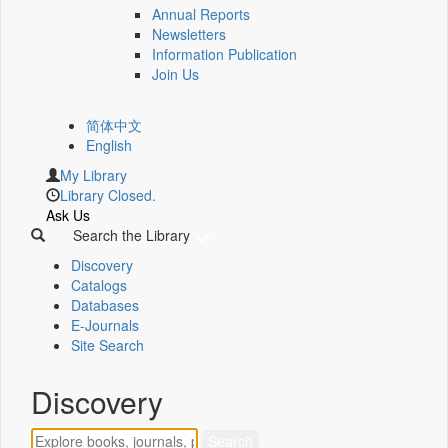
Annual Reports
Newsletters
Information Publication
Join Us
简体中文
English
My Library
Library Closed.
Ask Us
Search the Library
Discovery
Catalogs
Databases
E-Journals
Site Search
Discovery