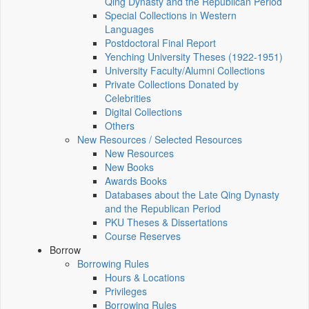
Qing Dynasty and the Republican Period
Special Collections in Western
Languages
Postdoctoral Final Report
Yenching University Theses (1922‑1951)
University Faculty/Alumni Collections
Private Collections Donated by
Celebrities
Digital Collections
Others
New Resources / Selected Resources
New Resources
New Books
Awards Books
Databases about the Late Qing Dynasty
and the Republican Period
PKU Theses & Dissertations
Course Reserves
Borrow
Borrowing Rules
Hours & Locations
Privileges
Borrowing Rules