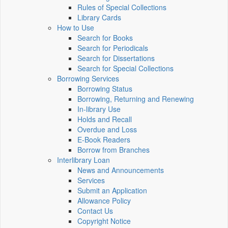
Rules of Special Collections
Library Cards
How to Use
Search for Books
Search for Periodicals
Search for Dissertations
Search for Special Collections
Borrowing Services
Borrowing Status
Borrowing, Returning and Renewing
In-library Use
Holds and Recall
Overdue and Loss
E-Book Readers
Borrow from Branches
Interlibrary Loan
News and Announcements
Services
Submit an Application
Allowance Policy
Contact Us
Copyright Notice