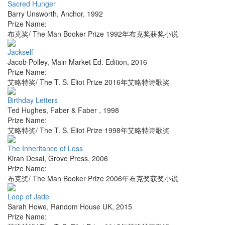
Sacred Hunger
Barry Unsworth
,
Anchor
,
1992
Prize Name:
布克奖/ The Man Booker Prize 1992年布克奖获奖小说
Jackself
Jacob Polley
,
Main Market Ed. Edition
,
2016
Prize Name:
艾略特奖/ The T. S. Eliot Prize 2016年艾略特诗歌奖
Birthday Letters
Ted Hughes
,
Faber & Faber
,
1998
Prize Name:
艾略特奖/ The T. S. Eliot Prize 1998年艾略特诗歌奖
The Inheritance of Loss
Kiran Desai
,
Grove Press
,
2006
Prize Name:
布克奖/ The Man Booker Prize 2006年布克奖获奖小说
Loop of Jade
Sarah Howe
,
Random House UK
,
2015
Prize Name: