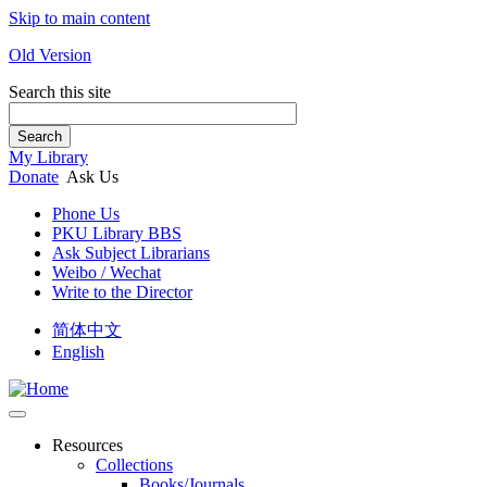
Skip to main content
Old Version
Search this site
Search
My Library
Donate
Ask Us
Phone Us
PKU Library BBS
Ask Subject Librarians
Weibo / Wechat
Write to the Director
简体中文
English
Resources
Collections
Books/Journals