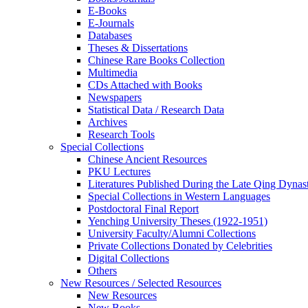
E-Books
E‑Journals
Databases
Theses & Dissertations
Chinese Rare Books Collection
Multimedia
CDs Attached with Books
Newspapers
Statistical Data / Research Data
Archives
Research Tools
Special Collections
Chinese Ancient Resources
PKU Lectures
Literatures Published During the Late Qing Dynas
Special Collections in Western Languages
Postdoctoral Final Report
Yenching University Theses (1922‑1951)
University Faculty/Alumni Collections
Private Collections Donated by Celebrities
Digital Collections
Others
New Resources / Selected Resources
New Resources
New Books