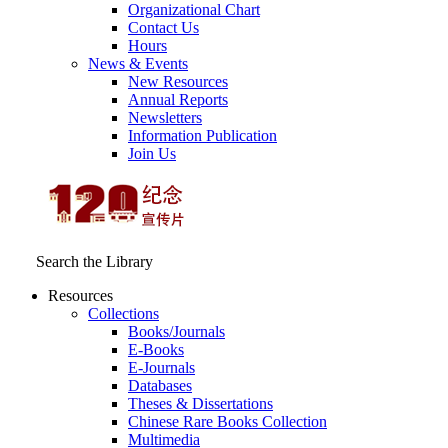
Organizational Chart
Contact Us
Hours
News & Events
New Resources
Annual Reports
Newsletters
Information Publication
Join Us
Search the Library
Resources
Collections
Books/Journals
E-Books
E‑Journals
Databases
Theses & Dissertations
Chinese Rare Books Collection
Multimedia