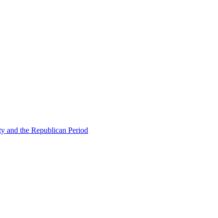
ty and the Republican Period