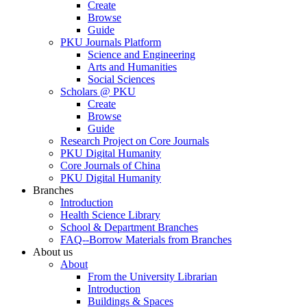
Create
Browse
Guide
PKU Journals Platform
Science and Engineering
Arts and Humanities
Social Sciences
Scholars @ PKU
Create
Browse
Guide
Research Project on Core Journals
PKU Digital Humanity
Core Journals of China
PKU Digital Humanity
Branches
Introduction
Health Science Library
School & Department Branches
FAQ--Borrow Materials from Branches
About us
About
From the University Librarian
Introduction
Buildings & Spaces