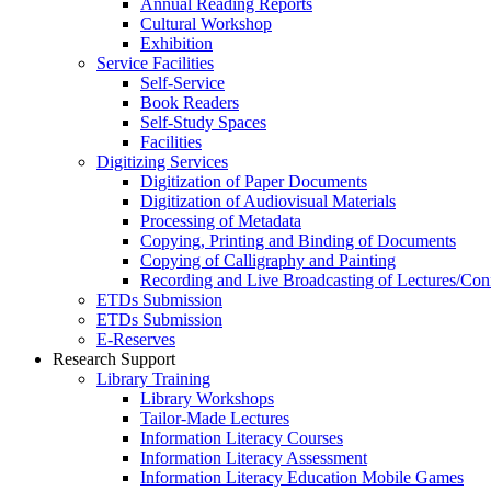
Annual Reading Reports
Cultural Workshop
Exhibition
Service Facilities
Self-Service
Book Readers
Self-Study Spaces
Facilities
Digitizing Services
Digitization of Paper Documents
Digitization of Audiovisual Materials
Processing of Metadata
Copying, Printing and Binding of Documents
Copying of Calligraphy and Painting
Recording and Live Broadcasting of Lectures/Con
ETDs Submission
ETDs Submission
E‑Reserves
Research Support
Library Training
Library Workshops
Tailor-Made Lectures
Information Literacy Courses
Information Literacy Assessment
Information Literacy Education Mobile Games