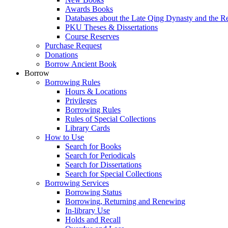
Awards Books
Databases about the Late Qing Dynasty and the R
PKU Theses & Dissertations
Course Reserves
Purchase Request
Donations
Borrow Ancient Book
Borrow
Borrowing Rules
Hours & Locations
Privileges
Borrowing Rules
Rules of Special Collections
Library Cards
How to Use
Search for Books
Search for Periodicals
Search for Dissertations
Search for Special Collections
Borrowing Services
Borrowing Status
Borrowing, Returning and Renewing
In-library Use
Holds and Recall