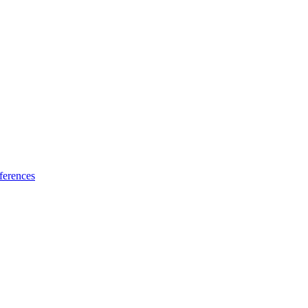
ferences