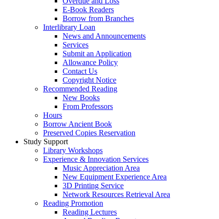
Overdue and Loss
E-Book Readers
Borrow from Branches
Interlibrary Loan
News and Announcements
Services
Submit an Application
Allowance Policy
Contact Us
Copyright Notice
Recommended Reading
New Books
From Professors
Hours
Borrow Ancient Book
Preserved Copies Reservation
Study Support
Library Workshops
Experience & Innovation Services
Music Appreciation Area
New Equipment Experience Area
3D Printing Service
Network Resources Retrieval Area
Reading Promotion
Reading Lectures