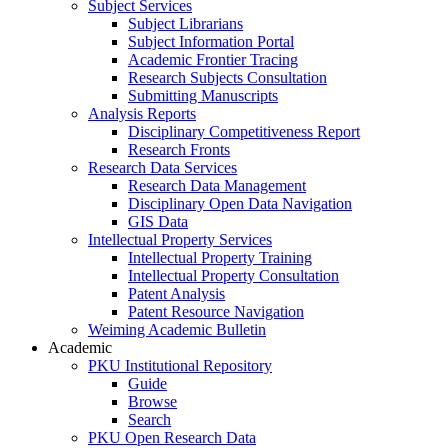
Subject Services
Subject Librarians
Subject Information Portal
Academic Frontier Tracing
Research Subjects Consultation
Submitting Manuscripts
Analysis Reports
Disciplinary Competitiveness Report
Research Fronts
Research Data Services
Research Data Management
Disciplinary Open Data Navigation
GIS Data
Intellectual Property Services
Intellectual Property Training
Intellectual Property Consultation
Patent Analysis
Patent Resource Navigation
Weiming Academic Bulletin
Academic
PKU Institutional Repository
Guide
Browse
Search
PKU Open Research Data