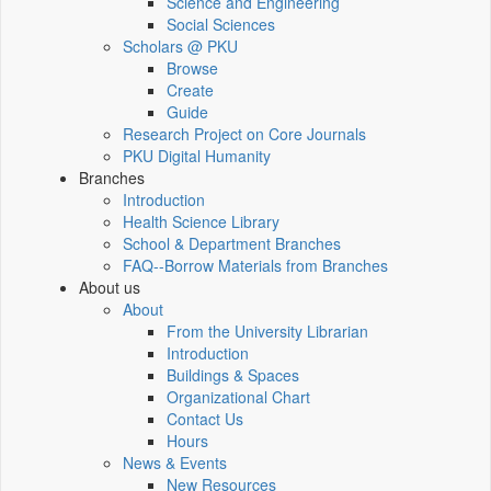
Science and Engineering
Social Sciences
Scholars @ PKU
Browse
Create
Guide
Research Project on Core Journals
PKU Digital Humanity
Branches
Introduction
Health Science Library
School & Department Branches
FAQ--Borrow Materials from Branches
About us
About
From the University Librarian
Introduction
Buildings & Spaces
Organizational Chart
Contact Us
Hours
News & Events
New Resources