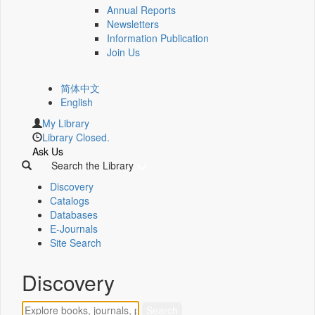
Annual Reports
Newsletters
Information Publication
Join Us
简体中文
English
My Library
Library Closed.
Ask Us
Search the Library
Discovery
Catalogs
Databases
E-Journals
Site Search
Discovery