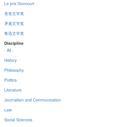
Le prix Goncourt
老舍文学奖
茅盾文学奖
鲁迅文学奖
Discipline
- All -
History
Philosophy
Politics
Literature
Journalism and Communication
Law
Social Sciences