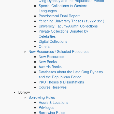
Qing Dynasty and the Republican Period
Special Collections in Western
Languages
Postdoctoral Final Report
Yenching University Theses (1922‑1951)
University Faculty/Alumni Collections
Private Collections Donated by
Celebrities
Digital Collections
Others
New Resources / Selected Resources
New Resources
New Books
Awards Books
Databases about the Late Qing Dynasty
and the Republican Period
PKU Theses & Dissertations
Course Reserves
Borrow
Borrowing Rules
Hours & Locations
Privileges
Borrowing Rules