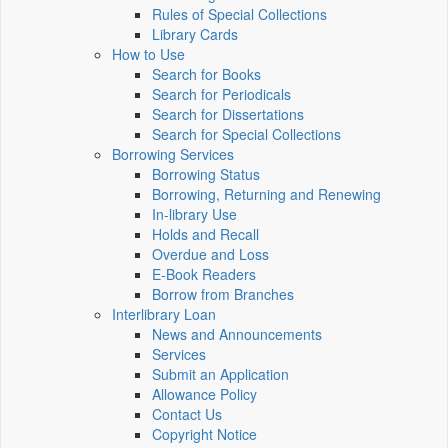
Rules of Special Collections
Library Cards
How to Use
Search for Books
Search for Periodicals
Search for Dissertations
Search for Special Collections
Borrowing Services
Borrowing Status
Borrowing, Returning and Renewing
In-library Use
Holds and Recall
Overdue and Loss
E-Book Readers
Borrow from Branches
Interlibrary Loan
News and Announcements
Services
Submit an Application
Allowance Policy
Contact Us
Copyright Notice