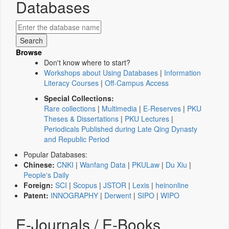
Databases
Browse
Don't know where to start?
Workshops about Using Databases
|
Information
Literacy Courses
|
Off-Campus Access
Special Collections:
Rare collections
|
Multimedia
|
E-Reserves
|
PKU
Theses & Dissertations
|
PKU Lectures
|
Periodicals Published during Late Qing Dynasty
and Republic Period
Popular Databases:
Chinese:
CNKI
|
Wanfang Data
|
PKULaw
|
Du Xiu
|
People's Daily
Foreign:
SCI
|
Scopus
|
JSTOR
|
Lexis
|
heinonline
Patent:
INNOGRAPHY
|
Derwent
|
SIPO
|
WIPO
E-Journals / E-Books