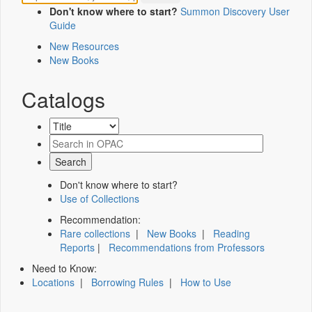
Don't know where to start?
Summon Discovery User
Guide
New Resources
New Books
Catalogs
Don't know where to start?
Use of Collections
Recommendation:
Rare collections
|
New Books
|
Reading
Reports
|
Recommendations from Professors
Need to Know:
Locations
|
Borrowing Rules
|
How to Use