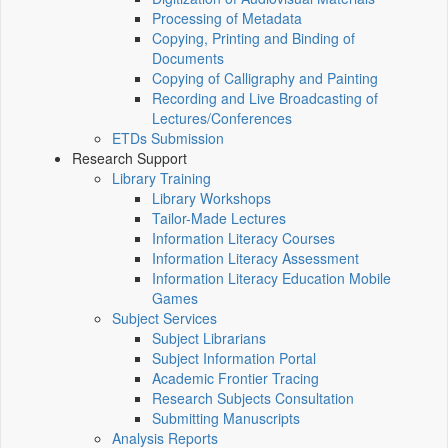
Processing of Metadata
Copying, Printing and Binding of
Documents
Copying of Calligraphy and Painting
Recording and Live Broadcasting of
Lectures/Conferences
ETDs Submission
Research Support
Library Training
Library Workshops
Tailor-Made Lectures
Information Literacy Courses
Information Literacy Assessment
Information Literacy Education Mobile
Games
Subject Services
Subject Librarians
Subject Information Portal
Academic Frontier Tracing
Research Subjects Consultation
Submitting Manuscripts
Analysis Reports