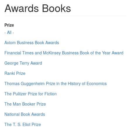
Awards Books
Prize
- All -
Axiom Business Book Awards
Financial Times and McKinsey Business Book of the Year Award
George Terry Award
Ranki Prize
Thomas Guggenheim Prize in the History of Economics
The Pulitzer Prize for Fiction
The Man Booker Prize
National Book Awards
The T. S. Eliot Prize