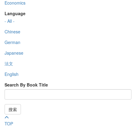
Economics
Language
- All -
Chinese
German
Japanese
法文
English
Search By Book Title
搜索
TOP