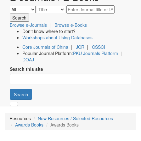
Browse e-Journals
|
Browse e-Books
Don't know where to start?
Workshops about Using Databases
Core Journals of China
|
JCR
|
CSSCI
Popular Journal Platform:
PKU Journals Platform
|
DOAJ
Search this site
Search
Resources
New Resources / Selected Resources
Awards Books
Awards Books