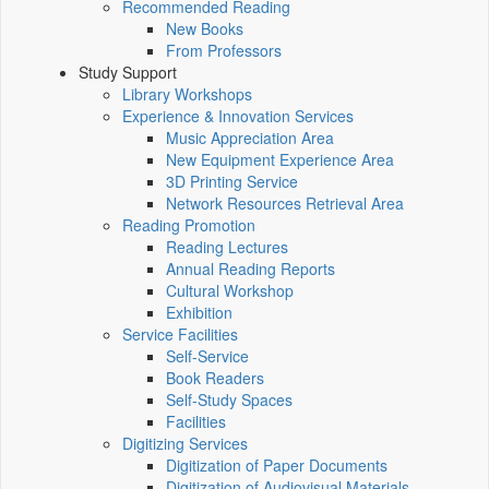
Recommended Reading
New Books
From Professors
Study Support
Library Workshops
Experience & Innovation Services
Music Appreciation Area
New Equipment Experience Area
3D Printing Service
Network Resources Retrieval Area
Reading Promotion
Reading Lectures
Annual Reading Reports
Cultural Workshop
Exhibition
Service Facilities
Self-Service
Book Readers
Self-Study Spaces
Facilities
Digitizing Services
Digitization of Paper Documents
Digitization of Audiovisual Materials