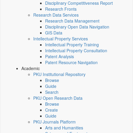
Disciplinary Competitiveness Report
Research Fronts
Research Data Services
Research Data Management
Disciplinary Open Data Navigation
GIS Data
Intellectual Property Services
Intellectual Property Training
Intellectual Property Consultation
Patent Analysis
Patent Resource Navigation
Academic
PKU Institutional Repository
Browse
Guide
Search
PKU Open Research Data
Browse
Create
Guide
PKU Journals Platform
Arts and Humanities