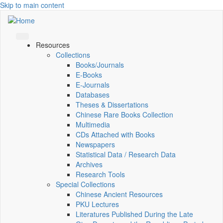
Skip to main content
Resources
Collections
Books/Journals
E-Books
E‑Journals
Databases
Theses & Dissertations
Chinese Rare Books Collection
Multimedia
CDs Attached with Books
Newspapers
Statistical Data / Research Data
Archives
Research Tools
Special Collections
Chinese Ancient Resources
PKU Lectures
Literatures Published During the Late