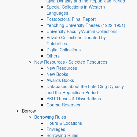
Qing Dynasty and the Republican Period
Special Collections in Western
Languages
Postdoctoral Final Report
Yenching University Theses (1922‑1951)
University Faculty/Alumni Collections
Private Collections Donated by
Celebrities
Digital Collections
Others
New Resources / Selected Resources
New Resources
New Books
Awards Books
Databases about the Late Qing Dynasty
and the Republican Period
PKU Theses & Dissertations
Course Reserves
Borrow
Borrowing Rules
Hours & Locations
Privileges
Borrowing Rules