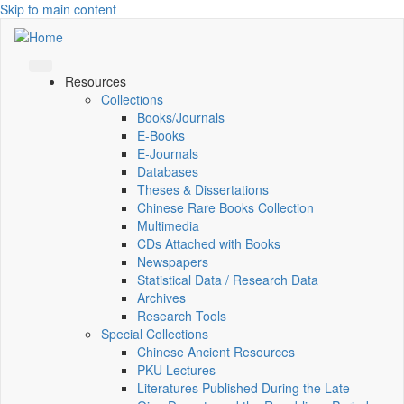
Skip to main content
Resources
Collections
Books/Journals
E-Books
E‑Journals
Databases
Theses & Dissertations
Chinese Rare Books Collection
Multimedia
CDs Attached with Books
Newspapers
Statistical Data / Research Data
Archives
Research Tools
Special Collections
Chinese Ancient Resources
PKU Lectures
Literatures Published During the Late