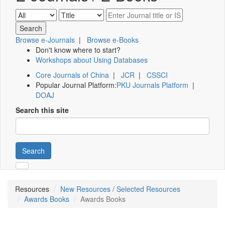
Browse e-Journals
|
Browse e-Books
Don't know where to start?
Workshops about Using Databases
Core Journals of China
|
JCR
|
CSSCI
Popular Journal Platform:
PKU Journals Platform
|
DOAJ
Search this site
Search
Resources
New Resources / Selected Resources
Awards Books
Awards Books