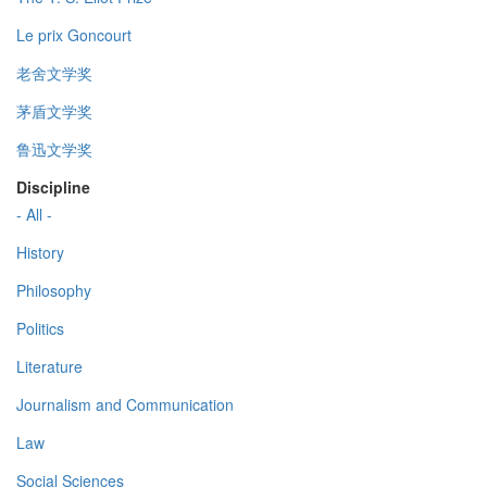
Le prix Goncourt
老舍文学奖
茅盾文学奖
鲁迅文学奖
Discipline
- All -
History
Philosophy
Politics
Literature
Journalism and Communication
Law
Social Sciences