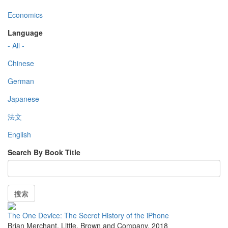
Economics
Language
- All -
Chinese
German
Japanese
法文
English
Search By Book Title
搜索
The One Device: The Secret History of the iPhone
Brian Merchant
,
Little, Brown and Company
,
2018