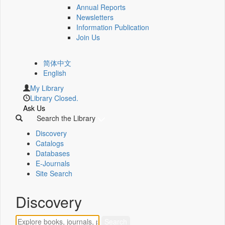
Annual Reports
Newsletters
Information Publication
Join Us
简体中文
English
My Library
Library Closed.
Ask Us
Search the Library
Discovery
Catalogs
Databases
E-Journals
Site Search
Discovery