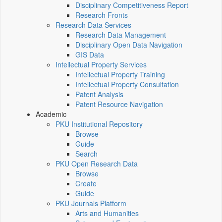
Disciplinary Competitiveness Report
Research Fronts
Research Data Services
Research Data Management
Disciplinary Open Data Navigation
GIS Data
Intellectual Property Services
Intellectual Property Training
Intellectual Property Consultation
Patent Analysis
Patent Resource Navigation
Academic
PKU Institutional Repository
Browse
Guide
Search
PKU Open Research Data
Browse
Create
Guide
PKU Journals Platform
Arts and Humanities