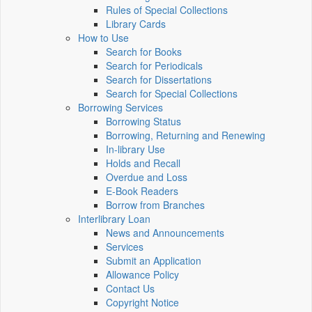
Rules of Special Collections
Library Cards
How to Use
Search for Books
Search for Periodicals
Search for Dissertations
Search for Special Collections
Borrowing Services
Borrowing Status
Borrowing, Returning and Renewing
In-library Use
Holds and Recall
Overdue and Loss
E-Book Readers
Borrow from Branches
Interlibrary Loan
News and Announcements
Services
Submit an Application
Allowance Policy
Contact Us
Copyright Notice