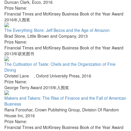
Duncan Clark
,
Ecco
,
2016
Prize Name:
Financial Times and McKinsey Business Book of the Year Award
2016年入围奖
The Everything Store: Jeff Bezos and the Age of Amazon
Brad Stone
,
Little Brown and Company
,
2013
Prize Name:
Financial Times and McKinsey Business Book of the Year Award
2013年获奖图书
The Cultivation of Taste: Chefs and the Organization of Fine
Dining
Christel Lane
,
Oxford University Press
,
2016
Prize Name:
George Terry Award 2015年入围奖
Makers and Takers: The Rise of Finance and the Fall of American
Business
Rana Foroohar
,
Crown Publishing Group, Division Of Random
House Inc
,
2016
Prize Name:
Financial Times and McKinsey Business Book of the Year Award