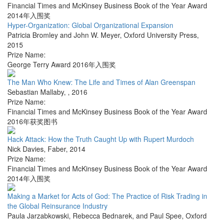
Financial Times and McKinsey Business Book of the Year Award
2014年入围奖
Hyper-Organization: Global Organizational Expansion
Patricia Bromley and John W. Meyer
,
Oxford University Press
,
2015
Prize Name:
George Terry Award 2016年入围奖
The Man Who Knew: The Life and Times of Alan Greenspan
Sebastian Mallaby
,
,
2016
Prize Name:
Financial Times and McKinsey Business Book of the Year Award
2016年获奖图书
Hack Attack: How the Truth Caught Up with Rupert Murdoch
Nick Davies
,
Faber
,
2014
Prize Name:
Financial Times and McKinsey Business Book of the Year Award
2014年入围奖
Making a Market for Acts of God: The Practice of Risk Trading in
the Global Reinsurance Industry
Paula Jarzabkowski, Rebecca Bednarek, and Paul Spee
,
Oxford