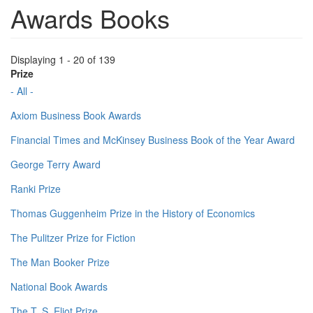
Awards Books
Displaying 1 - 20 of 139
Prize
- All -
Axiom Business Book Awards
Financial Times and McKinsey Business Book of the Year Award
George Terry Award
Ranki Prize
Thomas Guggenheim Prize in the History of Economics
The Pulitzer Prize for Fiction
The Man Booker Prize
National Book Awards
The T. S. Eliot Prize