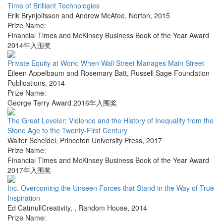
Time of Brilliant Technologies
Erik Brynjolfsson and Andrew McAfee
,
Norton
,
2015
Prize Name:
Financial Times and McKinsey Business Book of the Year Award
2014年入围奖
Private Equity at Work: When Wall Street Manages Main Street
Eileen Appelbaum and Rosemary Batt
,
Russell Sage Foundation
Publications
,
2014
Prize Name:
George Terry Award 2016年入围奖
The Great Leveler: Violence and the History of Inequality from the
Stone Age to the Twenty-First Century
Walter Scheidel
,
Princeton University Press
,
2017
Prize Name:
Financial Times and McKinsey Business Book of the Year Award
2017年入围奖
Inc. Overcoming the Unseen Forces that Stand in the Way of True
Inspiration
Ed CatmullCreativity,
,
Random House
,
2014
Prize Name: