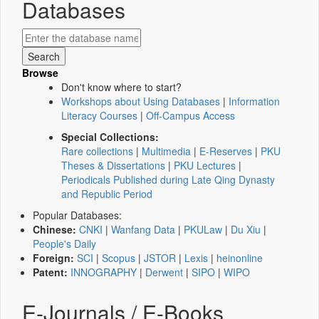
Databases
Browse
Don't know where to start?
Workshops about Using Databases
|
Information
Literacy Courses
|
Off-Campus Access
Special Collections:
Rare collections
|
Multimedia
|
E-Reserves
|
PKU
Theses & Dissertations
|
PKU Lectures
|
Periodicals Published during Late Qing Dynasty
and Republic Period
Popular Databases:
Chinese:
CNKI
|
Wanfang Data
|
PKULaw
|
Du Xiu
|
People's Daily
Foreign:
SCI
|
Scopus
|
JSTOR
|
Lexis
|
heinonline
Patent:
INNOGRAPHY
|
Derwent
|
SIPO
|
WIPO
E-Journals / E-Books