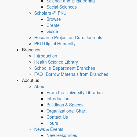
Science and Engineering
Social Sciences
Scholars @ PKU
Browse
Create
Guide
Research Project on Core Journals
PKU Digital Humanity
Branches
Introduction
Health Science Library
School & Department Branches
FAQ--Borrow Materials from Branches
About us
About
From the University Librarian
Introduction
Buildings & Spaces
Organizational Chart
Contact Us
Hours
News & Events
New Resources