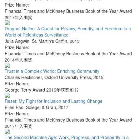
Prize Name:
Financial Times and McKinsey Business Book of the Year Award
2017年入围奖
Dragnet Nation: A Quest for Privacy, Security, and Freedom in a
World of Relentless Surveillance
Julia Angwin
,
St. Martin's Griffin
,
2015
Prize Name:
Financial Times and McKinsey Business Book of the Year Award
2014年入围奖
Trust in a Complex World: Enriching Community
Charles Heckscher
,
Oxford University Press
,
2015
Prize Name:
George Terry Award 2016年获奖图书
Reset: My Fight for Inclusion and Lasting Change
Ellen Pao
,
Spiegel & Grau
,
2017
Prize Name:
Financial Times and McKinsey Business Book of the Year Award
2017年入围奖
The Second Machine Age: Work, Progress, and Prosperity in a