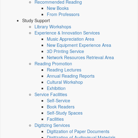
Recommended Reading
New Books
From Professors
Study Support
Library Workshops
Experience & Innovation Services
Music Appreciation Area
New Equipment Experience Area
3D Printing Service
Network Resources Retrieval Area
Reading Promotion
Reading Lectures
Annual Reading Reports
Cultural Workshop
Exhibition
Service Facilities
Self-Service
Book Readers
Self-Study Spaces
Facilities
Digitizing Services
Digitization of Paper Documents
Digitization of Audiovisual Materials