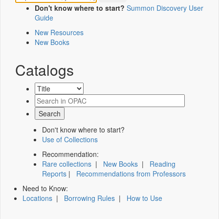
Don't know where to start?
Summon Discovery User
Guide
New Resources
New Books
Catalogs
Don't know where to start?
Use of Collections
Recommendation:
Rare collections
|
New Books
|
Reading
Reports
|
Recommendations from Professors
Need to Know:
Locations
|
Borrowing Rules
|
How to Use