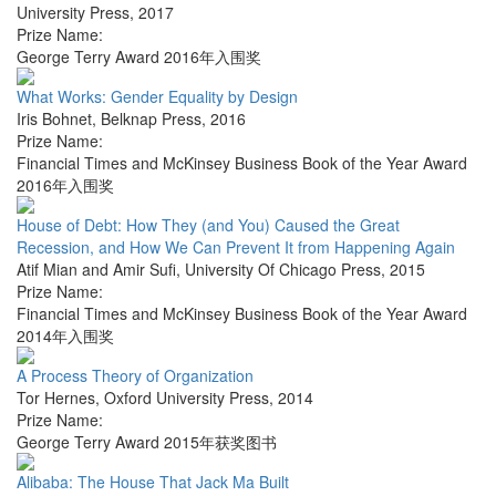
University Press
,
2017
Prize Name:
George Terry Award 2016年入围奖
What Works: Gender Equality by Design
Iris Bohnet
,
Belknap Press
,
2016
Prize Name:
Financial Times and McKinsey Business Book of the Year Award
2016年入围奖
House of Debt: How They (and You) Caused the Great
Recession, and How We Can Prevent It from Happening Again
Atif Mian and Amir Sufi
,
University Of Chicago Press
,
2015
Prize Name:
Financial Times and McKinsey Business Book of the Year Award
2014年入围奖
A Process Theory of Organization
Tor Hernes
,
Oxford University Press
,
2014
Prize Name:
George Terry Award 2015年获奖图书
Alibaba: The House That Jack Ma Built