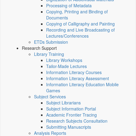
Processing of Metadata
Copying, Printing and Binding of
Documents
Copying of Calligraphy and Painting
Recording and Live Broadcasting of
Lectures/Conferences
ETDs Submission
Research Support
Library Training
Library Workshops
Tailor-Made Lectures
Information Literacy Courses
Information Literacy Assessment
Information Literacy Education Mobile
Games
Subject Services
Subject Librarians
Subject Information Portal
Academic Frontier Tracing
Research Subjects Consultation
Submitting Manuscripts
Analysis Reports